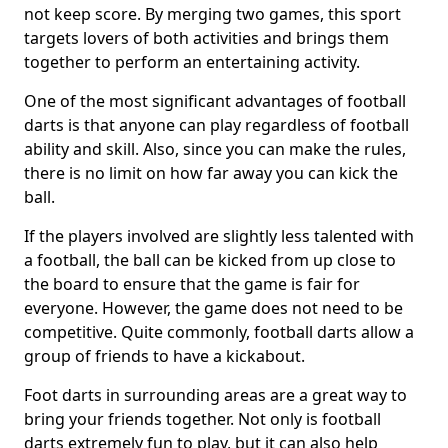
not keep score. By merging two games, this sport
targets lovers of both activities and brings them
together to perform an entertaining activity.
One of the most significant advantages of football
darts is that anyone can play regardless of football
ability and skill. Also, since you can make the rules,
there is no limit on how far away you can kick the
ball.
If the players involved are slightly less talented with
a football, the ball can be kicked from up close to
the board to ensure that the game is fair for
everyone. However, the game does not need to be
competitive. Quite commonly, football darts allow a
group of friends to have a kickabout.
Foot darts in surrounding areas are a great way to
bring your friends together. Not only is football
darts extremely fun to play, but it can also help