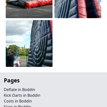
Pages
Deflate in Boddin
Kick Darts in Boddin
Costs in Boddin
Sizes in Boddin