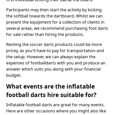
Participants may then start the activity by kicking
the softball towards the dartboard. Whilst we can
present the equipment for a collection of clients in
several areas, we recommend purchasing foot darts
for sale rather than hiring the products.
Renting the soccer darts products could be more
pricey, as you'll have to pay for transportation and
the setup. However, we can always explain the
expenses of footballdarts with you and produce an
answer which suits you along with your financial
budget.
What events are the inflatable
football darts hire suitable for?
Inflatable football darts are great for many events.
Here are other occasions where you might also like