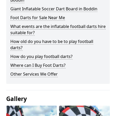
Boddin
Giant Inflatable Soccer Dart Board in Boddin
Foot Darts for Sale Near Me
What events are the inflatable football darts hire
suitable for?
How old do you have to be to play football
darts?
How do you play football darts?
Where can I Buy Foot Darts?
Other Services We Offer
Gallery