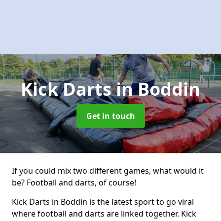
Kick Darts
in Boddin
Get in touch
If you could mix two different games, what would it
be? Football and darts, of course!
Kick Darts in Boddin is the latest sport to go viral
where football and darts are linked together. Kick