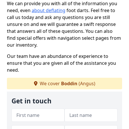
We can provide you with all of the information you
need, even
about deflating
foot darts. Feel free to
call us today and ask any questions you are still
unsure on and we will guarantee a swift response
that answers all of these questions. You can also
find special offers with navigation select pages from
our inventory.
Our team have an abundance of experience to
ensure that you are given all of the assistance you
need.
We cover
Boddin
(Angus)
Get in touch