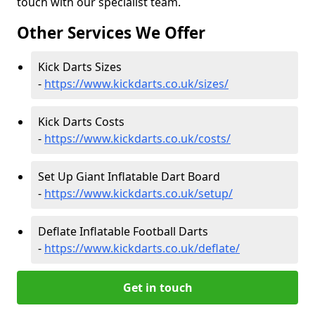
touch with our specialist team.
Other Services We Offer
Kick Darts Sizes
-
https://www.kickdarts.co.uk/sizes/
Kick Darts Costs
-
https://www.kickdarts.co.uk/costs/
Set Up Giant Inflatable Dart Board
-
https://www.kickdarts.co.uk/setup/
Deflate Inflatable Football Darts
-
https://www.kickdarts.co.uk/deflate/
Get in touch