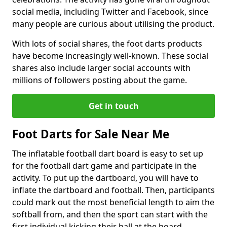
social media, including Twitter and Facebook, since
many people are curious about utilising the product.
With lots of social shares, the foot darts products
have become increasingly well-known. These social
shares also include larger social accounts with
millions of followers posting about the game.
Get in touch
Foot Darts for Sale Near Me
The inflatable football dart board is easy to set up
for the football dart game and participate in the
activity. To put up the dartboard, you will have to
inflate the dartboard and football. Then, participants
could mark out the most beneficial length to aim the
softball from, and then the sport can start with the
first individual kicking their ball at the board.