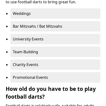
to use football darts to bring great fun.
Weddings
Bar Mitzvahs / Bat Mitzvahs
University Events
Team Building
Charity Events
Promotional Events
How old do you have to be to play
football darts?
Football darts is relatively safe, suitable for adults