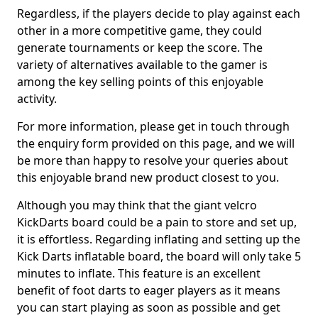
Regardless, if the players decide to play against each
other in a more competitive game, they could
generate tournaments or keep the score. The
variety of alternatives available to the gamer is
among the key selling points of this enjoyable
activity.
For more information, please get in touch through
the enquiry form provided on this page, and we will
be more than happy to resolve your queries about
this enjoyable brand new product closest to you.
Although you may think that the giant velcro
KickDarts board could be a pain to store and set up,
it is effortless. Regarding inflating and setting up the
Kick Darts inflatable board, the board will only take 5
minutes to inflate. This feature is an excellent
benefit of foot darts to eager players as it means
you can start playing as soon as possible and get