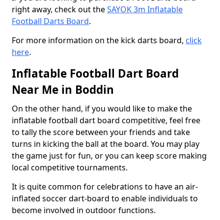
right away, check out the
SAYOK 3m Inflatable
Football Darts Board
.
For more information on the kick darts board,
click
here
.
Inflatable Football Dart Board
Near Me in Boddin
On the other hand, if you would like to make the
inflatable football dart board competitive, feel free
to tally the score between your friends and take
turns in kicking the ball at the board. You may play
the game just for fun, or you can keep score making
local competitive tournaments.
It is quite common for celebrations to have an air-
inflated soccer dart-board to enable individuals to
become involved in outdoor functions.