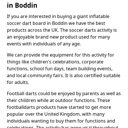
in Boddin
If you are interested in buying a giant inflatable
soccer dart board in Boddin we have the best
products across the UK. The soccer darts activity is
an enjoyable brand new product used for many
events with individuals of any age.
We can provide the equipment for this activity for
things like children's celebrations, corporate
functions, school fun days, team building events,
and local community fairs. It is also certified suitable
for adults.
Football darts could be enjoyed by parents as well as
their children while at outdoor functions. These
footballdarts products have started to get more
popular over the United Kingdom, with many
individuals wanting to buy them for functions and
celebrations. The activity has gone viral throughout