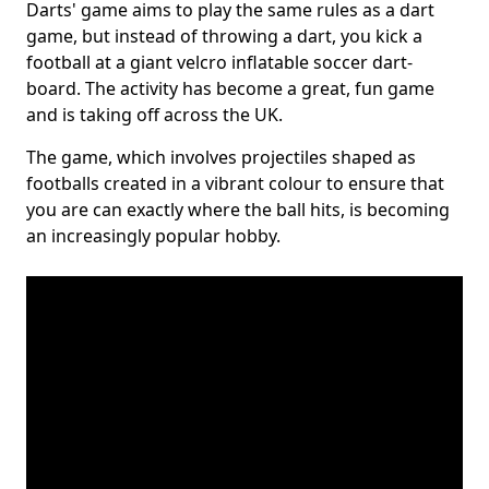
Darts' game aims to play the same rules as a dart
game, but instead of throwing a dart, you kick a
football at a giant velcro inflatable soccer dart-
board. The activity has become a great, fun game
and is taking off across the UK.
The game, which involves projectiles shaped as
footballs created in a vibrant colour to ensure that
you are can exactly where the ball hits, is becoming
an increasingly popular hobby.