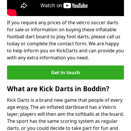
If you require any prices of the velcro soccer darts
for sale or information on buying these inflatable
football dart board to play foot darts, please call us
today or complete the contact form. We are happy
to help inform you on KickDarts and can provide you
with any extra information you need.
Get in touch
What are Kick Darts in Boddin?
Kick Darts is a brand new game that people of every
age enjoy. The air-inflated dartboard has a Velcro
layer; players will then aim the softballs at the board.
The sport has the same scoring system as regular
darts, or you could decide to take part for fun and