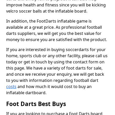
improve health and fitness since you will be kicking
velcro soccer balls at the inflatable board.
In addition, the FootDarts inflatable game is
available at a great price. As professional football
darts suppliers, we will get you the best value for
money to ensure you are satisfied with the product.
If you are interested in buying soccerdarts for your
home, sports club or any other facility, please call us
today or get in touch by using the contact form on
this page. We have a variety of foot darts for sale,
and once we receive your enquiry, we will get back
to you with information regarding football dart
costs
and how much it would cost to buy an
inflatable dartboard.
Foot Darts Best Buys
If you are looking to purchase a Foot Darts board