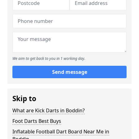
We aim to get back to you in 1 working day.
Send message
Skip to
What are Kick Darts in Boddin?
Foot Darts Best Buys
Inflatable Football Dart Board Near Me in