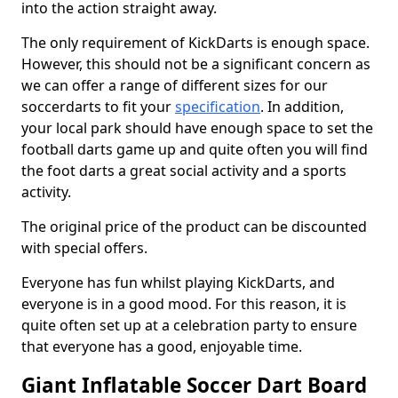
into the action straight away.
The only requirement of KickDarts is enough space.
However, this should not be a significant concern as
we can offer a range of different sizes for our
soccerdarts to fit your
specification
. In addition,
your local park should have enough space to set the
football darts game up and quite often you will find
the foot darts a great social activity and a sports
activity.
The original price of the product can be discounted
with special offers.
Everyone has fun whilst playing KickDarts, and
everyone is in a good mood. For this reason, it is
quite often set up at a celebration party to ensure
that everyone has a good, enjoyable time.
Giant Inflatable Soccer Dart Board