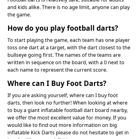
and kids alike. There is no age limit, anyone can play
the game.
How do you play football darts?
To start playing the game, each team has one player
toss one dart at a target, with the dart closest to the
bullseye going first. The names of the teams are
written in sequence on the board, with a 0 next to
each name to represent the current score.
Where can I Buy Foot Darts?
If you are asking yourself, where can I buy foot
darts, then look no further! When looking at where
to buy a giant inflatable football dart board nearby,
we offer the most excellent value for money. If you
would like to find out more information on big
inflatable Kick Darts please do not hesitate to get in