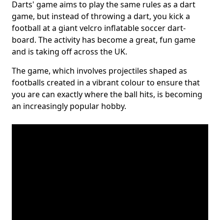
Darts' game aims to play the same rules as a dart
game, but instead of throwing a dart, you kick a
football at a giant velcro inflatable soccer dart-
board. The activity has become a great, fun game
and is taking off across the UK.
The game, which involves projectiles shaped as
footballs created in a vibrant colour to ensure that
you are can exactly where the ball hits, is becoming
an increasingly popular hobby.