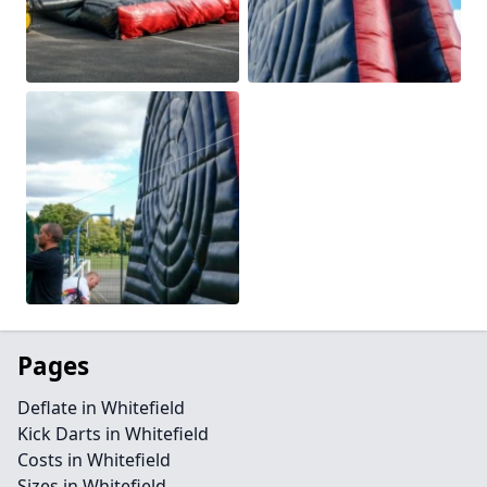
Pages
Deflate in Whitefield
Kick Darts in Whitefield
Costs in Whitefield
Sizes in Whitefield