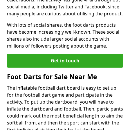
social media, including Twitter and Facebook, since
many people are curious about utilising the product.
With lots of social shares, the foot darts products
have become increasingly well-known. These social
shares also include larger social accounts with
millions of followers posting about the game.
Get in touch
Foot Darts for Sale Near Me
The inflatable football dart board is easy to set up
for the football dart game and participate in the
activity. To put up the dartboard, you will have to
inflate the dartboard and football. Then, participants
could mark out the most beneficial length to aim the
softball from, and then the sport can start with the
first individual kicking their ball at the board.