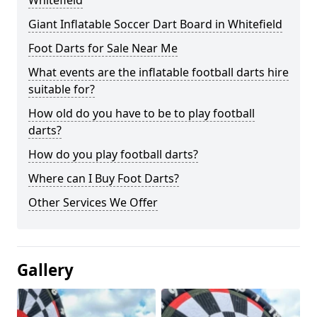
Whitefield
Giant Inflatable Soccer Dart Board in Whitefield
Foot Darts for Sale Near Me
What events are the inflatable football darts hire
suitable for?
How old do you have to be to play football
darts?
How do you play football darts?
Where can I Buy Foot Darts?
Other Services We Offer
Gallery