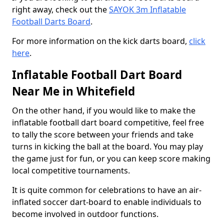
right away, check out the
SAYOK 3m Inflatable
Football Darts Board
.
For more information on the kick darts board,
click
here
.
Inflatable Football Dart Board
Near Me in Whitefield
On the other hand, if you would like to make the
inflatable football dart board competitive, feel free
to tally the score between your friends and take
turns in kicking the ball at the board. You may play
the game just for fun, or you can keep score making
local competitive tournaments.
It is quite common for celebrations to have an air-
inflated soccer dart-board to enable individuals to
become involved in outdoor functions.