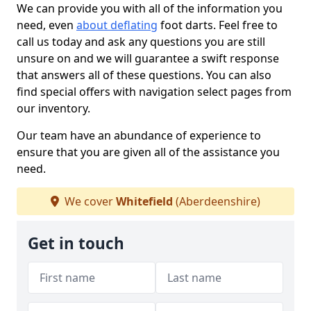
We can provide you with all of the information you
need, even
about deflating
foot darts. Feel free to
call us today and ask any questions you are still
unsure on and we will guarantee a swift response
that answers all of these questions. You can also
find special offers with navigation select pages from
our inventory.
Our team have an abundance of experience to
ensure that you are given all of the assistance you
need.
We cover
Whitefield
(Aberdeenshire)
Get in touch