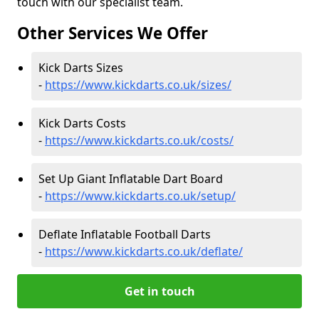
touch with our specialist team.
Other Services We Offer
Kick Darts Sizes
-
https://www.kickdarts.co.uk/sizes/
Kick Darts Costs
-
https://www.kickdarts.co.uk/costs/
Set Up Giant Inflatable Dart Board
-
https://www.kickdarts.co.uk/setup/
Deflate Inflatable Football Darts
-
https://www.kickdarts.co.uk/deflate/
Get in touch