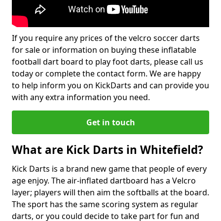
If you require any prices of the velcro soccer darts
for sale or information on buying these inflatable
football dart board to play foot darts, please call us
today or complete the contact form. We are happy
to help inform you on KickDarts and can provide you
with any extra information you need.
Get in touch
What are Kick Darts in Whitefield?
Kick Darts is a brand new game that people of every
age enjoy. The air-inflated dartboard has a Velcro
layer; players will then aim the softballs at the board.
The sport has the same scoring system as regular
darts, or you could decide to take part for fun and