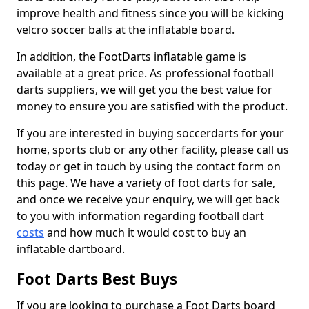
improve health and fitness since you will be kicking
velcro soccer balls at the inflatable board.
In addition, the FootDarts inflatable game is
available at a great price. As professional football
darts suppliers, we will get you the best value for
money to ensure you are satisfied with the product.
If you are interested in buying soccerdarts for your
home, sports club or any other facility, please call us
today or get in touch by using the contact form on
this page. We have a variety of foot darts for sale,
and once we receive your enquiry, we will get back
to you with information regarding football dart
costs
and how much it would cost to buy an
inflatable dartboard.
Foot Darts Best Buys
If you are looking to purchase a Foot Darts board