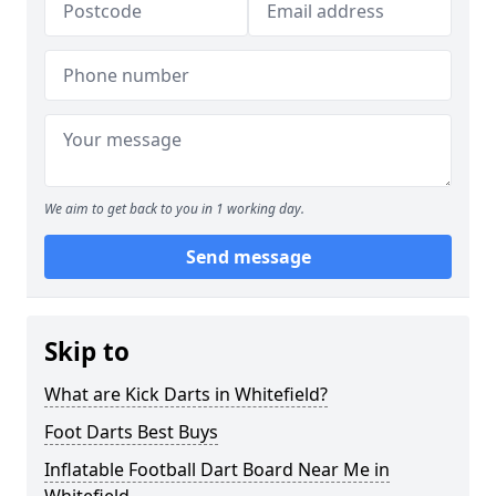
We aim to get back to you in 1 working day.
Send message
Skip to
What are Kick Darts in Whitefield?
Foot Darts Best Buys
Inflatable Football Dart Board Near Me in