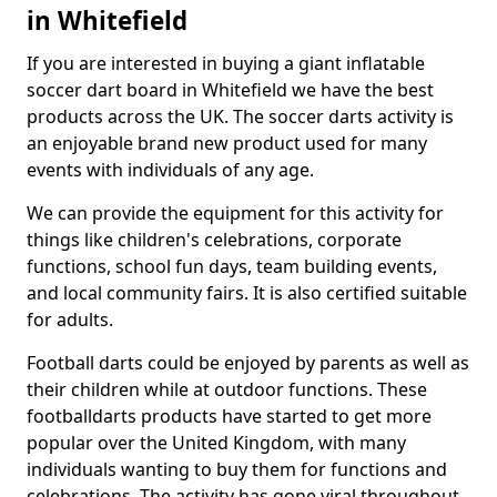
in Whitefield
If you are interested in buying a giant inflatable
soccer dart board in Whitefield we have the best
products across the UK. The soccer darts activity is
an enjoyable brand new product used for many
events with individuals of any age.
We can provide the equipment for this activity for
things like children's celebrations, corporate
functions, school fun days, team building events,
and local community fairs. It is also certified suitable
for adults.
Football darts could be enjoyed by parents as well as
their children while at outdoor functions. These
footballdarts products have started to get more
popular over the United Kingdom, with many
individuals wanting to buy them for functions and
celebrations. The activity has gone viral throughout