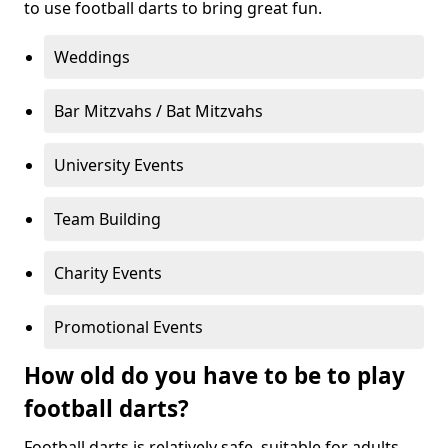
to use football darts to bring great fun.
Weddings
Bar Mitzvahs / Bat Mitzvahs
University Events
Team Building
Charity Events
Promotional Events
How old do you have to be to play
football darts?
Football darts is relatively safe, suitable for adults