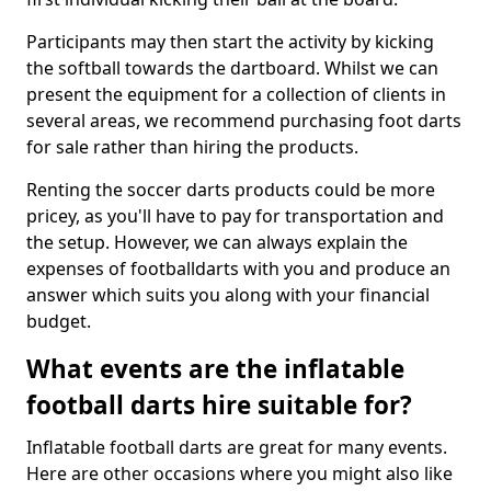
Participants may then start the activity by kicking
the softball towards the dartboard. Whilst we can
present the equipment for a collection of clients in
several areas, we recommend purchasing foot darts
for sale rather than hiring the products.
Renting the soccer darts products could be more
pricey, as you'll have to pay for transportation and
the setup. However, we can always explain the
expenses of footballdarts with you and produce an
answer which suits you along with your financial
budget.
What events are the inflatable
football darts hire suitable for?
Inflatable football darts are great for many events.
Here are other occasions where you might also like