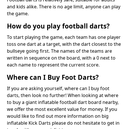
and kids alike. There is no age limit, anyone can play
the game.
How do you play football darts?
To start playing the game, each team has one player
toss one dart at a target, with the dart closest to the
bullseye going first. The names of the teams are
written in sequence on the board, with a 0 next to
each name to represent the current score.
Where can I Buy Foot Darts?
If you are asking yourself, where can I buy foot
darts, then look no further! When looking at where
to buy a giant inflatable football dart board nearby,
we offer the most excellent value for money. If you
would like to find out more information on big
inflatable Kick Darts please do not hesitate to get in