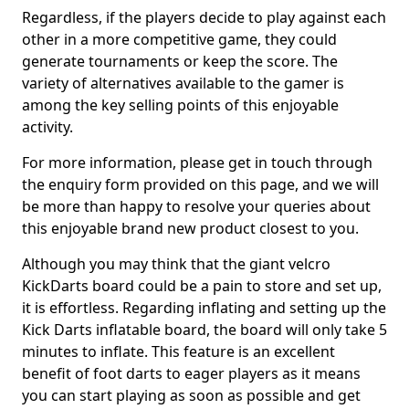
Regardless, if the players decide to play against each
other in a more competitive game, they could
generate tournaments or keep the score. The
variety of alternatives available to the gamer is
among the key selling points of this enjoyable
activity.
For more information, please get in touch through
the enquiry form provided on this page, and we will
be more than happy to resolve your queries about
this enjoyable brand new product closest to you.
Although you may think that the giant velcro
KickDarts board could be a pain to store and set up,
it is effortless. Regarding inflating and setting up the
Kick Darts inflatable board, the board will only take 5
minutes to inflate. This feature is an excellent
benefit of foot darts to eager players as it means
you can start playing as soon as possible and get