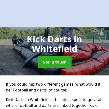
Kick Darts
in
Whitefield
Get in touch
If you could mix two different games, what would it
be? Football and darts, of course!
Kick Darts in Whitefield is the latest sport to go viral
where football and darts are linked together. Kick