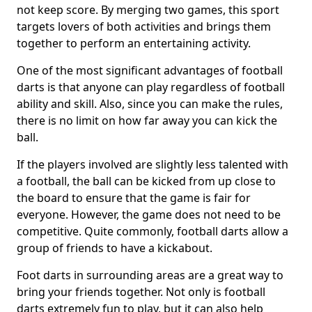
not keep score. By merging two games, this sport
targets lovers of both activities and brings them
together to perform an entertaining activity.
One of the most significant advantages of football
darts is that anyone can play regardless of football
ability and skill. Also, since you can make the rules,
there is no limit on how far away you can kick the
ball.
If the players involved are slightly less talented with
a football, the ball can be kicked from up close to
the board to ensure that the game is fair for
everyone. However, the game does not need to be
competitive. Quite commonly, football darts allow a
group of friends to have a kickabout.
Foot darts in surrounding areas are a great way to
bring your friends together. Not only is football
darts extremely fun to play, but it can also help