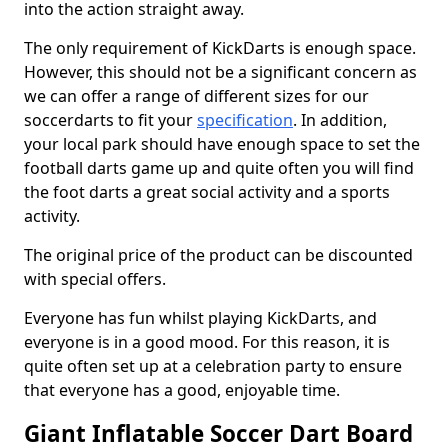
into the action straight away.
The only requirement of KickDarts is enough space.
However, this should not be a significant concern as
we can offer a range of different sizes for our
soccerdarts to fit your
specification
. In addition,
your local park should have enough space to set the
football darts game up and quite often you will find
the foot darts a great social activity and a sports
activity.
The original price of the product can be discounted
with special offers.
Everyone has fun whilst playing KickDarts, and
everyone is in a good mood. For this reason, it is
quite often set up at a celebration party to ensure
that everyone has a good, enjoyable time.
Giant Inflatable Soccer Dart Board