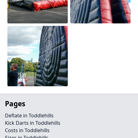
Pages
Deflate in Toddlehills
Kick Darts in Toddlehills
Costs in Toddlehills
Sizes in Toddlehills