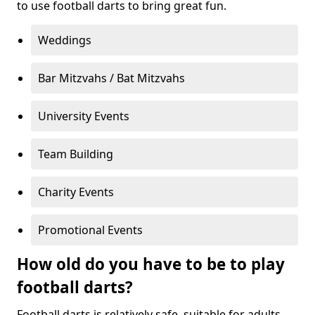
to use football darts to bring great fun.
Weddings
Bar Mitzvahs / Bat Mitzvahs
University Events
Team Building
Charity Events
Promotional Events
How old do you have to be to play
football darts?
Football darts is relatively safe, suitable for adults