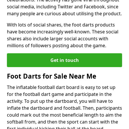
social media, including Twitter and Facebook, since
many people are curious about utilising the product.
With lots of social shares, the foot darts products
have become increasingly well-known. These social
shares also include larger social accounts with
millions of followers posting about the game.
Get in touch
Foot Darts for Sale Near Me
The inflatable football dart board is easy to set up
for the football dart game and participate in the
activity. To put up the dartboard, you will have to
inflate the dartboard and football. Then, participants
could mark out the most beneficial length to aim the
softball from, and then the sport can start with the
first individual kicking their ball at the board.