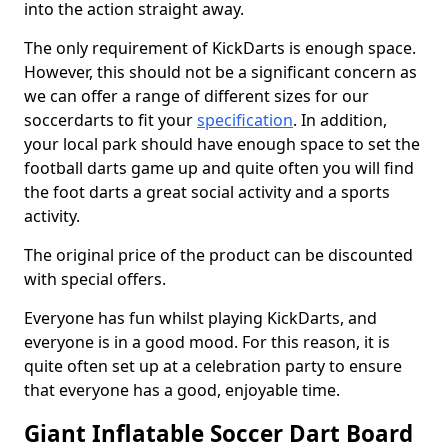
into the action straight away.
The only requirement of KickDarts is enough space.
However, this should not be a significant concern as
we can offer a range of different sizes for our
soccerdarts to fit your
specification
. In addition,
your local park should have enough space to set the
football darts game up and quite often you will find
the foot darts a great social activity and a sports
activity.
The original price of the product can be discounted
with special offers.
Everyone has fun whilst playing KickDarts, and
everyone is in a good mood. For this reason, it is
quite often set up at a celebration party to ensure
that everyone has a good, enjoyable time.
Giant Inflatable Soccer Dart Board