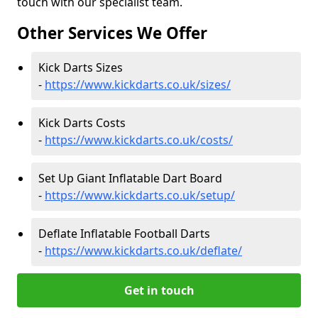
touch with our specialist team.
Other Services We Offer
Kick Darts Sizes
-
https://www.kickdarts.co.uk/sizes/
Kick Darts Costs
-
https://www.kickdarts.co.uk/costs/
Set Up Giant Inflatable Dart Board
-
https://www.kickdarts.co.uk/setup/
Deflate Inflatable Football Darts
-
https://www.kickdarts.co.uk/deflate/
Get in touch