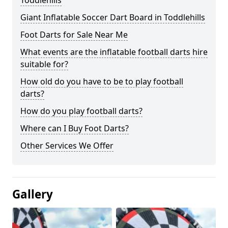
Toddlehills
Giant Inflatable Soccer Dart Board in Toddlehills
Foot Darts for Sale Near Me
What events are the inflatable football darts hire
suitable for?
How old do you have to be to play football
darts?
How do you play football darts?
Where can I Buy Foot Darts?
Other Services We Offer
Gallery