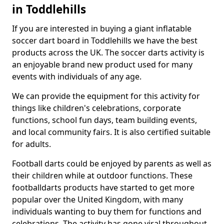
in Toddlehills
If you are interested in buying a giant inflatable
soccer dart board in Toddlehills we have the best
products across the UK. The soccer darts activity is
an enjoyable brand new product used for many
events with individuals of any age.
We can provide the equipment for this activity for
things like children's celebrations, corporate
functions, school fun days, team building events,
and local community fairs. It is also certified suitable
for adults.
Football darts could be enjoyed by parents as well as
their children while at outdoor functions. These
footballdarts products have started to get more
popular over the United Kingdom, with many
individuals wanting to buy them for functions and
celebrations. The activity has gone viral throughout