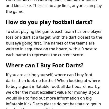
and kids alike. There is no age limit, anyone can play
the game.
How do you play football darts?
To start playing the game, each team has one player
toss one dart at a target, with the dart closest to the
bullseye going first. The names of the teams are
written in sequence on the board, with a 0 next to
each name to represent the current score.
Where can I Buy Foot Darts?
If you are asking yourself, where can I buy foot
darts, then look no further! When looking at where
to buy a giant inflatable football dart board nearby,
we offer the most excellent value for money. If you
would like to find out more information on big
inflatable Kick Darts please do not hesitate to get in