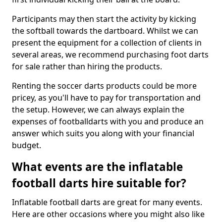
Participants may then start the activity by kicking
the softball towards the dartboard. Whilst we can
present the equipment for a collection of clients in
several areas, we recommend purchasing foot darts
for sale rather than hiring the products.
Renting the soccer darts products could be more
pricey, as you'll have to pay for transportation and
the setup. However, we can always explain the
expenses of footballdarts with you and produce an
answer which suits you along with your financial
budget.
What events are the inflatable
football darts hire suitable for?
Inflatable football darts are great for many events.
Here are other occasions where you might also like