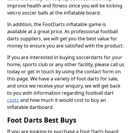
improve health and fitness since you will be kicking
velcro soccer balls at the inflatable board.
In addition, the FootDarts inflatable game is
available at a great price. As professional football
darts suppliers, we will get you the best value for
money to ensure you are satisfied with the product.
If you are interested in buying soccerdarts for your
home, sports club or any other facility, please call us
today or get in touch by using the contact form on
this page. We have a variety of foot darts for sale,
and once we receive your enquiry, we will get back
to you with information regarding football dart
costs
and how much it would cost to buy an
inflatable dartboard.
Foot Darts Best Buys
If you are looking to purchase a Foot Darts board