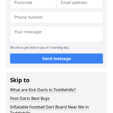
We aim to get back to you in 1 working day.
Send message
Skip to
What are Kick Darts in Toddlehills?
Foot Darts Best Buys
Inflatable Football Dart Board Near Me in