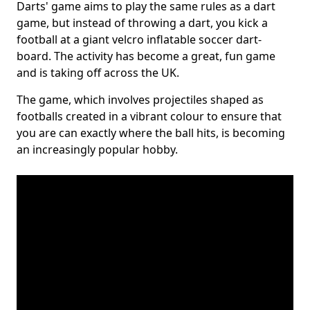
Darts' game aims to play the same rules as a dart
game, but instead of throwing a dart, you kick a
football at a giant velcro inflatable soccer dart-
board. The activity has become a great, fun game
and is taking off across the UK.
The game, which involves projectiles shaped as
footballs created in a vibrant colour to ensure that
you are can exactly where the ball hits, is becoming
an increasingly popular hobby.