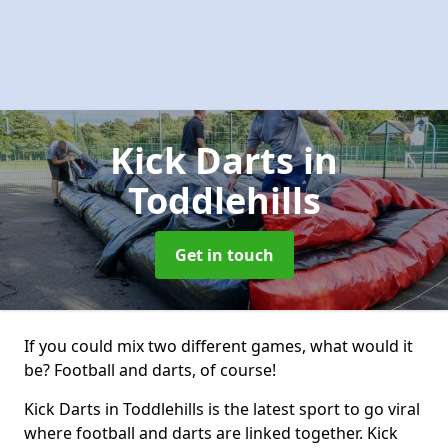
Kick Darts
in
Toddlehills
Get in touch
If you could mix two different games, what would it
be? Football and darts, of course!
Kick Darts in Toddlehills is the latest sport to go viral
where football and darts are linked together. Kick