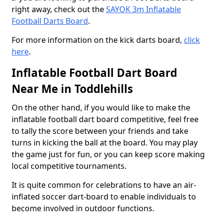
right away, check out the
SAYOK 3m Inflatable
Football Darts Board
.
For more information on the kick darts board,
click
here
.
Inflatable Football Dart Board
Near Me in Toddlehills
On the other hand, if you would like to make the
inflatable football dart board competitive, feel free
to tally the score between your friends and take
turns in kicking the ball at the board. You may play
the game just for fun, or you can keep score making
local competitive tournaments.
It is quite common for celebrations to have an air-
inflated soccer dart-board to enable individuals to
become involved in outdoor functions.