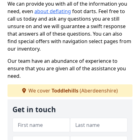
We can provide you with all of the information you
need, even
about deflating
foot darts. Feel free to
call us today and ask any questions you are still
unsure on and we will guarantee a swift response
that answers all of these questions. You can also
find special offers with navigation select pages from
our inventory.
Our team have an abundance of experience to
ensure that you are given all of the assistance you
need.
We cover
Toddlehills
(Aberdeenshire)
Get in touch