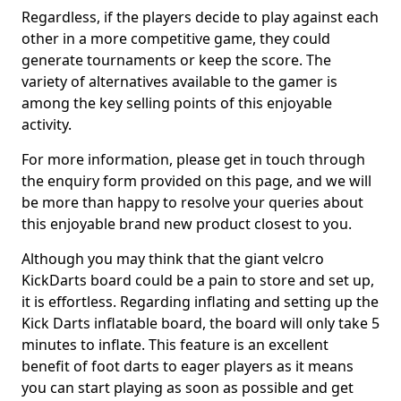
Regardless, if the players decide to play against each
other in a more competitive game, they could
generate tournaments or keep the score. The
variety of alternatives available to the gamer is
among the key selling points of this enjoyable
activity.
For more information, please get in touch through
the enquiry form provided on this page, and we will
be more than happy to resolve your queries about
this enjoyable brand new product closest to you.
Although you may think that the giant velcro
KickDarts board could be a pain to store and set up,
it is effortless. Regarding inflating and setting up the
Kick Darts inflatable board, the board will only take 5
minutes to inflate. This feature is an excellent
benefit of foot darts to eager players as it means
you can start playing as soon as possible and get