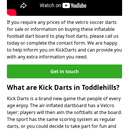
If you require any prices of the velcro soccer darts
for sale or information on buying these inflatable
football dart board to play foot darts, please call us
today or complete the contact form. We are happy
to help inform you on KickDarts and can provide you
with any extra information you need.
Get in touch
What are Kick Darts in Toddlehills?
Kick Darts is a brand new game that people of every
age enjoy. The air-inflated dartboard has a Velcro
layer; players will then aim the softballs at the board.
The sport has the same scoring system as regular
darts, or you could decide to take part for fun and