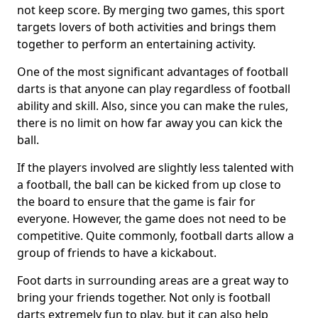
not keep score. By merging two games, this sport
targets lovers of both activities and brings them
together to perform an entertaining activity.
One of the most significant advantages of football
darts is that anyone can play regardless of football
ability and skill. Also, since you can make the rules,
there is no limit on how far away you can kick the
ball.
If the players involved are slightly less talented with
a football, the ball can be kicked from up close to
the board to ensure that the game is fair for
everyone. However, the game does not need to be
competitive. Quite commonly, football darts allow a
group of friends to have a kickabout.
Foot darts in surrounding areas are a great way to
bring your friends together. Not only is football
darts extremely fun to play, but it can also help