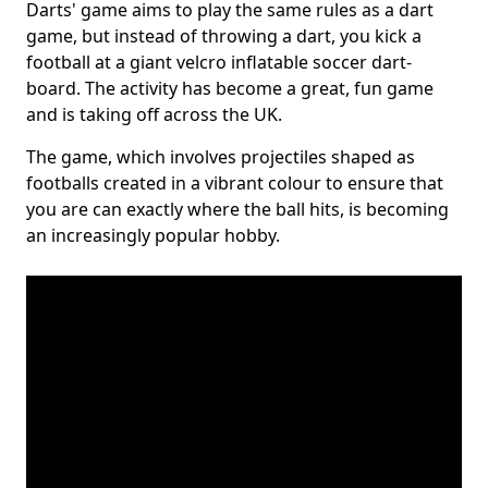
Darts' game aims to play the same rules as a dart
game, but instead of throwing a dart, you kick a
football at a giant velcro inflatable soccer dart-
board. The activity has become a great, fun game
and is taking off across the UK.
The game, which involves projectiles shaped as
footballs created in a vibrant colour to ensure that
you are can exactly where the ball hits, is becoming
an increasingly popular hobby.