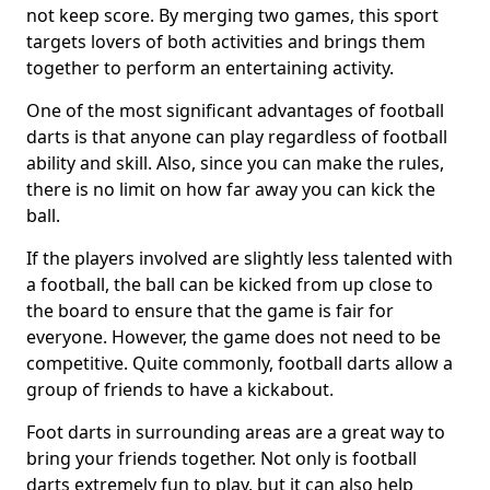
not keep score. By merging two games, this sport
targets lovers of both activities and brings them
together to perform an entertaining activity.
One of the most significant advantages of football
darts is that anyone can play regardless of football
ability and skill. Also, since you can make the rules,
there is no limit on how far away you can kick the
ball.
If the players involved are slightly less talented with
a football, the ball can be kicked from up close to
the board to ensure that the game is fair for
everyone. However, the game does not need to be
competitive. Quite commonly, football darts allow a
group of friends to have a kickabout.
Foot darts in surrounding areas are a great way to
bring your friends together. Not only is football
darts extremely fun to play, but it can also help