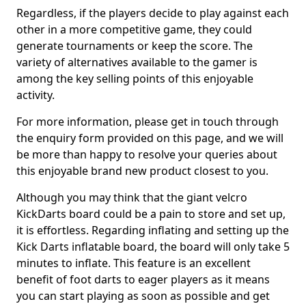
Regardless, if the players decide to play against each
other in a more competitive game, they could
generate tournaments or keep the score. The
variety of alternatives available to the gamer is
among the key selling points of this enjoyable
activity.
For more information, please get in touch through
the enquiry form provided on this page, and we will
be more than happy to resolve your queries about
this enjoyable brand new product closest to you.
Although you may think that the giant velcro
KickDarts board could be a pain to store and set up,
it is effortless. Regarding inflating and setting up the
Kick Darts inflatable board, the board will only take 5
minutes to inflate. This feature is an excellent
benefit of foot darts to eager players as it means
you can start playing as soon as possible and get