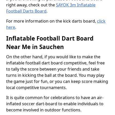
right away, check out the
SAYOK 3m Inflatable
Football Darts Board
.
For more information on the kick darts board,
click
here
.
Inflatable Football Dart Board
Near Me in Sauchen
On the other hand, if you would like to make the
inflatable football dart board competitive, feel free
to tally the score between your friends and take
turns in kicking the ball at the board. You may play
the game just for fun, or you can keep score making
local competitive tournaments.
It is quite common for celebrations to have an air-
inflated soccer dart-board to enable individuals to
become involved in outdoor functions.