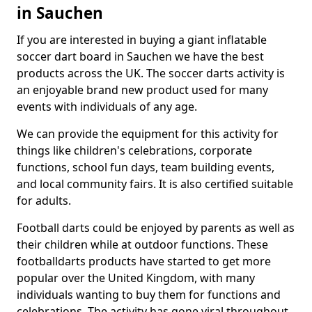
in Sauchen
If you are interested in buying a giant inflatable
soccer dart board in Sauchen we have the best
products across the UK. The soccer darts activity is
an enjoyable brand new product used for many
events with individuals of any age.
We can provide the equipment for this activity for
things like children's celebrations, corporate
functions, school fun days, team building events,
and local community fairs. It is also certified suitable
for adults.
Football darts could be enjoyed by parents as well as
their children while at outdoor functions. These
footballdarts products have started to get more
popular over the United Kingdom, with many
individuals wanting to buy them for functions and
celebrations. The activity has gone viral throughout