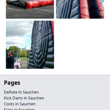
Pages
Deflate in Sauchen
Kick Darts in Sauchen
Costs in Sauchen
Sizes in Sauchen