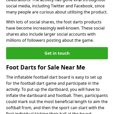
social media, including Twitter and Facebook, since
many people are curious about utilising the product.
With lots of social shares, the foot darts products
have become increasingly well-known. These social
shares also include larger social accounts with
millions of followers posting about the game.
Get in touch
Foot Darts for Sale Near Me
The inflatable football dart board is easy to set up
for the football dart game and participate in the
activity. To put up the dartboard, you will have to
inflate the dartboard and football. Then, participants
could mark out the most beneficial length to aim the
softball from, and then the sport can start with the
first individual kicking their ball at the board.