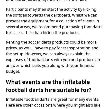
Participants may then start the activity by kicking
the softball towards the dartboard. Whilst we can
present the equipment for a collection of clients in
several areas, we recommend purchasing foot darts
for sale rather than hiring the products.
Renting the soccer darts products could be more
pricey, as you'll have to pay for transportation and
the setup. However, we can always explain the
expenses of footballdarts with you and produce an
answer which suits you along with your financial
budget.
What events are the inflatable
football darts hire suitable for?
Inflatable football darts are great for many events.
Here are other occasions where you might also like