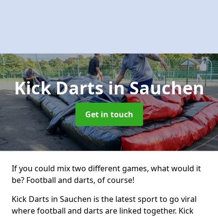
Kick Darts
in Sauchen
Get in touch
If you could mix two different games, what would it
be? Football and darts, of course!
Kick Darts in Sauchen is the latest sport to go viral
where football and darts are linked together. Kick