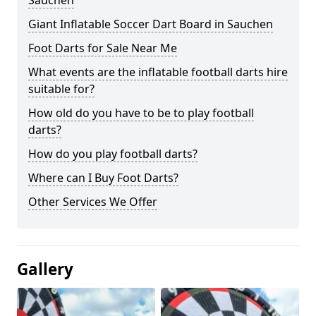
Sauchen
Giant Inflatable Soccer Dart Board in Sauchen
Foot Darts for Sale Near Me
What events are the inflatable football darts hire
suitable for?
How old do you have to be to play football
darts?
How do you play football darts?
Where can I Buy Foot Darts?
Other Services We Offer
Gallery