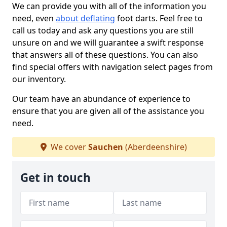
We can provide you with all of the information you
need, even
about deflating
foot darts. Feel free to
call us today and ask any questions you are still
unsure on and we will guarantee a swift response
that answers all of these questions. You can also
find special offers with navigation select pages from
our inventory.
Our team have an abundance of experience to
ensure that you are given all of the assistance you
need.
We cover
Sauchen
(Aberdeenshire)
Get in touch