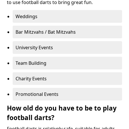
to use football darts to bring great fun.
Weddings
Bar Mitzvahs / Bat Mitzvahs
University Events
Team Building
Charity Events
Promotional Events
How old do you have to be to play
football darts?
Football darts is relatively safe, suitable for adults