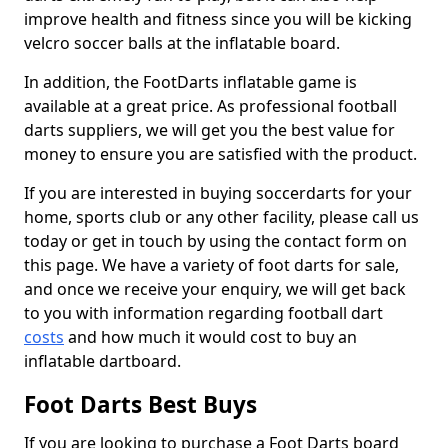
improve health and fitness since you will be kicking
velcro soccer balls at the inflatable board.
In addition, the FootDarts inflatable game is
available at a great price. As professional football
darts suppliers, we will get you the best value for
money to ensure you are satisfied with the product.
If you are interested in buying soccerdarts for your
home, sports club or any other facility, please call us
today or get in touch by using the contact form on
this page. We have a variety of foot darts for sale,
and once we receive your enquiry, we will get back
to you with information regarding football dart
costs
and how much it would cost to buy an
inflatable dartboard.
Foot Darts Best Buys
If you are looking to purchase a Foot Darts board