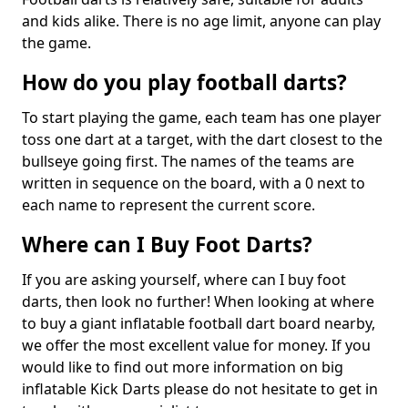
and kids alike. There is no age limit, anyone can play
the game.
How do you play football darts?
To start playing the game, each team has one player
toss one dart at a target, with the dart closest to the
bullseye going first. The names of the teams are
written in sequence on the board, with a 0 next to
each name to represent the current score.
Where can I Buy Foot Darts?
If you are asking yourself, where can I buy foot
darts, then look no further! When looking at where
to buy a giant inflatable football dart board nearby,
we offer the most excellent value for money. If you
would like to find out more information on big
inflatable Kick Darts please do not hesitate to get in