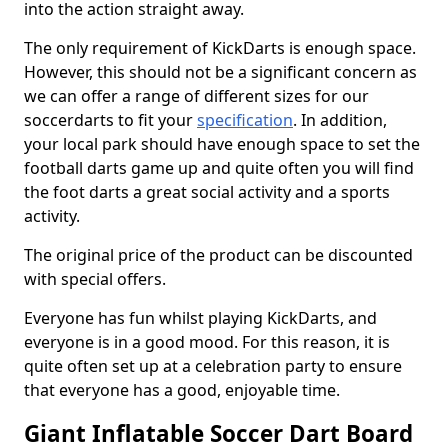
into the action straight away.
The only requirement of KickDarts is enough space.
However, this should not be a significant concern as
we can offer a range of different sizes for our
soccerdarts to fit your
specification
. In addition,
your local park should have enough space to set the
football darts game up and quite often you will find
the foot darts a great social activity and a sports
activity.
The original price of the product can be discounted
with special offers.
Everyone has fun whilst playing KickDarts, and
everyone is in a good mood. For this reason, it is
quite often set up at a celebration party to ensure
that everyone has a good, enjoyable time.
Giant Inflatable Soccer Dart Board