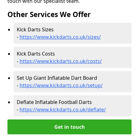
touch with our specialist team.
Other Services We Offer
Kick Darts Sizes
-
https://www.kickdarts.co.uk/sizes/
Kick Darts Costs
-
https://www.kickdarts.co.uk/costs/
Set Up Giant Inflatable Dart Board
-
https://www.kickdarts.co.uk/setup/
Deflate Inflatable Football Darts
-
https://www.kickdarts.co.uk/deflate/
Get in touch