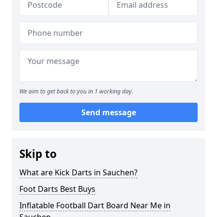
We aim to get back to you in 1 working day.
Send message
Skip to
What are Kick Darts in Sauchen?
Foot Darts Best Buys
Inflatable Football Dart Board Near Me in