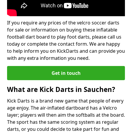
If you require any prices of the velcro soccer darts
for sale or information on buying these inflatable
football dart board to play foot darts, please call us
today or complete the contact form. We are happy
to help inform you on KickDarts and can provide you
with any extra information you need.
Get in touch
What are Kick Darts in Sauchen?
Kick Darts is a brand new game that people of every
age enjoy. The air-inflated dartboard has a Velcro
layer; players will then aim the softballs at the board.
The sport has the same scoring system as regular
darts, or you could decide to take part for fun and