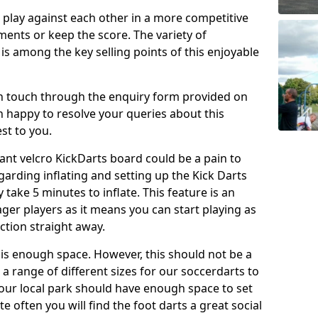
o play against each other in a more competitive
ents or keep the score. The variety of
 is among the key selling points of this enjoyable
in touch through the enquiry form provided on
n happy to resolve your queries about this
st to you.
ant velcro KickDarts board could be a pain to
Regarding inflating and setting up the Kick Darts
y take 5 minutes to inflate. This feature is an
eager players as it means you can start playing as
ction straight away.
is enough space. However, this should not be a
 a range of different sizes for our soccerdarts to
 your local park should have enough space to set
e often you will find the foot darts a great social