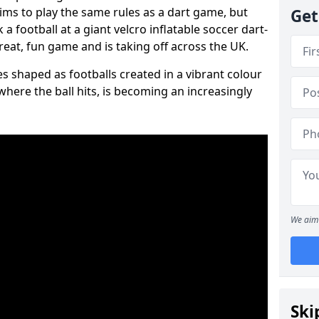
aims to play the same rules as a dart game, but
Get
 a football at a giant velcro inflatable soccer dart-
reat, fun game and is taking off across the UK.
s shaped as footballs created in a vibrant colour
where the ball hits, is becoming an increasingly
We aim 
Ski