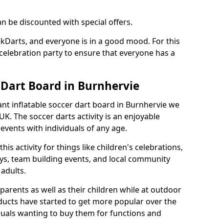
an be discounted with special offers.
ckDarts, and everyone is in a good mood. For this
a celebration party to ensure that everyone has a
 Dart Board in Burnhervie
iant inflatable soccer dart board in Burnhervie we
K. The soccer darts activity is an enjoyable
vents with individuals of any age.
s activity for things like children's celebrations,
ys, team building events, and local community
r adults.
parents as well as their children while at outdoor
ducts have started to get more popular over the
uals wanting to buy them for functions and