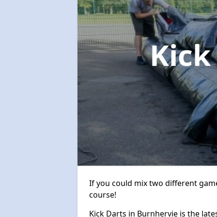
Kick
If you could mix two different game
course!
Kick Darts in Burnhervie is the late