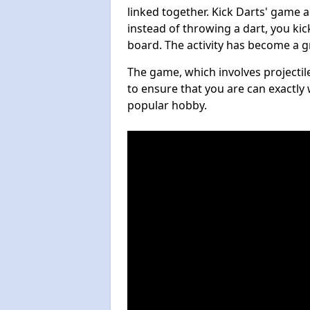
linked together. Kick Darts' game 
instead of throwing a dart, you kick
board. The activity has become a g
The game, which involves projectile
to ensure that you are can exactly 
popular hobby.