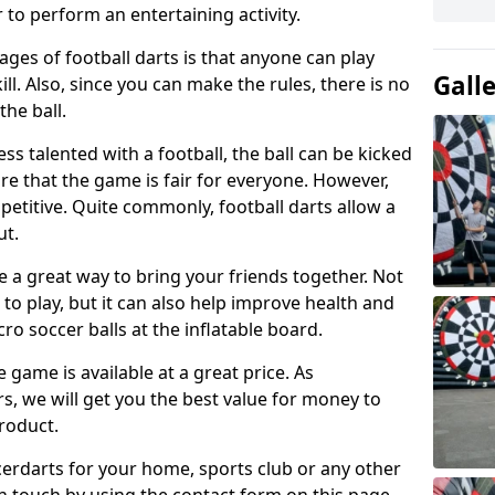
 to perform an entertaining activity.
ges of football darts is that anyone can play
Gall
ill. Also, since you can make the rules, there is no
the ball.
less talented with a football, the ball can be kicked
re that the game is fair for everyone. However,
etitive. Quite commonly, football darts allow a
ut.
e a great way to bring your friends together. Not
 to play, but it can also help improve health and
cro soccer balls at the inflatable board.
e game is available at a great price. As
rs, we will get you the best value for money to
product.
ccerdarts for your home, sports club or any other