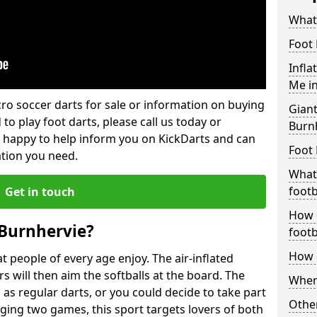
What 
Foot 
Infla
Me i
lcro soccer darts for sale or information on buying
Giant
 to play foot darts, please call us today or
Burn
 happy to help inform you on KickDarts and can
Foot 
ation you need.
What 
footb
Get in touch
How o
 Burnhervie?
footb
How d
 people of every age enjoy. The air-inflated
rs will then aim the softballs at the board. The
Where
as regular darts, or you could decide to take part
Other
ging two games, this sport targets lovers of both