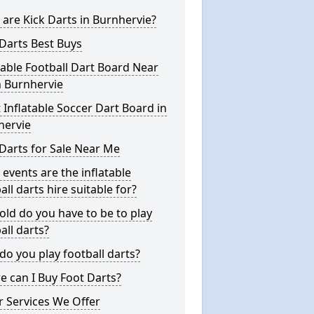
are Kick Darts in Burnhervie?
Darts Best Buys
table Football Dart Board Near
n Burnhervie
 Inflatable Soccer Dart Board in
hervie
Darts for Sale Near Me
events are the inflatable
all darts hire suitable for?
ld do you have to be to play
all darts?
o you play football darts?
 can I Buy Foot Darts?
 Services We Offer