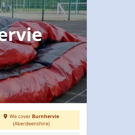
ervie
We cover
Burnhervie
(Aberdeenshire)