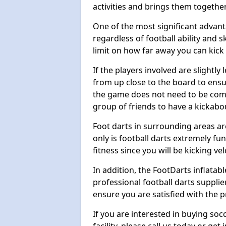
activities and brings them together
One of the most significant advanta
regardless of football ability and sk
limit on how far away you can kick 
If the players involved are slightly 
from up close to the board to ensu
the game does not need to be comp
group of friends to have a kickabo
Foot darts in surrounding areas ar
only is football darts extremely fun
fitness since you will be kicking vel
In addition, the FootDarts inflatabl
professional football darts supplie
ensure you are satisfied with the 
If you are interested in buying so