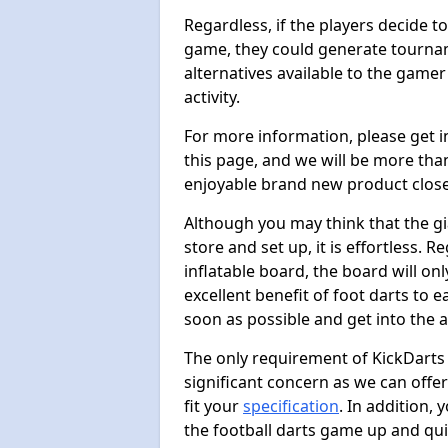
Regardless, if the players decide t
game, they could generate tournam
alternatives available to the gamer
activity.
For more information, please get 
this page, and we will be more tha
enjoyable brand new product close
Although you may think that the gi
store and set up, it is effortless. 
inflatable board, the board will onl
excellent benefit of foot darts to 
soon as possible and get into the a
The only requirement of KickDarts 
significant concern as we can offer
fit your
specification
. In addition,
the football darts game up and quit