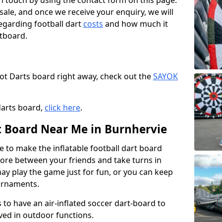
t in touch by using the contact form on this page.
 sale, and once we receive your enquiry, we will
egarding football dart
costs
and how much it
rtboard.
oot Darts board right away, check out the
SAYOK
.
darts board,
click here
.
rt Board Near Me in Burnhervie
e to make the inflatable football dart board
 score between your friends and take turns in
may play the game just for fun, or you can keep
urnaments.
 to have an air-inflated soccer dart-board to
ved in outdoor functions.