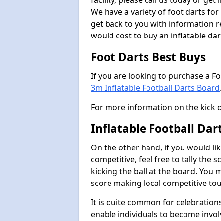
facility, please call us today or ge
We have a variety of foot darts for
get back to you with information r
would cost to buy an inflatable da
Foot Darts Best Buys
If you are looking to purchase a F
3m Inflatable Football Darts Board
For more information on the kick 
Inflatable Football Da
On the other hand, if you would lik
competitive, feel free to tally the
kicking the ball at the board. You 
score making local competitive to
It is quite common for celebrations
enable individuals to become invol