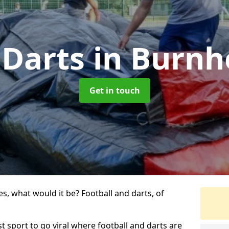
 Darts
in Burnh
Get in touch
s, what would it be? Football and darts, of
st sport to go viral where football and darts are