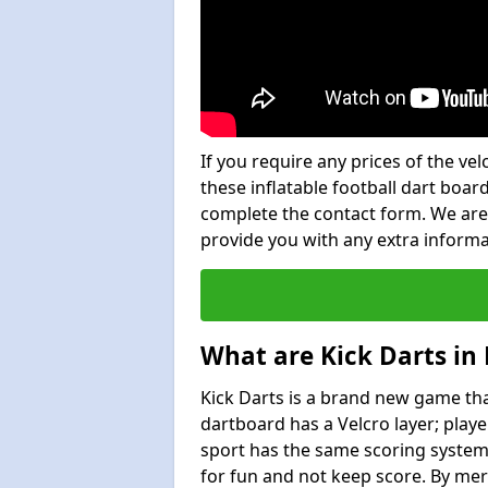
If you require any prices of the ve
these inflatable football dart board
complete the contact form. We are
provide you with any extra inform
What are Kick Darts in
Kick Darts is a brand new game that
dartboard has a Velcro layer; playe
sport has the same scoring system 
for fun and not keep score. By mer