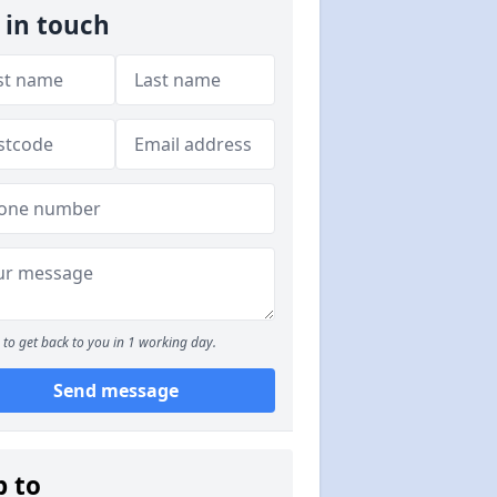
 in touch
to get back to you in 1 working day.
Send message
p to