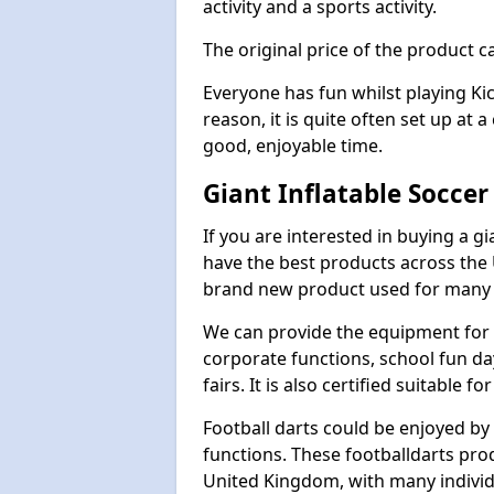
activity and a sports activity.
The original price of the product c
Everyone has fun whilst playing Ki
reason, it is quite often set up at 
good, enjoyable time.
Giant Inflatable Soccer
If you are interested in buying a g
have the best products across the U
brand new product used for many e
We can provide the equipment for thi
corporate functions, school fun da
fairs. It is also certified suitable fo
Football darts could be enjoyed by 
functions. These footballdarts pro
United Kingdom, with many individ