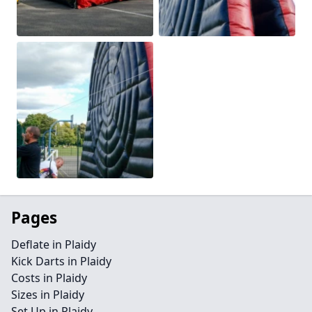
Pages
Deflate in Plaidy
Kick Darts in Plaidy
Costs in Plaidy
Sizes in Plaidy
Set Up in Plaidy