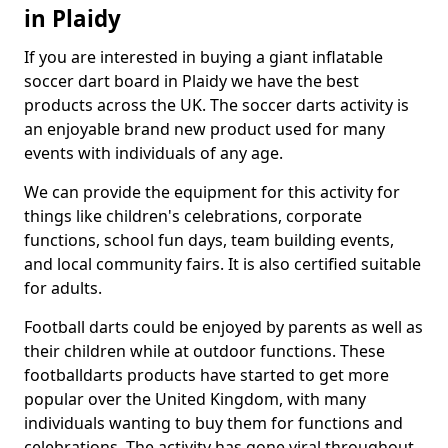
in Plaidy
If you are interested in buying a giant inflatable
soccer dart board in Plaidy we have the best
products across the UK. The soccer darts activity is
an enjoyable brand new product used for many
events with individuals of any age.
We can provide the equipment for this activity for
things like children's celebrations, corporate
functions, school fun days, team building events,
and local community fairs. It is also certified suitable
for adults.
Football darts could be enjoyed by parents as well as
their children while at outdoor functions. These
footballdarts products have started to get more
popular over the United Kingdom, with many
individuals wanting to buy them for functions and
celebrations. The activity has gone viral throughout