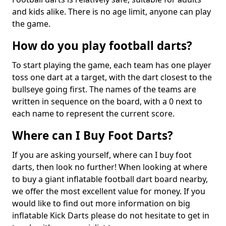
and kids alike. There is no age limit, anyone can play
the game.
How do you play football darts?
To start playing the game, each team has one player
toss one dart at a target, with the dart closest to the
bullseye going first. The names of the teams are
written in sequence on the board, with a 0 next to
each name to represent the current score.
Where can I Buy Foot Darts?
If you are asking yourself, where can I buy foot
darts, then look no further! When looking at where
to buy a giant inflatable football dart board nearby,
we offer the most excellent value for money. If you
would like to find out more information on big
inflatable Kick Darts please do not hesitate to get in