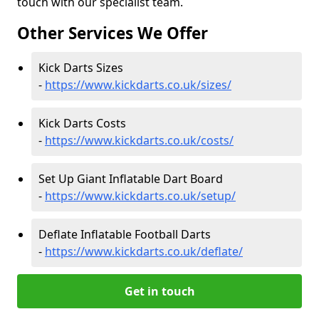
touch with our specialist team.
Other Services We Offer
Kick Darts Sizes
-
https://www.kickdarts.co.uk/sizes/
Kick Darts Costs
-
https://www.kickdarts.co.uk/costs/
Set Up Giant Inflatable Dart Board
-
https://www.kickdarts.co.uk/setup/
Deflate Inflatable Football Darts
-
https://www.kickdarts.co.uk/deflate/
Get in touch