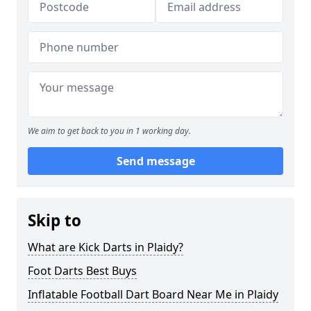
We aim to get back to you in 1 working day.
Send message
Skip to
What are Kick Darts in Plaidy?
Foot Darts Best Buys
Inflatable Football Dart Board Near Me in Plaidy