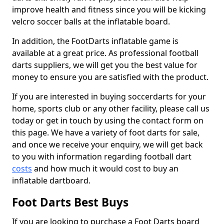
improve health and fitness since you will be kicking
velcro soccer balls at the inflatable board.
In addition, the FootDarts inflatable game is
available at a great price. As professional football
darts suppliers, we will get you the best value for
money to ensure you are satisfied with the product.
If you are interested in buying soccerdarts for your
home, sports club or any other facility, please call us
today or get in touch by using the contact form on
this page. We have a variety of foot darts for sale,
and once we receive your enquiry, we will get back
to you with information regarding football dart
costs
and how much it would cost to buy an
inflatable dartboard.
Foot Darts Best Buys
If you are looking to purchase a Foot Darts board