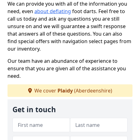
We can provide you with all of the information you
need, even
about deflating
foot darts. Feel free to
call us today and ask any questions you are still
unsure on and we will guarantee a swift response
that answers all of these questions. You can also
find special offers with navigation select pages from
our inventory.
Our team have an abundance of experience to
ensure that you are given all of the assistance you
need.
We cover
Plaidy
(Aberdeenshire)
Get in touch