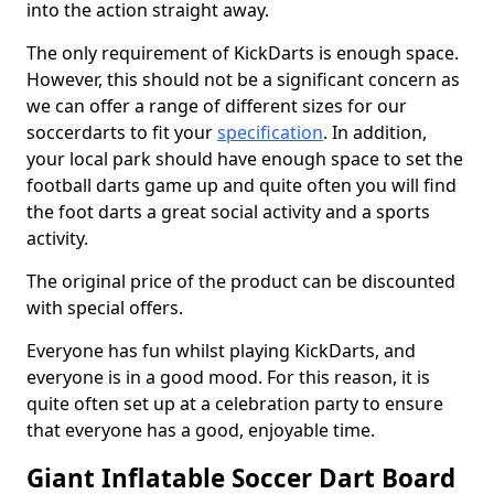
into the action straight away.
The only requirement of KickDarts is enough space.
However, this should not be a significant concern as
we can offer a range of different sizes for our
soccerdarts to fit your
specification
. In addition,
your local park should have enough space to set the
football darts game up and quite often you will find
the foot darts a great social activity and a sports
activity.
The original price of the product can be discounted
with special offers.
Everyone has fun whilst playing KickDarts, and
everyone is in a good mood. For this reason, it is
quite often set up at a celebration party to ensure
that everyone has a good, enjoyable time.
Giant Inflatable Soccer Dart Board