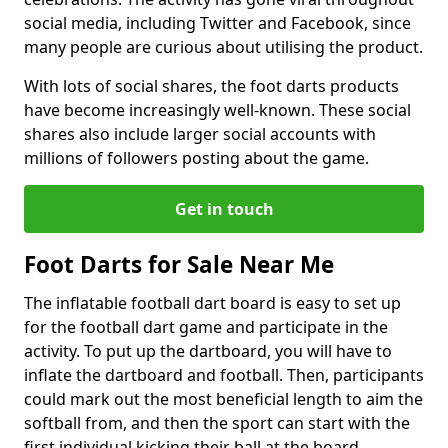
social media, including Twitter and Facebook, since
many people are curious about utilising the product.
With lots of social shares, the foot darts products
have become increasingly well-known. These social
shares also include larger social accounts with
millions of followers posting about the game.
Get in touch
Foot Darts for Sale Near Me
The inflatable football dart board is easy to set up
for the football dart game and participate in the
activity. To put up the dartboard, you will have to
inflate the dartboard and football. Then, participants
could mark out the most beneficial length to aim the
softball from, and then the sport can start with the
first individual kicking their ball at the board.