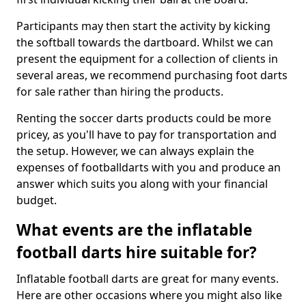
Participants may then start the activity by kicking
the softball towards the dartboard. Whilst we can
present the equipment for a collection of clients in
several areas, we recommend purchasing foot darts
for sale rather than hiring the products.
Renting the soccer darts products could be more
pricey, as you'll have to pay for transportation and
the setup. However, we can always explain the
expenses of footballdarts with you and produce an
answer which suits you along with your financial
budget.
What events are the inflatable
football darts hire suitable for?
Inflatable football darts are great for many events.
Here are other occasions where you might also like