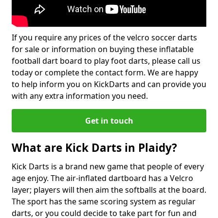
If you require any prices of the velcro soccer darts
for sale or information on buying these inflatable
football dart board to play foot darts, please call us
today or complete the contact form. We are happy
to help inform you on KickDarts and can provide you
with any extra information you need.
Get in touch
What are Kick Darts in Plaidy?
Kick Darts is a brand new game that people of every
age enjoy. The air-inflated dartboard has a Velcro
layer; players will then aim the softballs at the board.
The sport has the same scoring system as regular
darts, or you could decide to take part for fun and