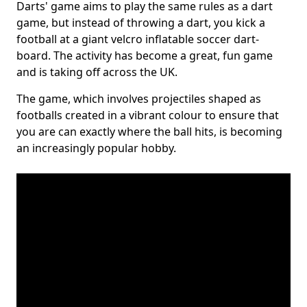
Darts' game aims to play the same rules as a dart
game, but instead of throwing a dart, you kick a
football at a giant velcro inflatable soccer dart-
board. The activity has become a great, fun game
and is taking off across the UK.
The game, which involves projectiles shaped as
footballs created in a vibrant colour to ensure that
you are can exactly where the ball hits, is becoming
an increasingly popular hobby.