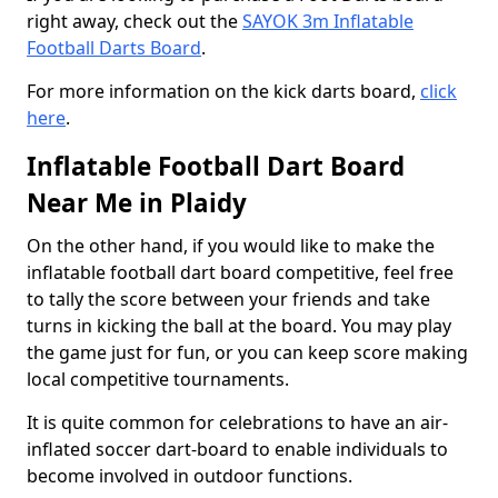
right away, check out the
SAYOK 3m Inflatable
Football Darts Board
.
For more information on the kick darts board,
click
here
.
Inflatable Football Dart Board
Near Me in Plaidy
On the other hand, if you would like to make the
inflatable football dart board competitive, feel free
to tally the score between your friends and take
turns in kicking the ball at the board. You may play
the game just for fun, or you can keep score making
local competitive tournaments.
It is quite common for celebrations to have an air-
inflated soccer dart-board to enable individuals to
become involved in outdoor functions.