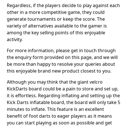
Regardless, if the players decide to play against each
other in a more competitive game, they could
generate tournaments or keep the score. The
variety of alternatives available to the gamer is
among the key selling points of this enjoyable
activity.
For more information, please get in touch through
the enquiry form provided on this page, and we will
be more than happy to resolve your queries about
this enjoyable brand new product closest to you.
Although you may think that the giant velcro
KickDarts board could be a pain to store and set up,
it is effortless. Regarding inflating and setting up the
Kick Darts inflatable board, the board will only take 5
minutes to inflate. This feature is an excellent
benefit of foot darts to eager players as it means
you can start playing as soon as possible and get