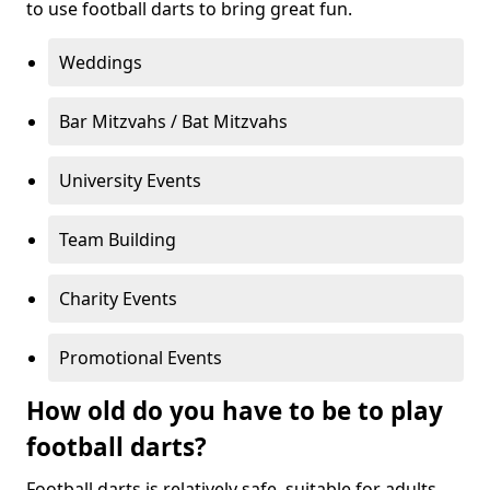
to use football darts to bring great fun.
Weddings
Bar Mitzvahs / Bat Mitzvahs
University Events
Team Building
Charity Events
Promotional Events
How old do you have to be to play
football darts?
Football darts is relatively safe, suitable for adults