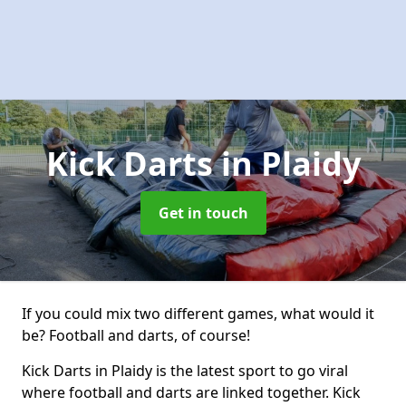
Kick Darts
in Plaidy
Get in touch
If you could mix two different games, what would it
be? Football and darts, of course!
Kick Darts in Plaidy is the latest sport to go viral
where football and darts are linked together. Kick