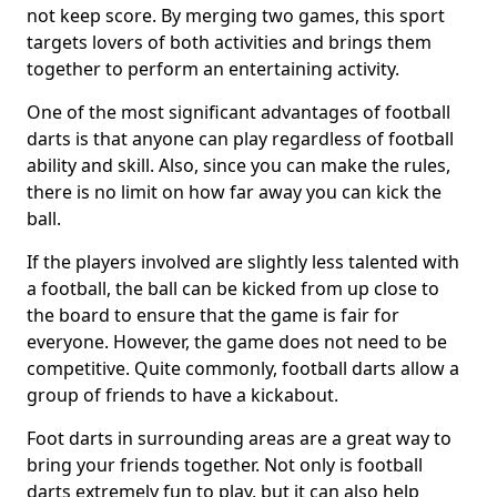
not keep score. By merging two games, this sport
targets lovers of both activities and brings them
together to perform an entertaining activity.
One of the most significant advantages of football
darts is that anyone can play regardless of football
ability and skill. Also, since you can make the rules,
there is no limit on how far away you can kick the
ball.
If the players involved are slightly less talented with
a football, the ball can be kicked from up close to
the board to ensure that the game is fair for
everyone. However, the game does not need to be
competitive. Quite commonly, football darts allow a
group of friends to have a kickabout.
Foot darts in surrounding areas are a great way to
bring your friends together. Not only is football
darts extremely fun to play, but it can also help