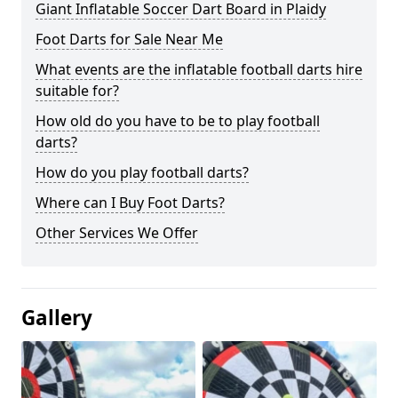
Giant Inflatable Soccer Dart Board in Plaidy
Foot Darts for Sale Near Me
What events are the inflatable football darts hire
suitable for?
How old do you have to be to play football
darts?
How do you play football darts?
Where can I Buy Foot Darts?
Other Services We Offer
Gallery