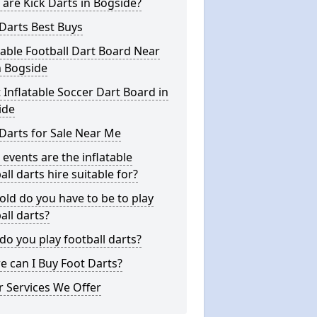
are Kick Darts in Bogside?
Darts Best Buys
table Football Dart Board Near
n Bogside
 Inflatable Soccer Dart Board in
ide
Darts for Sale Near Me
events are the inflatable
all darts hire suitable for?
ld do you have to be to play
all darts?
o you play football darts?
 can I Buy Foot Darts?
 Services We Offer