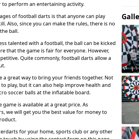
 to perform an entertaining activity.
Gall
ges of football darts is that anyone can play
ill. Also, since you can make the rules, there is no
the ball.
less talented with a football, the ball can be kicked
re that the game is fair for everyone. However,
etitive. Quite commonly, football darts allow a
ut.
e a great way to bring your friends together. Not
 to play, but it can also help improve health and
cro soccer balls at the inflatable board.
e game is available at a great price. As
rs, we will get you the best value for money to
product.
ccerdarts for your home, sports club or any other