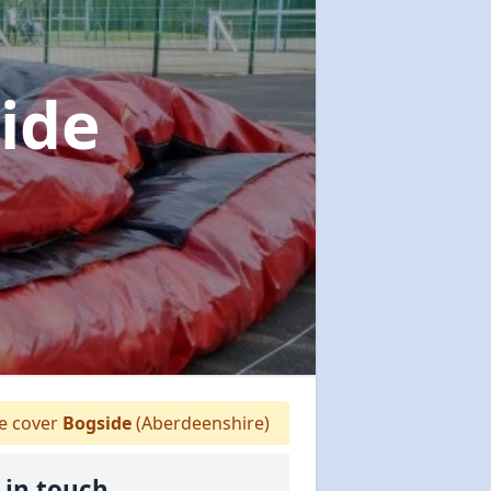
ide
 cover
Bogside
(Aberdeenshire)
 in touch