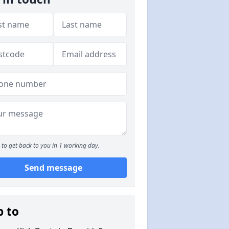
to get back to you in 1 working day.
Send message
p to