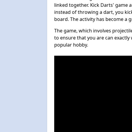
linked together. Kick Darts' game 
instead of throwing a dart, you kick
board. The activity has become a g
The game, which involves projectile
to ensure that you are can exactly 
popular hobby.