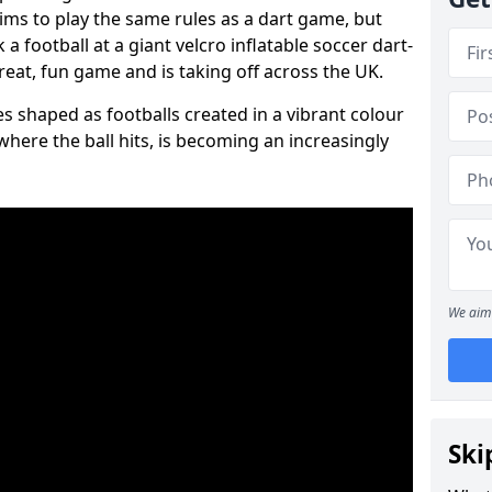
aims to play the same rules as a dart game, but
 a football at a giant velcro inflatable soccer dart-
reat, fun game and is taking off across the UK.
s shaped as footballs created in a vibrant colour
where the ball hits, is becoming an increasingly
We aim 
Ski