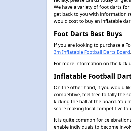
facility, please call us today or ge
We have a variety of foot darts for
get back to you with information r
would cost to buy an inflatable da
Foot Darts Best Buys
If you are looking to purchase a F
3m Inflatable Football Darts Board
For more information on the kick 
Inflatable Football Da
On the other hand, if you would lik
competitive, feel free to tally the
kicking the ball at the board. You 
score making local competitive to
It is quite common for celebrations
enable individuals to become invol