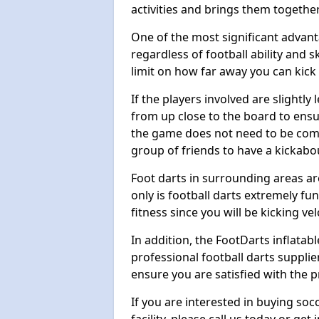
activities and brings them together
One of the most significant advanta
regardless of football ability and sk
limit on how far away you can kick 
If the players involved are slightly 
from up close to the board to ensu
the game does not need to be comp
group of friends to have a kickabo
Foot darts in surrounding areas ar
only is football darts extremely fun
fitness since you will be kicking vel
In addition, the FootDarts inflatabl
professional football darts supplie
ensure you are satisfied with the 
If you are interested in buying so