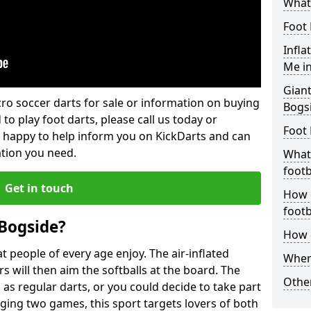
What 
Foot 
Infla
Me i
Giant
lcro soccer darts for sale or information on buying
Bogs
 to play foot darts, please call us today or
Foot 
 happy to help inform you on KickDarts and can
ation you need.
What 
footb
Get in touch
How o
footb
 Bogside?
How d
 people of every age enjoy. The air-inflated
Where
rs will then aim the softballs at the board. The
Other
as regular darts, or you could decide to take part
ging two games, this sport targets lovers of both