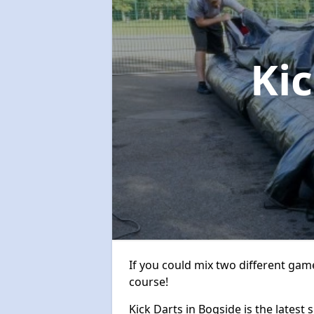
Ki
If you could mix two different game
course!
Kick Darts in Bogside is the latest 