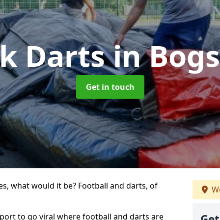
ck Darts
in Bogs
Get in touch
s, what would it be? Football and darts, of
We
sport to go viral where football and darts are
Get