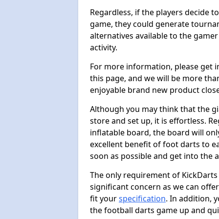
Regardless, if the players decide t
game, they could generate tournam
alternatives available to the gamer
activity.
For more information, please get 
this page, and we will be more tha
enjoyable brand new product close
Although you may think that the gi
store and set up, it is effortless. 
inflatable board, the board will onl
excellent benefit of foot darts to 
soon as possible and get into the a
The only requirement of KickDarts 
significant concern as we can offer
fit your
specification
. In addition,
the football darts game up and quit