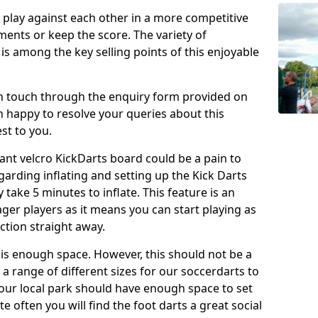
o play against each other in a more competitive
ents or keep the score. The variety of
 is among the key selling points of this enjoyable
in touch through the enquiry form provided on
n happy to resolve your queries about this
st to you.
ant velcro KickDarts board could be a pain to
Regarding inflating and setting up the Kick Darts
y take 5 minutes to inflate. This feature is an
eager players as it means you can start playing as
ction straight away.
is enough space. However, this should not be a
 a range of different sizes for our soccerdarts to
 your local park should have enough space to set
e often you will find the foot darts a great social