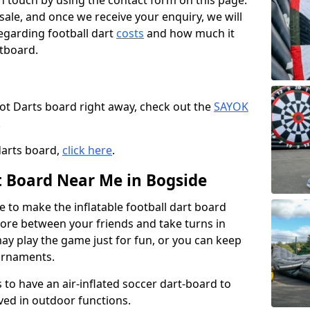
t in touch by using the contact form on this page.
 sale, and once we receive your enquiry, we will
egarding football dart
costs
and how much it
rtboard.
oot Darts board right away, check out the
SAYOK
.
darts board,
click here
.
rt Board Near Me in Bogside
e to make the inflatable football dart board
 score between your friends and take turns in
may play the game just for fun, or you can keep
urnaments.
 to have an air-inflated soccer dart-board to
ved in outdoor functions.