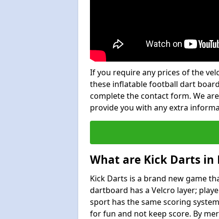
If you require any prices of the ve
these inflatable football dart board
complete the contact form. We are
provide you with any extra inform
What are Kick Darts in
Kick Darts is a brand new game that
dartboard has a Velcro layer; playe
sport has the same scoring system 
for fun and not keep score. By mer