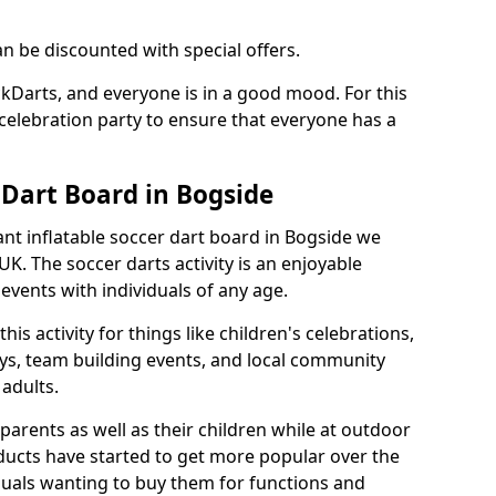
an be discounted with special offers.
ckDarts, and everyone is in a good mood. For this
a celebration party to ensure that everyone has a
 Dart Board in Bogside
iant inflatable soccer dart board in Bogside we
K. The soccer darts activity is an enjoyable
vents with individuals of any age.
s activity for things like children's celebrations,
ys, team building events, and local community
r adults.
parents as well as their children while at outdoor
ducts have started to get more popular over the
uals wanting to buy them for functions and