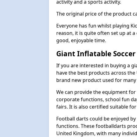
activity and a sports activity.
The original price of the product c
Everyone has fun whilst playing Ki
reason, it is quite often set up at 
good, enjoyable time.
Giant Inflatable Soccer
If you are interested in buying a g
have the best products across the U
brand new product used for many e
We can provide the equipment for thi
corporate functions, school fun da
fairs. It is also certified suitable fo
Football darts could be enjoyed by 
functions. These footballdarts pro
United Kingdom, with many individ