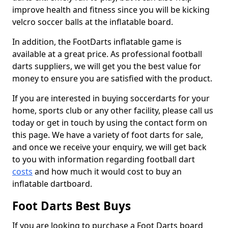
improve health and fitness since you will be kicking
velcro soccer balls at the inflatable board.
In addition, the FootDarts inflatable game is
available at a great price. As professional football
darts suppliers, we will get you the best value for
money to ensure you are satisfied with the product.
If you are interested in buying soccerdarts for your
home, sports club or any other facility, please call us
today or get in touch by using the contact form on
this page. We have a variety of foot darts for sale,
and once we receive your enquiry, we will get back
to you with information regarding football dart
costs
and how much it would cost to buy an
inflatable dartboard.
Foot Darts Best Buys
If you are looking to purchase a Foot Darts board