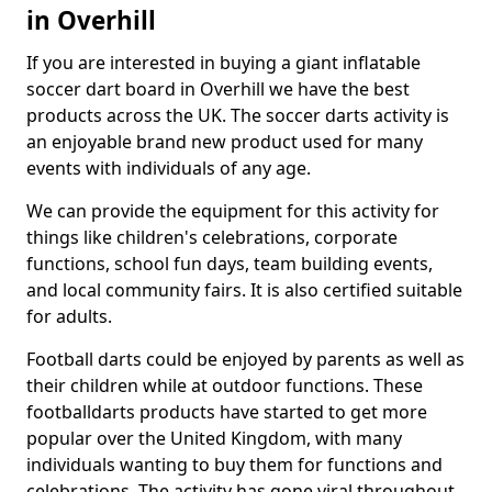
in Overhill
If you are interested in buying a giant inflatable
soccer dart board in Overhill we have the best
products across the UK. The soccer darts activity is
an enjoyable brand new product used for many
events with individuals of any age.
We can provide the equipment for this activity for
things like children's celebrations, corporate
functions, school fun days, team building events,
and local community fairs. It is also certified suitable
for adults.
Football darts could be enjoyed by parents as well as
their children while at outdoor functions. These
footballdarts products have started to get more
popular over the United Kingdom, with many
individuals wanting to buy them for functions and
celebrations. The activity has gone viral throughout