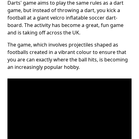
Darts' game aims to play the same rules as a dart
game, but instead of throwing a dart, you kick a
football at a giant velcro inflatable soccer dart-
board. The activity has become a great, fun game
and is taking off across the UK.
The game, which involves projectiles shaped as
footballs created in a vibrant colour to ensure that
you are can exactly where the ball hits, is becoming
an increasingly popular hobby.