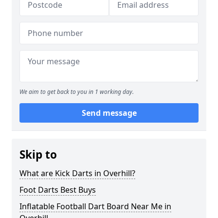
We aim to get back to you in 1 working day.
Send message
Skip to
What are Kick Darts in Overhill?
Foot Darts Best Buys
Inflatable Football Dart Board Near Me in