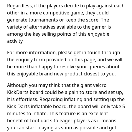
Regardless, if the players decide to play against each
other in a more competitive game, they could
generate tournaments or keep the score. The
variety of alternatives available to the gamer is
among the key selling points of this enjoyable
activity.
For more information, please get in touch through
the enquiry form provided on this page, and we will
be more than happy to resolve your queries about
this enjoyable brand new product closest to you.
Although you may think that the giant velcro
KickDarts board could be a pain to store and set up,
it is effortless. Regarding inflating and setting up the
Kick Darts inflatable board, the board will only take 5
minutes to inflate. This feature is an excellent
benefit of foot darts to eager players as it means
you can start playing as soon as possible and get