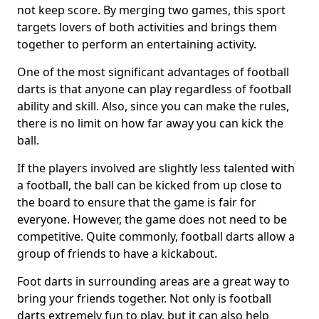
not keep score. By merging two games, this sport
targets lovers of both activities and brings them
together to perform an entertaining activity.
One of the most significant advantages of football
darts is that anyone can play regardless of football
ability and skill. Also, since you can make the rules,
there is no limit on how far away you can kick the
ball.
If the players involved are slightly less talented with
a football, the ball can be kicked from up close to
the board to ensure that the game is fair for
everyone. However, the game does not need to be
competitive. Quite commonly, football darts allow a
group of friends to have a kickabout.
Foot darts in surrounding areas are a great way to
bring your friends together. Not only is football
darts extremely fun to play, but it can also help