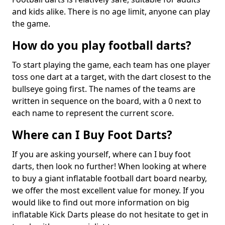
and kids alike. There is no age limit, anyone can play
the game.
How do you play football darts?
To start playing the game, each team has one player
toss one dart at a target, with the dart closest to the
bullseye going first. The names of the teams are
written in sequence on the board, with a 0 next to
each name to represent the current score.
Where can I Buy Foot Darts?
If you are asking yourself, where can I buy foot
darts, then look no further! When looking at where
to buy a giant inflatable football dart board nearby,
we offer the most excellent value for money. If you
would like to find out more information on big
inflatable Kick Darts please do not hesitate to get in