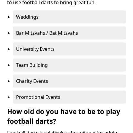
to use football darts to bring great fun.
Weddings
Bar Mitzvahs / Bat Mitzvahs
University Events
Team Building
Charity Events
Promotional Events
How old do you have to be to play
football darts?
Football darts is relatively safe, suitable for adults