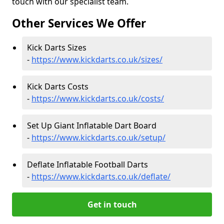
touch with our specialist team.
Other Services We Offer
Kick Darts Sizes
-
https://www.kickdarts.co.uk/sizes/
Kick Darts Costs
-
https://www.kickdarts.co.uk/costs/
Set Up Giant Inflatable Dart Board
-
https://www.kickdarts.co.uk/setup/
Deflate Inflatable Football Darts
-
https://www.kickdarts.co.uk/deflate/
Get in touch