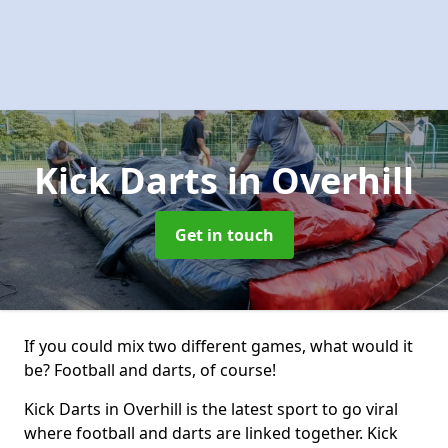
Kick Darts
in Overhill
Get in touch
If you could mix two different games, what would it
be? Football and darts, of course!
Kick Darts in Overhill is the latest sport to go viral
where football and darts are linked together. Kick