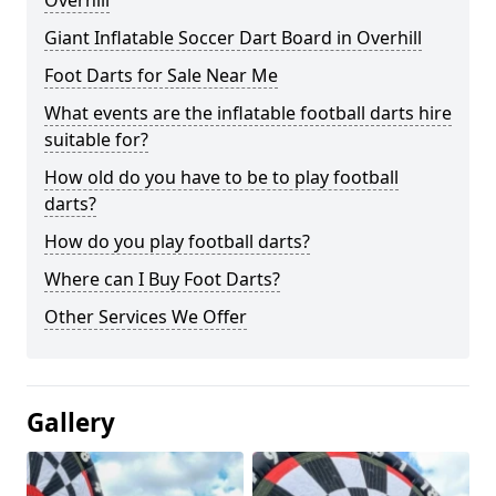
Overhill
Giant Inflatable Soccer Dart Board in Overhill
Foot Darts for Sale Near Me
What events are the inflatable football darts hire
suitable for?
How old do you have to be to play football
darts?
How do you play football darts?
Where can I Buy Foot Darts?
Other Services We Offer
Gallery