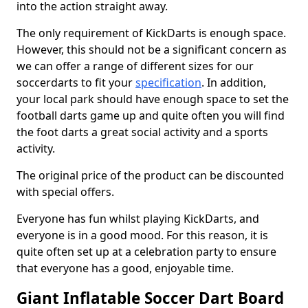
into the action straight away.
The only requirement of KickDarts is enough space.
However, this should not be a significant concern as
we can offer a range of different sizes for our
soccerdarts to fit your
specification
. In addition,
your local park should have enough space to set the
football darts game up and quite often you will find
the foot darts a great social activity and a sports
activity.
The original price of the product can be discounted
with special offers.
Everyone has fun whilst playing KickDarts, and
everyone is in a good mood. For this reason, it is
quite often set up at a celebration party to ensure
that everyone has a good, enjoyable time.
Giant Inflatable Soccer Dart Board