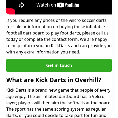
If you require any prices of the velcro soccer darts
for sale or information on buying these inflatable
football dart board to play foot darts, please call us
today or complete the contact form. We are happy
to help inform you on KickDarts and can provide you
with any extra information you need.
Get in touch
What are Kick Darts in Overhill?
Kick Darts is a brand new game that people of every
age enjoy. The air-inflated dartboard has a Velcro
layer; players will then aim the softballs at the board.
The sport has the same scoring system as regular
darts, or you could decide to take part for fun and