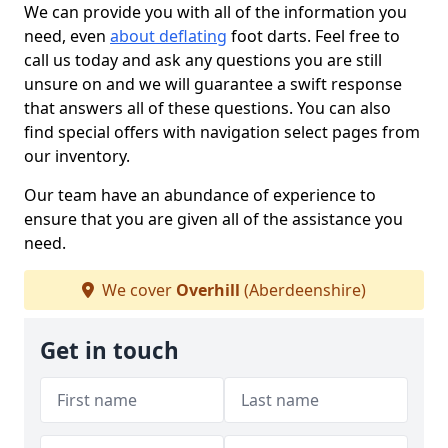
We can provide you with all of the information you
need, even
about deflating
foot darts. Feel free to
call us today and ask any questions you are still
unsure on and we will guarantee a swift response
that answers all of these questions. You can also
find special offers with navigation select pages from
our inventory.
Our team have an abundance of experience to
ensure that you are given all of the assistance you
need.
We cover
Overhill
(Aberdeenshire)
Get in touch