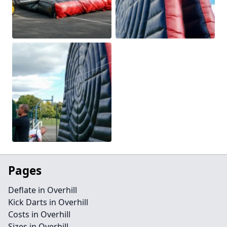
Pages
Deflate in Overhill
Kick Darts in Overhill
Costs in Overhill
Sizes in Overhill