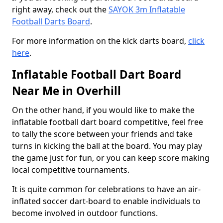
right away, check out the
SAYOK 3m Inflatable
Football Darts Board
.
For more information on the kick darts board,
click
here
.
Inflatable Football Dart Board
Near Me in Overhill
On the other hand, if you would like to make the
inflatable football dart board competitive, feel free
to tally the score between your friends and take
turns in kicking the ball at the board. You may play
the game just for fun, or you can keep score making
local competitive tournaments.
It is quite common for celebrations to have an air-
inflated soccer dart-board to enable individuals to
become involved in outdoor functions.