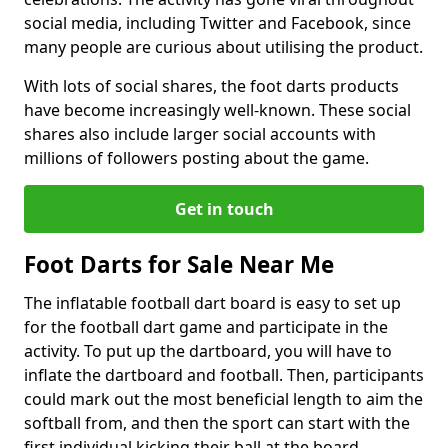
social media, including Twitter and Facebook, since
many people are curious about utilising the product.
With lots of social shares, the foot darts products
have become increasingly well-known. These social
shares also include larger social accounts with
millions of followers posting about the game.
Get in touch
Foot Darts for Sale Near Me
The inflatable football dart board is easy to set up
for the football dart game and participate in the
activity. To put up the dartboard, you will have to
inflate the dartboard and football. Then, participants
could mark out the most beneficial length to aim the
softball from, and then the sport can start with the
first individual kicking their ball at the board.