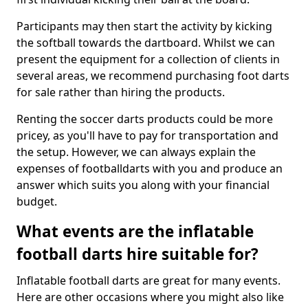
Participants may then start the activity by kicking
the softball towards the dartboard. Whilst we can
present the equipment for a collection of clients in
several areas, we recommend purchasing foot darts
for sale rather than hiring the products.
Renting the soccer darts products could be more
pricey, as you'll have to pay for transportation and
the setup. However, we can always explain the
expenses of footballdarts with you and produce an
answer which suits you along with your financial
budget.
What events are the inflatable
football darts hire suitable for?
Inflatable football darts are great for many events.
Here are other occasions where you might also like