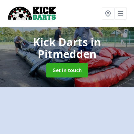
Kick Darts
in
Pitmedden
Get in touch