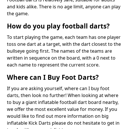
and kids alike. There is no age limit, anyone can play
the game.
How do you play football darts?
To start playing the game, each team has one player
toss one dart at a target, with the dart closest to the
bullseye going first. The names of the teams are
written in sequence on the board, with a 0 next to
each name to represent the current score.
Where can I Buy Foot Darts?
If you are asking yourself, where can I buy foot
darts, then look no further! When looking at where
to buy a giant inflatable football dart board nearby,
we offer the most excellent value for money. If you
would like to find out more information on big
inflatable Kick Darts please do not hesitate to get in