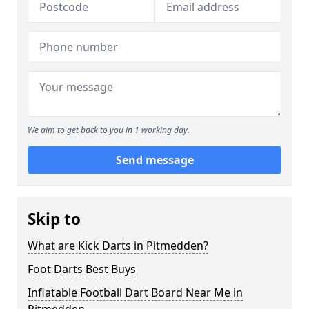
We aim to get back to you in 1 working day.
Send message
Skip to
What are Kick Darts in Pitmedden?
Foot Darts Best Buys
Inflatable Football Dart Board Near Me in