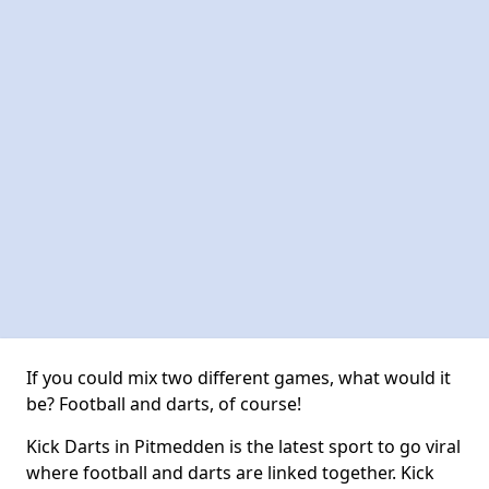
If you could mix two different games, what would it
be? Football and darts, of course!
Kick Darts in Pitmedden is the latest sport to go viral
where football and darts are linked together. Kick