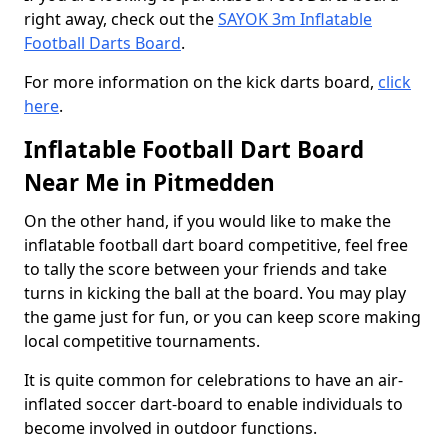
right away, check out the
SAYOK 3m Inflatable
Football Darts Board
.
For more information on the kick darts board,
click
here
.
Inflatable Football Dart Board
Near Me in Pitmedden
On the other hand, if you would like to make the
inflatable football dart board competitive, feel free
to tally the score between your friends and take
turns in kicking the ball at the board. You may play
the game just for fun, or you can keep score making
local competitive tournaments.
It is quite common for celebrations to have an air-
inflated soccer dart-board to enable individuals to
become involved in outdoor functions.