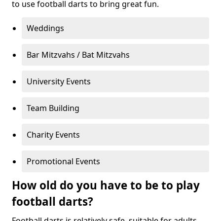
to use football darts to bring great fun.
Weddings
Bar Mitzvahs / Bat Mitzvahs
University Events
Team Building
Charity Events
Promotional Events
How old do you have to be to play
football darts?
Football darts is relatively safe, suitable for adults