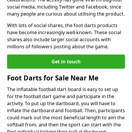
social media, including Twitter and Facebook, since
many people are curious about utilising the product.
With lots of social shares, the foot darts products
have become increasingly well-known. These social
shares also include larger social accounts with
millions of followers posting about the game.
Get in touch
Foot Darts for Sale Near Me
The inflatable football dart board is easy to set up
for the football dart game and participate in the
activity. To put up the dartboard, you will have to
inflate the dartboard and football. Then, participants
could mark out the most beneficial length to aim the
softball from, and then the sport can start with the
first individual kicking their ball at the board.