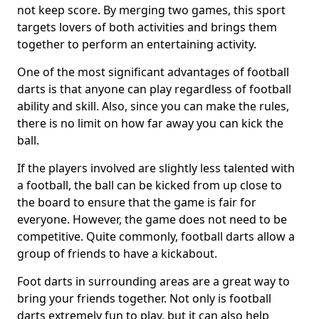
not keep score. By merging two games, this sport
targets lovers of both activities and brings them
together to perform an entertaining activity.
One of the most significant advantages of football
darts is that anyone can play regardless of football
ability and skill. Also, since you can make the rules,
there is no limit on how far away you can kick the
ball.
If the players involved are slightly less talented with
a football, the ball can be kicked from up close to
the board to ensure that the game is fair for
everyone. However, the game does not need to be
competitive. Quite commonly, football darts allow a
group of friends to have a kickabout.
Foot darts in surrounding areas are a great way to
bring your friends together. Not only is football
darts extremely fun to play, but it can also help