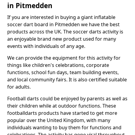
in Pitmedden
If you are interested in buying a giant inflatable
soccer dart board in Pitmedden we have the best
products across the UK. The soccer darts activity is
an enjoyable brand new product used for many
events with individuals of any age.
We can provide the equipment for this activity for
things like children's celebrations, corporate
functions, school fun days, team building events,
and local community fairs. It is also certified suitable
for adults.
Football darts could be enjoyed by parents as well as
their children while at outdoor functions. These
footballdarts products have started to get more
popular over the United Kingdom, with many
individuals wanting to buy them for functions and
celebrations. The activity has gone viral throughout