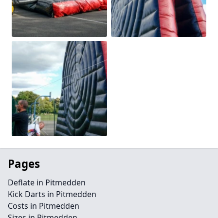
Pages
Deflate in Pitmedden
Kick Darts in Pitmedden
Costs in Pitmedden
Sizes in Pitmedden