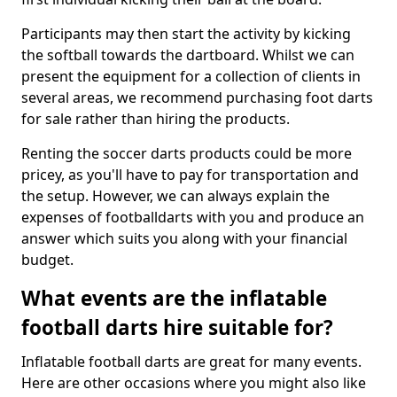
Participants may then start the activity by kicking
the softball towards the dartboard. Whilst we can
present the equipment for a collection of clients in
several areas, we recommend purchasing foot darts
for sale rather than hiring the products.
Renting the soccer darts products could be more
pricey, as you'll have to pay for transportation and
the setup. However, we can always explain the
expenses of footballdarts with you and produce an
answer which suits you along with your financial
budget.
What events are the inflatable
football darts hire suitable for?
Inflatable football darts are great for many events.
Here are other occasions where you might also like