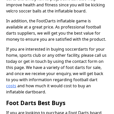
improve health and fitness since you will be kicking
velcro soccer balls at the inflatable board.
In addition, the FootDarts inflatable game is
available at a great price. As professional football
darts suppliers, we will get you the best value for
money to ensure you are satisfied with the product.
If you are interested in buying soccerdarts for your
home, sports club or any other facility, please call us
today or get in touch by using the contact form on
this page. We have a variety of foot darts for sale,
and once we receive your enquiry, we will get back
to you with information regarding football dart
costs
and how much it would cost to buy an
inflatable dartboard.
Foot Darts Best Buys
If you are looking to purchase a Foot Darts board