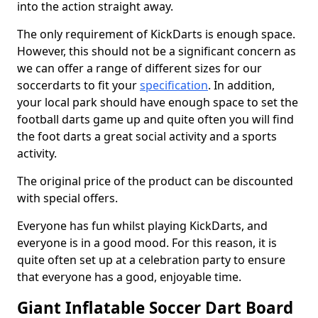
into the action straight away.
The only requirement of KickDarts is enough space.
However, this should not be a significant concern as
we can offer a range of different sizes for our
soccerdarts to fit your
specification
. In addition,
your local park should have enough space to set the
football darts game up and quite often you will find
the foot darts a great social activity and a sports
activity.
The original price of the product can be discounted
with special offers.
Everyone has fun whilst playing KickDarts, and
everyone is in a good mood. For this reason, it is
quite often set up at a celebration party to ensure
that everyone has a good, enjoyable time.
Giant Inflatable Soccer Dart Board