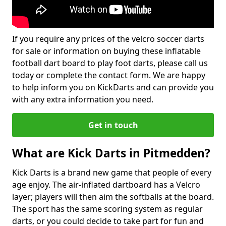
If you require any prices of the velcro soccer darts
for sale or information on buying these inflatable
football dart board to play foot darts, please call us
today or complete the contact form. We are happy
to help inform you on KickDarts and can provide you
with any extra information you need.
Get in touch
What are Kick Darts in Pitmedden?
Kick Darts is a brand new game that people of every
age enjoy. The air-inflated dartboard has a Velcro
layer; players will then aim the softballs at the board.
The sport has the same scoring system as regular
darts, or you could decide to take part for fun and