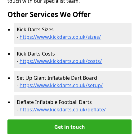
touch with our specialist team.
Other Services We Offer
Kick Darts Sizes
-
https://www.kickdarts.co.uk/sizes/
Kick Darts Costs
-
https://www.kickdarts.co.uk/costs/
Set Up Giant Inflatable Dart Board
-
https://www.kickdarts.co.uk/setup/
Deflate Inflatable Football Darts
-
https://www.kickdarts.co.uk/deflate/
Get in touch