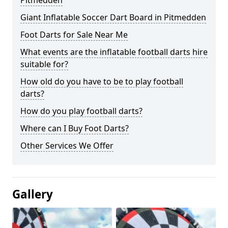
Pitmedden
Giant Inflatable Soccer Dart Board in Pitmedden
Foot Darts for Sale Near Me
What events are the inflatable football darts hire
suitable for?
How old do you have to be to play football
darts?
How do you play football darts?
Where can I Buy Foot Darts?
Other Services We Offer
Gallery