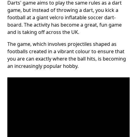
Darts' game aims to play the same rules as a dart
game, but instead of throwing a dart, you kick a
football at a giant velcro inflatable soccer dart-
board. The activity has become a great, fun game
and is taking off across the UK.
The game, which involves projectiles shaped as
footballs created in a vibrant colour to ensure that
you are can exactly where the ball hits, is becoming
an increasingly popular hobby.