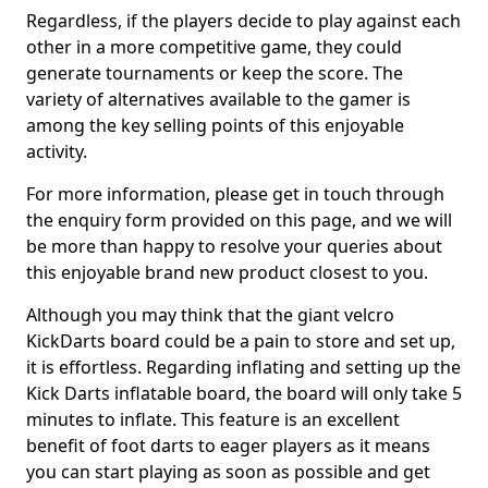
Regardless, if the players decide to play against each
other in a more competitive game, they could
generate tournaments or keep the score. The
variety of alternatives available to the gamer is
among the key selling points of this enjoyable
activity.
For more information, please get in touch through
the enquiry form provided on this page, and we will
be more than happy to resolve your queries about
this enjoyable brand new product closest to you.
Although you may think that the giant velcro
KickDarts board could be a pain to store and set up,
it is effortless. Regarding inflating and setting up the
Kick Darts inflatable board, the board will only take 5
minutes to inflate. This feature is an excellent
benefit of foot darts to eager players as it means
you can start playing as soon as possible and get