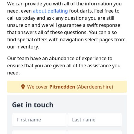
We can provide you with all of the information you
need, even
about deflating
foot darts. Feel free to
call us today and ask any questions you are still
unsure on and we will guarantee a swift response
that answers all of these questions. You can also
find special offers with navigation select pages from
our inventory.
Our team have an abundance of experience to
ensure that you are given all of the assistance you
need.
We cover
Pitmedden
(Aberdeenshire)
Get in touch