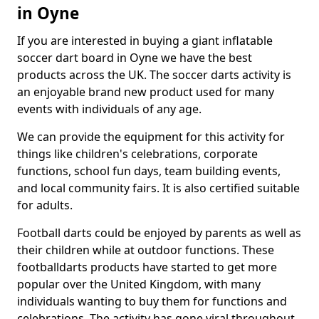
in Oyne
If you are interested in buying a giant inflatable
soccer dart board in Oyne we have the best
products across the UK. The soccer darts activity is
an enjoyable brand new product used for many
events with individuals of any age.
We can provide the equipment for this activity for
things like children's celebrations, corporate
functions, school fun days, team building events,
and local community fairs. It is also certified suitable
for adults.
Football darts could be enjoyed by parents as well as
their children while at outdoor functions. These
footballdarts products have started to get more
popular over the United Kingdom, with many
individuals wanting to buy them for functions and
celebrations. The activity has gone viral throughout