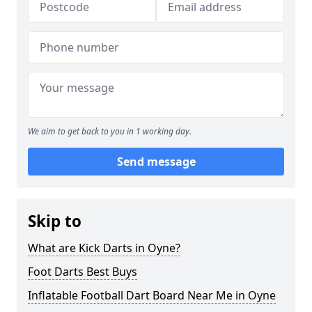
We aim to get back to you in 1 working day.
Send message
Skip to
What are Kick Darts in Oyne?
Foot Darts Best Buys
Inflatable Football Dart Board Near Me in Oyne