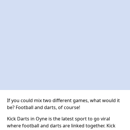
If you could mix two different games, what would it
be? Football and darts, of course!
Kick Darts in Oyne is the latest sport to go viral
where football and darts are linked together. Kick