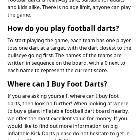
and kids alike. There is no age limit, anyone can play
the game.
How do you play football darts?
To start playing the game, each team has one player
toss one dart at a target, with the dart closest to the
bullseye going first. The names of the teams are
written in sequence on the board, with a 0 next to
each name to represent the current score.
Where can I Buy Foot Darts?
If you are asking yourself, where can I buy foot
darts, then look no further! When looking at where
to buy a giant inflatable football dart board nearby,
we offer the most excellent value for money. If you
would like to find out more information on big
inflatable Kick Darts please do not hesitate to get in