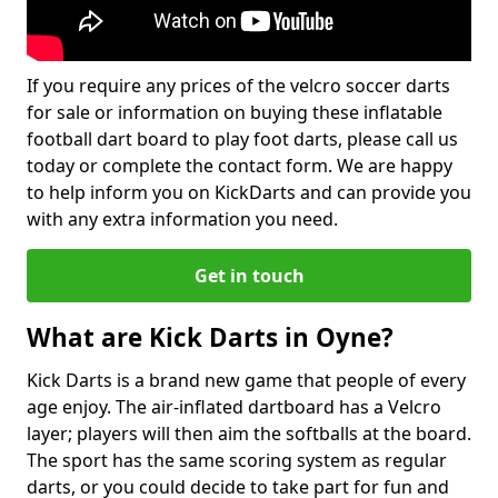
If you require any prices of the velcro soccer darts
for sale or information on buying these inflatable
football dart board to play foot darts, please call us
today or complete the contact form. We are happy
to help inform you on KickDarts and can provide you
with any extra information you need.
Get in touch
What are Kick Darts in Oyne?
Kick Darts is a brand new game that people of every
age enjoy. The air-inflated dartboard has a Velcro
layer; players will then aim the softballs at the board.
The sport has the same scoring system as regular
darts, or you could decide to take part for fun and