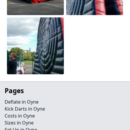
Pages
Deflate in Oyne
Kick Darts in Oyne
Costs in Oyne
Sizes in Oyne
Set Up in Oyne