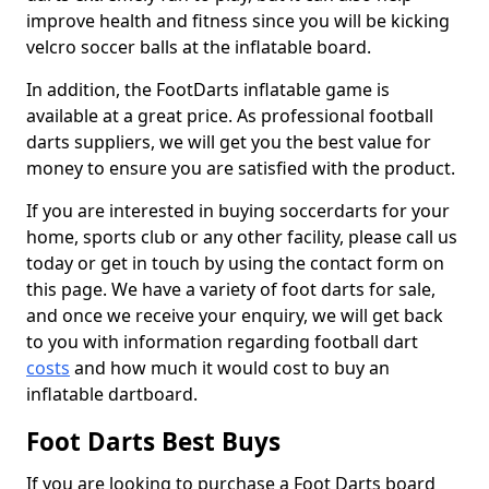
improve health and fitness since you will be kicking
velcro soccer balls at the inflatable board.
In addition, the FootDarts inflatable game is
available at a great price. As professional football
darts suppliers, we will get you the best value for
money to ensure you are satisfied with the product.
If you are interested in buying soccerdarts for your
home, sports club or any other facility, please call us
today or get in touch by using the contact form on
this page. We have a variety of foot darts for sale,
and once we receive your enquiry, we will get back
to you with information regarding football dart
costs
and how much it would cost to buy an
inflatable dartboard.
Foot Darts Best Buys
If you are looking to purchase a Foot Darts board