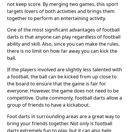
not keep score. By merging two games, this sport
targets lovers of both activities and brings them
together to perform an entertaining activity.
One of the most significant advantages of football
darts is that anyone can play regardless of football
ability and skill. Also, since you can make the rules,
there is no limit on how far away you can kick the
ball.
If the players involved are slightly less talented with
a football, the ball can be kicked from up close to
the board to ensure that the game is fair for
everyone. However, the game does not need to be
competitive. Quite commonly, football darts allow a
group of friends to have a kickabout.
Foot darts in surrounding areas are a great way to
bring your friends together. Not only is football
darts extremely fun to play, but it can also help