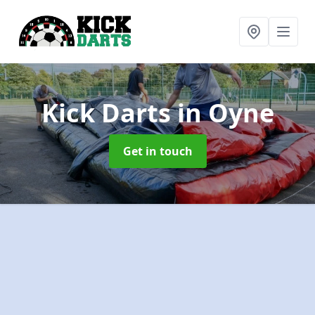
Kick Darts
in Oyne
Get in touch