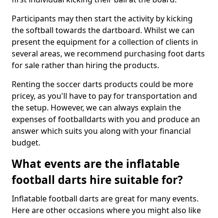
Participants may then start the activity by kicking
the softball towards the dartboard. Whilst we can
present the equipment for a collection of clients in
several areas, we recommend purchasing foot darts
for sale rather than hiring the products.
Renting the soccer darts products could be more
pricey, as you'll have to pay for transportation and
the setup. However, we can always explain the
expenses of footballdarts with you and produce an
answer which suits you along with your financial
budget.
What events are the inflatable
football darts hire suitable for?
Inflatable football darts are great for many events.
Here are other occasions where you might also like