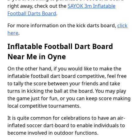
right away, check out the
SAYOK 3m Inflatable
Football Darts Board
.
For more information on the kick darts board,
click
here
.
Inflatable Football Dart Board
Near Me in Oyne
On the other hand, if you would like to make the
inflatable football dart board competitive, feel free
to tally the score between your friends and take
turns in kicking the ball at the board. You may play
the game just for fun, or you can keep score making
local competitive tournaments.
It is quite common for celebrations to have an air-
inflated soccer dart-board to enable individuals to
become involved in outdoor functions.