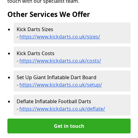
touch with our specialist team.
Other Services We Offer
Kick Darts Sizes
-
https://www.kickdarts.co.uk/sizes/
Kick Darts Costs
-
https://www.kickdarts.co.uk/costs/
Set Up Giant Inflatable Dart Board
-
https://www.kickdarts.co.uk/setup/
Deflate Inflatable Football Darts
-
https://www.kickdarts.co.uk/deflate/
Get in touch