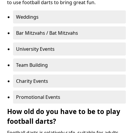
to use football darts to bring great fun.
Weddings
Bar Mitzvahs / Bat Mitzvahs
University Events
Team Building
Charity Events
Promotional Events
How old do you have to be to play
football darts?
Football darts is relatively safe, suitable for adults