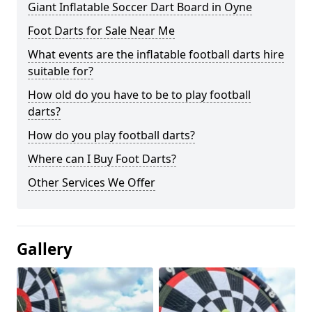
Giant Inflatable Soccer Dart Board in Oyne
Foot Darts for Sale Near Me
What events are the inflatable football darts hire
suitable for?
How old do you have to be to play football
darts?
How do you play football darts?
Where can I Buy Foot Darts?
Other Services We Offer
Gallery