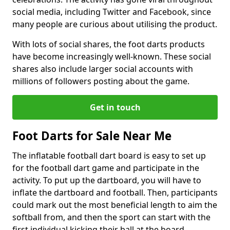
social media, including Twitter and Facebook, since
many people are curious about utilising the product.
With lots of social shares, the foot darts products
have become increasingly well-known. These social
shares also include larger social accounts with
millions of followers posting about the game.
Get in touch
Foot Darts for Sale Near Me
The inflatable football dart board is easy to set up
for the football dart game and participate in the
activity. To put up the dartboard, you will have to
inflate the dartboard and football. Then, participants
could mark out the most beneficial length to aim the
softball from, and then the sport can start with the
first individual kicking their ball at the board.