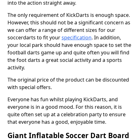
into the action straight away.
The only requirement of KickDarts is enough space.
However, this should not be a significant concern as
we can offer a range of different sizes for our
soccerdarts to fit your
specification
. In addition,
your local park should have enough space to set the
football darts game up and quite often you will find
the foot darts a great social activity and a sports
activity.
The original price of the product can be discounted
with special offers.
Everyone has fun whilst playing KickDarts, and
everyone is in a good mood. For this reason, it is
quite often set up at a celebration party to ensure
that everyone has a good, enjoyable time.
Giant Inflatable Soccer Dart Board