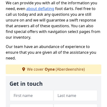
We can provide you with all of the information you
need, even
about deflating
foot darts. Feel free to
call us today and ask any questions you are still
unsure on and we will guarantee a swift response
that answers all of these questions. You can also
find special offers with navigation select pages from
our inventory.
Our team have an abundance of experience to
ensure that you are given all of the assistance you
need.
We cover
Oyne
(Aberdeenshire)
Get in touch