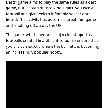
Darts' game aims to play the same rules as a dart
game, but instead of throwing a dart, you kick a
football at a giant velcro inflatable soccer dart-
board. The activity has become a great, fun game
and is taking off across the UK.
The game, which involves projectiles shaped as
footballs created in a vibrant colour to ensure that
you are can exactly where the ball hits, is becoming
an increasingly popular hobby.