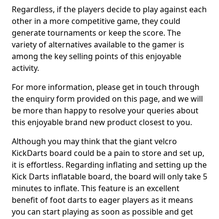
Regardless, if the players decide to play against each
other in a more competitive game, they could
generate tournaments or keep the score. The
variety of alternatives available to the gamer is
among the key selling points of this enjoyable
activity.
For more information, please get in touch through
the enquiry form provided on this page, and we will
be more than happy to resolve your queries about
this enjoyable brand new product closest to you.
Although you may think that the giant velcro
KickDarts board could be a pain to store and set up,
it is effortless. Regarding inflating and setting up the
Kick Darts inflatable board, the board will only take 5
minutes to inflate. This feature is an excellent
benefit of foot darts to eager players as it means
you can start playing as soon as possible and get