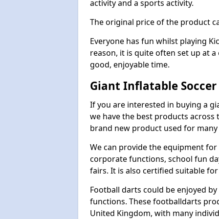
activity and a sports activity.
The original price of the product c
Everyone has fun whilst playing Ki
reason, it is quite often set up at 
good, enjoyable time.
Giant Inflatable Soccer
If you are interested in buying a g
we have the best products across th
brand new product used for many e
We can provide the equipment for thi
corporate functions, school fun da
fairs. It is also certified suitable fo
Football darts could be enjoyed by 
functions. These footballdarts pro
United Kingdom, with many individ