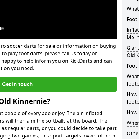
What 
Foot 
Infla
Me in
lcro soccer darts for sale or information on buying
Giant
 to play foot darts, please call us today or
Old K
 happy to help inform you on KickDarts and can
Foot 
ation you need.
What 
footb
Get in touch
How o
 Old Kinnernie?
footb
How d
 people of every age enjoy. The air-inflated
rs will then aim the softballs at the board. The
Where
as regular darts, or you could decide to take part
Other
ging two games, this sport targets lovers of both