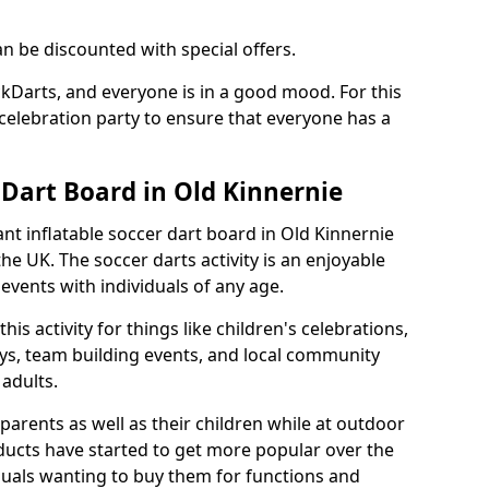
an be discounted with special offers.
ckDarts, and everyone is in a good mood. For this
a celebration party to ensure that everyone has a
 Dart Board in Old Kinnernie
iant inflatable soccer dart board in Old Kinnernie
e UK. The soccer darts activity is an enjoyable
vents with individuals of any age.
s activity for things like children's celebrations,
ys, team building events, and local community
r adults.
parents as well as their children while at outdoor
ducts have started to get more popular over the
uals wanting to buy them for functions and