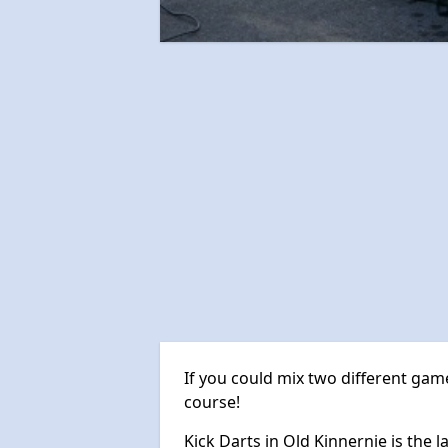
If you could mix two different game
course!
Kick Darts in Old Kinnernie is the l