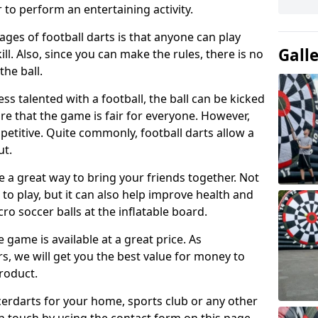
 to perform an entertaining activity.
ges of football darts is that anyone can play
Gall
ill. Also, since you can make the rules, there is no
the ball.
less talented with a football, the ball can be kicked
re that the game is fair for everyone. However,
etitive. Quite commonly, football darts allow a
ut.
e a great way to bring your friends together. Not
 to play, but it can also help improve health and
cro soccer balls at the inflatable board.
e game is available at a great price. As
rs, we will get you the best value for money to
product.
ccerdarts for your home, sports club or any other