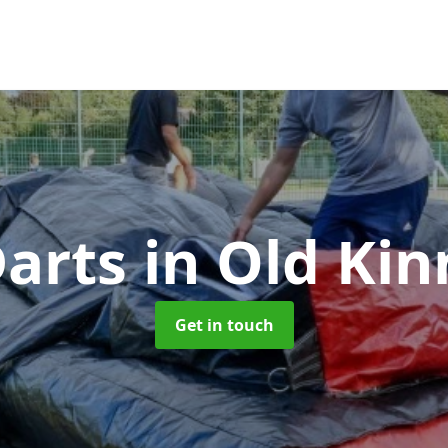
Darts
in Old Kin
Get in touch