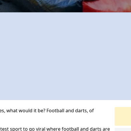
s, what would it be? Football and darts, of
atest sport to go viral where football and darts are