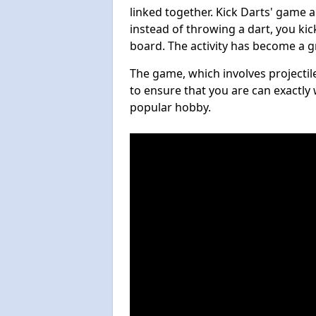
linked together. Kick Darts' game 
instead of throwing a dart, you kick
board. The activity has become a g
The game, which involves projectile
to ensure that you are can exactly 
popular hobby.