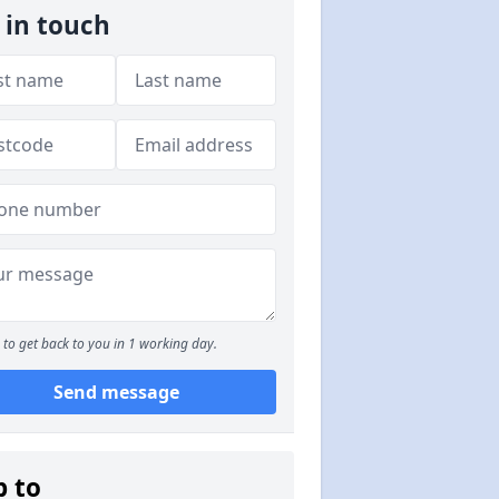
 in touch
to get back to you in 1 working day.
Send message
p to