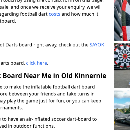
t in touch by using the contact form on this page.
 sale, and once we receive your enquiry, we will
egarding football dart
costs
and how much it
rtboard.
oot Darts board right away, check out the
SAYOK
.
darts board,
click here
.
t Board Near Me in Old Kinnernie
e to make the inflatable football dart board
 score between your friends and take turns in
may play the game just for fun, or you can keep
urnaments.
 to have an air-inflated soccer dart-board to
ved in outdoor functions.