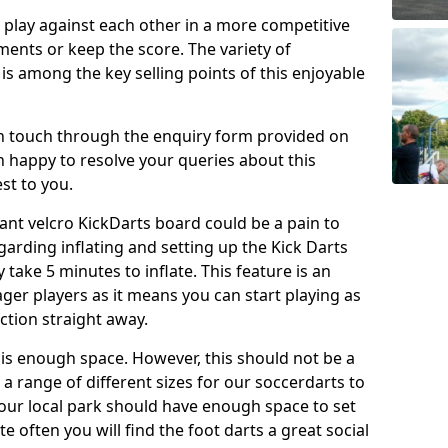
o play against each other in a more competitive
ents or keep the score. The variety of
 is among the key selling points of this enjoyable
in touch through the enquiry form provided on
n happy to resolve your queries about this
st to you.
ant velcro KickDarts board could be a pain to
Regarding inflating and setting up the Kick Darts
y take 5 minutes to inflate. This feature is an
eager players as it means you can start playing as
ction straight away.
is enough space. However, this should not be a
 a range of different sizes for our soccerdarts to
 your local park should have enough space to set
e often you will find the foot darts a great social