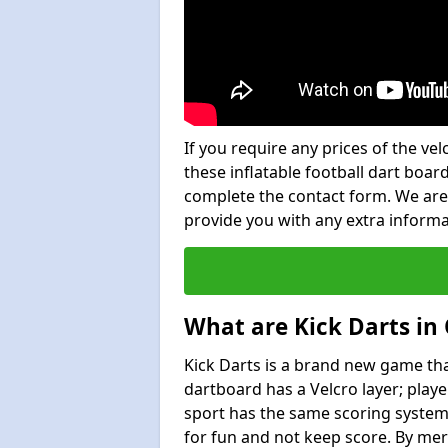
If you require any prices of the ve
these inflatable football dart board
complete the contact form. We are
provide you with any extra inform
What are Kick Darts in
Kick Darts is a brand new game that
dartboard has a Velcro layer; playe
sport has the same scoring system 
for fun and not keep score. By mer