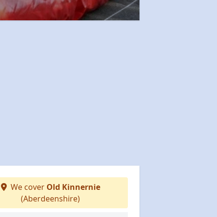
We cover
Old Kinnernie
(Aberdeenshire)