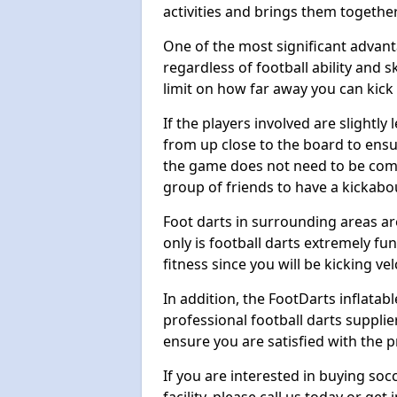
activities and brings them together
One of the most significant advanta
regardless of football ability and sk
limit on how far away you can kick 
If the players involved are slightly 
from up close to the board to ensu
the game does not need to be comp
group of friends to have a kickabo
Foot darts in surrounding areas ar
only is football darts extremely fun
fitness since you will be kicking vel
In addition, the FootDarts inflatabl
professional football darts supplie
ensure you are satisfied with the 
If you are interested in buying so