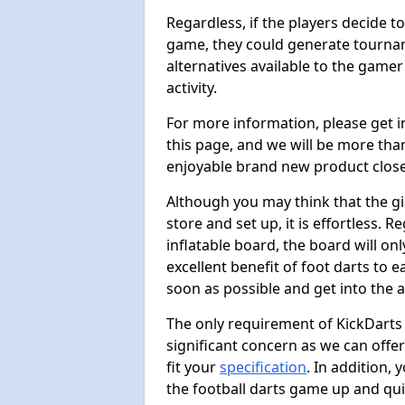
Regardless, if the players decide t
game, they could generate tournam
alternatives available to the gamer
activity.
For more information, please get 
this page, and we will be more tha
enjoyable brand new product close
Although you may think that the gi
store and set up, it is effortless. 
inflatable board, the board will onl
excellent benefit of foot darts to 
soon as possible and get into the a
The only requirement of KickDarts 
significant concern as we can offer
fit your
specification
. In addition,
the football darts game up and quit