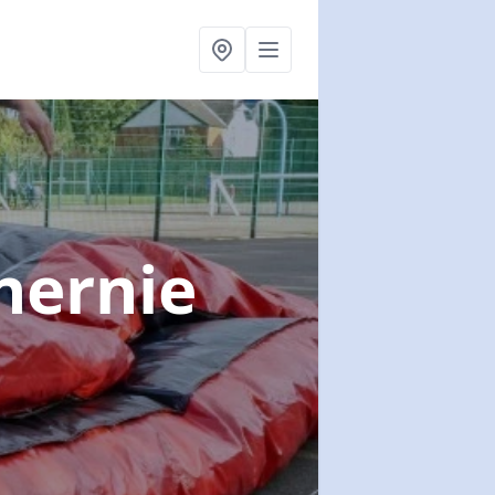
nernie