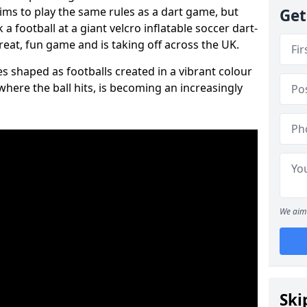
aims to play the same rules as a dart game, but
Get
 a football at a giant velcro inflatable soccer dart-
reat, fun game and is taking off across the UK.
s shaped as footballs created in a vibrant colour
where the ball hits, is becoming an increasingly
We aim 
Ski