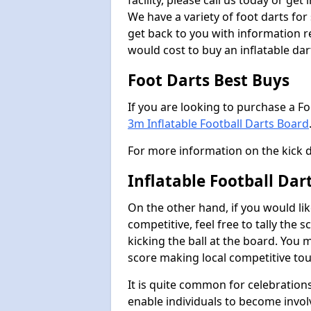
facility, please call us today or ge
We have a variety of foot darts for
get back to you with information r
would cost to buy an inflatable da
Foot Darts Best Buys
If you are looking to purchase a F
3m Inflatable Football Darts Board
For more information on the kick 
Inflatable Football Dar
On the other hand, if you would lik
competitive, feel free to tally the
kicking the ball at the board. You 
score making local competitive to
It is quite common for celebrations
enable individuals to become invol