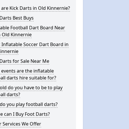
are Kick Darts in Old Kinnernie?
Darts Best Buys
table Football Dart Board Near
 Old Kinnernie
 Inflatable Soccer Dart Board in
innernie
Darts for Sale Near Me
events are the inflatable
all darts hire suitable for?
ld do you have to be to play
all darts?
o you play football darts?
 can I Buy Foot Darts?
 Services We Offer