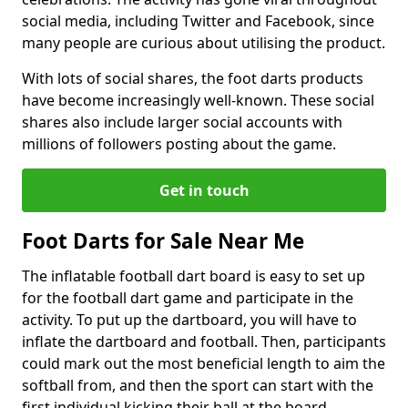
social media, including Twitter and Facebook, since
many people are curious about utilising the product.
With lots of social shares, the foot darts products
have become increasingly well-known. These social
shares also include larger social accounts with
millions of followers posting about the game.
Get in touch
Foot Darts for Sale Near Me
The inflatable football dart board is easy to set up
for the football dart game and participate in the
activity. To put up the dartboard, you will have to
inflate the dartboard and football. Then, participants
could mark out the most beneficial length to aim the
softball from, and then the sport can start with the
first individual kicking their ball at the board.