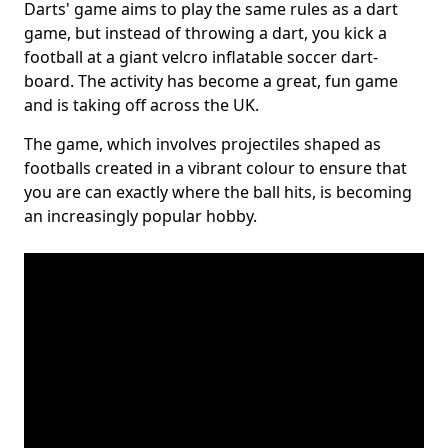
Darts' game aims to play the same rules as a dart
game, but instead of throwing a dart, you kick a
football at a giant velcro inflatable soccer dart-
board. The activity has become a great, fun game
and is taking off across the UK.
The game, which involves projectiles shaped as
footballs created in a vibrant colour to ensure that
you are can exactly where the ball hits, is becoming
an increasingly popular hobby.