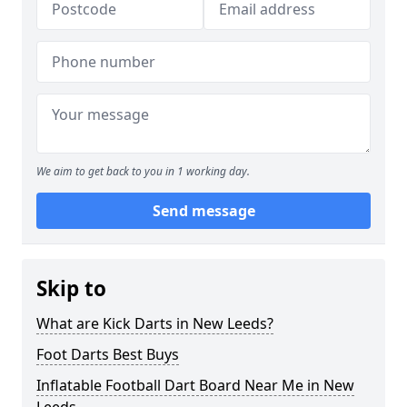
We aim to get back to you in 1 working day.
Send message
Skip to
What are Kick Darts in New Leeds?
Foot Darts Best Buys
Inflatable Football Dart Board Near Me in New