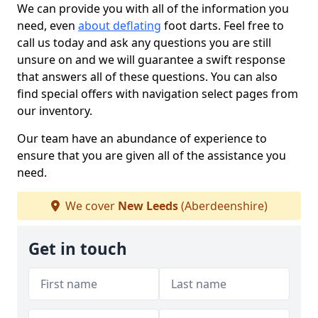
We can provide you with all of the information you
need, even
about deflating
foot darts. Feel free to
call us today and ask any questions you are still
unsure on and we will guarantee a swift response
that answers all of these questions. You can also
find special offers with navigation select pages from
our inventory.
Our team have an abundance of experience to
ensure that you are given all of the assistance you
need.
We cover
New Leeds
(Aberdeenshire)
Get in touch