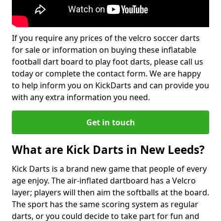
If you require any prices of the velcro soccer darts
for sale or information on buying these inflatable
football dart board to play foot darts, please call us
today or complete the contact form. We are happy
to help inform you on KickDarts and can provide you
with any extra information you need.
Get in touch
What are Kick Darts in New Leeds?
Kick Darts is a brand new game that people of every
age enjoy. The air-inflated dartboard has a Velcro
layer; players will then aim the softballs at the board.
The sport has the same scoring system as regular
darts, or you could decide to take part for fun and