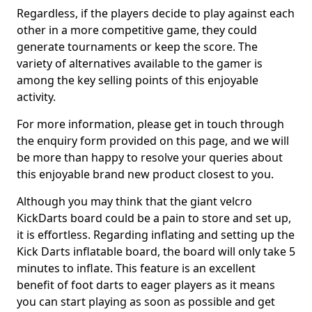
Regardless, if the players decide to play against each
other in a more competitive game, they could
generate tournaments or keep the score. The
variety of alternatives available to the gamer is
among the key selling points of this enjoyable
activity.
For more information, please get in touch through
the enquiry form provided on this page, and we will
be more than happy to resolve your queries about
this enjoyable brand new product closest to you.
Although you may think that the giant velcro
KickDarts board could be a pain to store and set up,
it is effortless. Regarding inflating and setting up the
Kick Darts inflatable board, the board will only take 5
minutes to inflate. This feature is an excellent
benefit of foot darts to eager players as it means
you can start playing as soon as possible and get