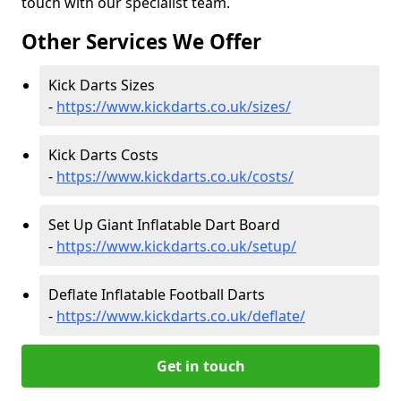
touch with our specialist team.
Other Services We Offer
Kick Darts Sizes
-
https://www.kickdarts.co.uk/sizes/
Kick Darts Costs
-
https://www.kickdarts.co.uk/costs/
Set Up Giant Inflatable Dart Board
-
https://www.kickdarts.co.uk/setup/
Deflate Inflatable Football Darts
-
https://www.kickdarts.co.uk/deflate/
Get in touch