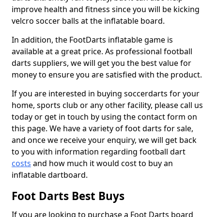
improve health and fitness since you will be kicking
velcro soccer balls at the inflatable board.
In addition, the FootDarts inflatable game is
available at a great price. As professional football
darts suppliers, we will get you the best value for
money to ensure you are satisfied with the product.
If you are interested in buying soccerdarts for your
home, sports club or any other facility, please call us
today or get in touch by using the contact form on
this page. We have a variety of foot darts for sale,
and once we receive your enquiry, we will get back
to you with information regarding football dart
costs
and how much it would cost to buy an
inflatable dartboard.
Foot Darts Best Buys
If you are looking to purchase a Foot Darts board