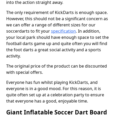
into the action straight away.
The only requirement of KickDarts is enough space.
However, this should not be a significant concern as
we can offer a range of different sizes for our
soccerdarts to fit your
specification
. In addition,
your local park should have enough space to set the
football darts game up and quite often you will find
the foot darts a great social activity and a sports
activity.
The original price of the product can be discounted
with special offers.
Everyone has fun whilst playing KickDarts, and
everyone is in a good mood. For this reason, it is
quite often set up at a celebration party to ensure
that everyone has a good, enjoyable time.
Giant Inflatable Soccer Dart Board