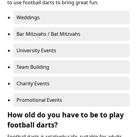
to use football darts to bring great fun.
Weddings
Bar Mitzvahs / Bat Mitzvahs
University Events
Team Building
Charity Events
Promotional Events
How old do you have to be to play
football darts?
Football darts is relatively safe, suitable for adults