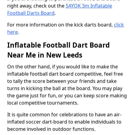
right away, check out the
SAYOK 3m Inflatable
Football Darts Board
.
For more information on the kick darts board,
click
here
.
Inflatable Football Dart Board
Near Me in New Leeds
On the other hand, if you would like to make the
inflatable football dart board competitive, feel free
to tally the score between your friends and take
turns in kicking the ball at the board. You may play
the game just for fun, or you can keep score making
local competitive tournaments.
It is quite common for celebrations to have an air-
inflated soccer dart-board to enable individuals to
become involved in outdoor functions.