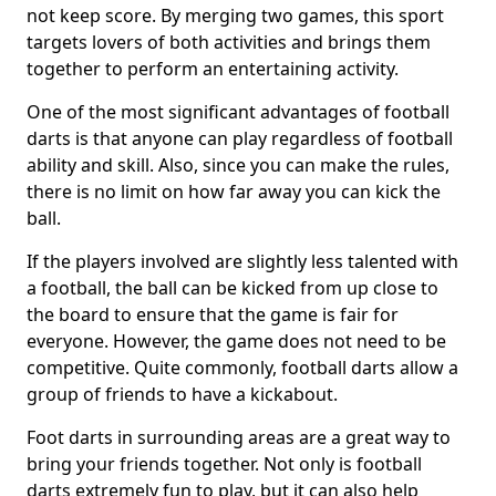
not keep score. By merging two games, this sport
targets lovers of both activities and brings them
together to perform an entertaining activity.
One of the most significant advantages of football
darts is that anyone can play regardless of football
ability and skill. Also, since you can make the rules,
there is no limit on how far away you can kick the
ball.
If the players involved are slightly less talented with
a football, the ball can be kicked from up close to
the board to ensure that the game is fair for
everyone. However, the game does not need to be
competitive. Quite commonly, football darts allow a
group of friends to have a kickabout.
Foot darts in surrounding areas are a great way to
bring your friends together. Not only is football
darts extremely fun to play, but it can also help