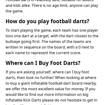
and kids alike. There is no age limit, anyone can play
the game.
How do you play football darts?
To start playing the game, each team has one player
toss one dart at a target, with the dart closest to the
bullseye going first. The names of the teams are
written in sequence on the board, with a 0 next to
each name to represent the current score.
Where can I Buy Foot Darts?
If you are asking yourself, where can I buy foot
darts, then look no further! When looking at where
to buy a giant inflatable football dart board nearby,
we offer the most excellent value for money. If you
would like to find out more information on big
inflatable Kick Darts please do not hesitate to get in