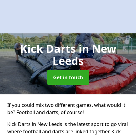
Kick Darts
in New
Leeds
Get in touch
If you could mix two different games, what would it
be? Football and darts, of course!
Kick Darts in New Leeds is the latest sport to go viral
where football and darts are linked together. Kick