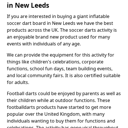
in New Leeds
If you are interested in buying a giant inflatable
soccer dart board in New Leeds we have the best
products across the UK. The soccer darts activity is
an enjoyable brand new product used for many
events with individuals of any age.
We can provide the equipment for this activity for
things like children's celebrations, corporate
functions, school fun days, team building events,
and local community fairs. It is also certified suitable
for adults.
Football darts could be enjoyed by parents as well as
their children while at outdoor functions. These
footballdarts products have started to get more
popular over the United Kingdom, with many
individuals wanting to buy them for functions and
celebrations. The activity has gone viral throughout