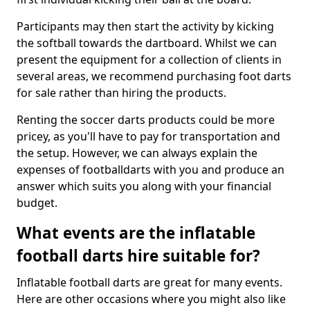
Participants may then start the activity by kicking
the softball towards the dartboard. Whilst we can
present the equipment for a collection of clients in
several areas, we recommend purchasing foot darts
for sale rather than hiring the products.
Renting the soccer darts products could be more
pricey, as you'll have to pay for transportation and
the setup. However, we can always explain the
expenses of footballdarts with you and produce an
answer which suits you along with your financial
budget.
What events are the inflatable
football darts hire suitable for?
Inflatable football darts are great for many events.
Here are other occasions where you might also like