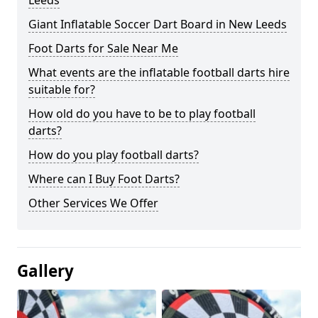
Leeds
Giant Inflatable Soccer Dart Board in New Leeds
Foot Darts for Sale Near Me
What events are the inflatable football darts hire
suitable for?
How old do you have to be to play football
darts?
How do you play football darts?
Where can I Buy Foot Darts?
Other Services We Offer
Gallery