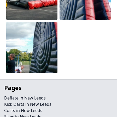
Pages
Deflate in New Leeds
Kick Darts in New Leeds
Costs in New Leeds
Sizes in New Leeds