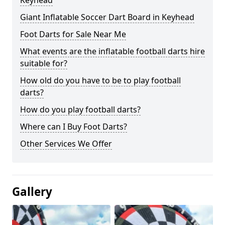
Keyhead
Giant Inflatable Soccer Dart Board in Keyhead
Foot Darts for Sale Near Me
What events are the inflatable football darts hire
suitable for?
How old do you have to be to play football
darts?
How do you play football darts?
Where can I Buy Foot Darts?
Other Services We Offer
Gallery