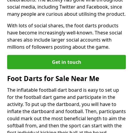
social media, including Twitter and Facebook, since
many people are curious about utilising the product.
With lots of social shares, the foot darts products
have become increasingly well-known. These social
shares also include larger social accounts with
millions of followers posting about the game.
Get in touch
Foot Darts for Sale Near Me
The inflatable football dart board is easy to set up
for the football dart game and participate in the
activity. To put up the dartboard, you will have to
inflate the dartboard and football. Then, participants
could mark out the most beneficial length to aim the
softball from, and then the sport can start with the
first individual kicking their ball at the board.