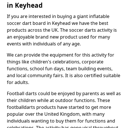
in Keyhead
If you are interested in buying a giant inflatable
soccer dart board in Keyhead we have the best
products across the UK. The soccer darts activity is
an enjoyable brand new product used for many
events with individuals of any age.
We can provide the equipment for this activity for
things like children's celebrations, corporate
functions, school fun days, team building events,
and local community fairs. It is also certified suitable
for adults.
Football darts could be enjoyed by parents as well as
their children while at outdoor functions. These
footballdarts products have started to get more
popular over the United Kingdom, with many
individuals wanting to buy them for functions and
celebrations. The activity has gone viral throughout