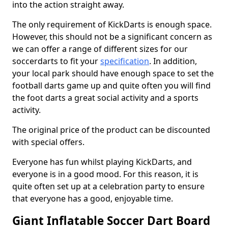
into the action straight away.
The only requirement of KickDarts is enough space.
However, this should not be a significant concern as
we can offer a range of different sizes for our
soccerdarts to fit your
specification
. In addition,
your local park should have enough space to set the
football darts game up and quite often you will find
the foot darts a great social activity and a sports
activity.
The original price of the product can be discounted
with special offers.
Everyone has fun whilst playing KickDarts, and
everyone is in a good mood. For this reason, it is
quite often set up at a celebration party to ensure
that everyone has a good, enjoyable time.
Giant Inflatable Soccer Dart Board