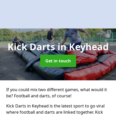
Kick Darts
in Keyhead
Get in touch
If you could mix two different games, what would it
be? Football and darts, of course!
Kick Darts in Keyhead is the latest sport to go viral
where football and darts are linked together. Kick