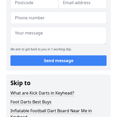
We aim to get back to you in 1 working day.
Send message
Skip to
What are Kick Darts in Keyhead?
Foot Darts Best Buys
Inflatable Football Dart Board Near Me in