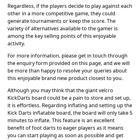
Regardless, if the players decide to play against each
other in a more competitive game, they could
generate tournaments or keep the score. The
variety of alternatives available to the gamer is
among the key selling points of this enjoyable
activity.
For more information, please get in touch through
the enquiry form provided on this page, and we will
be more than happy to resolve your queries about
this enjoyable brand new product closest to you.
Although you may think that the giant velcro
KickDarts board could be a pain to store and set up,
it is effortless. Regarding inflating and setting up the
Kick Darts inflatable board, the board will only take 5
minutes to inflate. This feature is an excellent
benefit of foot darts to eager players as it means
you can start playing as soon as possible and get