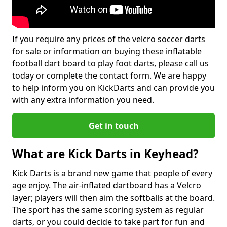
If you require any prices of the velcro soccer darts
for sale or information on buying these inflatable
football dart board to play foot darts, please call us
today or complete the contact form. We are happy
to help inform you on KickDarts and can provide you
with any extra information you need.
Get in touch
What are Kick Darts in Keyhead?
Kick Darts is a brand new game that people of every
age enjoy. The air-inflated dartboard has a Velcro
layer; players will then aim the softballs at the board.
The sport has the same scoring system as regular
darts, or you could decide to take part for fun and