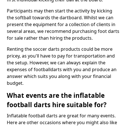
Participants may then start the activity by kicking
the softball towards the dartboard. Whilst we can
present the equipment for a collection of clients in
several areas, we recommend purchasing foot darts
for sale rather than hiring the products.
Renting the soccer darts products could be more
pricey, as you'll have to pay for transportation and
the setup. However, we can always explain the
expenses of footballdarts with you and produce an
answer which suits you along with your financial
budget.
What events are the inflatable
football darts hire suitable for?
Inflatable football darts are great for many events.
Here are other occasions where you might also like