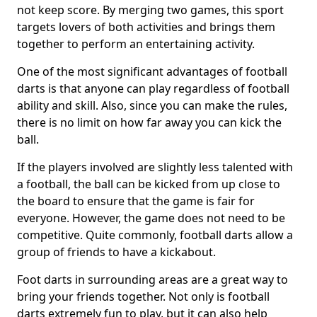
not keep score. By merging two games, this sport
targets lovers of both activities and brings them
together to perform an entertaining activity.
One of the most significant advantages of football
darts is that anyone can play regardless of football
ability and skill. Also, since you can make the rules,
there is no limit on how far away you can kick the
ball.
If the players involved are slightly less talented with
a football, the ball can be kicked from up close to
the board to ensure that the game is fair for
everyone. However, the game does not need to be
competitive. Quite commonly, football darts allow a
group of friends to have a kickabout.
Foot darts in surrounding areas are a great way to
bring your friends together. Not only is football
darts extremely fun to play, but it can also help