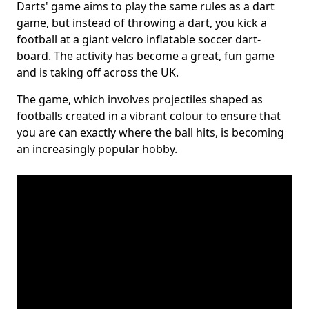
Darts' game aims to play the same rules as a dart
game, but instead of throwing a dart, you kick a
football at a giant velcro inflatable soccer dart-
board. The activity has become a great, fun game
and is taking off across the UK.
The game, which involves projectiles shaped as
footballs created in a vibrant colour to ensure that
you are can exactly where the ball hits, is becoming
an increasingly popular hobby.