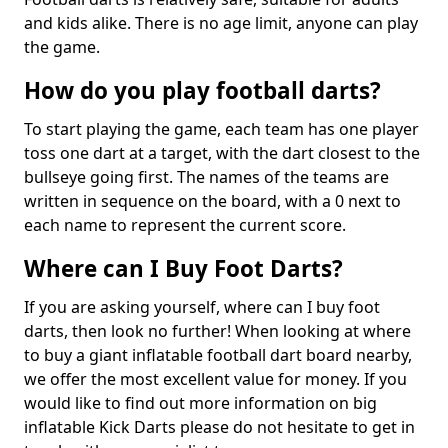
and kids alike. There is no age limit, anyone can play
the game.
How do you play football darts?
To start playing the game, each team has one player
toss one dart at a target, with the dart closest to the
bullseye going first. The names of the teams are
written in sequence on the board, with a 0 next to
each name to represent the current score.
Where can I Buy Foot Darts?
If you are asking yourself, where can I buy foot
darts, then look no further! When looking at where
to buy a giant inflatable football dart board nearby,
we offer the most excellent value for money. If you
would like to find out more information on big
inflatable Kick Darts please do not hesitate to get in