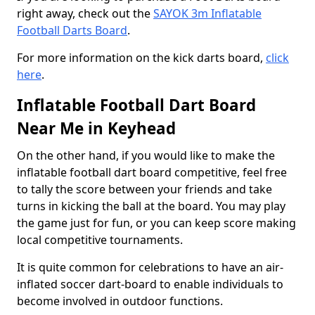
right away, check out the
SAYOK 3m Inflatable
Football Darts Board
.
For more information on the kick darts board,
click
here
.
Inflatable Football Dart Board
Near Me in Keyhead
On the other hand, if you would like to make the
inflatable football dart board competitive, feel free
to tally the score between your friends and take
turns in kicking the ball at the board. You may play
the game just for fun, or you can keep score making
local competitive tournaments.
It is quite common for celebrations to have an air-
inflated soccer dart-board to enable individuals to
become involved in outdoor functions.