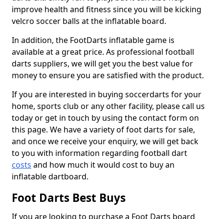
improve health and fitness since you will be kicking
velcro soccer balls at the inflatable board.
In addition, the FootDarts inflatable game is
available at a great price. As professional football
darts suppliers, we will get you the best value for
money to ensure you are satisfied with the product.
If you are interested in buying soccerdarts for your
home, sports club or any other facility, please call us
today or get in touch by using the contact form on
this page. We have a variety of foot darts for sale,
and once we receive your enquiry, we will get back
to you with information regarding football dart
costs
and how much it would cost to buy an
inflatable dartboard.
Foot Darts Best Buys
If you are looking to purchase a Foot Darts board