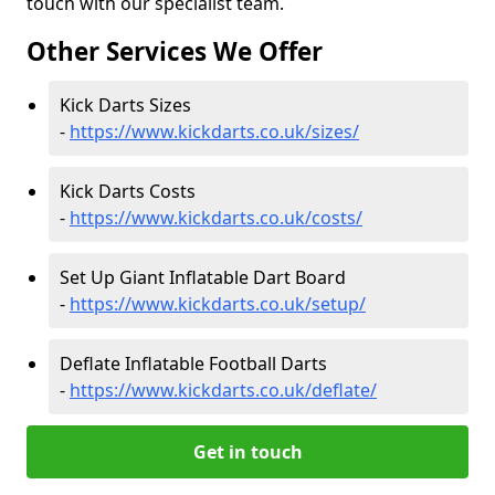
touch with our specialist team.
Other Services We Offer
Kick Darts Sizes
-
https://www.kickdarts.co.uk/sizes/
Kick Darts Costs
-
https://www.kickdarts.co.uk/costs/
Set Up Giant Inflatable Dart Board
-
https://www.kickdarts.co.uk/setup/
Deflate Inflatable Football Darts
-
https://www.kickdarts.co.uk/deflate/
Get in touch