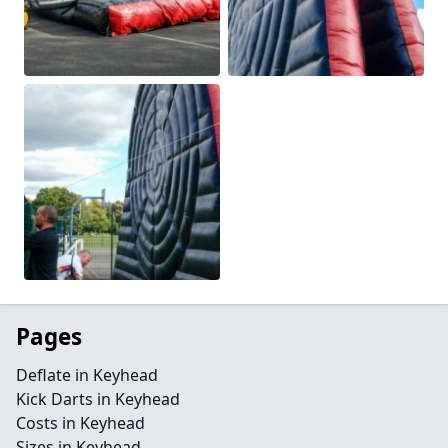
Pages
Deflate in Keyhead
Kick Darts in Keyhead
Costs in Keyhead
Sizes in Keyhead