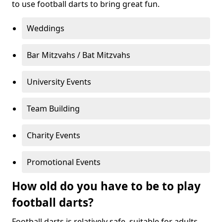
to use football darts to bring great fun.
Weddings
Bar Mitzvahs / Bat Mitzvahs
University Events
Team Building
Charity Events
Promotional Events
How old do you have to be to play
football darts?
Football darts is relatively safe, suitable for adults