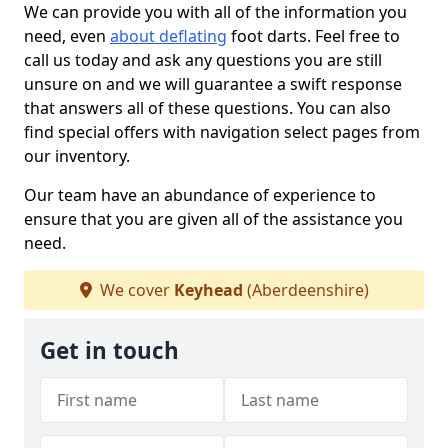
We can provide you with all of the information you
need, even
about deflating
foot darts. Feel free to
call us today and ask any questions you are still
unsure on and we will guarantee a swift response
that answers all of these questions. You can also
find special offers with navigation select pages from
our inventory.
Our team have an abundance of experience to
ensure that you are given all of the assistance you
need.
We cover
Keyhead
(Aberdeenshire)
Get in touch