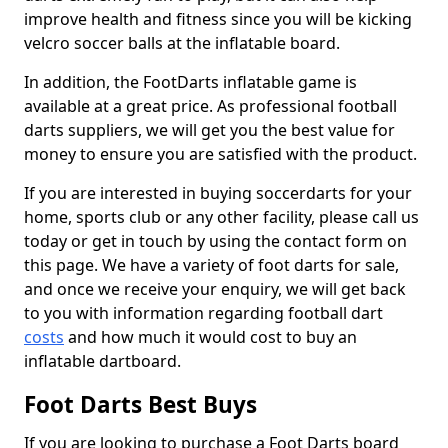
improve health and fitness since you will be kicking
velcro soccer balls at the inflatable board.
In addition, the FootDarts inflatable game is
available at a great price. As professional football
darts suppliers, we will get you the best value for
money to ensure you are satisfied with the product.
If you are interested in buying soccerdarts for your
home, sports club or any other facility, please call us
today or get in touch by using the contact form on
this page. We have a variety of foot darts for sale,
and once we receive your enquiry, we will get back
to you with information regarding football dart
costs
and how much it would cost to buy an
inflatable dartboard.
Foot Darts Best Buys
If you are looking to purchase a Foot Darts board