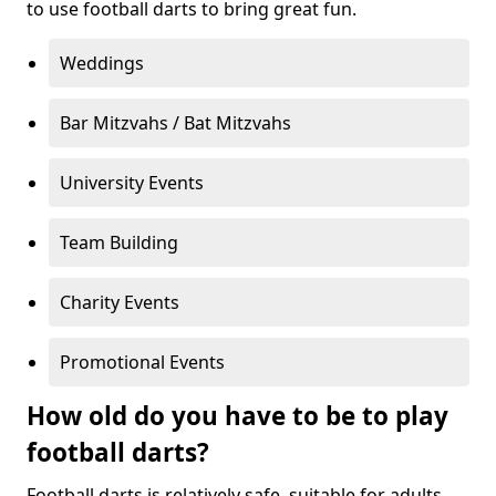
to use football darts to bring great fun.
Weddings
Bar Mitzvahs / Bat Mitzvahs
University Events
Team Building
Charity Events
Promotional Events
How old do you have to be to play
football darts?
Football darts is relatively safe, suitable for adults