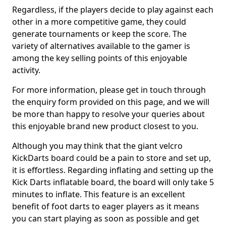
Regardless, if the players decide to play against each
other in a more competitive game, they could
generate tournaments or keep the score. The
variety of alternatives available to the gamer is
among the key selling points of this enjoyable
activity.
For more information, please get in touch through
the enquiry form provided on this page, and we will
be more than happy to resolve your queries about
this enjoyable brand new product closest to you.
Although you may think that the giant velcro
KickDarts board could be a pain to store and set up,
it is effortless. Regarding inflating and setting up the
Kick Darts inflatable board, the board will only take 5
minutes to inflate. This feature is an excellent
benefit of foot darts to eager players as it means
you can start playing as soon as possible and get