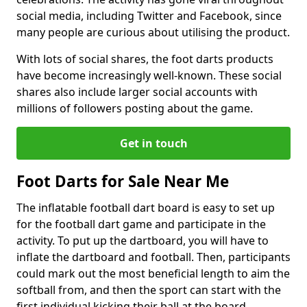
social media, including Twitter and Facebook, since
many people are curious about utilising the product.
With lots of social shares, the foot darts products
have become increasingly well-known. These social
shares also include larger social accounts with
millions of followers posting about the game.
Get in touch
Foot Darts for Sale Near Me
The inflatable football dart board is easy to set up
for the football dart game and participate in the
activity. To put up the dartboard, you will have to
inflate the dartboard and football. Then, participants
could mark out the most beneficial length to aim the
softball from, and then the sport can start with the
first individual kicking their ball at the board.