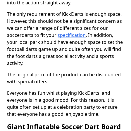
into the action straight away.
The only requirement of KickDarts is enough space.
However, this should not be a significant concern as
we can offer a range of different sizes for our
soccerdarts to fit your
specification
. In addition,
your local park should have enough space to set the
football darts game up and quite often you will find
the foot darts a great social activity and a sports
activity.
The original price of the product can be discounted
with special offers.
Everyone has fun whilst playing KickDarts, and
everyone is in a good mood. For this reason, it is
quite often set up at a celebration party to ensure
that everyone has a good, enjoyable time.
Giant Inflatable Soccer Dart Board