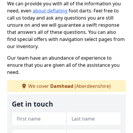
We can provide you with all of the information you
need, even
about deflating
foot darts. Feel free to
call us today and ask any questions you are still
unsure on and we will guarantee a swift response
that answers all of these questions. You can also
find special offers with navigation select pages from
our inventory.
Our team have an abundance of experience to
ensure that you are given all of the assistance you
need.
We cover
Damhead
(Aberdeenshire)
Get in touch