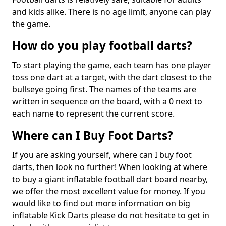
and kids alike. There is no age limit, anyone can play
the game.
How do you play football darts?
To start playing the game, each team has one player
toss one dart at a target, with the dart closest to the
bullseye going first. The names of the teams are
written in sequence on the board, with a 0 next to
each name to represent the current score.
Where can I Buy Foot Darts?
If you are asking yourself, where can I buy foot
darts, then look no further! When looking at where
to buy a giant inflatable football dart board nearby,
we offer the most excellent value for money. If you
would like to find out more information on big
inflatable Kick Darts please do not hesitate to get in