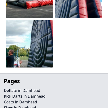
Pages
Deflate in Damhead
Kick Darts in Damhead
Costs in Damhead
Sizes in Damhead