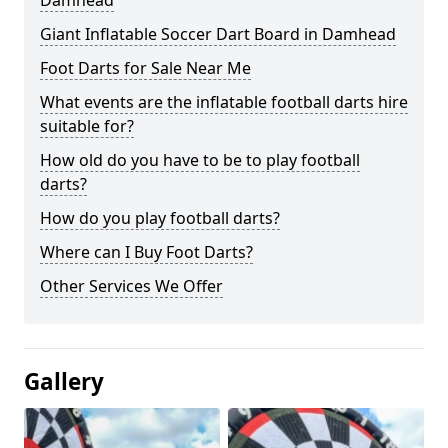
Damhead
Giant Inflatable Soccer Dart Board in Damhead
Foot Darts for Sale Near Me
What events are the inflatable football darts hire
suitable for?
How old do you have to be to play football
darts?
How do you play football darts?
Where can I Buy Foot Darts?
Other Services We Offer
Gallery