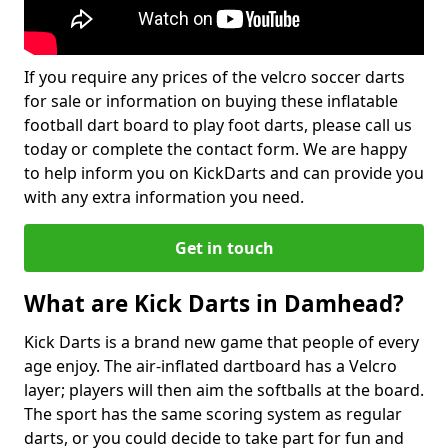
If you require any prices of the velcro soccer darts
for sale or information on buying these inflatable
football dart board to play foot darts, please call us
today or complete the contact form. We are happy
to help inform you on KickDarts and can provide you
with any extra information you need.
Get in touch
What are Kick Darts in Damhead?
Kick Darts is a brand new game that people of every
age enjoy. The air-inflated dartboard has a Velcro
layer; players will then aim the softballs at the board.
The sport has the same scoring system as regular
darts, or you could decide to take part for fun and