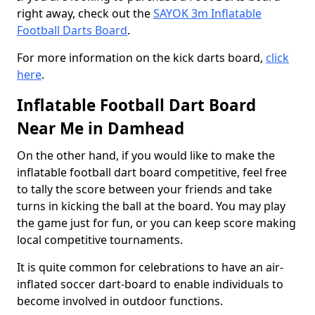
right away, check out the
SAYOK 3m Inflatable
Football Darts Board
.
For more information on the kick darts board,
click
here
.
Inflatable Football Dart Board
Near Me in Damhead
On the other hand, if you would like to make the
inflatable football dart board competitive, feel free
to tally the score between your friends and take
turns in kicking the ball at the board. You may play
the game just for fun, or you can keep score making
local competitive tournaments.
It is quite common for celebrations to have an air-
inflated soccer dart-board to enable individuals to
become involved in outdoor functions.