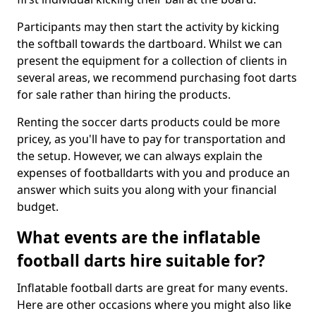
Participants may then start the activity by kicking
the softball towards the dartboard. Whilst we can
present the equipment for a collection of clients in
several areas, we recommend purchasing foot darts
for sale rather than hiring the products.
Renting the soccer darts products could be more
pricey, as you'll have to pay for transportation and
the setup. However, we can always explain the
expenses of footballdarts with you and produce an
answer which suits you along with your financial
budget.
What events are the inflatable
football darts hire suitable for?
Inflatable football darts are great for many events.
Here are other occasions where you might also like