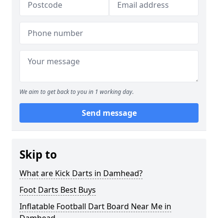
We aim to get back to you in 1 working day.
Send message
Skip to
What are Kick Darts in Damhead?
Foot Darts Best Buys
Inflatable Football Dart Board Near Me in