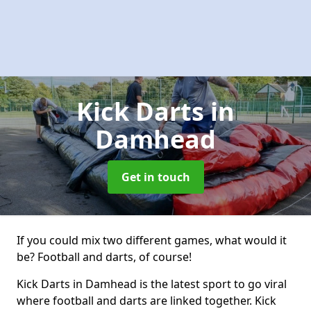
Kick Darts
in
Damhead
Get in touch
If you could mix two different games, what would it
be? Football and darts, of course!
Kick Darts in Damhead is the latest sport to go viral
where football and darts are linked together. Kick