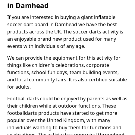
in Damhead
If you are interested in buying a giant inflatable
soccer dart board in Damhead we have the best
products across the UK. The soccer darts activity is
an enjoyable brand new product used for many
events with individuals of any age.
We can provide the equipment for this activity for
things like children's celebrations, corporate
functions, school fun days, team building events,
and local community fairs. It is also certified suitable
for adults.
Football darts could be enjoyed by parents as well as
their children while at outdoor functions. These
footballdarts products have started to get more
popular over the United Kingdom, with many
individuals wanting to buy them for functions and
celebrations. The activity has gone viral throughout