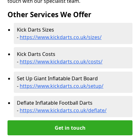
touch with our specialist team.
Other Services We Offer
Kick Darts Sizes
-
https://www.kickdarts.co.uk/sizes/
Kick Darts Costs
-
https://www.kickdarts.co.uk/costs/
Set Up Giant Inflatable Dart Board
-
https://www.kickdarts.co.uk/setup/
Deflate Inflatable Football Darts
-
https://www.kickdarts.co.uk/deflate/
Get in touch