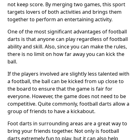
not keep score. By merging two games, this sport
targets lovers of both activities and brings them
together to perform an entertaining activity.
One of the most significant advantages of football
darts is that anyone can play regardless of football
ability and skill. Also, since you can make the rules,
there is no limit on how far away you can kick the
ball.
If the players involved are slightly less talented with
a football, the ball can be kicked from up close to
the board to ensure that the game is fair for
everyone. However, the game does not need to be
competitive. Quite commonly, football darts allow a
group of friends to have a kickabout.
Foot darts in surrounding areas are a great way to
bring your friends together. Not only is football
darts extremely fun to play, but it can also help