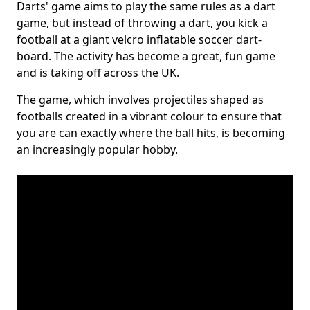
Darts' game aims to play the same rules as a dart
game, but instead of throwing a dart, you kick a
football at a giant velcro inflatable soccer dart-
board. The activity has become a great, fun game
and is taking off across the UK.
The game, which involves projectiles shaped as
footballs created in a vibrant colour to ensure that
you are can exactly where the ball hits, is becoming
an increasingly popular hobby.