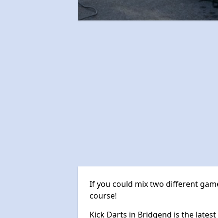
If you could mix two different game
course!
Kick Darts in Bridgend is the latest