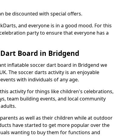
an be discounted with special offers.
ckDarts, and everyone is in a good mood. For this
a celebration party to ensure that everyone has a
 Dart Board in Bridgend
iant inflatable soccer dart board in Bridgend we
K. The soccer darts activity is an enjoyable
vents with individuals of any age.
s activity for things like children's celebrations,
ys, team building events, and local community
r adults.
parents as well as their children while at outdoor
ducts have started to get more popular over the
uals wanting to buy them for functions and