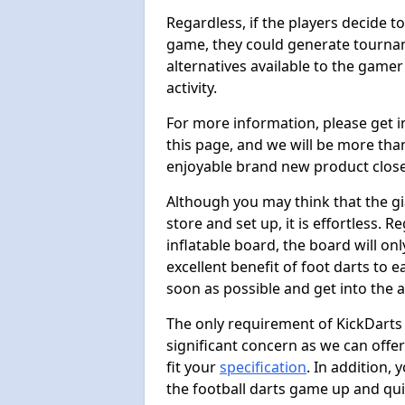
Regardless, if the players decide t
game, they could generate tournam
alternatives available to the gamer
activity.
For more information, please get 
this page, and we will be more tha
enjoyable brand new product close
Although you may think that the gi
store and set up, it is effortless. 
inflatable board, the board will onl
excellent benefit of foot darts to 
soon as possible and get into the a
The only requirement of KickDarts 
significant concern as we can offer
fit your
specification
. In addition,
the football darts game up and quit