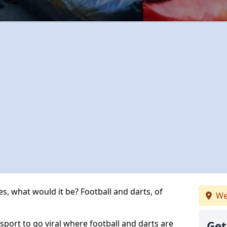
s, what would it be? Football and darts, of
We
 sport to go viral where football and darts are
Get