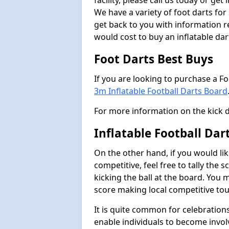
facility, please call us today or ge
We have a variety of foot darts for
get back to you with information r
would cost to buy an inflatable da
Foot Darts Best Buys
If you are looking to purchase a F
3m Inflatable Football Darts Board
For more information on the kick 
Inflatable Football Da
On the other hand, if you would lik
competitive, feel free to tally the
kicking the ball at the board. You 
score making local competitive to
It is quite common for celebrations
enable individuals to become invol