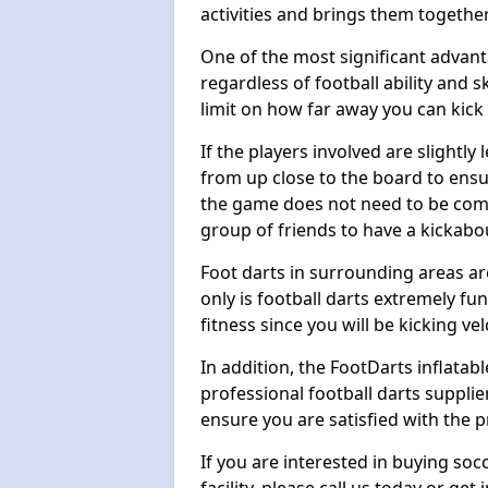
activities and brings them together
One of the most significant advanta
regardless of football ability and sk
limit on how far away you can kick 
If the players involved are slightly 
from up close to the board to ensu
the game does not need to be comp
group of friends to have a kickabo
Foot darts in surrounding areas ar
only is football darts extremely fun
fitness since you will be kicking vel
In addition, the FootDarts inflatabl
professional football darts supplie
ensure you are satisfied with the 
If you are interested in buying so