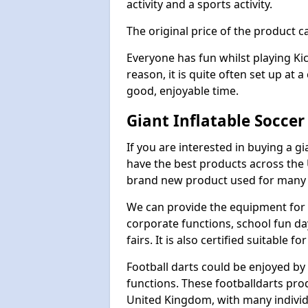
activity and a sports activity.
The original price of the product c
Everyone has fun whilst playing Ki
reason, it is quite often set up at 
good, enjoyable time.
Giant Inflatable Soccer
If you are interested in buying a g
have the best products across the U
brand new product used for many e
We can provide the equipment for thi
corporate functions, school fun da
fairs. It is also certified suitable fo
Football darts could be enjoyed by 
functions. These footballdarts pro
United Kingdom, with many individ