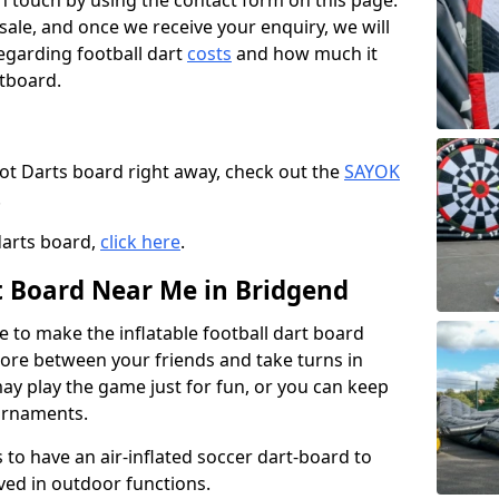
t in touch by using the contact form on this page.
 sale, and once we receive your enquiry, we will
egarding football dart
costs
and how much it
rtboard.
oot Darts board right away, check out the
SAYOK
.
darts board,
click here
.
rt Board Near Me in Bridgend
e to make the inflatable football dart board
 score between your friends and take turns in
may play the game just for fun, or you can keep
urnaments.
 to have an air-inflated soccer dart-board to
ved in outdoor functions.