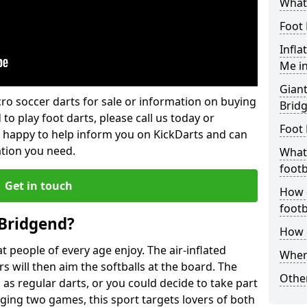
What 
Foot 
Infla
Me i
Giant
lcro soccer darts for sale or information on buying
Brid
 to play foot darts, please call us today or
Foot 
 happy to help inform you on KickDarts and can
ation you need.
What 
footb
Get in touch
How o
footb
 Bridgend?
How d
 people of every age enjoy. The air-inflated
Where
rs will then aim the softballs at the board. The
Other
as regular darts, or you could decide to take part
ging two games, this sport targets lovers of both