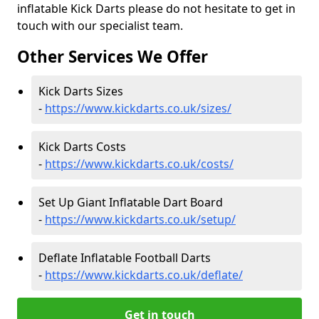
inflatable Kick Darts please do not hesitate to get in
touch with our specialist team.
Other Services We Offer
Kick Darts Sizes
-
https://www.kickdarts.co.uk/sizes/
Kick Darts Costs
-
https://www.kickdarts.co.uk/costs/
Set Up Giant Inflatable Dart Board
-
https://www.kickdarts.co.uk/setup/
Deflate Inflatable Football Darts
-
https://www.kickdarts.co.uk/deflate/
Get in touch