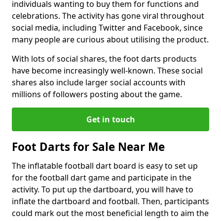
individuals wanting to buy them for functions and
celebrations. The activity has gone viral throughout
social media, including Twitter and Facebook, since
many people are curious about utilising the product.
With lots of social shares, the foot darts products
have become increasingly well-known. These social
shares also include larger social accounts with
millions of followers posting about the game.
Get in touch
Foot Darts for Sale Near Me
The inflatable football dart board is easy to set up
for the football dart game and participate in the
activity. To put up the dartboard, you will have to
inflate the dartboard and football. Then, participants
could mark out the most beneficial length to aim the