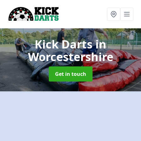
Kick Darts
in
Worcestershire
Get in touch