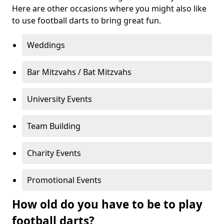
Here are other occasions where you might also like
to use football darts to bring great fun.
Weddings
Bar Mitzvahs / Bat Mitzvahs
University Events
Team Building
Charity Events
Promotional Events
How old do you have to be to play
football darts?