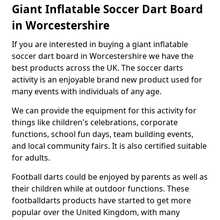
Giant Inflatable Soccer Dart Board
in Worcestershire
If you are interested in buying a giant inflatable
soccer dart board in Worcestershire we have the
best products across the UK. The soccer darts
activity is an enjoyable brand new product used for
many events with individuals of any age.
We can provide the equipment for this activity for
things like children's celebrations, corporate
functions, school fun days, team building events,
and local community fairs. It is also certified suitable
for adults.
Football darts could be enjoyed by parents as well as
their children while at outdoor functions. These
footballdarts products have started to get more
popular over the United Kingdom, with many