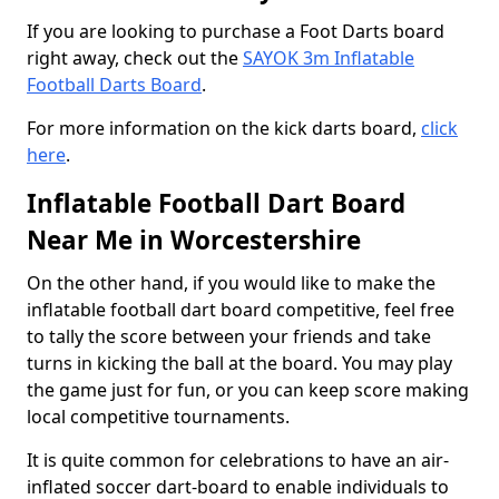
If you are looking to purchase a Foot Darts board
right away, check out the
SAYOK 3m Inflatable
Football Darts Board
.
For more information on the kick darts board,
click
here
.
Inflatable Football Dart Board
Near Me in Worcestershire
On the other hand, if you would like to make the
inflatable football dart board competitive, feel free
to tally the score between your friends and take
turns in kicking the ball at the board. You may play
the game just for fun, or you can keep score making
local competitive tournaments.
It is quite common for celebrations to have an air-
inflated soccer dart-board to enable individuals to