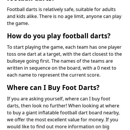
Football darts is relatively safe, suitable for adults
and kids alike. There is no age limit, anyone can play
the game.
How do you play football darts?
To start playing the game, each team has one player
toss one dart at a target, with the dart closest to the
bullseye going first. The names of the teams are
written in sequence on the board, with a 0 next to
each name to represent the current score.
Where can I Buy Foot Darts?
If you are asking yourself, where can I buy foot
darts, then look no further! When looking at where
to buy a giant inflatable football dart board nearby,
we offer the most excellent value for money. If you
would like to find out more information on big