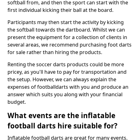
softball from, and then the sport can start with the
first individual kicking their ball at the board.
Participants may then start the activity by kicking
the softball towards the dartboard. Whilst we can
present the equipment for a collection of clients in
several areas, we recommend purchasing foot darts
for sale rather than hiring the products.
Renting the soccer darts products could be more
pricey, as you'll have to pay for transportation and
the setup. However, we can always explain the
expenses of footballdarts with you and produce an
answer which suits you along with your financial
budget.
What events are the inflatable
football darts hire suitable for?
Inflatable football darts are great for many events.