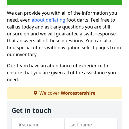
We can provide you with all of the information you
need, even
about deflating
foot darts. Feel free to
call us today and ask any questions you are still
unsure on and we will guarantee a swift response
that answers all of these questions. You can also
find special offers with navigation select pages from
our inventory.
Our team have an abundance of experience to
ensure that you are given all of the assistance you
need.
We cover
Worcestershire
Get in touch