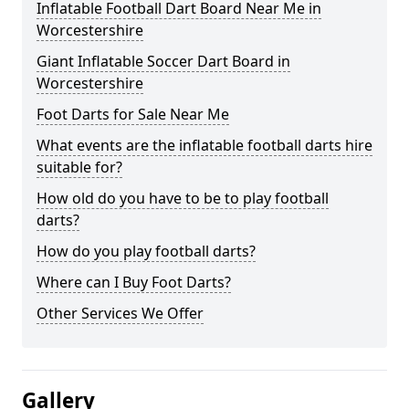
Inflatable Football Dart Board Near Me in
Worcestershire
Giant Inflatable Soccer Dart Board in
Worcestershire
Foot Darts for Sale Near Me
What events are the inflatable football darts hire
suitable for?
How old do you have to be to play football
darts?
How do you play football darts?
Where can I Buy Foot Darts?
Other Services We Offer
Gallery