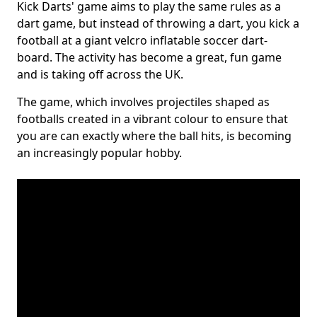
Kick Darts' game aims to play the same rules as a
dart game, but instead of throwing a dart, you kick a
football at a giant velcro inflatable soccer dart-
board. The activity has become a great, fun game
and is taking off across the UK.
The game, which involves projectiles shaped as
footballs created in a vibrant colour to ensure that
you are can exactly where the ball hits, is becoming
an increasingly popular hobby.