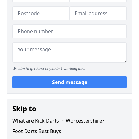
We aim to get back to you in 1 working day.
Send message
Skip to
What are Kick Darts in Worcestershire?
Foot Darts Best Buys