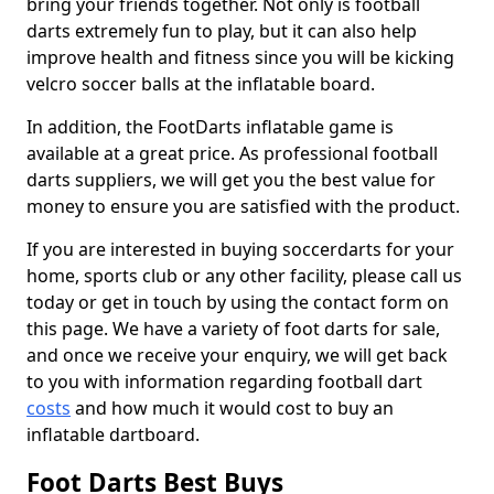
bring your friends together. Not only is football
darts extremely fun to play, but it can also help
improve health and fitness since you will be kicking
velcro soccer balls at the inflatable board.
In addition, the FootDarts inflatable game is
available at a great price. As professional football
darts suppliers, we will get you the best value for
money to ensure you are satisfied with the product.
If you are interested in buying soccerdarts for your
home, sports club or any other facility, please call us
today or get in touch by using the contact form on
this page. We have a variety of foot darts for sale,
and once we receive your enquiry, we will get back
to you with information regarding football dart
costs
and how much it would cost to buy an
inflatable dartboard.
Foot Darts Best Buys