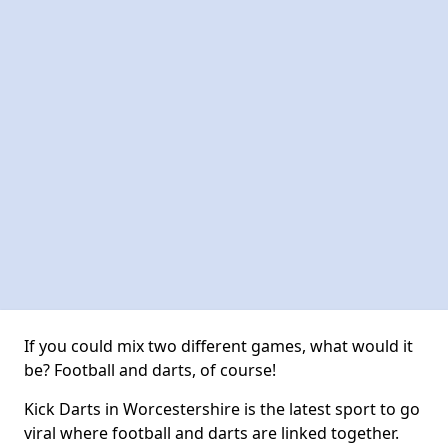
If you could mix two different games, what would it
be? Football and darts, of course!
Kick Darts in Worcestershire is the latest sport to go
viral where football and darts are linked together.