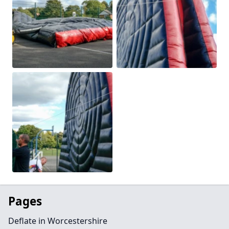
Pages
Deflate in Worcestershire