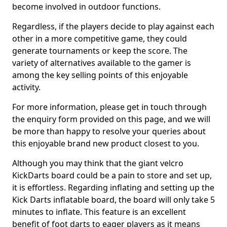
become involved in outdoor functions.
Regardless, if the players decide to play against each
other in a more competitive game, they could
generate tournaments or keep the score. The
variety of alternatives available to the gamer is
among the key selling points of this enjoyable
activity.
For more information, please get in touch through
the enquiry form provided on this page, and we will
be more than happy to resolve your queries about
this enjoyable brand new product closest to you.
Although you may think that the giant velcro
KickDarts board could be a pain to store and set up,
it is effortless. Regarding inflating and setting up the
Kick Darts inflatable board, the board will only take 5
minutes to inflate. This feature is an excellent
benefit of foot darts to eager players as it means