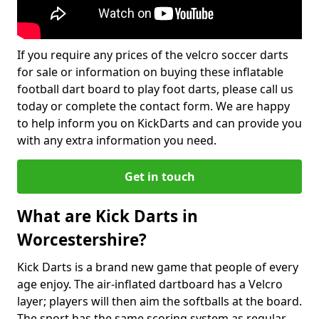
If you require any prices of the velcro soccer darts
for sale or information on buying these inflatable
football dart board to play foot darts, please call us
today or complete the contact form. We are happy
to help inform you on KickDarts and can provide you
with any extra information you need.
Get in touch
What are Kick Darts in
Worcestershire?
Kick Darts is a brand new game that people of every
age enjoy. The air-inflated dartboard has a Velcro
layer; players will then aim the softballs at the board.
The sport has the same scoring system as regular