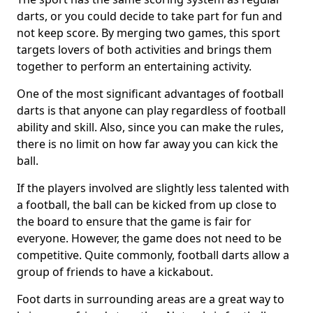
darts, or you could decide to take part for fun and
not keep score. By merging two games, this sport
targets lovers of both activities and brings them
together to perform an entertaining activity.
One of the most significant advantages of football
darts is that anyone can play regardless of football
ability and skill. Also, since you can make the rules,
there is no limit on how far away you can kick the
ball.
If the players involved are slightly less talented with
a football, the ball can be kicked from up close to
the board to ensure that the game is fair for
everyone. However, the game does not need to be
competitive. Quite commonly, football darts allow a
group of friends to have a kickabout.
Foot darts in surrounding areas are a great way to