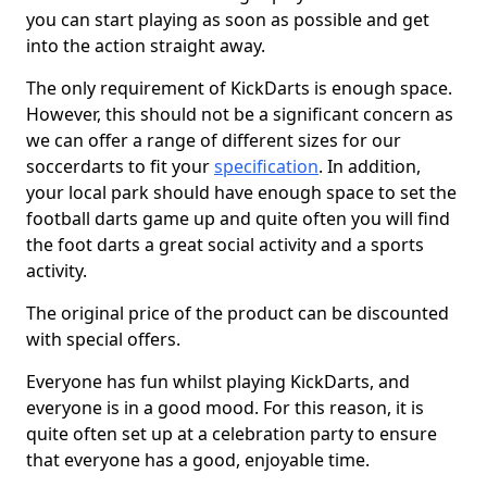
you can start playing as soon as possible and get
into the action straight away.
The only requirement of KickDarts is enough space.
However, this should not be a significant concern as
we can offer a range of different sizes for our
soccerdarts to fit your
specification
. In addition,
your local park should have enough space to set the
football darts game up and quite often you will find
the foot darts a great social activity and a sports
activity.
The original price of the product can be discounted
with special offers.
Everyone has fun whilst playing KickDarts, and
everyone is in a good mood. For this reason, it is
quite often set up at a celebration party to ensure
that everyone has a good, enjoyable time.