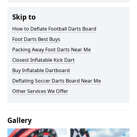
Skip to
How to Deflate Football Darts Board
Foot Darts Best Buys
Packing Away Foot Darts Near Me
Closest Inflatable Kick Dart
Buy Inflatable Dartboard
Deflating Soccer Darts Board Near Me
Other Services We Offer
Gallery