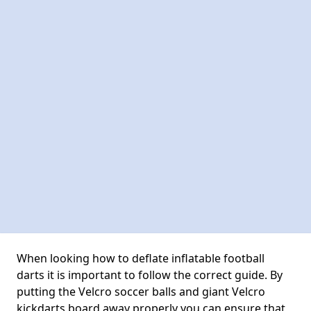
When looking how to deflate inflatable football
darts it is important to follow the correct guide. By
putting the Velcro soccer balls and giant Velcro
kickdarts board away properly you can ensure that