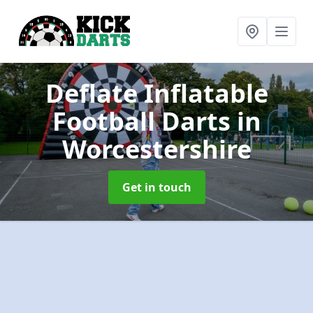
Deflate Inflatable
Football Darts
in
Worcestershire
Get in touch