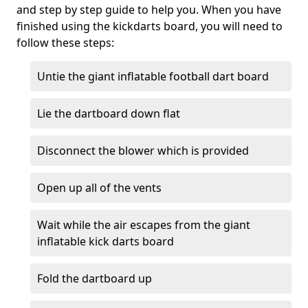
and step by step guide to help you. When you have
finished using the kickdarts board, you will need to
follow these steps:
Untie the giant inflatable football dart board
Lie the dartboard down flat
Disconnect the blower which is provided
Open up all of the vents
Wait while the air escapes from the giant
inflatable kick darts board
Fold the dartboard up