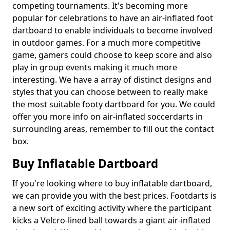
competing tournaments. It's becoming more
popular for celebrations to have an air-inflated foot
dartboard to enable individuals to become involved
in outdoor games. For a much more competitive
game, gamers could choose to keep score and also
play in group events making it much more
interesting. We have a array of distinct designs and
styles that you can choose between to really make
the most suitable footy dartboard for you. We could
offer you more info on air-inflated soccerdarts in
surrounding areas, remember to fill out the contact
box.
Buy Inflatable Dartboard
If you're looking where to buy inflatable dartboard,
we can provide you with the best prices. Footdarts is
a new sort of exciting activity where the participant
kicks a Velcro-lined ball towards a giant air-inflated