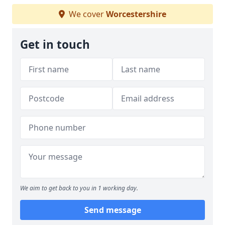
We cover
Worcestershire
Get in touch
We aim to get back to you in 1 working day.
Send message