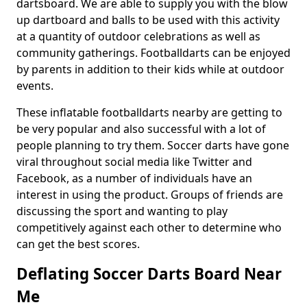
dartsboard. We are able to supply you with the blow
up dartboard and balls to be used with this activity
at a quantity of outdoor celebrations as well as
community gatherings. Footballdarts can be enjoyed
by parents in addition to their kids while at outdoor
events.
These inflatable footballdarts nearby are getting to
be very popular and also successful with a lot of
people planning to try them. Soccer darts have gone
viral throughout social media like Twitter and
Facebook, as a number of individuals have an
interest in using the product. Groups of friends are
discussing the sport and wanting to play
competitively against each other to determine who
can get the best scores.
Deflating Soccer Darts Board Near
Me