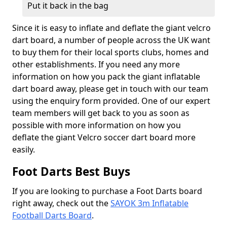
Put it back in the bag
Since it is easy to inflate and deflate the giant velcro
dart board, a number of people across the UK want
to buy them for their local sports clubs, homes and
other establishments. If you need any more
information on how you pack the giant inflatable
dart board away, please get in touch with our team
using the enquiry form provided. One of our expert
team members will get back to you as soon as
possible with more information on how you
deflate the giant Velcro soccer dart board more
easily.
Foot Darts Best Buys
If you are looking to purchase a Foot Darts board
right away, check out the
SAYOK 3m Inflatable
Football Darts Board
.