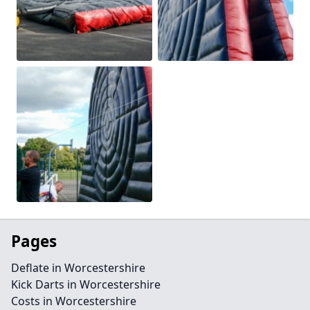
Pages
Deflate in Worcestershire
Kick Darts in Worcestershire
Costs in Worcestershire