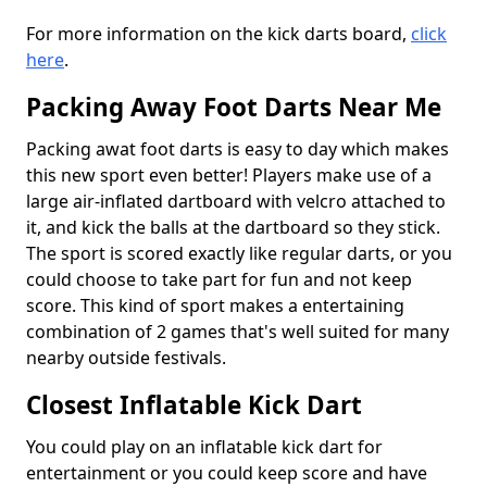
For more information on the kick darts board,
click
here
.
Packing Away Foot Darts Near Me
Packing awat foot darts is easy to day which makes
this new sport even better! Players make use of a
large air-inflated dartboard with velcro attached to
it, and kick the balls at the dartboard so they stick.
The sport is scored exactly like regular darts, or you
could choose to take part for fun and not keep
score. This kind of sport makes a entertaining
combination of 2 games that's well suited for many
nearby outside festivals.
Closest Inflatable Kick Dart
You could play on an inflatable kick dart for
entertainment or you could keep score and have