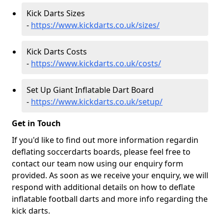
Kick Darts Sizes
-
https://www.kickdarts.co.uk/sizes/
Kick Darts Costs
-
https://www.kickdarts.co.uk/costs/
Set Up Giant Inflatable Dart Board
-
https://www.kickdarts.co.uk/setup/
Get in Touch
If you'd like to find out more information regardin
deflating soccerdarts boards, please feel free to
contact our team now using our enquiry form
provided. As soon as we receive your enquiry, we will
respond with additional details on how to deflate
inflatable football darts and more info regarding the
kick darts.