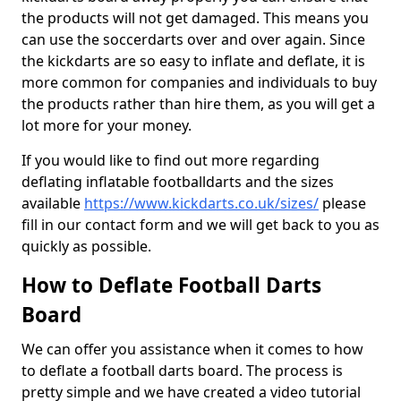
the products will not get damaged. This means you
can use the soccerdarts over and over again. Since
the kickdarts are so easy to inflate and deflate, it is
more common for companies and individuals to buy
the products rather than hire them, as you will get a
lot more for your money.
If you would like to find out more regarding
deflating inflatable footballdarts and the sizes
available
https://www.kickdarts.co.uk/sizes/
please
fill in our contact form and we will get back to you as
quickly as possible.
How to Deflate Football Darts
Board
We can offer you assistance when it comes to how
to deflate a football darts board. The process is
pretty simple and we have created a video tutorial