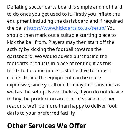
Deflating soccer darts board is simple and not hard
to do once you get used to it. Firstly you inflate the
equipment including the dartsboard and if required
the balls
https://www.kickdarts.co.uk/setup/
You
should then mark out a suitable starting place to
kick the ball from. Players may then start off the
activity by kicking the football towards the
dartsboard. We would advise purchasing the
footdarts products in place of renting it as this
tends to become more cost effective for most
clients. Hiring the equipment can be more
expensive, since you'll need to pay for transport as
well as the set up. Nevertheless, if you do not desire
to buy the product on account of space or other
reasons, we'll be more than happy to deliver foot
darts to your preferred facility.
Other Services We Offer