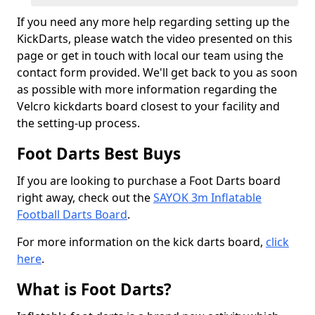
If you need any more help regarding setting up the
KickDarts, please watch the video presented on this
page or get in touch with local our team using the
contact form provided. We'll get back to you as soon
as possible with more information regarding the
Velcro kickdarts board closest to your facility and
the setting-up process.
Foot Darts Best Buys
If you are looking to purchase a Foot Darts board
right away, check out the
SAYOK 3m Inflatable
Football Darts Board
.
For more information on the kick darts board,
click
here
.
What is Foot Darts?