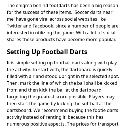
The enigma behind footdarts has been a big reason
for the success of these items. 'Soccer darts near
me' have gone viral across social websites like
Twitter and Facebook, since a number of people are
interested in utilizing the game. With a lot of social
shares these products have become more popular.
Setting Up Football Darts
It is simple setting up football darts along with play
the activity. To start with, the dartboard is quickly
filled with air and stood upright in the selected spot.
Then, mark the line of which the ball shall be kicked
from and then kick the ball at the dartboard,
targeting the greatest score possible. Players may
then start the game by kicking the softball at the
dartsboard. We recommend buying the footie darts
activity instead of renting it, because this has
numerous positive aspects. The prices for transport