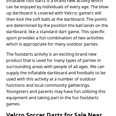
Inflatable foot darts is a brand new activity which
can be enjoyed by individuals of every age. The blow
up dartboard is covered with Velcro; gamers will
then kick the soft balls at the dartboard. The points
are determined by the position the ball lands on the
dartboard, like a standard dart game. This specific
sport provides a fun combination of two activities
which is appropriate for many outdoor parties.
The footdarts activity is an exciting brand new
product that is used for many types of parties in
surrounding areas with people of all ages. We can
supply the inflatable dartboard and footballs to be
used with this activity at a number of outdoor
functions and local community gatherings.
Youngsters and parents may have fun utilizing this
equipment and taking part in the fun footdarts
games.
Velcro Soccer Darts for Sale Near