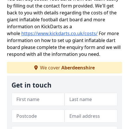
by filling out the contact form provided. We'll get
back to you with details regarding the costs of the
giant inflatable football dart board and more
information on KickDarts as a
whole
https://www.kickdarts.co.uk/costs/
For more
information on how to set up giant inflatable dart
board please complete the enquiry form and we will
respond with all the information you need.
We cover
Aberdeenshire
Get in touch