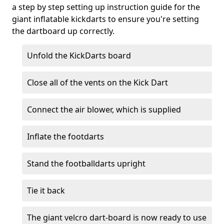
a step by step setting up instruction guide for the
giant inflatable kickdarts to ensure you're setting
the dartboard up correctly.
Unfold the KickDarts board
Close all of the vents on the Kick Dart
Connect the air blower, which is supplied
Inflate the footdarts
Stand the footballdarts upright
Tie it back
The giant velcro dart-board is now ready to use