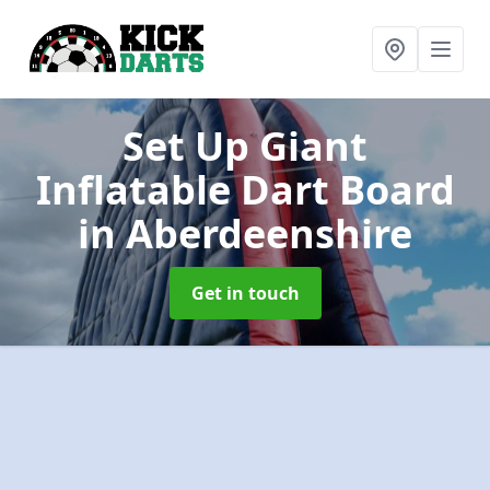
Set Up Giant
Inflatable Dart Board
in Aberdeenshire
Get in touch