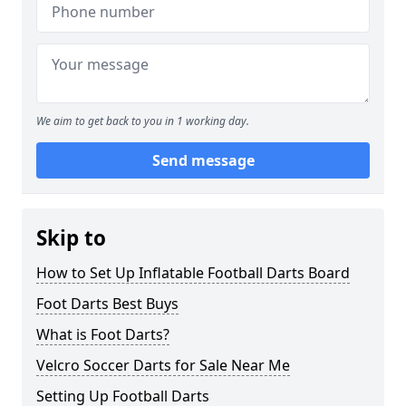
We aim to get back to you in 1 working day.
Send message
Skip to
How to Set Up Inflatable Football Darts Board
Foot Darts Best Buys
What is Foot Darts?
Velcro Soccer Darts for Sale Near Me
Setting Up Football Darts