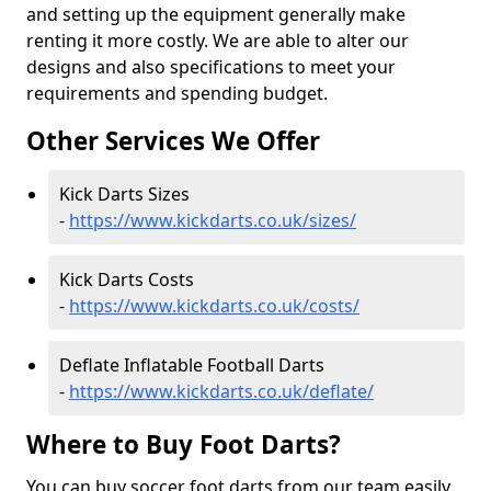
and setting up the equipment generally make
renting it more costly. We are able to alter our
designs and also specifications to meet your
requirements and spending budget.
Other Services We Offer
Kick Darts Sizes
-
https://www.kickdarts.co.uk/sizes/
Kick Darts Costs
-
https://www.kickdarts.co.uk/costs/
Deflate Inflatable Football Darts
-
https://www.kickdarts.co.uk/deflate/
Where to Buy Foot Darts?
You can buy soccer foot darts from our team easily