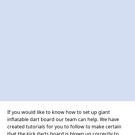
If you would like to know how to set up giant
inflatable dart board our team can help. We have
created tutorials for you to follow to make certain
that the kick darts board is blown up correctly to