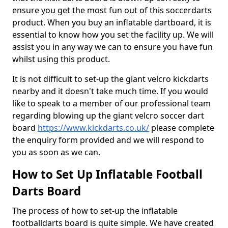
ensure you get the most fun out of this soccerdarts
product. When you buy an inflatable dartboard, it is
essential to know how you set the facility up. We will
assist you in any way we can to ensure you have fun
whilst using this product.
It is not difficult to set-up the giant velcro kickdarts
nearby and it doesn't take much time. If you would
like to speak to a member of our professional team
regarding blowing up the giant velcro soccer dart
board
https://www.kickdarts.co.uk/
please complete
the enquiry form provided and we will respond to
you as soon as we can.
How to Set Up Inflatable Football
Darts Board
The process of how to set-up the inflatable
footballdarts board is quite simple. We have created