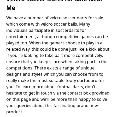
Me
We have a number of velcro soccer darts for sale
which come with velcro soccer balls. Many
individuals participate in soccerdarts for
entertainment, although competitive games can be
played too. When the gamers choose to play in a
relaxed way, this could be done just like a kick about.
If you're looking to take part more competitively,
ensure that you keep score when taking part in the
competitions. There exists a range of unique
designs and styles which you can choose from to
really make the most suitable footy dartboard for
you. To learn more about footballdarts, don't
hesitate to get in touch via the contact box provided
on this page and we'll be more than happy to solve
your queries about this fascinating brand new
product.