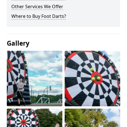
Other Services We Offer
Where to Buy Foot Darts?
Gallery