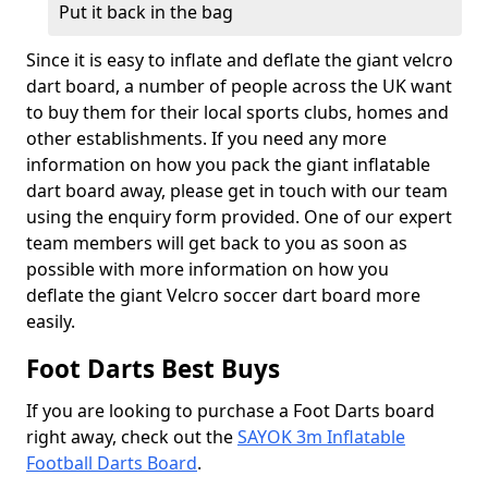
Put it back in the bag
Since it is easy to inflate and deflate the giant velcro
dart board, a number of people across the UK want
to buy them for their local sports clubs, homes and
other establishments. If you need any more
information on how you pack the giant inflatable
dart board away, please get in touch with our team
using the enquiry form provided. One of our expert
team members will get back to you as soon as
possible with more information on how you
deflate the giant Velcro soccer dart board more
easily.
Foot Darts Best Buys
If you are looking to purchase a Foot Darts board
right away, check out the
SAYOK 3m Inflatable
Football Darts Board
.