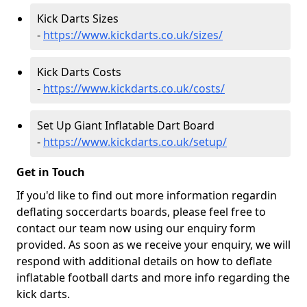
Kick Darts Sizes
-
https://www.kickdarts.co.uk/sizes/
Kick Darts Costs
-
https://www.kickdarts.co.uk/costs/
Set Up Giant Inflatable Dart Board
-
https://www.kickdarts.co.uk/setup/
Get in Touch
If you'd like to find out more information regardin
deflating soccerdarts boards, please feel free to
contact our team now using our enquiry form
provided. As soon as we receive your enquiry, we will
respond with additional details on how to deflate
inflatable football darts and more info regarding the
kick darts.