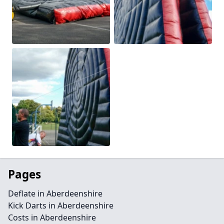
Pages
Deflate in Aberdeenshire
Kick Darts in Aberdeenshire
Costs in Aberdeenshire