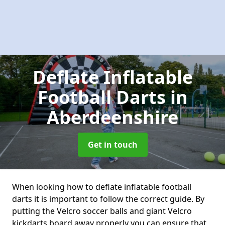
Deflate Inflatable
Football Darts
in
Aberdeenshire
Get in touch
When looking how to deflate inflatable football
darts it is important to follow the correct guide. By
putting the Velcro soccer balls and giant Velcro
kickdarts board away properly you can ensure that