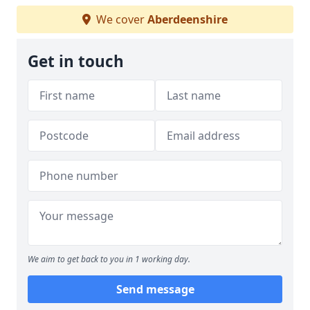
We cover
Aberdeenshire
Get in touch
We aim to get back to you in 1 working day.
Send message