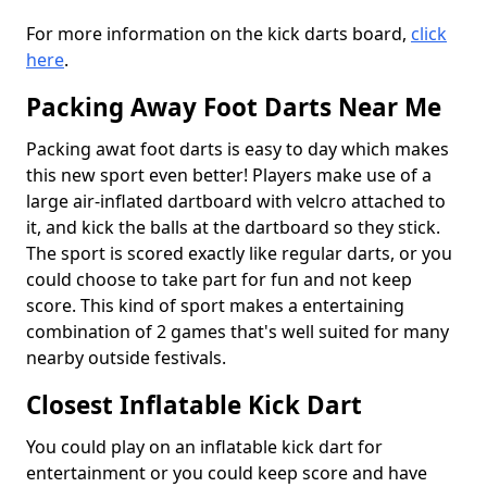
For more information on the kick darts board,
click
here
.
Packing Away Foot Darts Near Me
Packing awat foot darts is easy to day which makes
this new sport even better! Players make use of a
large air-inflated dartboard with velcro attached to
it, and kick the balls at the dartboard so they stick.
The sport is scored exactly like regular darts, or you
could choose to take part for fun and not keep
score. This kind of sport makes a entertaining
combination of 2 games that's well suited for many
nearby outside festivals.
Closest Inflatable Kick Dart
You could play on an inflatable kick dart for
entertainment or you could keep score and have