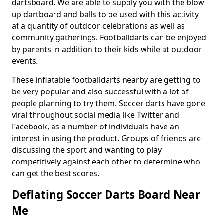
dartsboard. We are able to supply you with the blow
up dartboard and balls to be used with this activity
at a quantity of outdoor celebrations as well as
community gatherings. Footballdarts can be enjoyed
by parents in addition to their kids while at outdoor
events.
These inflatable footballdarts nearby are getting to
be very popular and also successful with a lot of
people planning to try them. Soccer darts have gone
viral throughout social media like Twitter and
Facebook, as a number of individuals have an
interest in using the product. Groups of friends are
discussing the sport and wanting to play
competitively against each other to determine who
can get the best scores.
Deflating Soccer Darts Board Near
Me