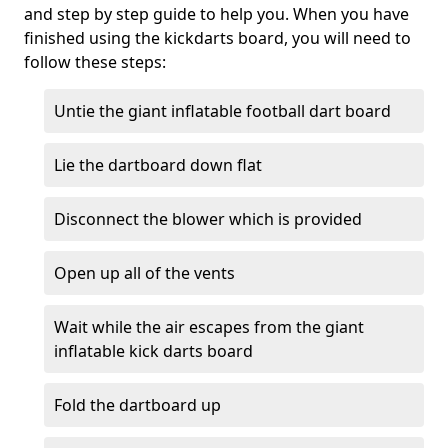
and step by step guide to help you. When you have
finished using the kickdarts board, you will need to
follow these steps:
Untie the giant inflatable football dart board
Lie the dartboard down flat
Disconnect the blower which is provided
Open up all of the vents
Wait while the air escapes from the giant
inflatable kick darts board
Fold the dartboard up