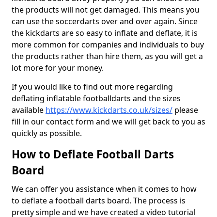
the products will not get damaged. This means you
can use the soccerdarts over and over again. Since
the kickdarts are so easy to inflate and deflate, it is
more common for companies and individuals to buy
the products rather than hire them, as you will get a
lot more for your money.
If you would like to find out more regarding
deflating inflatable footballdarts and the sizes
available
https://www.kickdarts.co.uk/sizes/
please
fill in our contact form and we will get back to you as
quickly as possible.
How to Deflate Football Darts
Board
We can offer you assistance when it comes to how
to deflate a football darts board. The process is
pretty simple and we have created a video tutorial