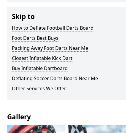
Skip to
How to Deflate Football Darts Board
Foot Darts Best Buys
Packing Away Foot Darts Near Me
Closest Inflatable Kick Dart
Buy Inflatable Dartboard
Deflating Soccer Darts Board Near Me
Other Services We Offer
Gallery