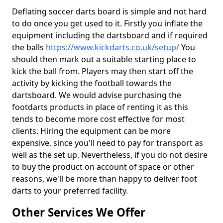
Deflating soccer darts board is simple and not hard
to do once you get used to it. Firstly you inflate the
equipment including the dartsboard and if required
the balls
https://www.kickdarts.co.uk/setup/
You
should then mark out a suitable starting place to
kick the ball from. Players may then start off the
activity by kicking the football towards the
dartsboard. We would advise purchasing the
footdarts products in place of renting it as this
tends to become more cost effective for most
clients. Hiring the equipment can be more
expensive, since you'll need to pay for transport as
well as the set up. Nevertheless, if you do not desire
to buy the product on account of space or other
reasons, we'll be more than happy to deliver foot
darts to your preferred facility.
Other Services We Offer