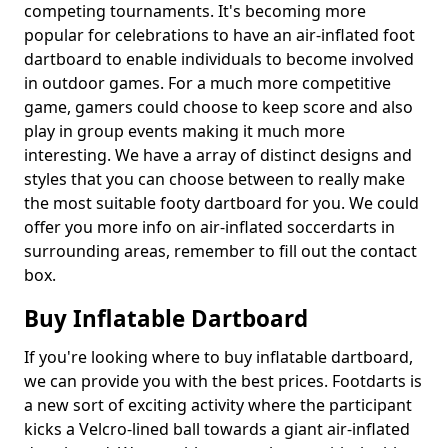
competing tournaments. It's becoming more
popular for celebrations to have an air-inflated foot
dartboard to enable individuals to become involved
in outdoor games. For a much more competitive
game, gamers could choose to keep score and also
play in group events making it much more
interesting. We have a array of distinct designs and
styles that you can choose between to really make
the most suitable footy dartboard for you. We could
offer you more info on air-inflated soccerdarts in
surrounding areas, remember to fill out the contact
box.
Buy Inflatable Dartboard
If you're looking where to buy inflatable dartboard,
we can provide you with the best prices. Footdarts is
a new sort of exciting activity where the participant
kicks a Velcro-lined ball towards a giant air-inflated