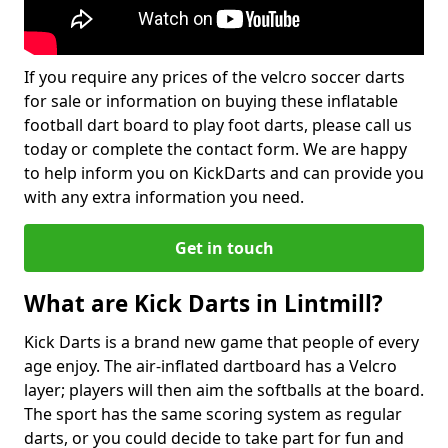
If you require any prices of the velcro soccer darts
for sale or information on buying these inflatable
football dart board to play foot darts, please call us
today or complete the contact form. We are happy
to help inform you on KickDarts and can provide you
with any extra information you need.
Get in touch
What are Kick Darts in Lintmill?
Kick Darts is a brand new game that people of every
age enjoy. The air-inflated dartboard has a Velcro
layer; players will then aim the softballs at the board.
The sport has the same scoring system as regular
darts, or you could decide to take part for fun and