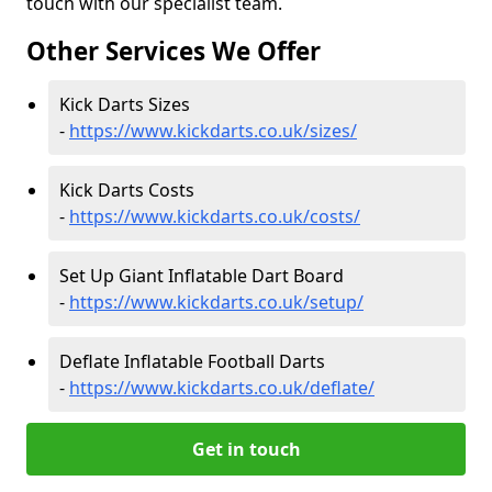
touch with our specialist team.
Other Services We Offer
Kick Darts Sizes
-
https://www.kickdarts.co.uk/sizes/
Kick Darts Costs
-
https://www.kickdarts.co.uk/costs/
Set Up Giant Inflatable Dart Board
-
https://www.kickdarts.co.uk/setup/
Deflate Inflatable Football Darts
-
https://www.kickdarts.co.uk/deflate/
Get in touch