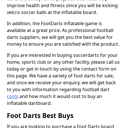
improve health and fitness since you will be kicking
velcro soccer balls at the inflatable board.
In addition, the FootDarts inflatable game is
available at a great price. As professional football
darts suppliers, we will get you the best value for
money to ensure you are satisfied with the product.
If you are interested in buying soccerdarts for your
home, sports club or any other facility, please call us
today or get in touch by using the contact form on
this page. We have a variety of foot darts for sale,
and once we receive your enquiry, we will get back
to you with information regarding football dart
costs
and how much it would cost to buy an
inflatable dartboard.
Foot Darts Best Buys
If you are looking to purchase a Foot Darts board