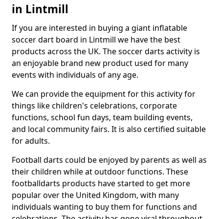
in Lintmill
If you are interested in buying a giant inflatable
soccer dart board in Lintmill we have the best
products across the UK. The soccer darts activity is
an enjoyable brand new product used for many
events with individuals of any age.
We can provide the equipment for this activity for
things like children's celebrations, corporate
functions, school fun days, team building events,
and local community fairs. It is also certified suitable
for adults.
Football darts could be enjoyed by parents as well as
their children while at outdoor functions. These
footballdarts products have started to get more
popular over the United Kingdom, with many
individuals wanting to buy them for functions and
celebrations. The activity has gone viral throughout