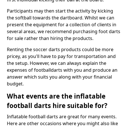
Participants may then start the activity by kicking
the softball towards the dartboard. Whilst we can
present the equipment for a collection of clients in
several areas, we recommend purchasing foot darts
for sale rather than hiring the products.
Renting the soccer darts products could be more
pricey, as you'll have to pay for transportation and
the setup. However, we can always explain the
expenses of footballdarts with you and produce an
answer which suits you along with your financial
budget.
What events are the inflatable
football darts hire suitable for?
Inflatable football darts are great for many events.
Here are other occasions where you might also like