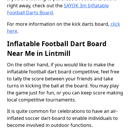
right away, check out the
SAYOK 3m Inflatable
Football Darts Board
.
For more information on the kick darts board,
click
here
.
Inflatable Football Dart Board
Near Me in Lintmill
On the other hand, if you would like to make the
inflatable football dart board competitive, feel free
to tally the score between your friends and take
turns in kicking the ball at the board. You may play
the game just for fun, or you can keep score making
local competitive tournaments.
It is quite common for celebrations to have an air-
inflated soccer dart-board to enable individuals to
become involved in outdoor functions.