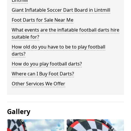
Lintmill
Giant Inflatable Soccer Dart Board in Lintmill
Foot Darts for Sale Near Me
What events are the inflatable football darts hire
suitable for?
How old do you have to be to play football
darts?
How do you play football darts?
Where can I Buy Foot Darts?
Other Services We Offer
Gallery