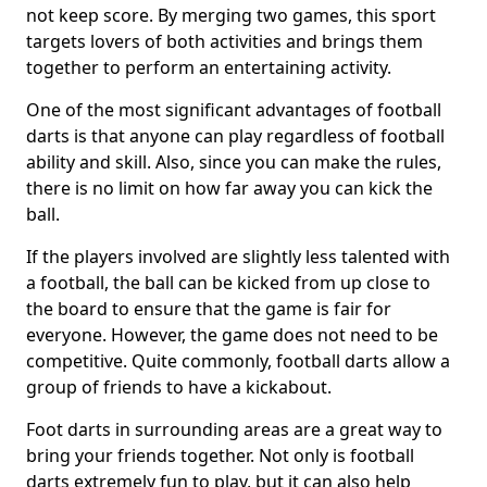
not keep score. By merging two games, this sport
targets lovers of both activities and brings them
together to perform an entertaining activity.
One of the most significant advantages of football
darts is that anyone can play regardless of football
ability and skill. Also, since you can make the rules,
there is no limit on how far away you can kick the
ball.
If the players involved are slightly less talented with
a football, the ball can be kicked from up close to
the board to ensure that the game is fair for
everyone. However, the game does not need to be
competitive. Quite commonly, football darts allow a
group of friends to have a kickabout.
Foot darts in surrounding areas are a great way to
bring your friends together. Not only is football
darts extremely fun to play, but it can also help