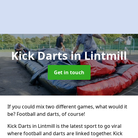
Kick Darts
in Lintmill
Get in touch
If you could mix two different games, what would it
be? Football and darts, of course!
Kick Darts in Lintmill is the latest sport to go viral
where football and darts are linked together. Kick