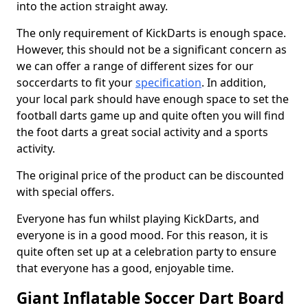
into the action straight away.
The only requirement of KickDarts is enough space.
However, this should not be a significant concern as
we can offer a range of different sizes for our
soccerdarts to fit your
specification
. In addition,
your local park should have enough space to set the
football darts game up and quite often you will find
the foot darts a great social activity and a sports
activity.
The original price of the product can be discounted
with special offers.
Everyone has fun whilst playing KickDarts, and
everyone is in a good mood. For this reason, it is
quite often set up at a celebration party to ensure
that everyone has a good, enjoyable time.
Giant Inflatable Soccer Dart Board