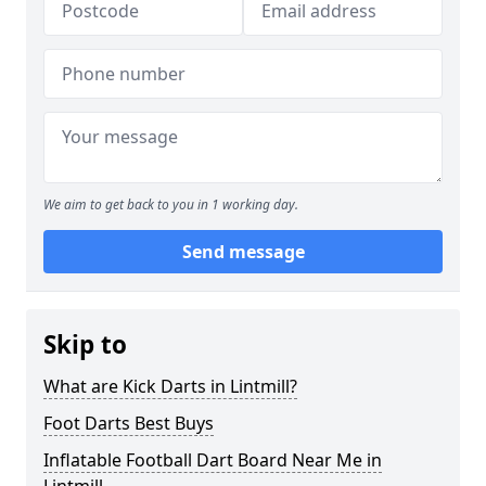
We aim to get back to you in 1 working day.
Send message
Skip to
What are Kick Darts in Lintmill?
Foot Darts Best Buys
Inflatable Football Dart Board Near Me in