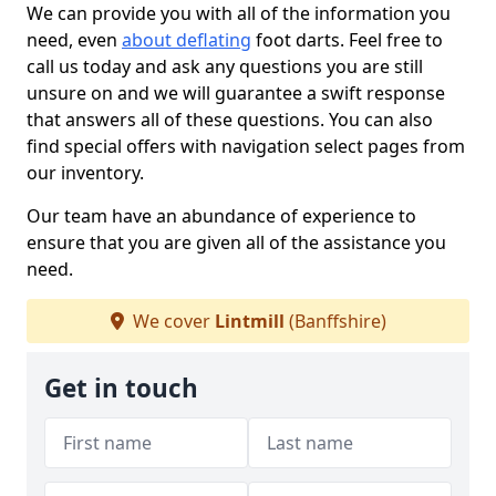
We can provide you with all of the information you
need, even
about deflating
foot darts. Feel free to
call us today and ask any questions you are still
unsure on and we will guarantee a swift response
that answers all of these questions. You can also
find special offers with navigation select pages from
our inventory.
Our team have an abundance of experience to
ensure that you are given all of the assistance you
need.
We cover
Lintmill
(Banffshire)
Get in touch