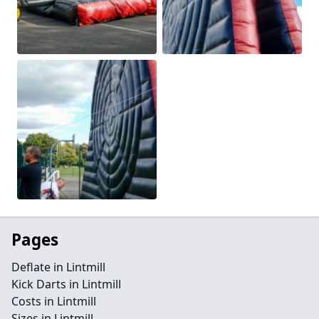
Pages
Deflate in Lintmill
Kick Darts in Lintmill
Costs in Lintmill
Sizes in Lintmill