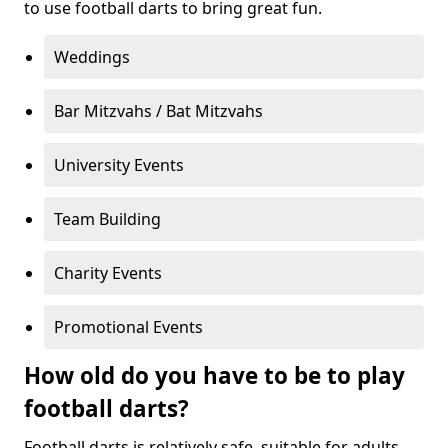
to use football darts to bring great fun.
Weddings
Bar Mitzvahs / Bat Mitzvahs
University Events
Team Building
Charity Events
Promotional Events
How old do you have to be to play
football darts?
Football darts is relatively safe, suitable for adults