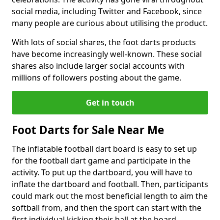
social media, including Twitter and Facebook, since
many people are curious about utilising the product.
With lots of social shares, the foot darts products
have become increasingly well-known. These social
shares also include larger social accounts with
millions of followers posting about the game.
Get in touch
Foot Darts for Sale Near Me
The inflatable football dart board is easy to set up
for the football dart game and participate in the
activity. To put up the dartboard, you will have to
inflate the dartboard and football. Then, participants
could mark out the most beneficial length to aim the
softball from, and then the sport can start with the
first individual kicking their ball at the board.