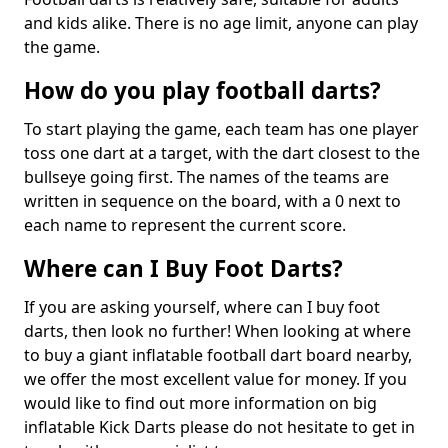
and kids alike. There is no age limit, anyone can play
the game.
How do you play football darts?
To start playing the game, each team has one player
toss one dart at a target, with the dart closest to the
bullseye going first. The names of the teams are
written in sequence on the board, with a 0 next to
each name to represent the current score.
Where can I Buy Foot Darts?
If you are asking yourself, where can I buy foot
darts, then look no further! When looking at where
to buy a giant inflatable football dart board nearby,
we offer the most excellent value for money. If you
would like to find out more information on big
inflatable Kick Darts please do not hesitate to get in