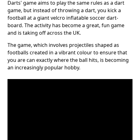
Darts' game aims to play the same rules as a dart
game, but instead of throwing a dart, you kick a
football at a giant velcro inflatable soccer dart-
board. The activity has become a great, fun game
and is taking off across the UK.
The game, which involves projectiles shaped as
footballs created in a vibrant colour to ensure that
you are can exactly where the ball hits, is becoming
an increasingly popular hobby.