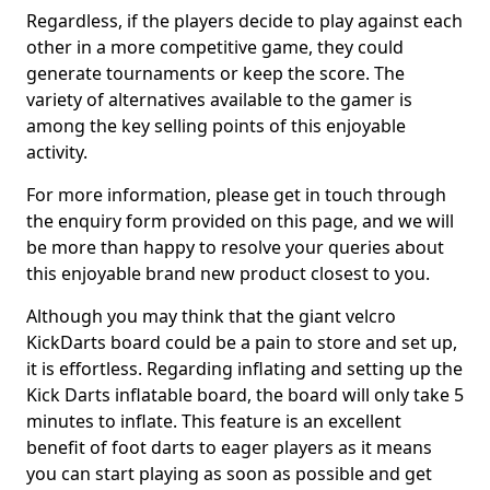
Regardless, if the players decide to play against each
other in a more competitive game, they could
generate tournaments or keep the score. The
variety of alternatives available to the gamer is
among the key selling points of this enjoyable
activity.
For more information, please get in touch through
the enquiry form provided on this page, and we will
be more than happy to resolve your queries about
this enjoyable brand new product closest to you.
Although you may think that the giant velcro
KickDarts board could be a pain to store and set up,
it is effortless. Regarding inflating and setting up the
Kick Darts inflatable board, the board will only take 5
minutes to inflate. This feature is an excellent
benefit of foot darts to eager players as it means
you can start playing as soon as possible and get