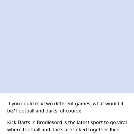
If you could mix two different games, what would it
be? Football and darts, of course!
Kick Darts in Brodiesord is the latest sport to go viral
where football and darts are linked together. Kick