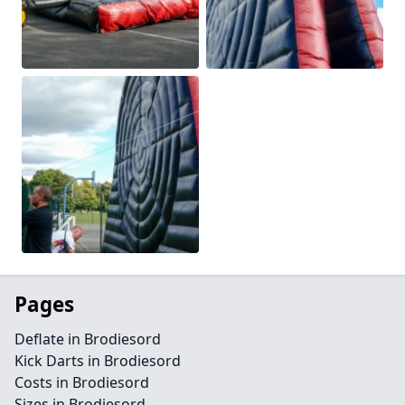
Pages
Deflate in Brodiesord
Kick Darts in Brodiesord
Costs in Brodiesord
Sizes in Brodiesord