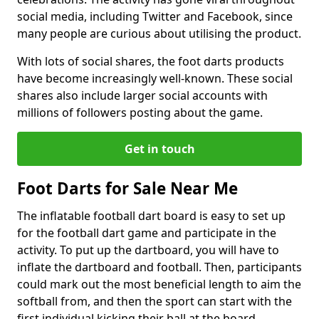
social media, including Twitter and Facebook, since
many people are curious about utilising the product.
With lots of social shares, the foot darts products
have become increasingly well-known. These social
shares also include larger social accounts with
millions of followers posting about the game.
Get in touch
Foot Darts for Sale Near Me
The inflatable football dart board is easy to set up
for the football dart game and participate in the
activity. To put up the dartboard, you will have to
inflate the dartboard and football. Then, participants
could mark out the most beneficial length to aim the
softball from, and then the sport can start with the
first individual kicking their ball at the board.