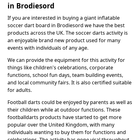
in Brodiesord
If you are interested in buying a giant inflatable
soccer dart board in Brodiesord we have the best
products across the UK. The soccer darts activity is
an enjoyable brand new product used for many
events with individuals of any age.
We can provide the equipment for this activity for
things like children's celebrations, corporate
functions, school fun days, team building events,
and local community fairs. It is also certified suitable
for adults.
Football darts could be enjoyed by parents as well as
their children while at outdoor functions. These
footballdarts products have started to get more
popular over the United Kingdom, with many
individuals wanting to buy them for functions and
celebrations. The activity has gone viral throughout