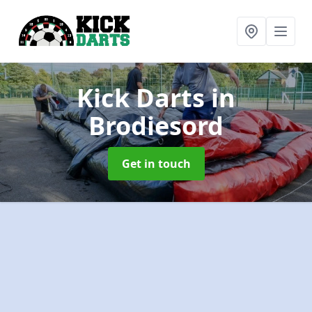
Kick Darts
in
Brodiesord
Get in touch