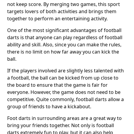
not keep score. By merging two games, this sport
targets lovers of both activities and brings them
together to perform an entertaining activity.
One of the most significant advantages of football
darts is that anyone can play regardless of football
ability and skill. Also, since you can make the rules,
there is no limit on how far away you can kick the
ball.
If the players involved are slightly less talented with
a football, the ball can be kicked from up close to
the board to ensure that the game is fair for
everyone. However, the game does not need to be
competitive. Quite commonly, football darts allow a
group of friends to have a kickabout.
Foot darts in surrounding areas are a great way to
bring your friends together. Not only is football
darts extremely fun to play, but it can also help