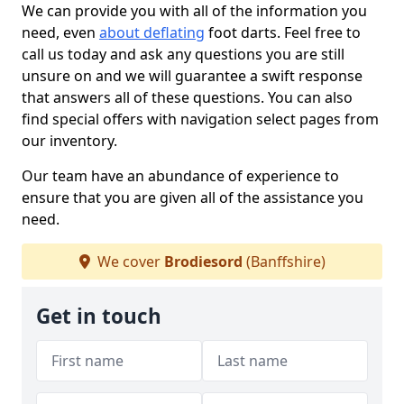
We can provide you with all of the information you
need, even
about deflating
foot darts. Feel free to
call us today and ask any questions you are still
unsure on and we will guarantee a swift response
that answers all of these questions. You can also
find special offers with navigation select pages from
our inventory.
Our team have an abundance of experience to
ensure that you are given all of the assistance you
need.
We cover
Brodiesord
(Banffshire)
Get in touch