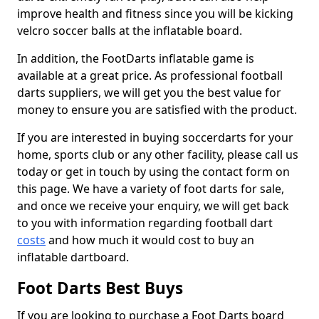
improve health and fitness since you will be kicking
velcro soccer balls at the inflatable board.
In addition, the FootDarts inflatable game is
available at a great price. As professional football
darts suppliers, we will get you the best value for
money to ensure you are satisfied with the product.
If you are interested in buying soccerdarts for your
home, sports club or any other facility, please call us
today or get in touch by using the contact form on
this page. We have a variety of foot darts for sale,
and once we receive your enquiry, we will get back
to you with information regarding football dart
costs
and how much it would cost to buy an
inflatable dartboard.
Foot Darts Best Buys
If you are looking to purchase a Foot Darts board