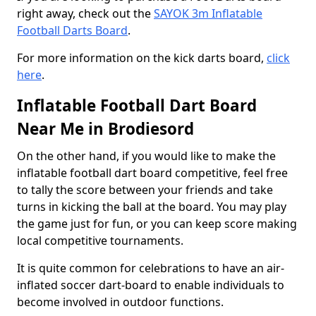
right away, check out the
SAYOK 3m Inflatable
Football Darts Board
.
For more information on the kick darts board,
click
here
.
Inflatable Football Dart Board
Near Me in Brodiesord
On the other hand, if you would like to make the
inflatable football dart board competitive, feel free
to tally the score between your friends and take
turns in kicking the ball at the board. You may play
the game just for fun, or you can keep score making
local competitive tournaments.
It is quite common for celebrations to have an air-
inflated soccer dart-board to enable individuals to
become involved in outdoor functions.