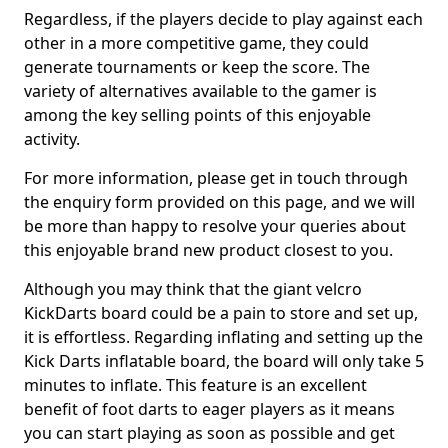
Regardless, if the players decide to play against each
other in a more competitive game, they could
generate tournaments or keep the score. The
variety of alternatives available to the gamer is
among the key selling points of this enjoyable
activity.
For more information, please get in touch through
the enquiry form provided on this page, and we will
be more than happy to resolve your queries about
this enjoyable brand new product closest to you.
Although you may think that the giant velcro
KickDarts board could be a pain to store and set up,
it is effortless. Regarding inflating and setting up the
Kick Darts inflatable board, the board will only take 5
minutes to inflate. This feature is an excellent
benefit of foot darts to eager players as it means
you can start playing as soon as possible and get