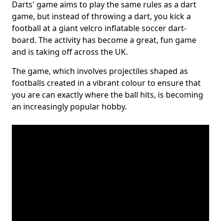
Darts' game aims to play the same rules as a dart
game, but instead of throwing a dart, you kick a
football at a giant velcro inflatable soccer dart-
board. The activity has become a great, fun game
and is taking off across the UK.
The game, which involves projectiles shaped as
footballs created in a vibrant colour to ensure that
you are can exactly where the ball hits, is becoming
an increasingly popular hobby.