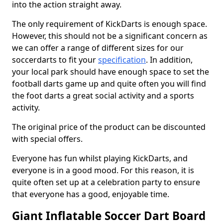
into the action straight away.
The only requirement of KickDarts is enough space.
However, this should not be a significant concern as
we can offer a range of different sizes for our
soccerdarts to fit your
specification
. In addition,
your local park should have enough space to set the
football darts game up and quite often you will find
the foot darts a great social activity and a sports
activity.
The original price of the product can be discounted
with special offers.
Everyone has fun whilst playing KickDarts, and
everyone is in a good mood. For this reason, it is
quite often set up at a celebration party to ensure
that everyone has a good, enjoyable time.
Giant Inflatable Soccer Dart Board