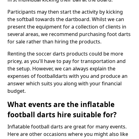
Participants may then start the activity by kicking
the softball towards the dartboard. Whilst we can
present the equipment for a collection of clients in
several areas, we recommend purchasing foot darts
for sale rather than hiring the products.
Renting the soccer darts products could be more
pricey, as you'll have to pay for transportation and
the setup. However, we can always explain the
expenses of footballdarts with you and produce an
answer which suits you along with your financial
budget.
What events are the inflatable
football darts hire suitable for?
Inflatable football darts are great for many events.
Here are other occasions where you might also like