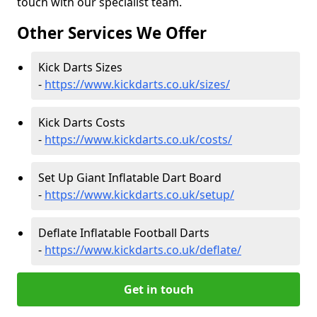
touch with our specialist team.
Other Services We Offer
Kick Darts Sizes
-
https://www.kickdarts.co.uk/sizes/
Kick Darts Costs
-
https://www.kickdarts.co.uk/costs/
Set Up Giant Inflatable Dart Board
-
https://www.kickdarts.co.uk/setup/
Deflate Inflatable Football Darts
-
https://www.kickdarts.co.uk/deflate/
Get in touch