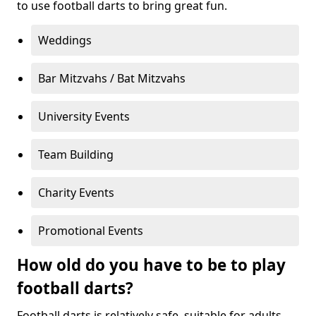
to use football darts to bring great fun.
Weddings
Bar Mitzvahs / Bat Mitzvahs
University Events
Team Building
Charity Events
Promotional Events
How old do you have to be to play
football darts?
Football darts is relatively safe, suitable for adults