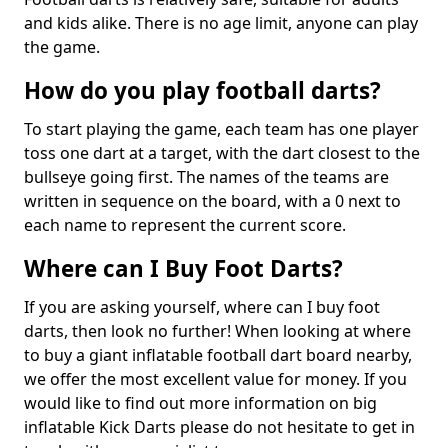
and kids alike. There is no age limit, anyone can play
the game.
How do you play football darts?
To start playing the game, each team has one player
toss one dart at a target, with the dart closest to the
bullseye going first. The names of the teams are
written in sequence on the board, with a 0 next to
each name to represent the current score.
Where can I Buy Foot Darts?
If you are asking yourself, where can I buy foot
darts, then look no further! When looking at where
to buy a giant inflatable football dart board nearby,
we offer the most excellent value for money. If you
would like to find out more information on big
inflatable Kick Darts please do not hesitate to get in