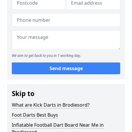
We aim to get back to you in 1 working day.
Send message
Skip to
What are Kick Darts in Brodiesord?
Foot Darts Best Buys
Inflatable Football Dart Board Near Me in