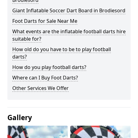
Brodiesord
Giant Inflatable Soccer Dart Board in Brodiesord
Foot Darts for Sale Near Me
What events are the inflatable football darts hire
suitable for?
How old do you have to be to play football
darts?
How do you play football darts?
Where can I Buy Foot Darts?
Other Services We Offer
Gallery