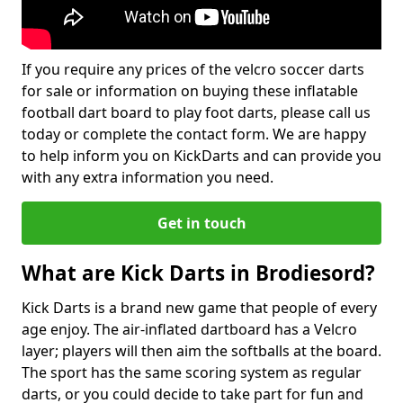
If you require any prices of the velcro soccer darts
for sale or information on buying these inflatable
football dart board to play foot darts, please call us
today or complete the contact form. We are happy
to help inform you on KickDarts and can provide you
with any extra information you need.
Get in touch
What are Kick Darts in Brodiesord?
Kick Darts is a brand new game that people of every
age enjoy. The air-inflated dartboard has a Velcro
layer; players will then aim the softballs at the board.
The sport has the same scoring system as regular
darts, or you could decide to take part for fun and