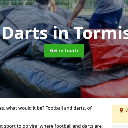
 Darts
in Tormi
Get in touch
s, what would it be? Football and darts, of
W
st sport to go viral where football and darts are