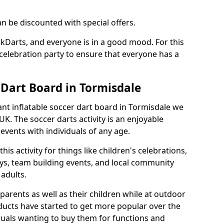
an be discounted with special offers.
ckDarts, and everyone is in a good mood. For this
a celebration party to ensure that everyone has a
 Dart Board in Tormisdale
iant inflatable soccer dart board in Tormisdale we
K. The soccer darts activity is an enjoyable
vents with individuals of any age.
s activity for things like children's celebrations,
ys, team building events, and local community
r adults.
parents as well as their children while at outdoor
ducts have started to get more popular over the
uals wanting to buy them for functions and