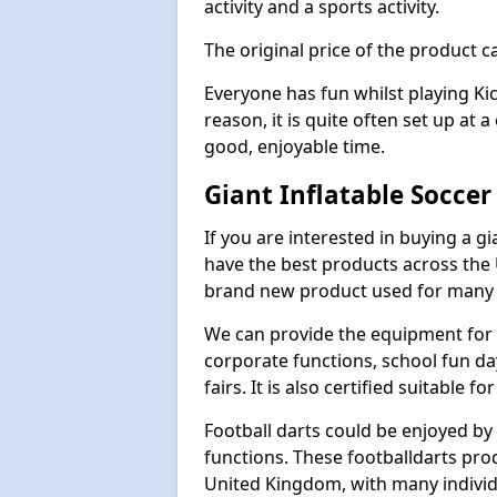
activity and a sports activity.
The original price of the product c
Everyone has fun whilst playing Ki
reason, it is quite often set up at 
good, enjoyable time.
Giant Inflatable Soccer
If you are interested in buying a g
have the best products across the U
brand new product used for many e
We can provide the equipment for thi
corporate functions, school fun da
fairs. It is also certified suitable fo
Football darts could be enjoyed by 
functions. These footballdarts pro
United Kingdom, with many individ