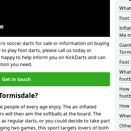
What 
Foot 
Infla
Me i
lcro soccer darts for sale or information on buying
Giant
 to play foot darts, please call us today or
Torm
 happy to help inform you on KickDarts and can
Foot 
ation you need.
What 
footb
Get in touch
How o
 Tormisdale?
footb
How d
 people of every age enjoy. The air-inflated
rs will then aim the softballs at the board. The
Where
as regular darts, or you could decide to take part
Other
ging two games, this sport targets lovers of both