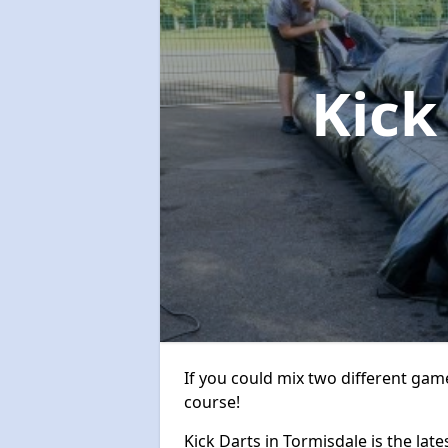
Kick
If you could mix two different game
course!
Kick Darts in Tormisdale is the late