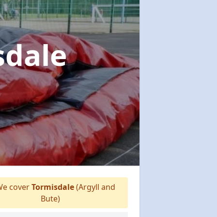
sdale
e cover
Tormisdale
(Argyll and
Bute)