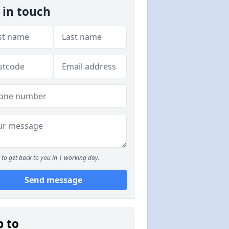
 in touch
to get back to you in 1 working day.
Send message
p to