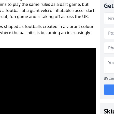
aims to play the same rules as a dart game, but
Get
 a football at a giant velcro inflatable soccer dart-
reat, fun game and is taking off across the UK.
s shaped as footballs created in a vibrant colour
where the ball hits, is becoming an increasingly
We aim 
Ski