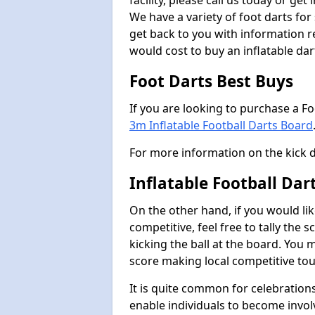
facility, please call us today or ge
We have a variety of foot darts for
get back to you with information r
would cost to buy an inflatable da
Foot Darts Best Buys
If you are looking to purchase a F
3m Inflatable Football Darts Board
For more information on the kick 
Inflatable Football Da
On the other hand, if you would lik
competitive, feel free to tally the
kicking the ball at the board. You 
score making local competitive to
It is quite common for celebrations
enable individuals to become invol