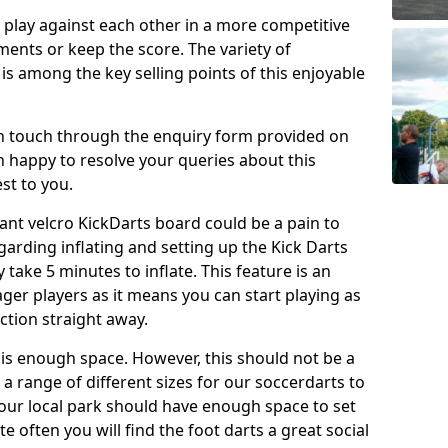
o play against each other in a more competitive
ents or keep the score. The variety of
 is among the key selling points of this enjoyable
in touch through the enquiry form provided on
n happy to resolve your queries about this
st to you.
ant velcro KickDarts board could be a pain to
Regarding inflating and setting up the Kick Darts
y take 5 minutes to inflate. This feature is an
eager players as it means you can start playing as
ction straight away.
is enough space. However, this should not be a
 a range of different sizes for our soccerdarts to
 your local park should have enough space to set
e often you will find the foot darts a great social