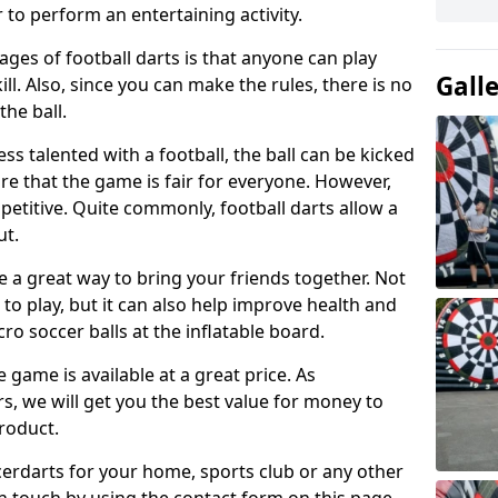
 to perform an entertaining activity.
ges of football darts is that anyone can play
Gall
ill. Also, since you can make the rules, there is no
the ball.
less talented with a football, the ball can be kicked
re that the game is fair for everyone. However,
etitive. Quite commonly, football darts allow a
ut.
e a great way to bring your friends together. Not
 to play, but it can also help improve health and
cro soccer balls at the inflatable board.
e game is available at a great price. As
rs, we will get you the best value for money to
product.
ccerdarts for your home, sports club or any other