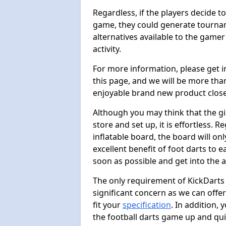
Regardless, if the players decide t
game, they could generate tournam
alternatives available to the gamer
activity.
For more information, please get 
this page, and we will be more tha
enjoyable brand new product close
Although you may think that the gi
store and set up, it is effortless. 
inflatable board, the board will onl
excellent benefit of foot darts to 
soon as possible and get into the a
The only requirement of KickDarts 
significant concern as we can offer
fit your
specification
. In addition,
the football darts game up and quit