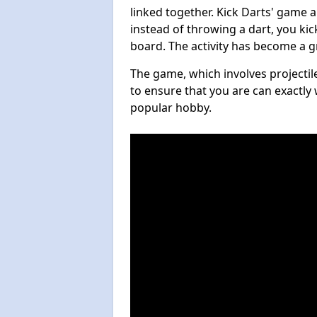
linked together. Kick Darts' game 
instead of throwing a dart, you kick
board. The activity has become a g
The game, which involves projectile
to ensure that you are can exactly 
popular hobby.