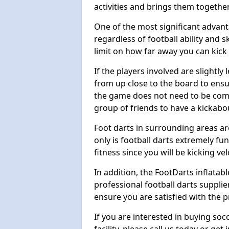
activities and brings them together
One of the most significant advanta
regardless of football ability and sk
limit on how far away you can kick 
If the players involved are slightly 
from up close to the board to ensu
the game does not need to be comp
group of friends to have a kickabo
Foot darts in surrounding areas ar
only is football darts extremely fun
fitness since you will be kicking vel
In addition, the FootDarts inflatabl
professional football darts supplie
ensure you are satisfied with the 
If you are interested in buying so