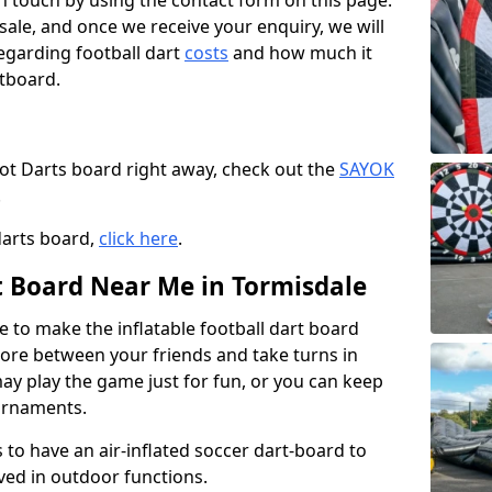
t in touch by using the contact form on this page.
 sale, and once we receive your enquiry, we will
egarding football dart
costs
and how much it
rtboard.
oot Darts board right away, check out the
SAYOK
.
darts board,
click here
.
rt Board Near Me in Tormisdale
e to make the inflatable football dart board
 score between your friends and take turns in
may play the game just for fun, or you can keep
urnaments.
 to have an air-inflated soccer dart-board to
ved in outdoor functions.