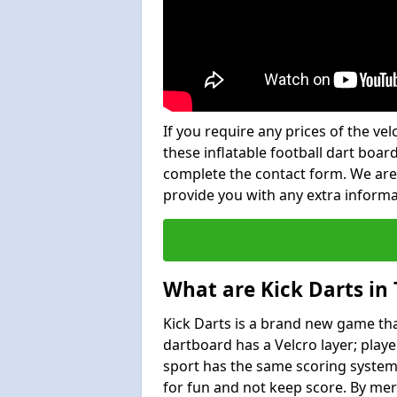
If you require any prices of the ve
these inflatable football dart board
complete the contact form. We are
provide you with any extra inform
What are Kick Darts in
Kick Darts is a brand new game that
dartboard has a Velcro layer; playe
sport has the same scoring system 
for fun and not keep score. By mer