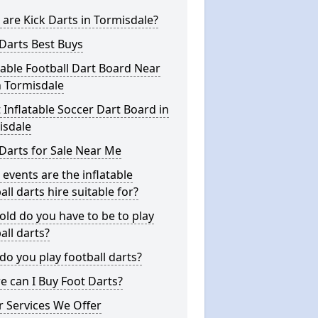
are Kick Darts in Tormisdale?
Darts Best Buys
table Football Dart Board Near
n Tormisdale
 Inflatable Soccer Dart Board in
isdale
Darts for Sale Near Me
events are the inflatable
all darts hire suitable for?
ld do you have to be to play
all darts?
o you play football darts?
 can I Buy Foot Darts?
 Services We Offer