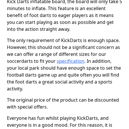
Kick Darts inflatable board, the board will only take 5
minutes to inflate. This feature is an excellent
benefit of foot darts to eager players as it means
you can start playing as soon as possible and get
into the action straight away.
The only requirement of KickDarts is enough space.
However, this should not be a significant concern as
we can offer a range of different sizes for our
soccerdarts to fit your
specification
. In addition,
your local park should have enough space to set the
football darts game up and quite often you will find
the foot darts a great social activity and a sports
activity.
The original price of the product can be discounted
with special offers.
Everyone has fun whilst playing KickDarts, and
everyone is in a good mood. For this reason, it is