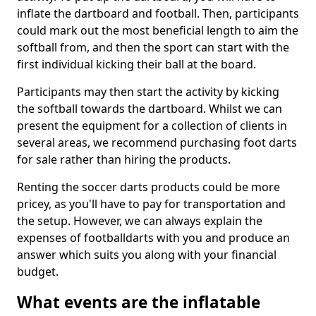
inflate the dartboard and football. Then, participants
could mark out the most beneficial length to aim the
softball from, and then the sport can start with the
first individual kicking their ball at the board.
Participants may then start the activity by kicking
the softball towards the dartboard. Whilst we can
present the equipment for a collection of clients in
several areas, we recommend purchasing foot darts
for sale rather than hiring the products.
Renting the soccer darts products could be more
pricey, as you'll have to pay for transportation and
the setup. However, we can always explain the
expenses of footballdarts with you and produce an
answer which suits you along with your financial
budget.
What events are the inflatable