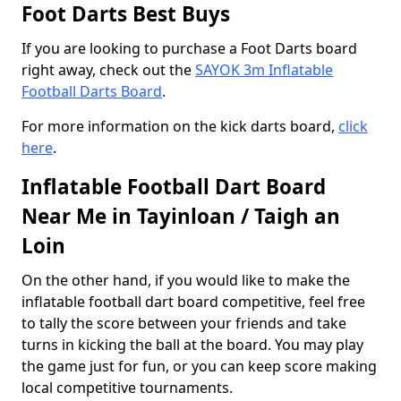
Foot Darts Best Buys
If you are looking to purchase a Foot Darts board
right away, check out the
SAYOK 3m Inflatable
Football Darts Board
.
For more information on the kick darts board,
click
here
.
Inflatable Football Dart Board
Near Me in Tayinloan / Taigh an
Loin
On the other hand, if you would like to make the
inflatable football dart board competitive, feel free
to tally the score between your friends and take
turns in kicking the ball at the board. You may play
the game just for fun, or you can keep score making
local competitive tournaments.