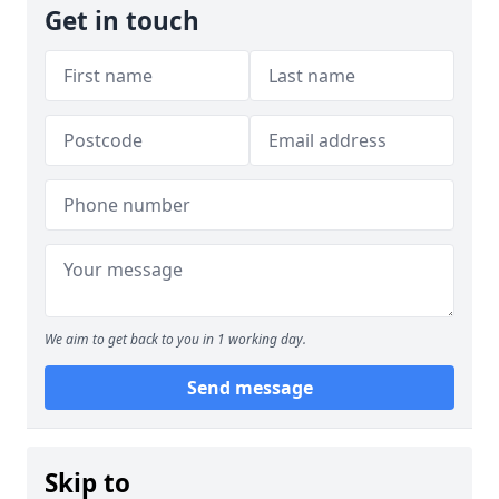
Get in touch
We aim to get back to you in 1 working day.
Send message
Skip to