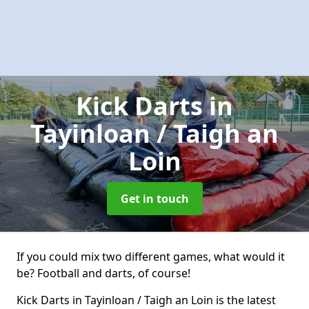
Kick Darts
in
Tayinloan / Taigh an
Loin
Get in touch
If you could mix two different games, what would it
be? Football and darts, of course!
Kick Darts in Tayinloan / Taigh an Loin is the latest