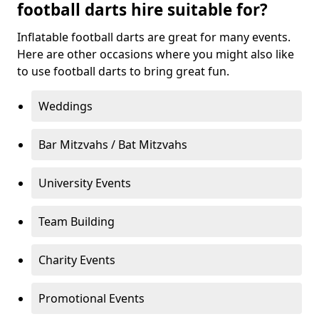
football darts hire suitable for?
Inflatable football darts are great for many events.
Here are other occasions where you might also like
to use football darts to bring great fun.
Weddings
Bar Mitzvahs / Bat Mitzvahs
University Events
Team Building
Charity Events
Promotional Events