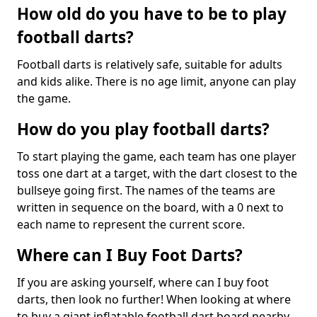
How old do you have to be to play
football darts?
Football darts is relatively safe, suitable for adults
and kids alike. There is no age limit, anyone can play
the game.
How do you play football darts?
To start playing the game, each team has one player
toss one dart at a target, with the dart closest to the
bullseye going first. The names of the teams are
written in sequence on the board, with a 0 next to
each name to represent the current score.
Where can I Buy Foot Darts?
If you are asking yourself, where can I buy foot
darts, then look no further! When looking at where
to buy a giant inflatable football dart board nearby,