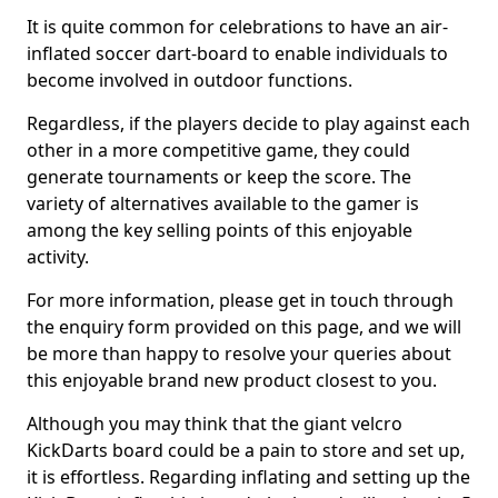
It is quite common for celebrations to have an air-
inflated soccer dart-board to enable individuals to
become involved in outdoor functions.
Regardless, if the players decide to play against each
other in a more competitive game, they could
generate tournaments or keep the score. The
variety of alternatives available to the gamer is
among the key selling points of this enjoyable
activity.
For more information, please get in touch through
the enquiry form provided on this page, and we will
be more than happy to resolve your queries about
this enjoyable brand new product closest to you.
Although you may think that the giant velcro
KickDarts board could be a pain to store and set up,
it is effortless. Regarding inflating and setting up the