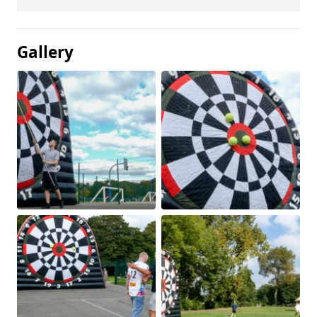
Gallery