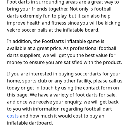
Foot darts in surrounding areas are a great way to
bring your friends together. Not only is football
darts extremely fun to play, but it can also help
improve health and fitness since you will be kicking
velcro soccer balls at the inflatable board.
In addition, the FootDarts inflatable game is
available at a great price. As professional football
darts suppliers, we will get you the best value for
money to ensure you are satisfied with the product.
If you are interested in buying soccerdarts for your
home, sports club or any other facility, please call us
today or get in touch by using the contact form on
this page. We have a variety of foot darts for sale,
and once we receive your enquiry, we will get back
to you with information regarding football dart
costs
and how much it would cost to buy an
inflatable dartboard.