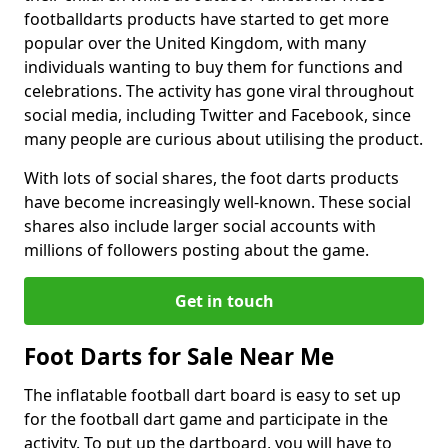
footballdarts products have started to get more
popular over the United Kingdom, with many
individuals wanting to buy them for functions and
celebrations. The activity has gone viral throughout
social media, including Twitter and Facebook, since
many people are curious about utilising the product.
With lots of social shares, the foot darts products
have become increasingly well-known. These social
shares also include larger social accounts with
millions of followers posting about the game.
Get in touch
Foot Darts for Sale Near Me
The inflatable football dart board is easy to set up
for the football dart game and participate in the
activity. To put up the dartboard, you will have to