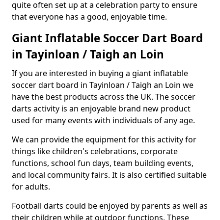
quite often set up at a celebration party to ensure
that everyone has a good, enjoyable time.
Giant Inflatable Soccer Dart Board
in Tayinloan / Taigh an Loin
If you are interested in buying a giant inflatable
soccer dart board in Tayinloan / Taigh an Loin we
have the best products across the UK. The soccer
darts activity is an enjoyable brand new product
used for many events with individuals of any age.
We can provide the equipment for this activity for
things like children's celebrations, corporate
functions, school fun days, team building events,
and local community fairs. It is also certified suitable
for adults.
Football darts could be enjoyed by parents as well as
their children while at outdoor functions. These