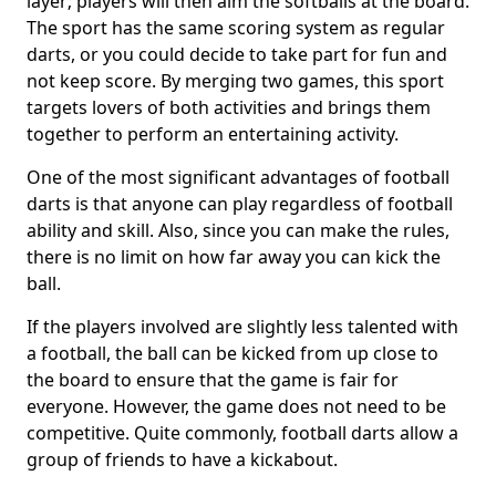
layer; players will then aim the softballs at the board.
The sport has the same scoring system as regular
darts, or you could decide to take part for fun and
not keep score. By merging two games, this sport
targets lovers of both activities and brings them
together to perform an entertaining activity.
One of the most significant advantages of football
darts is that anyone can play regardless of football
ability and skill. Also, since you can make the rules,
there is no limit on how far away you can kick the
ball.
If the players involved are slightly less talented with
a football, the ball can be kicked from up close to
the board to ensure that the game is fair for
everyone. However, the game does not need to be
competitive. Quite commonly, football darts allow a
group of friends to have a kickabout.