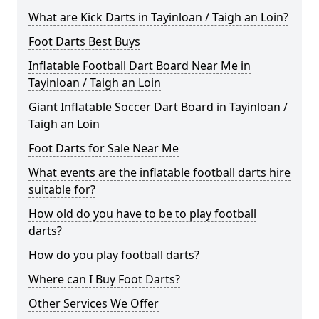
What are Kick Darts in Tayinloan / Taigh an Loin?
Foot Darts Best Buys
Inflatable Football Dart Board Near Me in
Tayinloan / Taigh an Loin
Giant Inflatable Soccer Dart Board in Tayinloan /
Taigh an Loin
Foot Darts for Sale Near Me
What events are the inflatable football darts hire
suitable for?
How old do you have to be to play football
darts?
How do you play football darts?
Where can I Buy Foot Darts?
Other Services We Offer