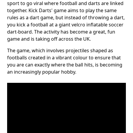
sport to go viral where football and darts are linked
together. Kick Darts' game aims to play the same
rules as a dart game, but instead of throwing a dart,
you kick a football at a giant velcro inflatable soccer
dart-board. The activity has become a great, fun
game and is taking off across the UK.
The game, which involves projectiles shaped as
footballs created in a vibrant colour to ensure that
you are can exactly where the ball hits, is becoming
an increasingly popular hobby.