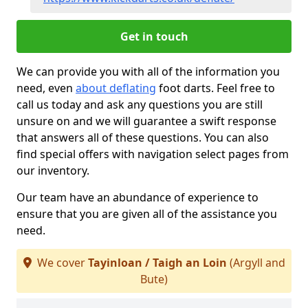
Get in touch
We can provide you with all of the information you
need, even
about deflating
foot darts. Feel free to
call us today and ask any questions you are still
unsure on and we will guarantee a swift response
that answers all of these questions. You can also
find special offers with navigation select pages from
our inventory.
Our team have an abundance of experience to
ensure that you are given all of the assistance you
need.
We cover
Tayinloan / Taigh an Loin
(Argyll and
Bute)