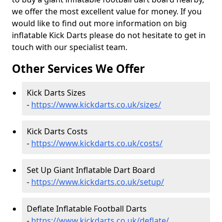
we offer the most excellent value for money. If you
would like to find out more information on big
inflatable Kick Darts please do not hesitate to get in
touch with our specialist team.
Other Services We Offer
Kick Darts Sizes
-
https://www.kickdarts.co.uk/sizes/
Kick Darts Costs
-
https://www.kickdarts.co.uk/costs/
Set Up Giant Inflatable Dart Board
-
https://www.kickdarts.co.uk/setup/
Deflate Inflatable Football Darts
-
https://www.kickdarts.co.uk/deflate/