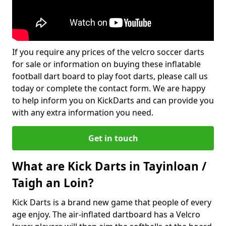
If you require any prices of the velcro soccer darts
for sale or information on buying these inflatable
football dart board to play foot darts, please call us
today or complete the contact form. We are happy
to help inform you on KickDarts and can provide you
with any extra information you need.
Get in touch
What are Kick Darts in Tayinloan /
Taigh an Loin?
Kick Darts is a brand new game that people of every
age enjoy. The air-inflated dartboard has a Velcro