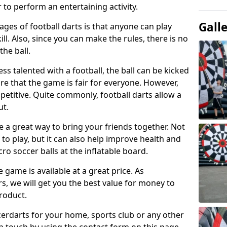
 to perform an entertaining activity.
Gall
ges of football darts is that anyone can play
ill. Also, since you can make the rules, there is no
the ball.
less talented with a football, the ball can be kicked
re that the game is fair for everyone. However,
etitive. Quite commonly, football darts allow a
ut.
e a great way to bring your friends together. Not
 to play, but it can also help improve health and
cro soccer balls at the inflatable board.
e game is available at a great price. As
rs, we will get you the best value for money to
product.
ccerdarts for your home, sports club or any other