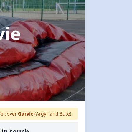
vie
e cover
Garvie
(Argyll and Bute)
 in touch