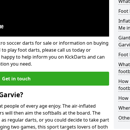
What 
Foot 
Infla
Me in
Giant
lcro soccer darts for sale or information on buying
Garv
 to play foot darts, please call us today or
Foot 
 happy to help inform you on KickDarts and can
ation you need.
What 
footb
Get in touch
How o
footb
Garvie?
How d
 people of every age enjoy. The air-inflated
Where
rs will then aim the softballs at the board. The
Other
as regular darts, or you could decide to take part
ging two games, this sport targets lovers of both