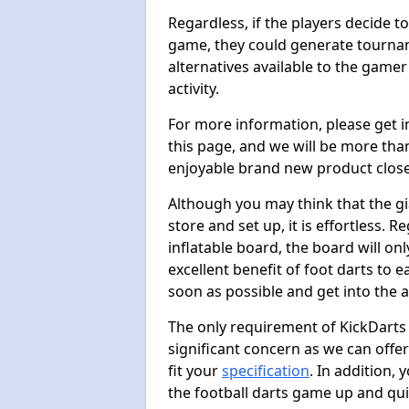
Regardless, if the players decide t
game, they could generate tournam
alternatives available to the gamer
activity.
For more information, please get 
this page, and we will be more tha
enjoyable brand new product close
Although you may think that the gi
store and set up, it is effortless. 
inflatable board, the board will onl
excellent benefit of foot darts to 
soon as possible and get into the a
The only requirement of KickDarts 
significant concern as we can offer
fit your
specification
. In addition,
the football darts game up and quit