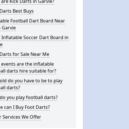
are Kick Darts in Garvie?
Darts Best Buys
table Football Dart Board Near
 Garvie
 Inflatable Soccer Dart Board in
ie
Darts for Sale Near Me
events are the inflatable
all darts hire suitable for?
ld do you have to be to play
all darts?
o you play football darts?
 can I Buy Foot Darts?
 Services We Offer