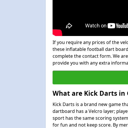
If you require any prices of the ve
these inflatable football dart board
complete the contact form. We are
provide you with any extra inform
What are Kick Darts in 
Kick Darts is a brand new game that
dartboard has a Velcro layer; playe
sport has the same scoring system 
for fun and not keep score. By mer