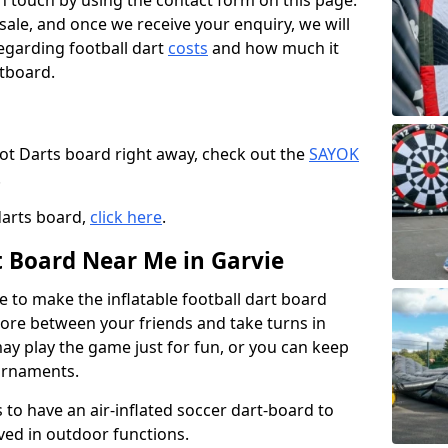
t in touch by using the contact form on this page.
 sale, and once we receive your enquiry, we will
egarding football dart
costs
and how much it
rtboard.
oot Darts board right away, check out the
SAYOK
.
darts board,
click here
.
t Board Near Me in Garvie
e to make the inflatable football dart board
 score between your friends and take turns in
may play the game just for fun, or you can keep
urnaments.
 to have an air-inflated soccer dart-board to
ved in outdoor functions.