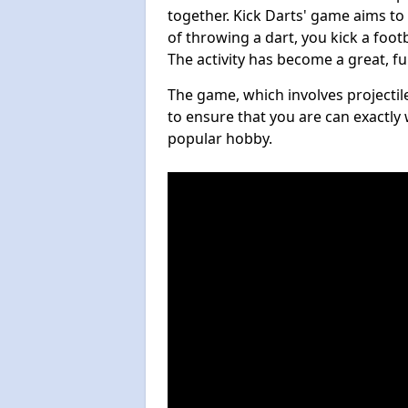
together. Kick Darts' game aims to
of throwing a dart, you kick a footb
The activity has become a great, f
The game, which involves projectile
to ensure that you are can exactly 
popular hobby.