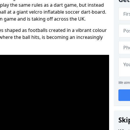
 play the same rules as a dart game, but instead
all at a giant velcro inflatable soccer dart-board.
un game and is taking off across the UK.
s shaped as footballs created in a vibrant colour
where the ball hits, is becoming an increasingly
We aim 
Ski