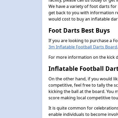
facility, please call us today or ge
We have a variety of foot darts for
get back to you with information r
would cost to buy an inflatable da
Foot Darts Best Buys
If you are looking to purchase a F
3m Inflatable Football Darts Board
For more information on the kick 
Inflatable Football Dar
On the other hand, if you would lik
competitive, feel free to tally the
kicking the ball at the board. You 
score making local competitive to
It is quite common for celebrations
enable individuals to become invol