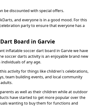
an be discounted with special offers.
ckDarts, and everyone is in a good mood. For this
a celebration party to ensure that everyone has a
 Dart Board in Garvie
iant inflatable soccer dart board in Garvie we have
he soccer darts activity is an enjoyable brand new
individuals of any age.
s activity for things like children's celebrations,
ys, team building events, and local community
r adults.
parents as well as their children while at outdoor
ducts have started to get more popular over the
uals wanting to buy them for functions and