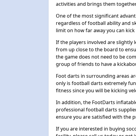
activities and brings them together
One of the most significant advanta
regardless of football ability and sk
limit on how far away you can kick 
If the players involved are slightly 
from up close to the board to ensu
the game does not need to be comp
group of friends to have a kickabo
Foot darts in surrounding areas ar
only is football darts extremely fun
fitness since you will be kicking vel
In addition, the FootDarts inflatabl
professional football darts supplie
ensure you are satisfied with the 
If you are interested in buying so