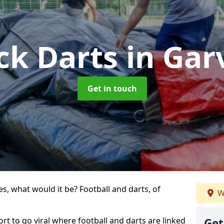
ck Darts
in Gar
Get in touch
s, what would it be? Football and darts, of
W
port to go viral where football and darts are linked
Get