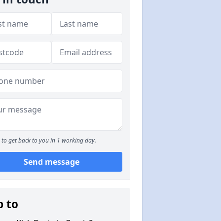
to get back to you in 1 working day.
Send message
p to