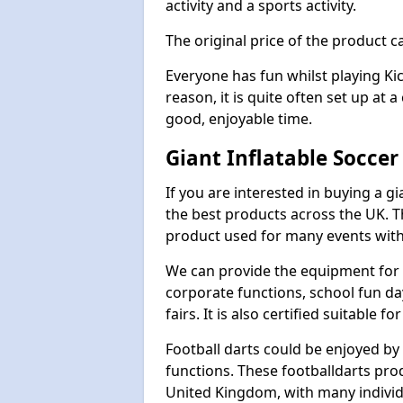
activity and a sports activity.
The original price of the product c
Everyone has fun whilst playing Ki
reason, it is quite often set up at 
good, enjoyable time.
Giant Inflatable Soccer
If you are interested in buying a g
the best products across the UK. T
product used for many events with 
We can provide the equipment for thi
corporate functions, school fun da
fairs. It is also certified suitable fo
Football darts could be enjoyed by 
functions. These footballdarts pro
United Kingdom, with many individ