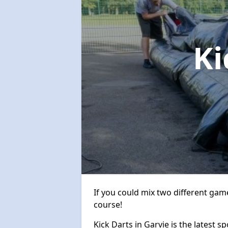
Ki
If you could mix two different game
course!
Kick Darts in Garvie is the latest s