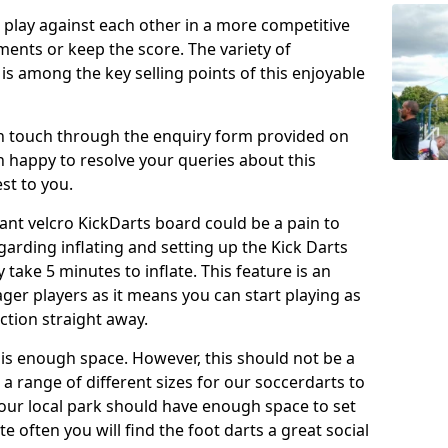
o play against each other in a more competitive
ents or keep the score. The variety of
 is among the key selling points of this enjoyable
in touch through the enquiry form provided on
n happy to resolve your queries about this
st to you.
ant velcro KickDarts board could be a pain to
Regarding inflating and setting up the Kick Darts
y take 5 minutes to inflate. This feature is an
eager players as it means you can start playing as
ction straight away.
is enough space. However, this should not be a
 a range of different sizes for our soccerdarts to
 your local park should have enough space to set
e often you will find the foot darts a great social