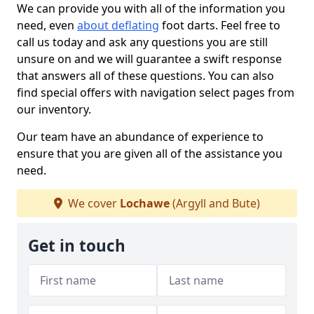
We can provide you with all of the information you
need, even
about deflating
foot darts. Feel free to
call us today and ask any questions you are still
unsure on and we will guarantee a swift response
that answers all of these questions. You can also
find special offers with navigation select pages from
our inventory.
Our team have an abundance of experience to
ensure that you are given all of the assistance you
need.
We cover
Lochawe
(Argyll and Bute)
Get in touch