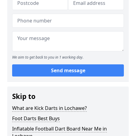
We aim to get back to you in 1 working day.
Send message
Skip to
What are Kick Darts in Lochawe?
Foot Darts Best Buys
Inflatable Football Dart Board Near Me in