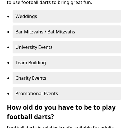
to use football darts to bring great fun.
Weddings
Bar Mitzvahs / Bat Mitzvahs
University Events
Team Building
Charity Events
Promotional Events
How old do you have to be to play
football darts?
Football darts is relatively safe, suitable for adults