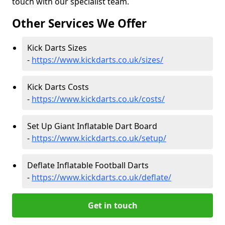
touch with our specialist team.
Other Services We Offer
Kick Darts Sizes
-
https://www.kickdarts.co.uk/sizes/
Kick Darts Costs
-
https://www.kickdarts.co.uk/costs/
Set Up Giant Inflatable Dart Board
-
https://www.kickdarts.co.uk/setup/
Deflate Inflatable Football Darts
-
https://www.kickdarts.co.uk/deflate/
Get in touch