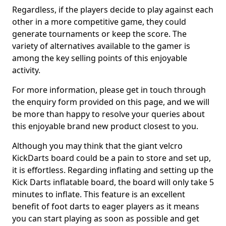
Regardless, if the players decide to play against each
other in a more competitive game, they could
generate tournaments or keep the score. The
variety of alternatives available to the gamer is
among the key selling points of this enjoyable
activity.
For more information, please get in touch through
the enquiry form provided on this page, and we will
be more than happy to resolve your queries about
this enjoyable brand new product closest to you.
Although you may think that the giant velcro
KickDarts board could be a pain to store and set up,
it is effortless. Regarding inflating and setting up the
Kick Darts inflatable board, the board will only take 5
minutes to inflate. This feature is an excellent
benefit of foot darts to eager players as it means
you can start playing as soon as possible and get