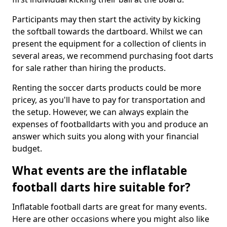
Participants may then start the activity by kicking
the softball towards the dartboard. Whilst we can
present the equipment for a collection of clients in
several areas, we recommend purchasing foot darts
for sale rather than hiring the products.
Renting the soccer darts products could be more
pricey, as you'll have to pay for transportation and
the setup. However, we can always explain the
expenses of footballdarts with you and produce an
answer which suits you along with your financial
budget.
What events are the inflatable
football darts hire suitable for?
Inflatable football darts are great for many events.
Here are other occasions where you might also like