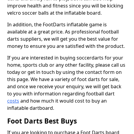
improve health and fitness since you will be kicking
velcro soccer balls at the inflatable board.
In addition, the FootDarts inflatable game is
available at a great price. As professional football
darts suppliers, we will get you the best value for
money to ensure you are satisfied with the product.
If you are interested in buying soccerdarts for your
home, sports club or any other facility, please call us
today or get in touch by using the contact form on
this page. We have a variety of foot darts for sale,
and once we receive your enquiry, we will get back
to you with information regarding football dart
costs
and how much it would cost to buy an
inflatable dartboard.
Foot Darts Best Buys
If you are looking to purchase a Foot Darts board