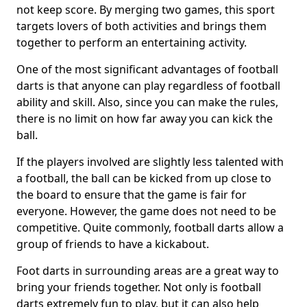
not keep score. By merging two games, this sport
targets lovers of both activities and brings them
together to perform an entertaining activity.
One of the most significant advantages of football
darts is that anyone can play regardless of football
ability and skill. Also, since you can make the rules,
there is no limit on how far away you can kick the
ball.
If the players involved are slightly less talented with
a football, the ball can be kicked from up close to
the board to ensure that the game is fair for
everyone. However, the game does not need to be
competitive. Quite commonly, football darts allow a
group of friends to have a kickabout.
Foot darts in surrounding areas are a great way to
bring your friends together. Not only is football
darts extremely fun to play, but it can also help