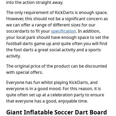
into the action straight away.
The only requirement of KickDarts is enough space.
However, this should not be a significant concern as
we can offer a range of different sizes for our
soccerdarts to fit your
specification
. In addition,
your local park should have enough space to set the
football darts game up and quite often you will find
the foot darts a great social activity and a sports
activity.
The original price of the product can be discounted
with special offers.
Everyone has fun whilst playing KickDarts, and
everyone is in a good mood. For this reason, it is
quite often set up at a celebration party to ensure
that everyone has a good, enjoyable time.
Giant Inflatable Soccer Dart Board