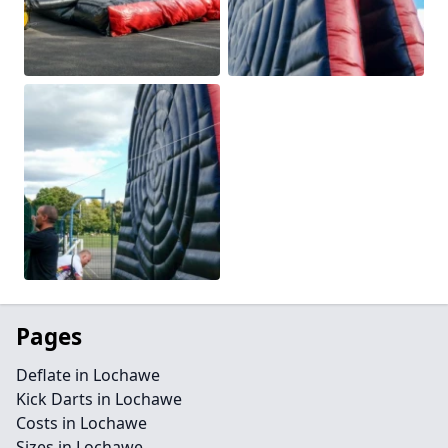
Pages
Deflate in Lochawe
Kick Darts in Lochawe
Costs in Lochawe
Sizes in Lochawe