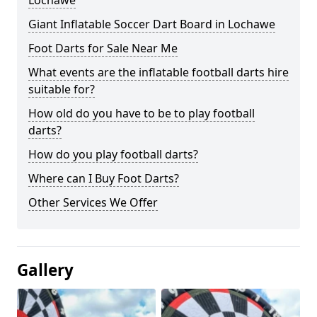
Lochawe
Giant Inflatable Soccer Dart Board in Lochawe
Foot Darts for Sale Near Me
What events are the inflatable football darts hire
suitable for?
How old do you have to be to play football
darts?
How do you play football darts?
Where can I Buy Foot Darts?
Other Services We Offer
Gallery