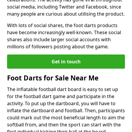
social media, including Twitter and Facebook, since
many people are curious about utilising the product.
With lots of social shares, the foot darts products
have become increasingly well-known. These social
shares also include larger social accounts with
millions of followers posting about the game.
Get in touch
Foot Darts for Sale Near Me
The inflatable football dart board is easy to set up
for the football dart game and participate in the
activity. To put up the dartboard, you will have to
inflate the dartboard and football. Then, participants
could mark out the most beneficial length to aim the
softball from, and then the sport can start with the
first individual kicking their ball at the board.