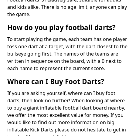
and kids alike. There is no age limit, anyone can play
the game.
How do you play football darts?
To start playing the game, each team has one player
toss one dart at a target, with the dart closest to the
bullseye going first. The names of the teams are
written in sequence on the board, with a 0 next to
each name to represent the current score.
Where can I Buy Foot Darts?
If you are asking yourself, where can I buy foot
darts, then look no further! When looking at where
to buy a giant inflatable football dart board nearby,
we offer the most excellent value for money. If you
would like to find out more information on big
inflatable Kick Darts please do not hesitate to get in