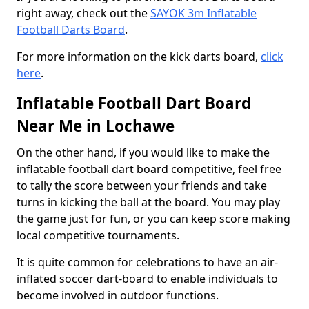
right away, check out the
SAYOK 3m Inflatable
Football Darts Board
.
For more information on the kick darts board,
click
here
.
Inflatable Football Dart Board
Near Me in Lochawe
On the other hand, if you would like to make the
inflatable football dart board competitive, feel free
to tally the score between your friends and take
turns in kicking the ball at the board. You may play
the game just for fun, or you can keep score making
local competitive tournaments.
It is quite common for celebrations to have an air-
inflated soccer dart-board to enable individuals to
become involved in outdoor functions.