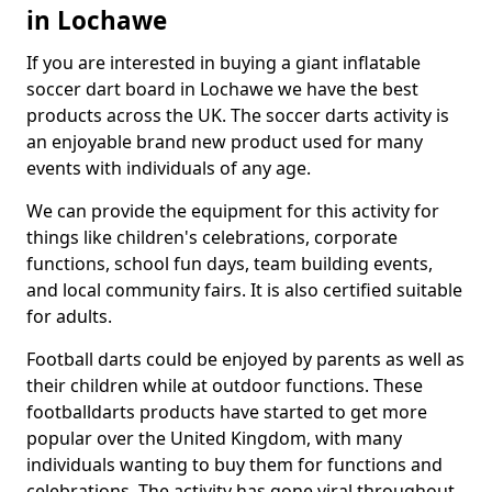
in Lochawe
If you are interested in buying a giant inflatable
soccer dart board in Lochawe we have the best
products across the UK. The soccer darts activity is
an enjoyable brand new product used for many
events with individuals of any age.
We can provide the equipment for this activity for
things like children's celebrations, corporate
functions, school fun days, team building events,
and local community fairs. It is also certified suitable
for adults.
Football darts could be enjoyed by parents as well as
their children while at outdoor functions. These
footballdarts products have started to get more
popular over the United Kingdom, with many
individuals wanting to buy them for functions and
celebrations. The activity has gone viral throughout