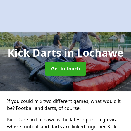
Kick Darts
in Lochawe
Get in touch
If you could mix two different games, what would it
be? Football and darts, of course!
Kick Darts in Lochawe is the latest sport to go viral
where football and darts are linked together. Kick