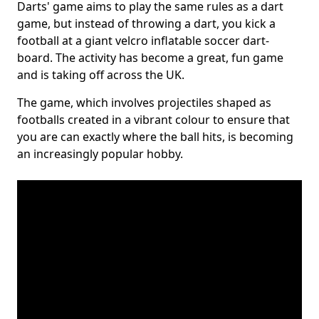
Darts' game aims to play the same rules as a dart
game, but instead of throwing a dart, you kick a
football at a giant velcro inflatable soccer dart-
board. The activity has become a great, fun game
and is taking off across the UK.
The game, which involves projectiles shaped as
footballs created in a vibrant colour to ensure that
you are can exactly where the ball hits, is becoming
an increasingly popular hobby.