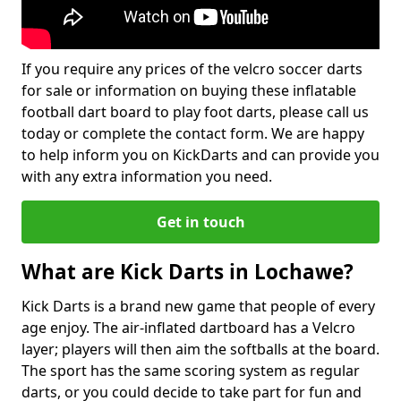
If you require any prices of the velcro soccer darts
for sale or information on buying these inflatable
football dart board to play foot darts, please call us
today or complete the contact form. We are happy
to help inform you on KickDarts and can provide you
with any extra information you need.
Get in touch
What are Kick Darts in Lochawe?
Kick Darts is a brand new game that people of every
age enjoy. The air-inflated dartboard has a Velcro
layer; players will then aim the softballs at the board.
The sport has the same scoring system as regular
darts, or you could decide to take part for fun and