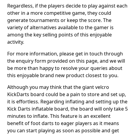
Regardless, if the players decide to play against each
other in a more competitive game, they could
generate tournaments or keep the score. The
variety of alternatives available to the gamer is
among the key selling points of this enjoyable
activity.
For more information, please get in touch through
the enquiry form provided on this page, and we will
be more than happy to resolve your queries about
this enjoyable brand new product closest to you.
Although you may think that the giant velcro
KickDarts board could be a pain to store and set up,
it is effortless. Regarding inflating and setting up the
Kick Darts inflatable board, the board will only take 5
minutes to inflate. This feature is an excellent
benefit of foot darts to eager players as it means
you can start playing as soon as possible and get