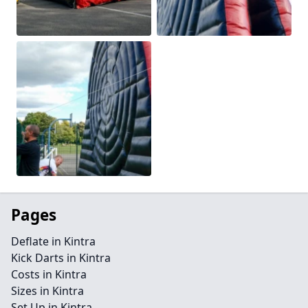
Pages
Deflate in Kintra
Kick Darts in Kintra
Costs in Kintra
Sizes in Kintra
Set Up in Kintra