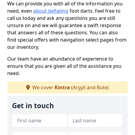
We can provide you with all of the information you
need, even
about deflating
foot darts. Feel free to
call us today and ask any questions you are still
unsure on and we will guarantee a swift response
that answers all of these questions. You can also
find special offers with navigation select pages from
our inventory.
Our team have an abundance of experience to
ensure that you are given all of the assistance you
need.
We cover
Kintra
(Argyll and Bute)
Get in touch