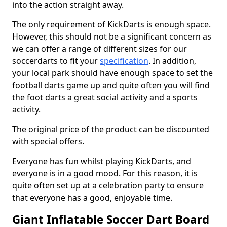
into the action straight away.
The only requirement of KickDarts is enough space.
However, this should not be a significant concern as
we can offer a range of different sizes for our
soccerdarts to fit your
specification
. In addition,
your local park should have enough space to set the
football darts game up and quite often you will find
the foot darts a great social activity and a sports
activity.
The original price of the product can be discounted
with special offers.
Everyone has fun whilst playing KickDarts, and
everyone is in a good mood. For this reason, it is
quite often set up at a celebration party to ensure
that everyone has a good, enjoyable time.
Giant Inflatable Soccer Dart Board