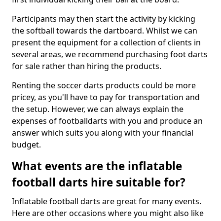
Participants may then start the activity by kicking
the softball towards the dartboard. Whilst we can
present the equipment for a collection of clients in
several areas, we recommend purchasing foot darts
for sale rather than hiring the products.
Renting the soccer darts products could be more
pricey, as you'll have to pay for transportation and
the setup. However, we can always explain the
expenses of footballdarts with you and produce an
answer which suits you along with your financial
budget.
What events are the inflatable
football darts hire suitable for?
Inflatable football darts are great for many events.
Here are other occasions where you might also like