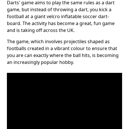
Darts' game aims to play the same rules as a dart
game, but instead of throwing a dart, you kick a
football at a giant velcro inflatable soccer dart-
board. The activity has become a great, fun game
and is taking off across the UK.
The game, which involves projectiles shaped as
footballs created in a vibrant colour to ensure that
you are can exactly where the ball hits, is becoming
an increasingly popular hobby.