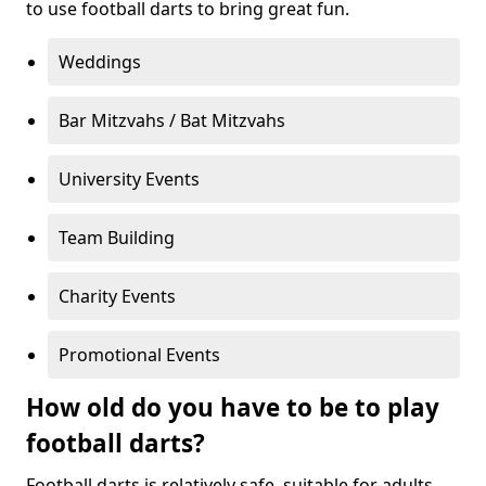
to use football darts to bring great fun.
Weddings
Bar Mitzvahs / Bat Mitzvahs
University Events
Team Building
Charity Events
Promotional Events
How old do you have to be to play
football darts?
Football darts is relatively safe, suitable for adults