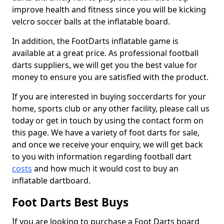
improve health and fitness since you will be kicking
velcro soccer balls at the inflatable board.
In addition, the FootDarts inflatable game is
available at a great price. As professional football
darts suppliers, we will get you the best value for
money to ensure you are satisfied with the product.
If you are interested in buying soccerdarts for your
home, sports club or any other facility, please call us
today or get in touch by using the contact form on
this page. We have a variety of foot darts for sale,
and once we receive your enquiry, we will get back
to you with information regarding football dart
costs
and how much it would cost to buy an
inflatable dartboard.
Foot Darts Best Buys
If you are looking to purchase a Foot Darts board