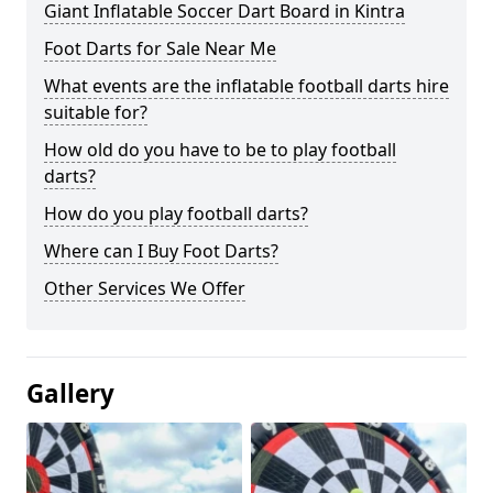
Giant Inflatable Soccer Dart Board in Kintra
Foot Darts for Sale Near Me
What events are the inflatable football darts hire
suitable for?
How old do you have to be to play football
darts?
How do you play football darts?
Where can I Buy Foot Darts?
Other Services We Offer
Gallery