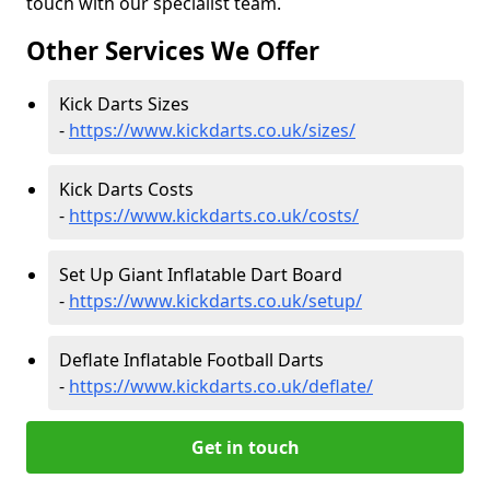
touch with our specialist team.
Other Services We Offer
Kick Darts Sizes
-
https://www.kickdarts.co.uk/sizes/
Kick Darts Costs
-
https://www.kickdarts.co.uk/costs/
Set Up Giant Inflatable Dart Board
-
https://www.kickdarts.co.uk/setup/
Deflate Inflatable Football Darts
-
https://www.kickdarts.co.uk/deflate/
Get in touch