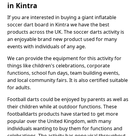
in Kintra
If you are interested in buying a giant inflatable
soccer dart board in Kintra we have the best
products across the UK. The soccer darts activity is
an enjoyable brand new product used for many
events with individuals of any age.
We can provide the equipment for this activity for
things like children's celebrations, corporate
functions, school fun days, team building events,
and local community fairs. It is also certified suitable
for adults.
Football darts could be enjoyed by parents as well as
their children while at outdoor functions. These
footballdarts products have started to get more
popular over the United Kingdom, with many
individuals wanting to buy them for functions and
celebrations. The activity has gone viral throughout