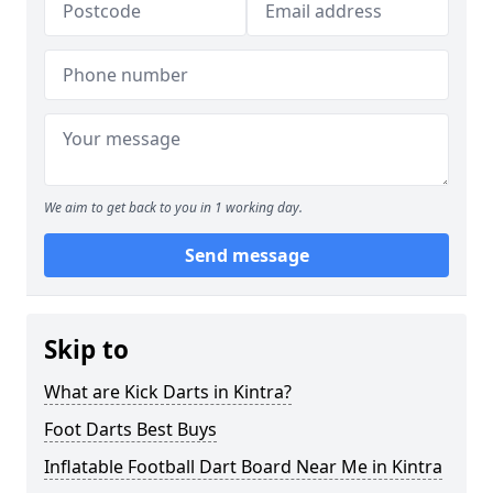
We aim to get back to you in 1 working day.
Send message
Skip to
What are Kick Darts in Kintra?
Foot Darts Best Buys
Inflatable Football Dart Board Near Me in Kintra