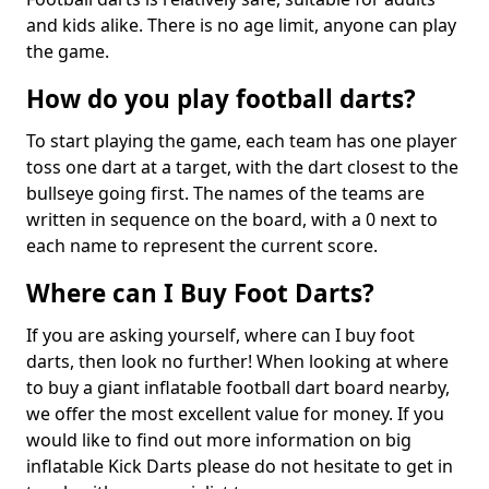
and kids alike. There is no age limit, anyone can play
the game.
How do you play football darts?
To start playing the game, each team has one player
toss one dart at a target, with the dart closest to the
bullseye going first. The names of the teams are
written in sequence on the board, with a 0 next to
each name to represent the current score.
Where can I Buy Foot Darts?
If you are asking yourself, where can I buy foot
darts, then look no further! When looking at where
to buy a giant inflatable football dart board nearby,
we offer the most excellent value for money. If you
would like to find out more information on big
inflatable Kick Darts please do not hesitate to get in