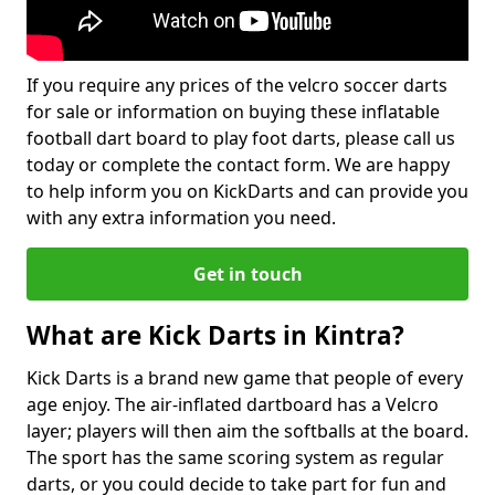
If you require any prices of the velcro soccer darts
for sale or information on buying these inflatable
football dart board to play foot darts, please call us
today or complete the contact form. We are happy
to help inform you on KickDarts and can provide you
with any extra information you need.
Get in touch
What are Kick Darts in Kintra?
Kick Darts is a brand new game that people of every
age enjoy. The air-inflated dartboard has a Velcro
layer; players will then aim the softballs at the board.
The sport has the same scoring system as regular
darts, or you could decide to take part for fun and