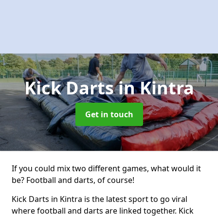
Kick Darts
in Kintra
Get in touch
If you could mix two different games, what would it
be? Football and darts, of course!
Kick Darts in Kintra is the latest sport to go viral
where football and darts are linked together. Kick