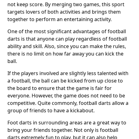
not keep score. By merging two games, this sport
targets lovers of both activities and brings them
together to perform an entertaining activity.
One of the most significant advantages of football
darts is that anyone can play regardless of football
ability and skill. Also, since you can make the rules,
there is no limit on how far away you can kick the
ball.
If the players involved are slightly less talented with
a football, the ball can be kicked from up close to
the board to ensure that the game is fair for
everyone. However, the game does not need to be
competitive. Quite commonly, football darts allow a
group of friends to have a kickabout.
Foot darts in surrounding areas are a great way to
bring your friends together. Not only is football
darts extremely fun to play, but it can also help