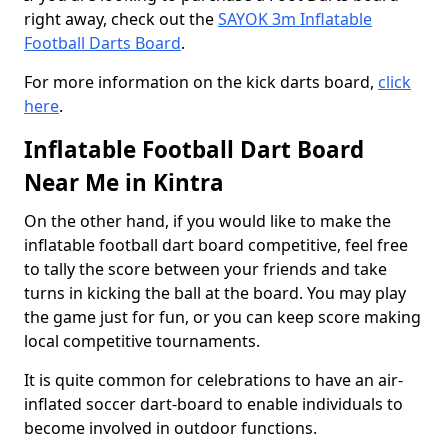
right away, check out the
SAYOK 3m Inflatable
Football Darts Board
.
For more information on the kick darts board,
click
here
.
Inflatable Football Dart Board
Near Me in Kintra
On the other hand, if you would like to make the
inflatable football dart board competitive, feel free
to tally the score between your friends and take
turns in kicking the ball at the board. You may play
the game just for fun, or you can keep score making
local competitive tournaments.
It is quite common for celebrations to have an air-
inflated soccer dart-board to enable individuals to
become involved in outdoor functions.