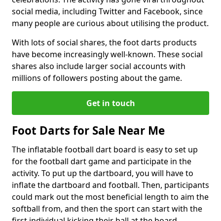
social media, including Twitter and Facebook, since
many people are curious about utilising the product.
With lots of social shares, the foot darts products
have become increasingly well-known. These social
shares also include larger social accounts with
millions of followers posting about the game.
Get in touch
Foot Darts for Sale Near Me
The inflatable football dart board is easy to set up
for the football dart game and participate in the
activity. To put up the dartboard, you will have to
inflate the dartboard and football. Then, participants
could mark out the most beneficial length to aim the
softball from, and then the sport can start with the
first individual kicking their ball at the board.