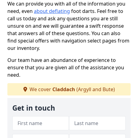
We can provide you with all of the information you
need, even
about deflating
foot darts. Feel free to
call us today and ask any questions you are still
unsure on and we will guarantee a swift response
that answers all of these questions. You can also
find special offers with navigation select pages from
our inventory.
Our team have an abundance of experience to
ensure that you are given all of the assistance you
need.
We cover
Claddach
(Argyll and Bute)
Get in touch