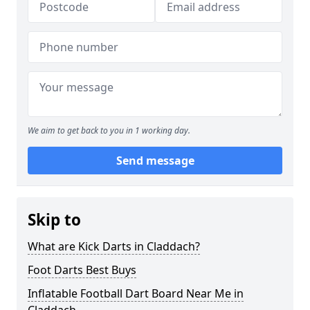
We aim to get back to you in 1 working day.
Send message
Skip to
What are Kick Darts in Claddach?
Foot Darts Best Buys
Inflatable Football Dart Board Near Me in