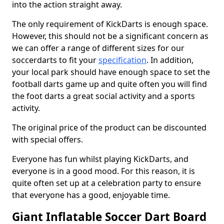
into the action straight away.
The only requirement of KickDarts is enough space.
However, this should not be a significant concern as
we can offer a range of different sizes for our
soccerdarts to fit your
specification
. In addition,
your local park should have enough space to set the
football darts game up and quite often you will find
the foot darts a great social activity and a sports
activity.
The original price of the product can be discounted
with special offers.
Everyone has fun whilst playing KickDarts, and
everyone is in a good mood. For this reason, it is
quite often set up at a celebration party to ensure
that everyone has a good, enjoyable time.
Giant Inflatable Soccer Dart Board