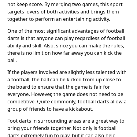
not keep score. By merging two games, this sport
targets lovers of both activities and brings them
together to perform an entertaining activity.
One of the most significant advantages of football
darts is that anyone can play regardless of football
ability and skill. Also, since you can make the rules,
there is no limit on how far away you can kick the
ball.
If the players involved are slightly less talented with
a football, the ball can be kicked from up close to
the board to ensure that the game is fair for
everyone. However, the game does not need to be
competitive. Quite commonly, football darts allow a
group of friends to have a kickabout.
Foot darts in surrounding areas are a great way to
bring your friends together. Not only is football
darts extremely fun to play, but it can also help