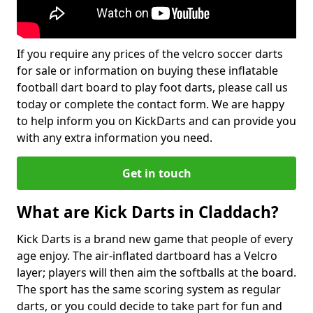
If you require any prices of the velcro soccer darts
for sale or information on buying these inflatable
football dart board to play foot darts, please call us
today or complete the contact form. We are happy
to help inform you on KickDarts and can provide you
with any extra information you need.
Get in touch
What are Kick Darts in Claddach?
Kick Darts is a brand new game that people of every
age enjoy. The air-inflated dartboard has a Velcro
layer; players will then aim the softballs at the board.
The sport has the same scoring system as regular
darts, or you could decide to take part for fun and