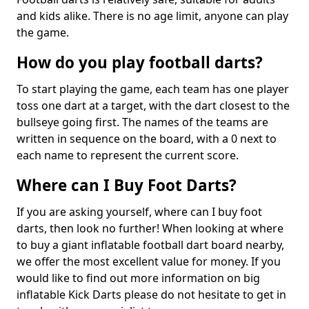
and kids alike. There is no age limit, anyone can play
the game.
How do you play football darts?
To start playing the game, each team has one player
toss one dart at a target, with the dart closest to the
bullseye going first. The names of the teams are
written in sequence on the board, with a 0 next to
each name to represent the current score.
Where can I Buy Foot Darts?
If you are asking yourself, where can I buy foot
darts, then look no further! When looking at where
to buy a giant inflatable football dart board nearby,
we offer the most excellent value for money. If you
would like to find out more information on big
inflatable Kick Darts please do not hesitate to get in