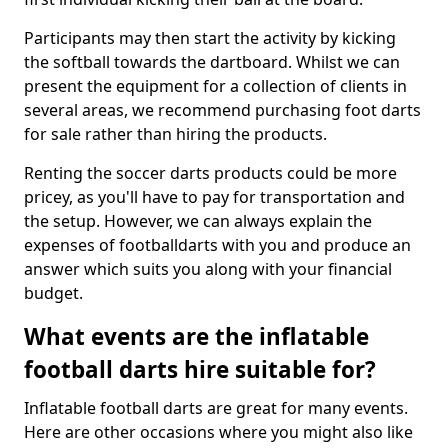
Participants may then start the activity by kicking
the softball towards the dartboard. Whilst we can
present the equipment for a collection of clients in
several areas, we recommend purchasing foot darts
for sale rather than hiring the products.
Renting the soccer darts products could be more
pricey, as you'll have to pay for transportation and
the setup. However, we can always explain the
expenses of footballdarts with you and produce an
answer which suits you along with your financial
budget.
What events are the inflatable
football darts hire suitable for?
Inflatable football darts are great for many events.
Here are other occasions where you might also like