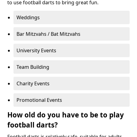
to use football darts to bring great fun.
Weddings
Bar Mitzvahs / Bat Mitzvahs
University Events
Team Building
Charity Events
Promotional Events
How old do you have to be to play
football darts?
Football darts is relatively safe, suitable for adults