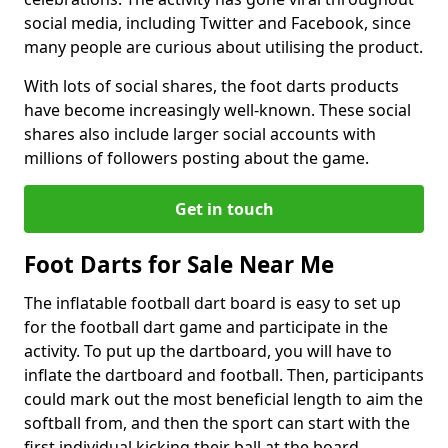
social media, including Twitter and Facebook, since
many people are curious about utilising the product.
With lots of social shares, the foot darts products
have become increasingly well-known. These social
shares also include larger social accounts with
millions of followers posting about the game.
Get in touch
Foot Darts for Sale Near Me
The inflatable football dart board is easy to set up
for the football dart game and participate in the
activity. To put up the dartboard, you will have to
inflate the dartboard and football. Then, participants
could mark out the most beneficial length to aim the
softball from, and then the sport can start with the
first individual kicking their ball at the board.