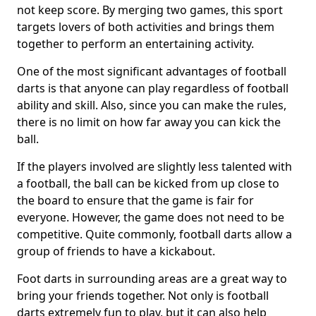
not keep score. By merging two games, this sport
targets lovers of both activities and brings them
together to perform an entertaining activity.
One of the most significant advantages of football
darts is that anyone can play regardless of football
ability and skill. Also, since you can make the rules,
there is no limit on how far away you can kick the
ball.
If the players involved are slightly less talented with
a football, the ball can be kicked from up close to
the board to ensure that the game is fair for
everyone. However, the game does not need to be
competitive. Quite commonly, football darts allow a
group of friends to have a kickabout.
Foot darts in surrounding areas are a great way to
bring your friends together. Not only is football
darts extremely fun to play, but it can also help