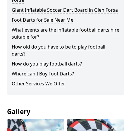
Forsa
Giant Inflatable Soccer Dart Board in Glen Forsa
Foot Darts for Sale Near Me
What events are the inflatable football darts hire
suitable for?
How old do you have to be to play football
darts?
How do you play football darts?
Where can I Buy Foot Darts?
Other Services We Offer
Gallery