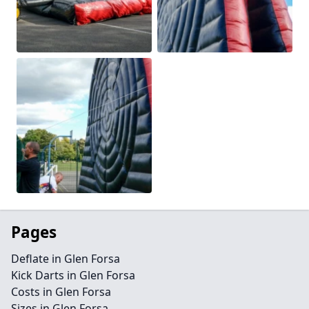
Pages
Deflate in Glen Forsa
Kick Darts in Glen Forsa
Costs in Glen Forsa
Sizes in Glen Forsa