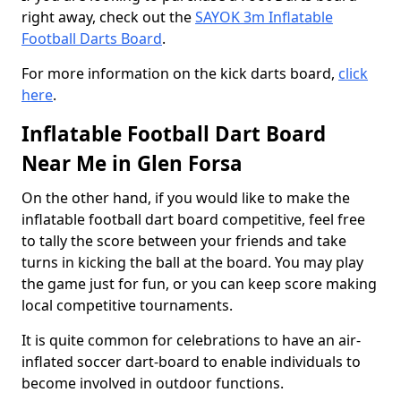
right away, check out the
SAYOK 3m Inflatable
Football Darts Board
.
For more information on the kick darts board,
click
here
.
Inflatable Football Dart Board
Near Me in Glen Forsa
On the other hand, if you would like to make the
inflatable football dart board competitive, feel free
to tally the score between your friends and take
turns in kicking the ball at the board. You may play
the game just for fun, or you can keep score making
local competitive tournaments.
It is quite common for celebrations to have an air-
inflated soccer dart-board to enable individuals to
become involved in outdoor functions.