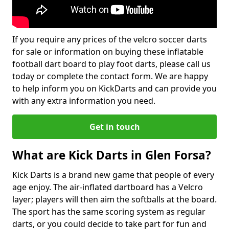
If you require any prices of the velcro soccer darts
for sale or information on buying these inflatable
football dart board to play foot darts, please call us
today or complete the contact form. We are happy
to help inform you on KickDarts and can provide you
with any extra information you need.
Get in touch
What are Kick Darts in Glen Forsa?
Kick Darts is a brand new game that people of every
age enjoy. The air-inflated dartboard has a Velcro
layer; players will then aim the softballs at the board.
The sport has the same scoring system as regular
darts, or you could decide to take part for fun and