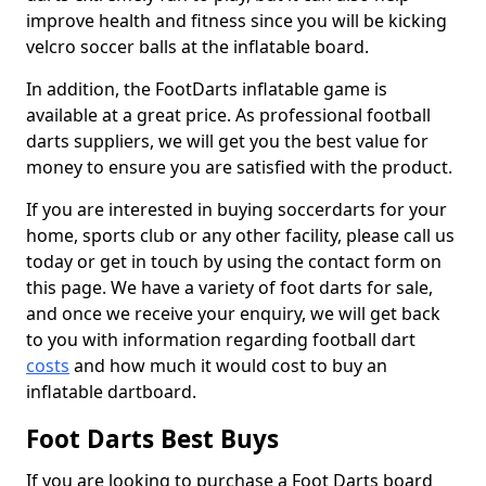
improve health and fitness since you will be kicking
velcro soccer balls at the inflatable board.
In addition, the FootDarts inflatable game is
available at a great price. As professional football
darts suppliers, we will get you the best value for
money to ensure you are satisfied with the product.
If you are interested in buying soccerdarts for your
home, sports club or any other facility, please call us
today or get in touch by using the contact form on
this page. We have a variety of foot darts for sale,
and once we receive your enquiry, we will get back
to you with information regarding football dart
costs
and how much it would cost to buy an
inflatable dartboard.
Foot Darts Best Buys
If you are looking to purchase a Foot Darts board