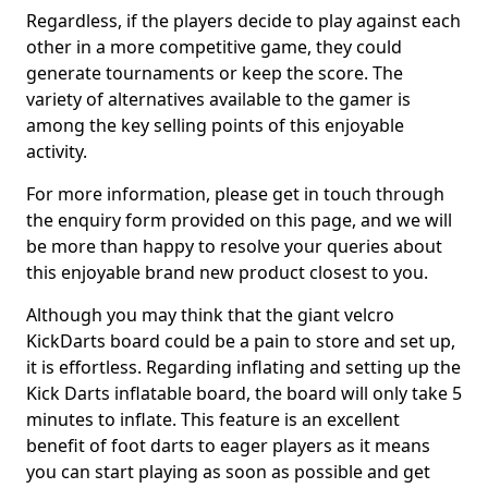
Regardless, if the players decide to play against each
other in a more competitive game, they could
generate tournaments or keep the score. The
variety of alternatives available to the gamer is
among the key selling points of this enjoyable
activity.
For more information, please get in touch through
the enquiry form provided on this page, and we will
be more than happy to resolve your queries about
this enjoyable brand new product closest to you.
Although you may think that the giant velcro
KickDarts board could be a pain to store and set up,
it is effortless. Regarding inflating and setting up the
Kick Darts inflatable board, the board will only take 5
minutes to inflate. This feature is an excellent
benefit of foot darts to eager players as it means
you can start playing as soon as possible and get