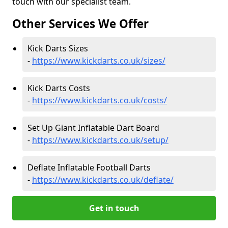
touch with our specialist team.
Other Services We Offer
Kick Darts Sizes
-
https://www.kickdarts.co.uk/sizes/
Kick Darts Costs
-
https://www.kickdarts.co.uk/costs/
Set Up Giant Inflatable Dart Board
-
https://www.kickdarts.co.uk/setup/
Deflate Inflatable Football Darts
-
https://www.kickdarts.co.uk/deflate/
Get in touch