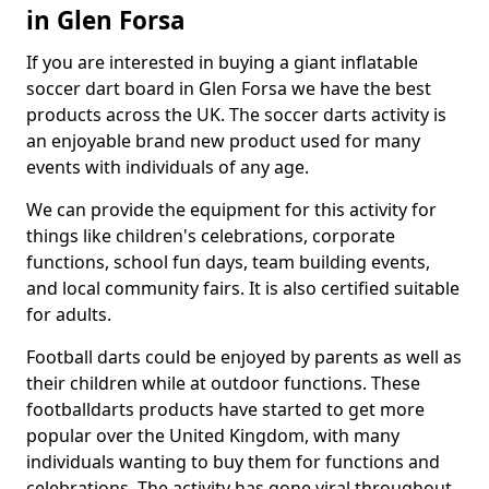
in Glen Forsa
If you are interested in buying a giant inflatable
soccer dart board in Glen Forsa we have the best
products across the UK. The soccer darts activity is
an enjoyable brand new product used for many
events with individuals of any age.
We can provide the equipment for this activity for
things like children's celebrations, corporate
functions, school fun days, team building events,
and local community fairs. It is also certified suitable
for adults.
Football darts could be enjoyed by parents as well as
their children while at outdoor functions. These
footballdarts products have started to get more
popular over the United Kingdom, with many
individuals wanting to buy them for functions and
celebrations. The activity has gone viral throughout