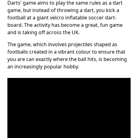
Darts' game aims to play the same rules as a dart
game, but instead of throwing a dart, you kick a
football at a giant velcro inflatable soccer dart-
board. The activity has become a great, fun game
and is taking off across the UK.
The game, which involves projectiles shaped as
footballs created in a vibrant colour to ensure that
you are can exactly where the ball hits, is becoming
an increasingly popular hobby.