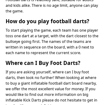
and kids alike. There is no age limit, anyone can play
the game.
How do you play football darts?
To start playing the game, each team has one player
toss one dart at a target, with the dart closest to the
bullseye going first. The names of the teams are
written in sequence on the board, with a 0 next to
each name to represent the current score.
Where can I Buy Foot Darts?
If you are asking yourself, where can I buy foot
darts, then look no further! When looking at where
to buy a giant inflatable football dart board nearby,
we offer the most excellent value for money. If you
would like to find out more information on big
inflatable Kick Darts please do not hesitate to get in