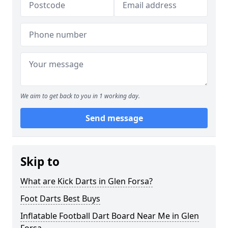
We aim to get back to you in 1 working day.
Send message
Skip to
What are Kick Darts in Glen Forsa?
Foot Darts Best Buys
Inflatable Football Dart Board Near Me in Glen