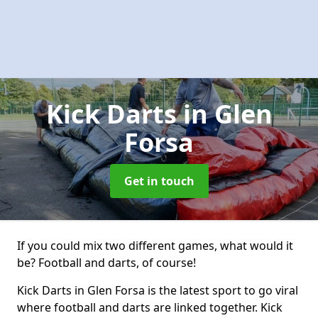
Kick Darts
in Glen
Forsa
Get in touch
If you could mix two different games, what would it
be? Football and darts, of course!
Kick Darts in Glen Forsa is the latest sport to go viral
where football and darts are linked together. Kick