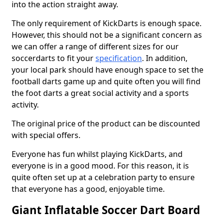
into the action straight away.
The only requirement of KickDarts is enough space.
However, this should not be a significant concern as
we can offer a range of different sizes for our
soccerdarts to fit your
specification
. In addition,
your local park should have enough space to set the
football darts game up and quite often you will find
the foot darts a great social activity and a sports
activity.
The original price of the product can be discounted
with special offers.
Everyone has fun whilst playing KickDarts, and
everyone is in a good mood. For this reason, it is
quite often set up at a celebration party to ensure
that everyone has a good, enjoyable time.
Giant Inflatable Soccer Dart Board