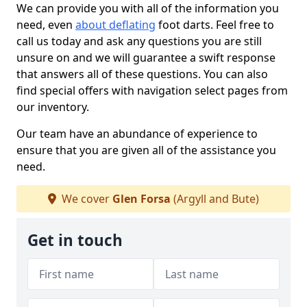
We can provide you with all of the information you
need, even
about deflating
foot darts. Feel free to
call us today and ask any questions you are still
unsure on and we will guarantee a swift response
that answers all of these questions. You can also
find special offers with navigation select pages from
our inventory.
Our team have an abundance of experience to
ensure that you are given all of the assistance you
need.
We cover
Glen Forsa
(Argyll and Bute)
Get in touch