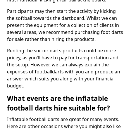
Participants may then start the activity by kicking
the softball towards the dartboard. Whilst we can
present the equipment for a collection of clients in
several areas, we recommend purchasing foot darts
for sale rather than hiring the products.
Renting the soccer darts products could be more
pricey, as you'll have to pay for transportation and
the setup. However, we can always explain the
expenses of footballdarts with you and produce an
answer which suits you along with your financial
budget.
What events are the inflatable
football darts hire suitable for?
Inflatable football darts are great for many events.
Here are other occasions where you might also like