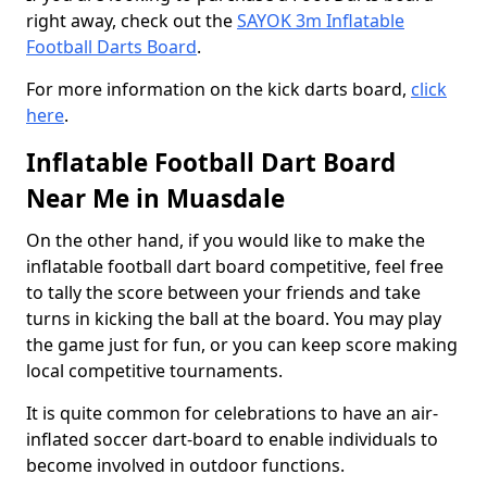
right away, check out the
SAYOK 3m Inflatable
Football Darts Board
.
For more information on the kick darts board,
click
here
.
Inflatable Football Dart Board
Near Me in Muasdale
On the other hand, if you would like to make the
inflatable football dart board competitive, feel free
to tally the score between your friends and take
turns in kicking the ball at the board. You may play
the game just for fun, or you can keep score making
local competitive tournaments.
It is quite common for celebrations to have an air-
inflated soccer dart-board to enable individuals to
become involved in outdoor functions.