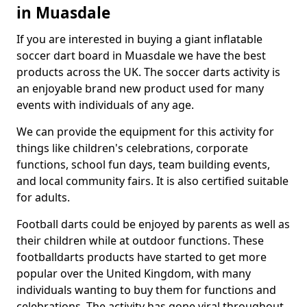
in Muasdale
If you are interested in buying a giant inflatable
soccer dart board in Muasdale we have the best
products across the UK. The soccer darts activity is
an enjoyable brand new product used for many
events with individuals of any age.
We can provide the equipment for this activity for
things like children's celebrations, corporate
functions, school fun days, team building events,
and local community fairs. It is also certified suitable
for adults.
Football darts could be enjoyed by parents as well as
their children while at outdoor functions. These
footballdarts products have started to get more
popular over the United Kingdom, with many
individuals wanting to buy them for functions and
celebrations. The activity has gone viral throughout