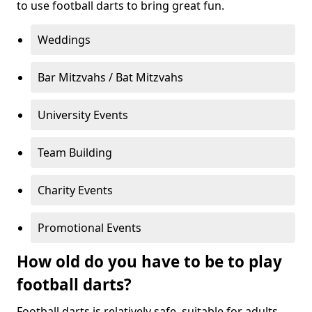
to use football darts to bring great fun.
Weddings
Bar Mitzvahs / Bat Mitzvahs
University Events
Team Building
Charity Events
Promotional Events
How old do you have to be to play
football darts?
Football darts is relatively safe, suitable for adults