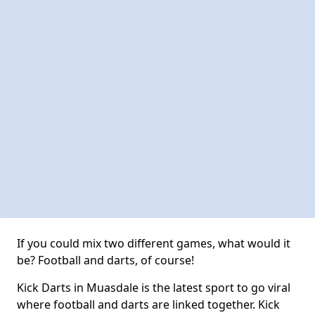
If you could mix two different games, what would it
be? Football and darts, of course!
Kick Darts in Muasdale is the latest sport to go viral
where football and darts are linked together. Kick