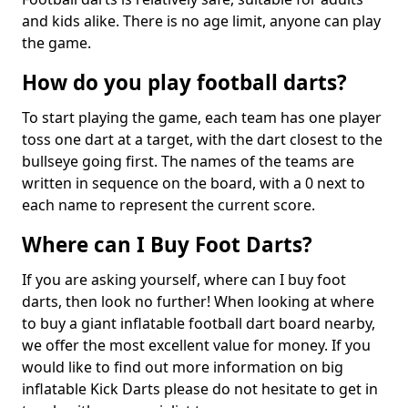
and kids alike. There is no age limit, anyone can play
the game.
How do you play football darts?
To start playing the game, each team has one player
toss one dart at a target, with the dart closest to the
bullseye going first. The names of the teams are
written in sequence on the board, with a 0 next to
each name to represent the current score.
Where can I Buy Foot Darts?
If you are asking yourself, where can I buy foot
darts, then look no further! When looking at where
to buy a giant inflatable football dart board nearby,
we offer the most excellent value for money. If you
would like to find out more information on big
inflatable Kick Darts please do not hesitate to get in