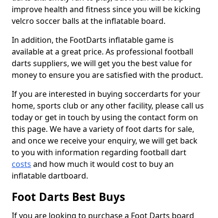
improve health and fitness since you will be kicking
velcro soccer balls at the inflatable board.
In addition, the FootDarts inflatable game is
available at a great price. As professional football
darts suppliers, we will get you the best value for
money to ensure you are satisfied with the product.
If you are interested in buying soccerdarts for your
home, sports club or any other facility, please call us
today or get in touch by using the contact form on
this page. We have a variety of foot darts for sale,
and once we receive your enquiry, we will get back
to you with information regarding football dart
costs
and how much it would cost to buy an
inflatable dartboard.
Foot Darts Best Buys
If you are looking to purchase a Foot Darts board