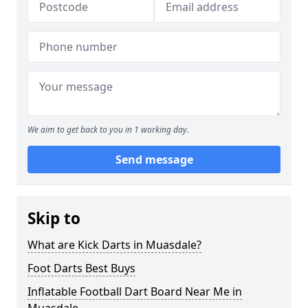
We aim to get back to you in 1 working day.
Send message
Skip to
What are Kick Darts in Muasdale?
Foot Darts Best Buys
Inflatable Football Dart Board Near Me in