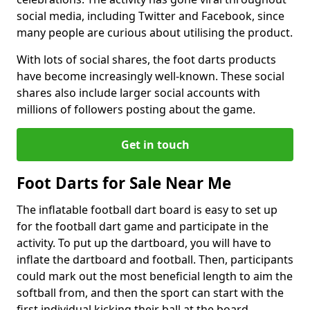
social media, including Twitter and Facebook, since
many people are curious about utilising the product.
With lots of social shares, the foot darts products
have become increasingly well-known. These social
shares also include larger social accounts with
millions of followers posting about the game.
Get in touch
Foot Darts for Sale Near Me
The inflatable football dart board is easy to set up
for the football dart game and participate in the
activity. To put up the dartboard, you will have to
inflate the dartboard and football. Then, participants
could mark out the most beneficial length to aim the
softball from, and then the sport can start with the
first individual kicking their ball at the board.