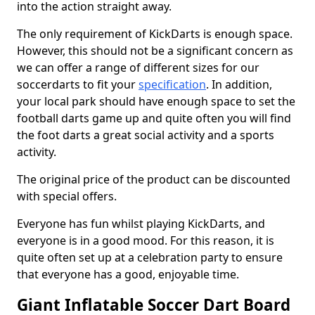
into the action straight away.
The only requirement of KickDarts is enough space.
However, this should not be a significant concern as
we can offer a range of different sizes for our
soccerdarts to fit your
specification
. In addition,
your local park should have enough space to set the
football darts game up and quite often you will find
the foot darts a great social activity and a sports
activity.
The original price of the product can be discounted
with special offers.
Everyone has fun whilst playing KickDarts, and
everyone is in a good mood. For this reason, it is
quite often set up at a celebration party to ensure
that everyone has a good, enjoyable time.
Giant Inflatable Soccer Dart Board