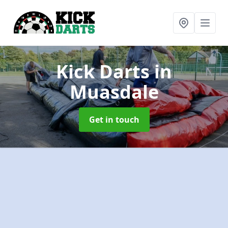
Kick Darts
in
Muasdale
Get in touch