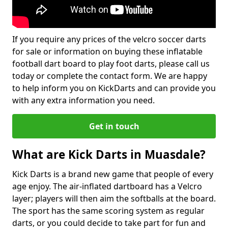
If you require any prices of the velcro soccer darts
for sale or information on buying these inflatable
football dart board to play foot darts, please call us
today or complete the contact form. We are happy
to help inform you on KickDarts and can provide you
with any extra information you need.
Get in touch
What are Kick Darts in Muasdale?
Kick Darts is a brand new game that people of every
age enjoy. The air-inflated dartboard has a Velcro
layer; players will then aim the softballs at the board.
The sport has the same scoring system as regular
darts, or you could decide to take part for fun and