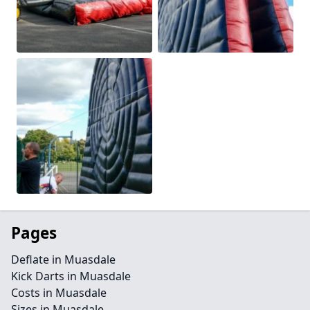
Pages
Deflate in Muasdale
Kick Darts in Muasdale
Costs in Muasdale
Sizes in Muasdale