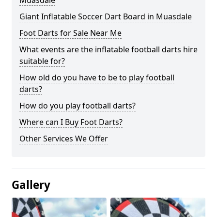
Muasdale
Giant Inflatable Soccer Dart Board in Muasdale
Foot Darts for Sale Near Me
What events are the inflatable football darts hire
suitable for?
How old do you have to be to play football
darts?
How do you play football darts?
Where can I Buy Foot Darts?
Other Services We Offer
Gallery