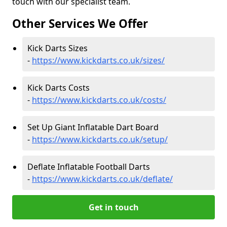
touch with our specialist team.
Other Services We Offer
Kick Darts Sizes
-
https://www.kickdarts.co.uk/sizes/
Kick Darts Costs
-
https://www.kickdarts.co.uk/costs/
Set Up Giant Inflatable Dart Board
-
https://www.kickdarts.co.uk/setup/
Deflate Inflatable Football Darts
-
https://www.kickdarts.co.uk/deflate/
Get in touch