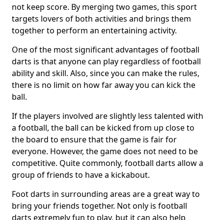
not keep score. By merging two games, this sport
targets lovers of both activities and brings them
together to perform an entertaining activity.
One of the most significant advantages of football
darts is that anyone can play regardless of football
ability and skill. Also, since you can make the rules,
there is no limit on how far away you can kick the
ball.
If the players involved are slightly less talented with
a football, the ball can be kicked from up close to
the board to ensure that the game is fair for
everyone. However, the game does not need to be
competitive. Quite commonly, football darts allow a
group of friends to have a kickabout.
Foot darts in surrounding areas are a great way to
bring your friends together. Not only is football
darts extremely fun to play, but it can also help