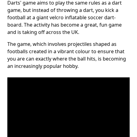
Darts' game aims to play the same rules as a dart
game, but instead of throwing a dart, you kick a
football at a giant velcro inflatable soccer dart-
board. The activity has become a great, fun game
and is taking off across the UK.
The game, which involves projectiles shaped as
footballs created in a vibrant colour to ensure that
you are can exactly where the ball hits, is becoming
an increasingly popular hobby.