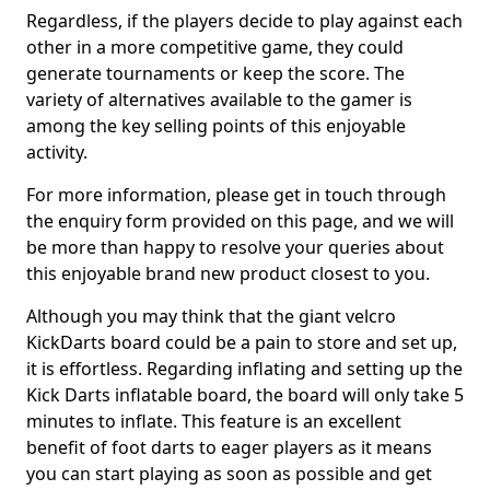
Regardless, if the players decide to play against each
other in a more competitive game, they could
generate tournaments or keep the score. The
variety of alternatives available to the gamer is
among the key selling points of this enjoyable
activity.
For more information, please get in touch through
the enquiry form provided on this page, and we will
be more than happy to resolve your queries about
this enjoyable brand new product closest to you.
Although you may think that the giant velcro
KickDarts board could be a pain to store and set up,
it is effortless. Regarding inflating and setting up the
Kick Darts inflatable board, the board will only take 5
minutes to inflate. This feature is an excellent
benefit of foot darts to eager players as it means
you can start playing as soon as possible and get