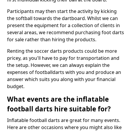
Participants may then start the activity by kicking
the softball towards the dartboard. Whilst we can
present the equipment for a collection of clients in
several areas, we recommend purchasing foot darts
for sale rather than hiring the products.
Renting the soccer darts products could be more
pricey, as you'll have to pay for transportation and
the setup. However, we can always explain the
expenses of footballdarts with you and produce an
answer which suits you along with your financial
budget.
What events are the inflatable
football darts hire suitable for?
Inflatable football darts are great for many events.
Here are other occasions where you might also like