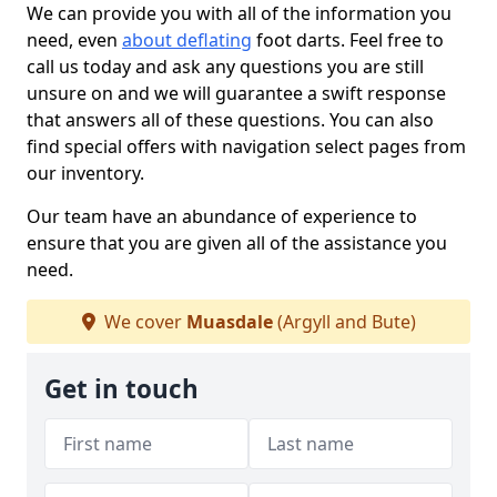
We can provide you with all of the information you
need, even
about deflating
foot darts. Feel free to
call us today and ask any questions you are still
unsure on and we will guarantee a swift response
that answers all of these questions. You can also
find special offers with navigation select pages from
our inventory.
Our team have an abundance of experience to
ensure that you are given all of the assistance you
need.
We cover
Muasdale
(Argyll and Bute)
Get in touch