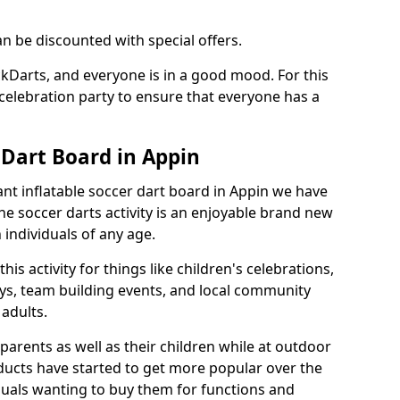
an be discounted with special offers.
ckDarts, and everyone is in a good mood. For this
a celebration party to ensure that everyone has a
 Dart Board in Appin
iant inflatable soccer dart board in Appin we have
he soccer darts activity is an enjoyable brand new
individuals of any age.
s activity for things like children's celebrations,
ys, team building events, and local community
r adults.
parents as well as their children while at outdoor
ducts have started to get more popular over the
uals wanting to buy them for functions and