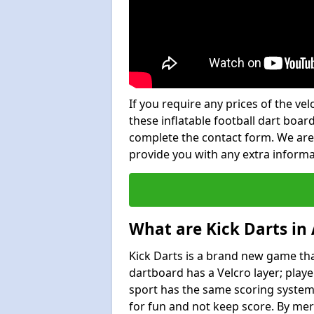
If you require any prices of the ve
these inflatable football dart board
complete the contact form. We are
provide you with any extra inform
What are Kick Darts in
Kick Darts is a brand new game that
dartboard has a Velcro layer; playe
sport has the same scoring system 
for fun and not keep score. By mer