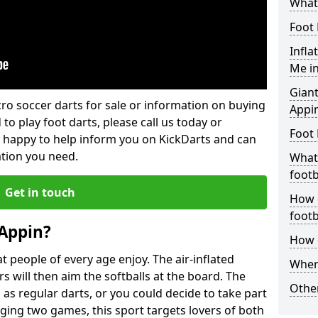
What 
Foot 
Infla
Me i
Giant
lcro soccer darts for sale or information on buying
Appi
 to play foot darts, please call us today or
Foot 
 happy to help inform you on KickDarts and can
ation you need.
What 
footb
Get in touch
How o
footb
 Appin?
How d
 people of every age enjoy. The air-inflated
Where
rs will then aim the softballs at the board. The
Other
as regular darts, or you could decide to take part
ging two games, this sport targets lovers of both