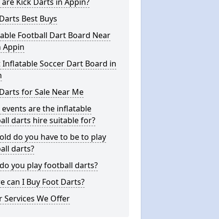
are Kick Darts in Appin?
Darts Best Buys
table Football Dart Board Near
n Appin
 Inflatable Soccer Dart Board in
n
Darts for Sale Near Me
events are the inflatable
all darts hire suitable for?
ld do you have to be to play
all darts?
o you play football darts?
 can I Buy Foot Darts?
 Services We Offer