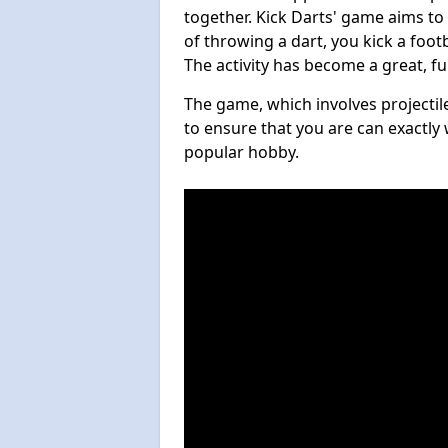
together. Kick Darts' game aims to
of throwing a dart, you kick a footb
The activity has become a great, f
The game, which involves projectile
to ensure that you are can exactly 
popular hobby.