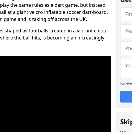
 play the same rules as a dart game, but instead
all at a giant velcro inflatable soccer dart-board.
un game and is taking off across the UK.
s shaped as footballs created in a vibrant colour
where the ball hits, is becoming an increasingly
We aim 
Ski