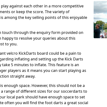
o play against each other in a more competitive
ents or keep the score. The variety of
 is among the key selling points of this enjoyable
in touch through the enquiry form provided on
n happy to resolve your queries about this
st to you.
ant velcro KickDarts board could be a pain to
Regarding inflating and setting up the Kick Darts
y take 5 minutes to inflate. This feature is an
eager players as it means you can start playing as
ction straight away.
is enough space. However, this should not be a
 a range of different sizes for our soccerdarts to
 your local park should have enough space to set
e often you will find the foot darts a great social