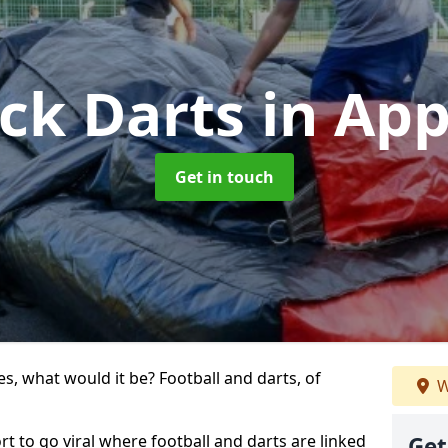
ick Darts
in App
Get in touch
s, what would it be? Football and darts, of
W
ort to go viral where football and darts are linked
Get