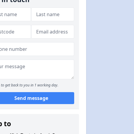
to get back to you in 1 working day.
Send message
p to