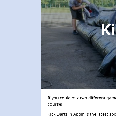
K
If you could mix two different game
course!
Kick Darts in Appin is the latest sp