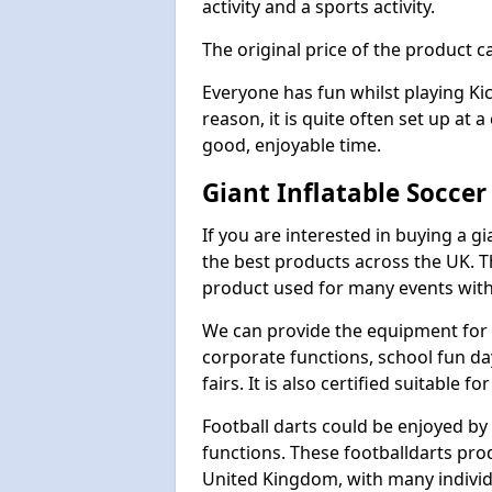
activity and a sports activity.
The original price of the product c
Everyone has fun whilst playing Ki
reason, it is quite often set up at 
good, enjoyable time.
Giant Inflatable Soccer
If you are interested in buying a g
the best products across the UK. T
product used for many events with 
We can provide the equipment for thi
corporate functions, school fun da
fairs. It is also certified suitable fo
Football darts could be enjoyed by 
functions. These footballdarts pro
United Kingdom, with many individ