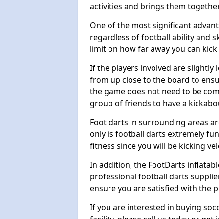
activities and brings them together
One of the most significant advanta
regardless of football ability and sk
limit on how far away you can kick 
If the players involved are slightly 
from up close to the board to ensu
the game does not need to be comp
group of friends to have a kickabo
Foot darts in surrounding areas ar
only is football darts extremely fun
fitness since you will be kicking vel
In addition, the FootDarts inflatabl
professional football darts supplie
ensure you are satisfied with the 
If you are interested in buying so