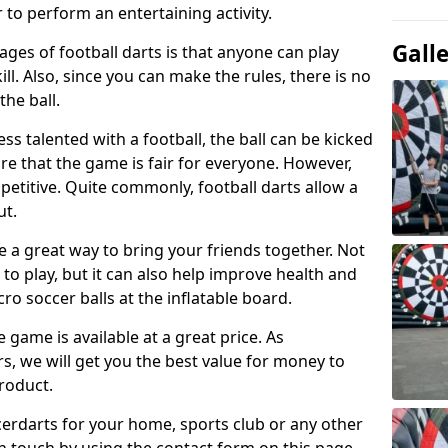
 to perform an entertaining activity.
Gall
ges of football darts is that anyone can play
ill. Also, since you can make the rules, there is no
the ball.
less talented with a football, the ball can be kicked
re that the game is fair for everyone. However,
etitive. Quite commonly, football darts allow a
ut.
e a great way to bring your friends together. Not
 to play, but it can also help improve health and
cro soccer balls at the inflatable board.
e game is available at a great price. As
rs, we will get you the best value for money to
product.
ccerdarts for your home, sports club or any other