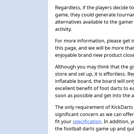
Regardless, if the players decide t
game, they could generate tournam
alternatives available to the gamer
activity.
For more information, please get 
this page, and we will be more tha
enjoyable brand new product close
Although you may think that the gi
store and set up, it is effortless. 
inflatable board, the board will onl
excellent benefit of foot darts to 
soon as possible and get into the a
The only requirement of KickDarts 
significant concern as we can offer
fit your
specification
. In addition,
the football darts game up and quit