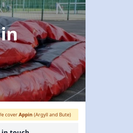
in
e cover
Appin
(Argyll and Bute)
 in touch