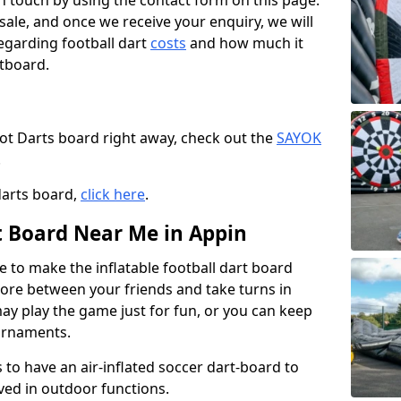
t in touch by using the contact form on this page.
 sale, and once we receive your enquiry, we will
egarding football dart
costs
and how much it
rtboard.
oot Darts board right away, check out the
SAYOK
.
darts board,
click here
.
rt Board Near Me in Appin
e to make the inflatable football dart board
 score between your friends and take turns in
may play the game just for fun, or you can keep
urnaments.
 to have an air-inflated soccer dart-board to
ved in outdoor functions.