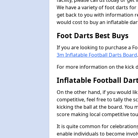
facility, please call us today or ge
We have a variety of foot darts for
get back to you with information r
would cost to buy an inflatable da
Foot Darts Best Buys
If you are looking to purchase a F
3m Inflatable Football Darts Board
For more information on the kick 
Inflatable Football Da
On the other hand, if you would lik
competitive, feel free to tally the
kicking the ball at the board. You 
score making local competitive to
It is quite common for celebrations
enable individuals to become invol