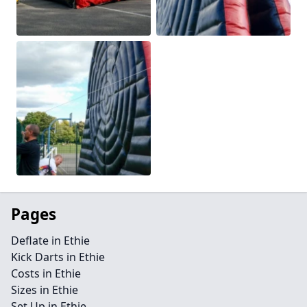
Pages
Deflate in Ethie
Kick Darts in Ethie
Costs in Ethie
Sizes in Ethie
Set Up in Ethie