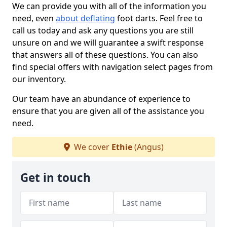
We can provide you with all of the information you
need, even
about deflating
foot darts. Feel free to
call us today and ask any questions you are still
unsure on and we will guarantee a swift response
that answers all of these questions. You can also
find special offers with navigation select pages from
our inventory.
Our team have an abundance of experience to
ensure that you are given all of the assistance you
need.
We cover
Ethie
(Angus)
Get in touch