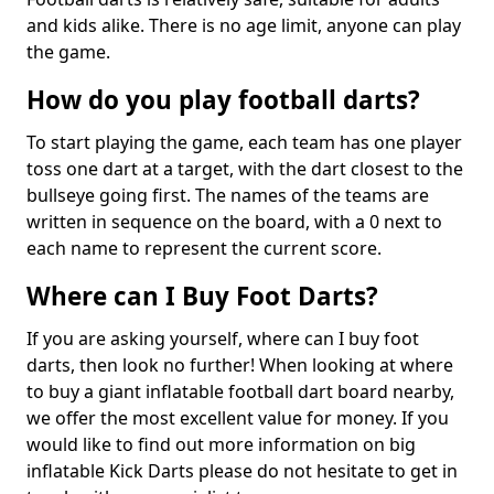
and kids alike. There is no age limit, anyone can play
the game.
How do you play football darts?
To start playing the game, each team has one player
toss one dart at a target, with the dart closest to the
bullseye going first. The names of the teams are
written in sequence on the board, with a 0 next to
each name to represent the current score.
Where can I Buy Foot Darts?
If you are asking yourself, where can I buy foot
darts, then look no further! When looking at where
to buy a giant inflatable football dart board nearby,
we offer the most excellent value for money. If you
would like to find out more information on big
inflatable Kick Darts please do not hesitate to get in