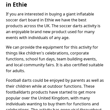
in Ethie
If you are interested in buying a giant inflatable
soccer dart board in Ethie we have the best
products across the UK. The soccer darts activity is
an enjoyable brand new product used for many
events with individuals of any age.
We can provide the equipment for this activity for
things like children's celebrations, corporate
functions, school fun days, team building events,
and local community fairs. It is also certified suitable
for adults.
Football darts could be enjoyed by parents as well as
their children while at outdoor functions. These
footballdarts products have started to get more
popular over the United Kingdom, with many
individuals wanting to buy them for functions and
celebrations. The activity has gone viral throughout