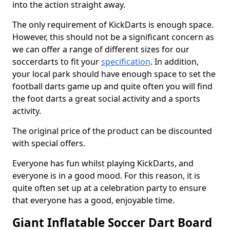
into the action straight away.
The only requirement of KickDarts is enough space.
However, this should not be a significant concern as
we can offer a range of different sizes for our
soccerdarts to fit your
specification
. In addition,
your local park should have enough space to set the
football darts game up and quite often you will find
the foot darts a great social activity and a sports
activity.
The original price of the product can be discounted
with special offers.
Everyone has fun whilst playing KickDarts, and
everyone is in a good mood. For this reason, it is
quite often set up at a celebration party to ensure
that everyone has a good, enjoyable time.
Giant Inflatable Soccer Dart Board