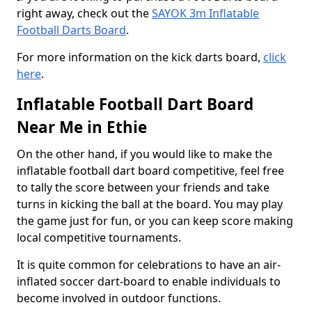
right away, check out the
SAYOK 3m Inflatable
Football Darts Board
.
For more information on the kick darts board,
click
here
.
Inflatable Football Dart Board
Near Me in Ethie
On the other hand, if you would like to make the
inflatable football dart board competitive, feel free
to tally the score between your friends and take
turns in kicking the ball at the board. You may play
the game just for fun, or you can keep score making
local competitive tournaments.
It is quite common for celebrations to have an air-
inflated soccer dart-board to enable individuals to
become involved in outdoor functions.