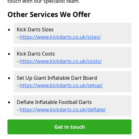
touch with our specialist team.
Other Services We Offer
Kick Darts Sizes
-
https://www.kickdarts.co.uk/sizes/
Kick Darts Costs
-
https://www.kickdarts.co.uk/costs/
Set Up Giant Inflatable Dart Board
-
https://www.kickdarts.co.uk/setup/
Deflate Inflatable Football Darts
-
https://www.kickdarts.co.uk/deflate/
Get in touch