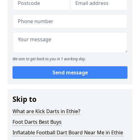
We aim to get back to you in 1 working day.
Send message
Skip to
What are Kick Darts in Ethie?
Foot Darts Best Buys
Inflatable Football Dart Board Near Me in Ethie