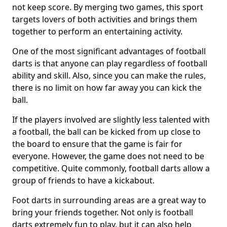
not keep score. By merging two games, this sport
targets lovers of both activities and brings them
together to perform an entertaining activity.
One of the most significant advantages of football
darts is that anyone can play regardless of football
ability and skill. Also, since you can make the rules,
there is no limit on how far away you can kick the
ball.
If the players involved are slightly less talented with
a football, the ball can be kicked from up close to
the board to ensure that the game is fair for
everyone. However, the game does not need to be
competitive. Quite commonly, football darts allow a
group of friends to have a kickabout.
Foot darts in surrounding areas are a great way to
bring your friends together. Not only is football
darts extremely fun to play, but it can also help