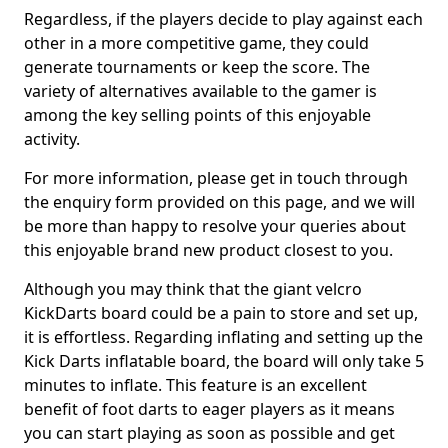
Regardless, if the players decide to play against each
other in a more competitive game, they could
generate tournaments or keep the score. The
variety of alternatives available to the gamer is
among the key selling points of this enjoyable
activity.
For more information, please get in touch through
the enquiry form provided on this page, and we will
be more than happy to resolve your queries about
this enjoyable brand new product closest to you.
Although you may think that the giant velcro
KickDarts board could be a pain to store and set up,
it is effortless. Regarding inflating and setting up the
Kick Darts inflatable board, the board will only take 5
minutes to inflate. This feature is an excellent
benefit of foot darts to eager players as it means
you can start playing as soon as possible and get