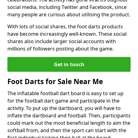
social media, including Twitter and Facebook, since
many people are curious about utilising the product.
With lots of social shares, the foot darts products
have become increasingly well-known. These social
shares also include larger social accounts with
millions of followers posting about the game.
Get in touch
Foot Darts for Sale Near Me
The inflatable football dart board is easy to set up
for the football dart game and participate in the
activity. To put up the dartboard, you will have to
inflate the dartboard and football. Then, participants
could mark out the most beneficial length to aim the
softball from, and then the sport can start with the
first individual kicking their ball at the board.