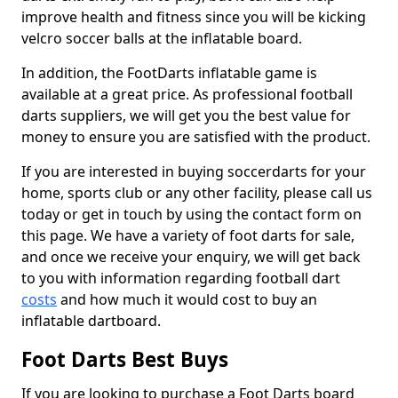
improve health and fitness since you will be kicking
velcro soccer balls at the inflatable board.
In addition, the FootDarts inflatable game is
available at a great price. As professional football
darts suppliers, we will get you the best value for
money to ensure you are satisfied with the product.
If you are interested in buying soccerdarts for your
home, sports club or any other facility, please call us
today or get in touch by using the contact form on
this page. We have a variety of foot darts for sale,
and once we receive your enquiry, we will get back
to you with information regarding football dart
costs
and how much it would cost to buy an
inflatable dartboard.
Foot Darts Best Buys
If you are looking to purchase a Foot Darts board