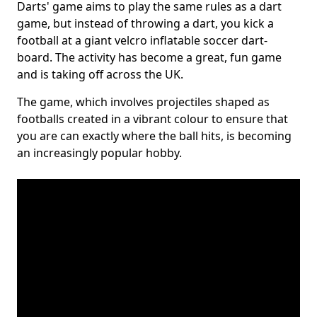
Darts' game aims to play the same rules as a dart
game, but instead of throwing a dart, you kick a
football at a giant velcro inflatable soccer dart-
board. The activity has become a great, fun game
and is taking off across the UK.
The game, which involves projectiles shaped as
footballs created in a vibrant colour to ensure that
you are can exactly where the ball hits, is becoming
an increasingly popular hobby.