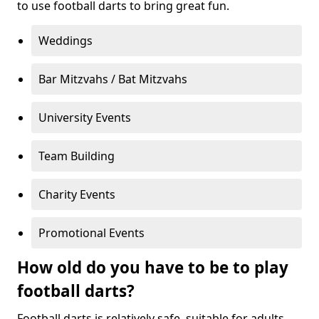
to use football darts to bring great fun.
Weddings
Bar Mitzvahs / Bat Mitzvahs
University Events
Team Building
Charity Events
Promotional Events
How old do you have to be to play
football darts?
Football darts is relatively safe, suitable for adults