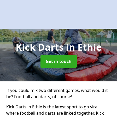
Kick Darts
in Ethie
Get in touch
If you could mix two different games, what would it
be? Football and darts, of course!
Kick Darts in Ethie is the latest sport to go viral
where football and darts are linked together. Kick