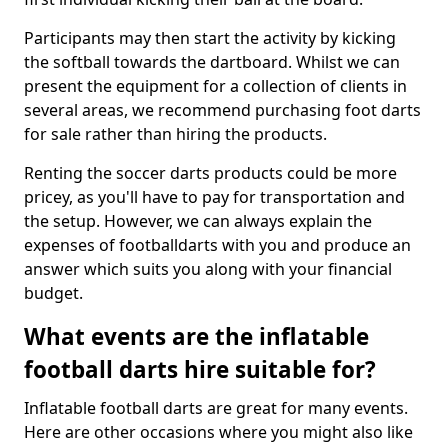
Participants may then start the activity by kicking
the softball towards the dartboard. Whilst we can
present the equipment for a collection of clients in
several areas, we recommend purchasing foot darts
for sale rather than hiring the products.
Renting the soccer darts products could be more
pricey, as you'll have to pay for transportation and
the setup. However, we can always explain the
expenses of footballdarts with you and produce an
answer which suits you along with your financial
budget.
What events are the inflatable
football darts hire suitable for?
Inflatable football darts are great for many events.
Here are other occasions where you might also like