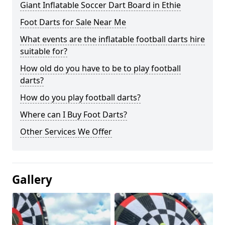
Giant Inflatable Soccer Dart Board in Ethie
Foot Darts for Sale Near Me
What events are the inflatable football darts hire
suitable for?
How old do you have to be to play football
darts?
How do you play football darts?
Where can I Buy Foot Darts?
Other Services We Offer
Gallery