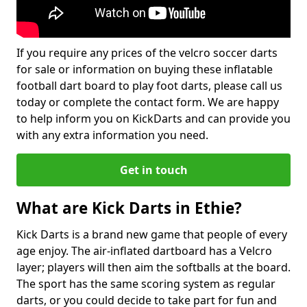
If you require any prices of the velcro soccer darts
for sale or information on buying these inflatable
football dart board to play foot darts, please call us
today or complete the contact form. We are happy
to help inform you on KickDarts and can provide you
with any extra information you need.
Get in touch
What are Kick Darts in Ethie?
Kick Darts is a brand new game that people of every
age enjoy. The air-inflated dartboard has a Velcro
layer; players will then aim the softballs at the board.
The sport has the same scoring system as regular
darts, or you could decide to take part for fun and