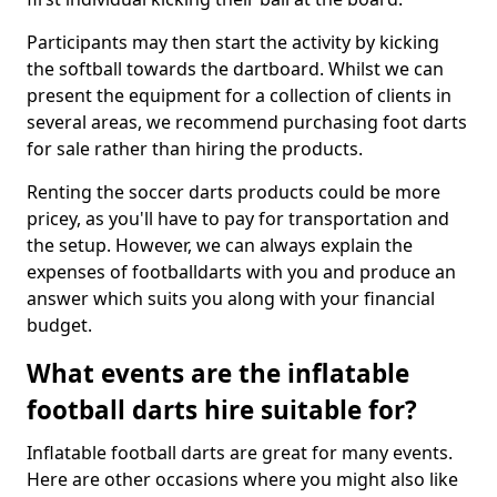
Participants may then start the activity by kicking
the softball towards the dartboard. Whilst we can
present the equipment for a collection of clients in
several areas, we recommend purchasing foot darts
for sale rather than hiring the products.
Renting the soccer darts products could be more
pricey, as you'll have to pay for transportation and
the setup. However, we can always explain the
expenses of footballdarts with you and produce an
answer which suits you along with your financial
budget.
What events are the inflatable
football darts hire suitable for?
Inflatable football darts are great for many events.
Here are other occasions where you might also like