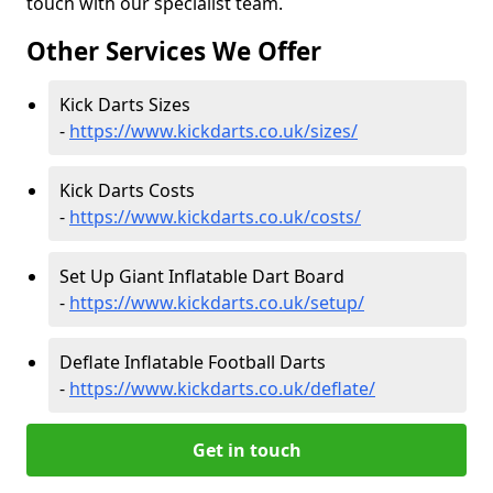
touch with our specialist team.
Other Services We Offer
Kick Darts Sizes
-
https://www.kickdarts.co.uk/sizes/
Kick Darts Costs
-
https://www.kickdarts.co.uk/costs/
Set Up Giant Inflatable Dart Board
-
https://www.kickdarts.co.uk/setup/
Deflate Inflatable Football Darts
-
https://www.kickdarts.co.uk/deflate/
Get in touch