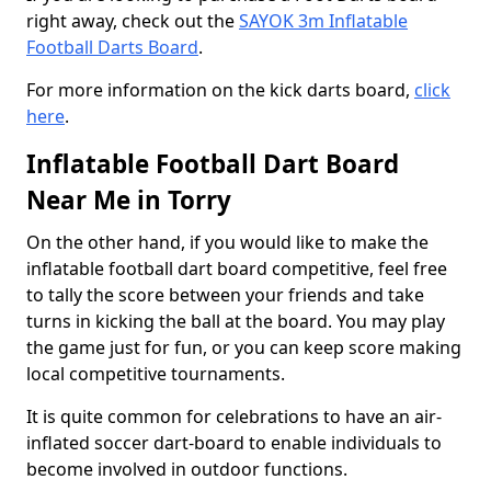
right away, check out the
SAYOK 3m Inflatable
Football Darts Board
.
For more information on the kick darts board,
click
here
.
Inflatable Football Dart Board
Near Me in Torry
On the other hand, if you would like to make the
inflatable football dart board competitive, feel free
to tally the score between your friends and take
turns in kicking the ball at the board. You may play
the game just for fun, or you can keep score making
local competitive tournaments.
It is quite common for celebrations to have an air-
inflated soccer dart-board to enable individuals to
become involved in outdoor functions.