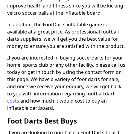
improve health and fitness since you will be kicking
velcro soccer balls at the inflatable board.
In addition, the FootDarts inflatable game is
available at a great price. As professional football
darts suppliers, we will get you the best value for
money to ensure you are satisfied with the product.
If you are interested in buying soccerdarts for your
home, sports club or any other facility, please call us
today or get in touch by using the contact form on
this page. We have a variety of foot darts for sale,
and once we receive your enquiry, we will get back
to you with information regarding football dart
costs
and how much it would cost to buy an
inflatable dartboard.
Foot Darts Best Buys
If you are looking to purchase a Foot Darts board