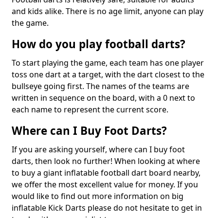
and kids alike. There is no age limit, anyone can play
the game.
How do you play football darts?
To start playing the game, each team has one player
toss one dart at a target, with the dart closest to the
bullseye going first. The names of the teams are
written in sequence on the board, with a 0 next to
each name to represent the current score.
Where can I Buy Foot Darts?
If you are asking yourself, where can I buy foot
darts, then look no further! When looking at where
to buy a giant inflatable football dart board nearby,
we offer the most excellent value for money. If you
would like to find out more information on big
inflatable Kick Darts please do not hesitate to get in