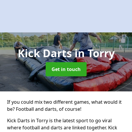
Kick Darts
in Torry
Get in touch
If you could mix two different games, what would it
be? Football and darts, of course!
Kick Darts in Torry is the latest sport to go viral
where football and darts are linked together. Kick