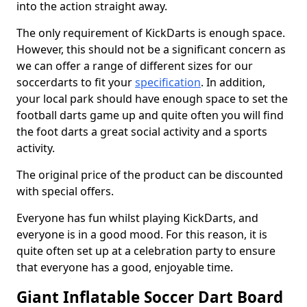
into the action straight away.
The only requirement of KickDarts is enough space.
However, this should not be a significant concern as
we can offer a range of different sizes for our
soccerdarts to fit your
specification
. In addition,
your local park should have enough space to set the
football darts game up and quite often you will find
the foot darts a great social activity and a sports
activity.
The original price of the product can be discounted
with special offers.
Everyone has fun whilst playing KickDarts, and
everyone is in a good mood. For this reason, it is
quite often set up at a celebration party to ensure
that everyone has a good, enjoyable time.
Giant Inflatable Soccer Dart Board