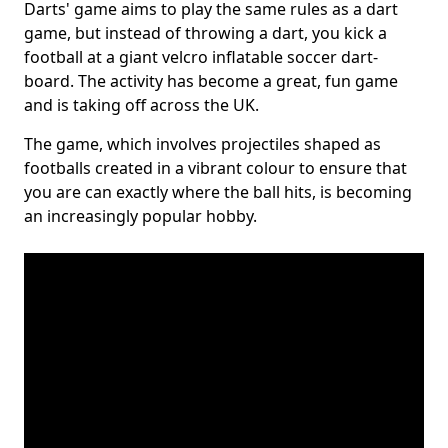
Darts' game aims to play the same rules as a dart
game, but instead of throwing a dart, you kick a
football at a giant velcro inflatable soccer dart-
board. The activity has become a great, fun game
and is taking off across the UK.
The game, which involves projectiles shaped as
footballs created in a vibrant colour to ensure that
you are can exactly where the ball hits, is becoming
an increasingly popular hobby.