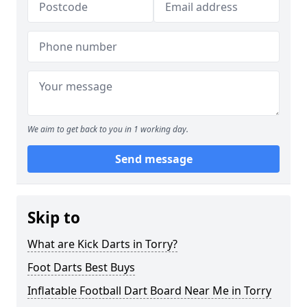
We aim to get back to you in 1 working day.
Send message
Skip to
What are Kick Darts in Torry?
Foot Darts Best Buys
Inflatable Football Dart Board Near Me in Torry