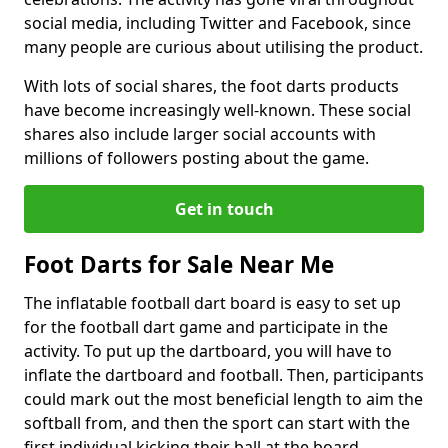
social media, including Twitter and Facebook, since
many people are curious about utilising the product.
With lots of social shares, the foot darts products
have become increasingly well-known. These social
shares also include larger social accounts with
millions of followers posting about the game.
Get in touch
Foot Darts for Sale Near Me
The inflatable football dart board is easy to set up
for the football dart game and participate in the
activity. To put up the dartboard, you will have to
inflate the dartboard and football. Then, participants
could mark out the most beneficial length to aim the
softball from, and then the sport can start with the
first individual kicking their ball at the board.