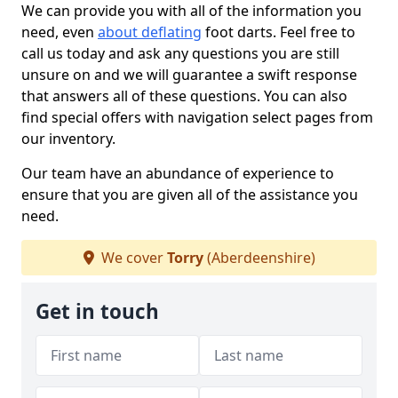
We can provide you with all of the information you
need, even
about deflating
foot darts. Feel free to
call us today and ask any questions you are still
unsure on and we will guarantee a swift response
that answers all of these questions. You can also
find special offers with navigation select pages from
our inventory.
Our team have an abundance of experience to
ensure that you are given all of the assistance you
need.
We cover
Torry
(Aberdeenshire)
Get in touch