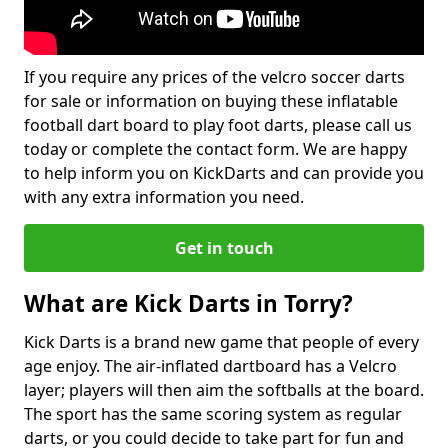
If you require any prices of the velcro soccer darts
for sale or information on buying these inflatable
football dart board to play foot darts, please call us
today or complete the contact form. We are happy
to help inform you on KickDarts and can provide you
with any extra information you need.
Get in touch
What are Kick Darts in Torry?
Kick Darts is a brand new game that people of every
age enjoy. The air-inflated dartboard has a Velcro
layer; players will then aim the softballs at the board.
The sport has the same scoring system as regular
darts, or you could decide to take part for fun and