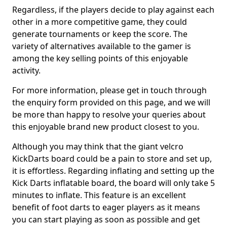
Regardless, if the players decide to play against each
other in a more competitive game, they could
generate tournaments or keep the score. The
variety of alternatives available to the gamer is
among the key selling points of this enjoyable
activity.
For more information, please get in touch through
the enquiry form provided on this page, and we will
be more than happy to resolve your queries about
this enjoyable brand new product closest to you.
Although you may think that the giant velcro
KickDarts board could be a pain to store and set up,
it is effortless. Regarding inflating and setting up the
Kick Darts inflatable board, the board will only take 5
minutes to inflate. This feature is an excellent
benefit of foot darts to eager players as it means
you can start playing as soon as possible and get