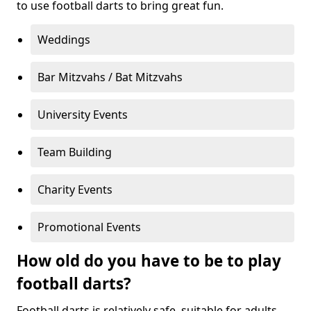
to use football darts to bring great fun.
Weddings
Bar Mitzvahs / Bat Mitzvahs
University Events
Team Building
Charity Events
Promotional Events
How old do you have to be to play
football darts?
Football darts is relatively safe, suitable for adults