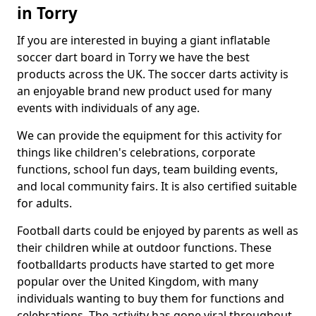
in Torry
If you are interested in buying a giant inflatable
soccer dart board in Torry we have the best
products across the UK. The soccer darts activity is
an enjoyable brand new product used for many
events with individuals of any age.
We can provide the equipment for this activity for
things like children's celebrations, corporate
functions, school fun days, team building events,
and local community fairs. It is also certified suitable
for adults.
Football darts could be enjoyed by parents as well as
their children while at outdoor functions. These
footballdarts products have started to get more
popular over the United Kingdom, with many
individuals wanting to buy them for functions and
celebrations. The activity has gone viral throughout