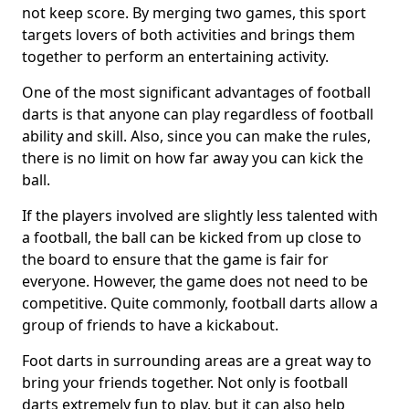
not keep score. By merging two games, this sport
targets lovers of both activities and brings them
together to perform an entertaining activity.
One of the most significant advantages of football
darts is that anyone can play regardless of football
ability and skill. Also, since you can make the rules,
there is no limit on how far away you can kick the
ball.
If the players involved are slightly less talented with
a football, the ball can be kicked from up close to
the board to ensure that the game is fair for
everyone. However, the game does not need to be
competitive. Quite commonly, football darts allow a
group of friends to have a kickabout.
Foot darts in surrounding areas are a great way to
bring your friends together. Not only is football
darts extremely fun to play, but it can also help