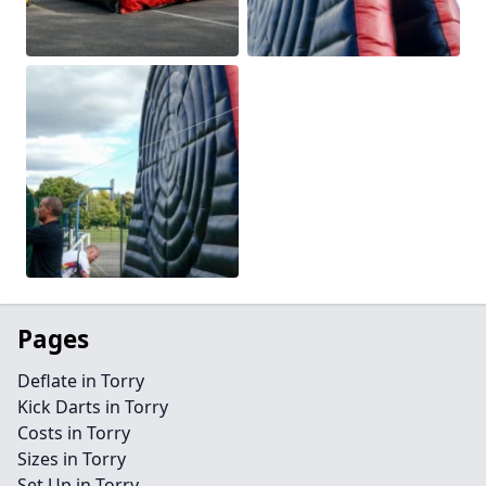
Pages
Deflate in Torry
Kick Darts in Torry
Costs in Torry
Sizes in Torry
Set Up in Torry