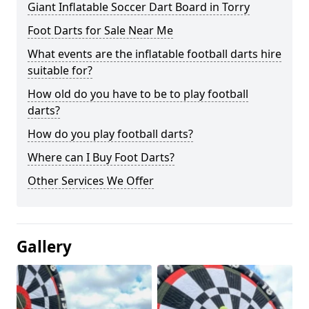
Giant Inflatable Soccer Dart Board in Torry
Foot Darts for Sale Near Me
What events are the inflatable football darts hire
suitable for?
How old do you have to be to play football
darts?
How do you play football darts?
Where can I Buy Foot Darts?
Other Services We Offer
Gallery