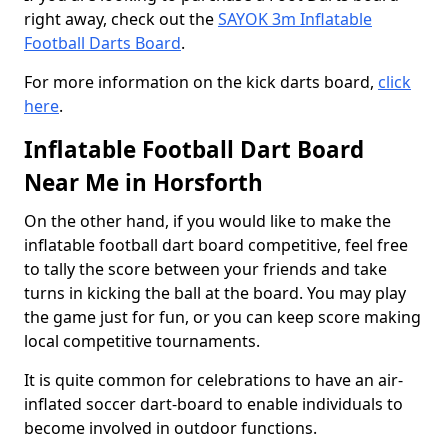
right away, check out the
SAYOK 3m Inflatable
Football Darts Board
.
For more information on the kick darts board,
click
here
.
Inflatable Football Dart Board
Near Me in Horsforth
On the other hand, if you would like to make the
inflatable football dart board competitive, feel free
to tally the score between your friends and take
turns in kicking the ball at the board. You may play
the game just for fun, or you can keep score making
local competitive tournaments.
It is quite common for celebrations to have an air-
inflated soccer dart-board to enable individuals to
become involved in outdoor functions.