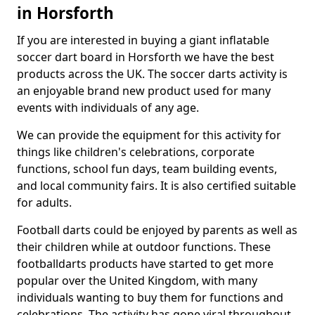
in Horsforth
If you are interested in buying a giant inflatable
soccer dart board in Horsforth we have the best
products across the UK. The soccer darts activity is
an enjoyable brand new product used for many
events with individuals of any age.
We can provide the equipment for this activity for
things like children's celebrations, corporate
functions, school fun days, team building events,
and local community fairs. It is also certified suitable
for adults.
Football darts could be enjoyed by parents as well as
their children while at outdoor functions. These
footballdarts products have started to get more
popular over the United Kingdom, with many
individuals wanting to buy them for functions and
celebrations. The activity has gone viral throughout