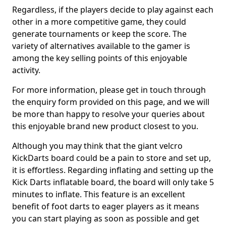
Regardless, if the players decide to play against each
other in a more competitive game, they could
generate tournaments or keep the score. The
variety of alternatives available to the gamer is
among the key selling points of this enjoyable
activity.
For more information, please get in touch through
the enquiry form provided on this page, and we will
be more than happy to resolve your queries about
this enjoyable brand new product closest to you.
Although you may think that the giant velcro
KickDarts board could be a pain to store and set up,
it is effortless. Regarding inflating and setting up the
Kick Darts inflatable board, the board will only take 5
minutes to inflate. This feature is an excellent
benefit of foot darts to eager players as it means
you can start playing as soon as possible and get