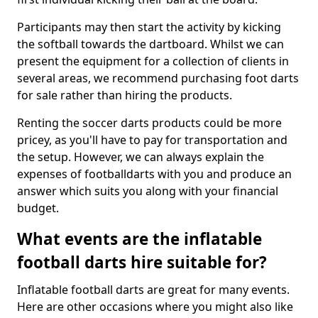
Participants may then start the activity by kicking
the softball towards the dartboard. Whilst we can
present the equipment for a collection of clients in
several areas, we recommend purchasing foot darts
for sale rather than hiring the products.
Renting the soccer darts products could be more
pricey, as you'll have to pay for transportation and
the setup. However, we can always explain the
expenses of footballdarts with you and produce an
answer which suits you along with your financial
budget.
What events are the inflatable
football darts hire suitable for?
Inflatable football darts are great for many events.
Here are other occasions where you might also like