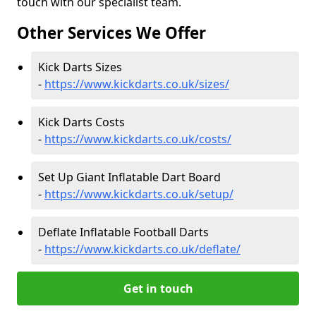
touch with our specialist team.
Other Services We Offer
Kick Darts Sizes
-
https://www.kickdarts.co.uk/sizes/
Kick Darts Costs
-
https://www.kickdarts.co.uk/costs/
Set Up Giant Inflatable Dart Board
-
https://www.kickdarts.co.uk/setup/
Deflate Inflatable Football Darts
-
https://www.kickdarts.co.uk/deflate/
Get in touch