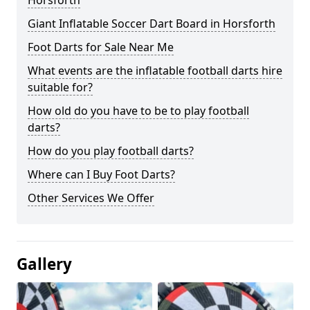
Horsforth
Giant Inflatable Soccer Dart Board in Horsforth
Foot Darts for Sale Near Me
What events are the inflatable football darts hire
suitable for?
How old do you have to be to play football
darts?
How do you play football darts?
Where can I Buy Foot Darts?
Other Services We Offer
Gallery