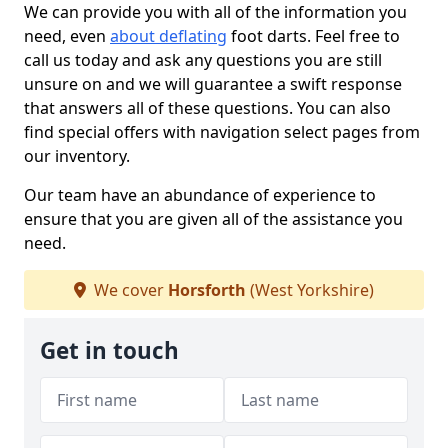
We can provide you with all of the information you
need, even
about deflating
foot darts. Feel free to
call us today and ask any questions you are still
unsure on and we will guarantee a swift response
that answers all of these questions. You can also
find special offers with navigation select pages from
our inventory.
Our team have an abundance of experience to
ensure that you are given all of the assistance you
need.
We cover
Horsforth
(West Yorkshire)
Get in touch