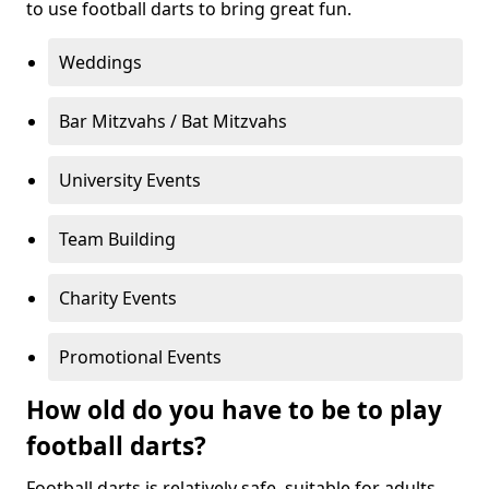
to use football darts to bring great fun.
Weddings
Bar Mitzvahs / Bat Mitzvahs
University Events
Team Building
Charity Events
Promotional Events
How old do you have to be to play
football darts?
Football darts is relatively safe, suitable for adults