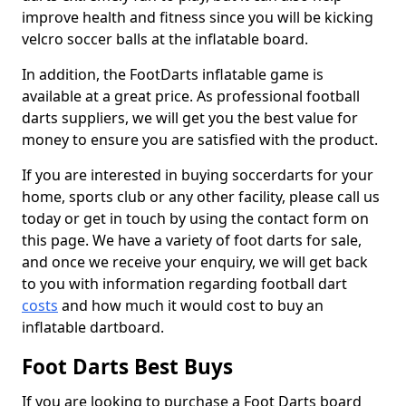
improve health and fitness since you will be kicking
velcro soccer balls at the inflatable board.
In addition, the FootDarts inflatable game is
available at a great price. As professional football
darts suppliers, we will get you the best value for
money to ensure you are satisfied with the product.
If you are interested in buying soccerdarts for your
home, sports club or any other facility, please call us
today or get in touch by using the contact form on
this page. We have a variety of foot darts for sale,
and once we receive your enquiry, we will get back
to you with information regarding football dart
costs
and how much it would cost to buy an
inflatable dartboard.
Foot Darts Best Buys
If you are looking to purchase a Foot Darts board