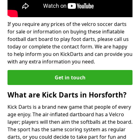
If you require any prices of the velcro soccer darts
for sale or information on buying these inflatable
football dart board to play foot darts, please call us
today or complete the contact form. We are happy
to help inform you on KickDarts and can provide you
with any extra information you need.
Get in touch
What are Kick Darts in Horsforth?
Kick Darts is a brand new game that people of every
age enjoy. The air-inflated dartboard has a Velcro
layer; players will then aim the softballs at the board.
The sport has the same scoring system as regular
darts, or you could decide to take part for fun and