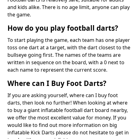
and kids alike. There is no age limit, anyone can play
the game.
How do you play football darts?
To start playing the game, each team has one player
toss one dart at a target, with the dart closest to the
bullseye going first. The names of the teams are
written in sequence on the board, with a 0 next to
each name to represent the current score.
Where can I Buy Foot Darts?
If you are asking yourself, where can I buy foot
darts, then look no further! When looking at where
to buy a giant inflatable football dart board nearby,
we offer the most excellent value for money. If you
would like to find out more information on big
inflatable Kick Darts please do not hesitate to get in