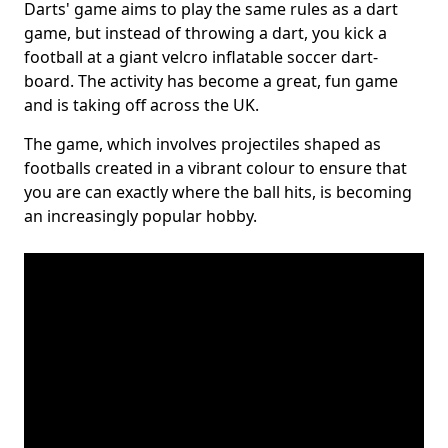
Darts' game aims to play the same rules as a dart
game, but instead of throwing a dart, you kick a
football at a giant velcro inflatable soccer dart-
board. The activity has become a great, fun game
and is taking off across the UK.
The game, which involves projectiles shaped as
footballs created in a vibrant colour to ensure that
you are can exactly where the ball hits, is becoming
an increasingly popular hobby.