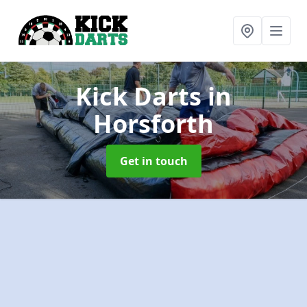
Kick Darts
in
Horsforth
Get in touch