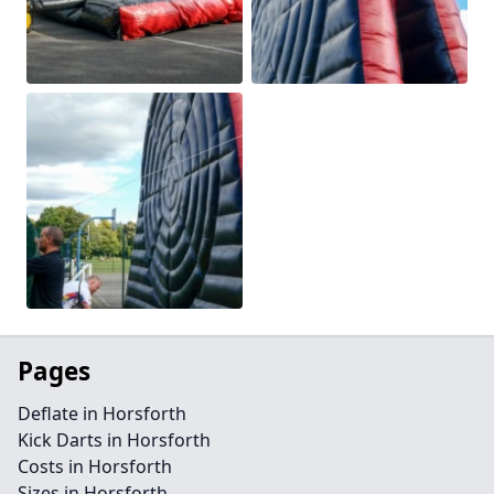
Pages
Deflate in Horsforth
Kick Darts in Horsforth
Costs in Horsforth
Sizes in Horsforth