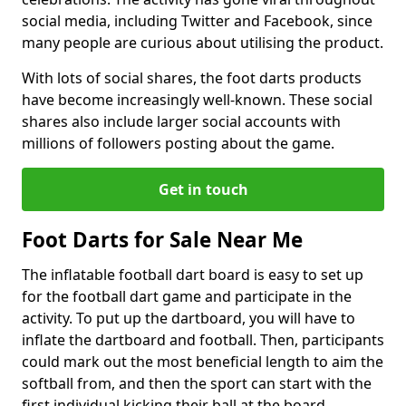
social media, including Twitter and Facebook, since
many people are curious about utilising the product.
With lots of social shares, the foot darts products
have become increasingly well-known. These social
shares also include larger social accounts with
millions of followers posting about the game.
Get in touch
Foot Darts for Sale Near Me
The inflatable football dart board is easy to set up
for the football dart game and participate in the
activity. To put up the dartboard, you will have to
inflate the dartboard and football. Then, participants
could mark out the most beneficial length to aim the
softball from, and then the sport can start with the
first individual kicking their ball at the board.