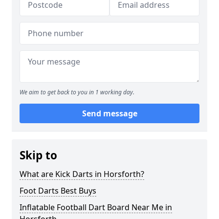
We aim to get back to you in 1 working day.
Send message
Skip to
What are Kick Darts in Horsforth?
Foot Darts Best Buys
Inflatable Football Dart Board Near Me in