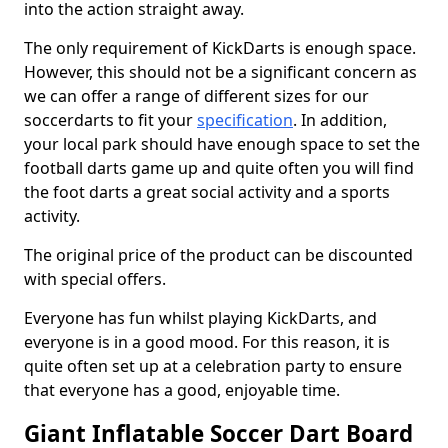
into the action straight away.
The only requirement of KickDarts is enough space.
However, this should not be a significant concern as
we can offer a range of different sizes for our
soccerdarts to fit your
specification
. In addition,
your local park should have enough space to set the
football darts game up and quite often you will find
the foot darts a great social activity and a sports
activity.
The original price of the product can be discounted
with special offers.
Everyone has fun whilst playing KickDarts, and
everyone is in a good mood. For this reason, it is
quite often set up at a celebration party to ensure
that everyone has a good, enjoyable time.
Giant Inflatable Soccer Dart Board