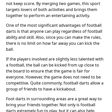
not keep score. By merging two games, this sport
targets lovers of both activities and brings them
together to perform an entertaining activity.
One of the most significant advantages of football
darts is that anyone can play regardless of football
ability and skill. Also, since you can make the rules,
there is no limit on how far away you can kick the
ball.
If the players involved are slightly less talented with
a football, the ball can be kicked from up close to
the board to ensure that the game is fair for
everyone. However, the game does not need to be
competitive. Quite commonly, football darts allow a
group of friends to have a kickabout.
Foot darts in surrounding areas are a great way to
bring your friends together. Not only is football
darts extremely fun to play, but it can also help