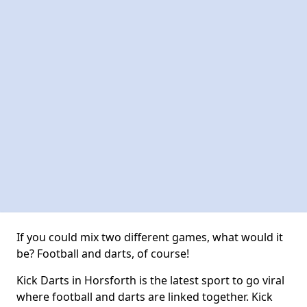
If you could mix two different games, what would it
be? Football and darts, of course!
Kick Darts in Horsforth is the latest sport to go viral
where football and darts are linked together. Kick