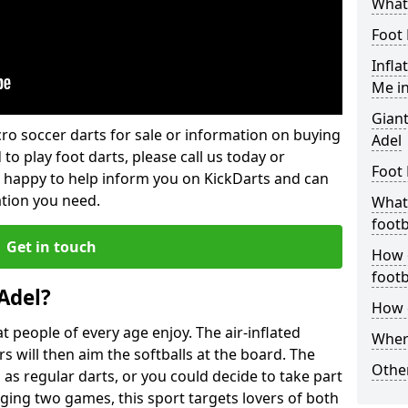
What 
Foot 
Infla
Me in
Giant
lcro soccer darts for sale or information on buying
Adel
 to play foot darts, please call us today or
Foot 
 happy to help inform you on KickDarts and can
ation you need.
What 
footb
Get in touch
How o
footb
Adel?
How d
 people of every age enjoy. The air-inflated
Where
rs will then aim the softballs at the board. The
Other
as regular darts, or you could decide to take part
ging two games, this sport targets lovers of both