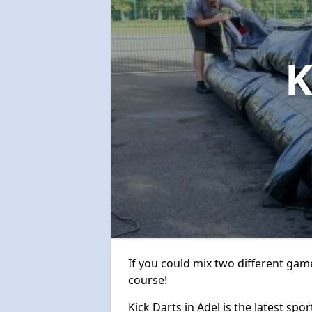
K
If you could mix two different game
course!
Kick Darts in Adel is the latest spo