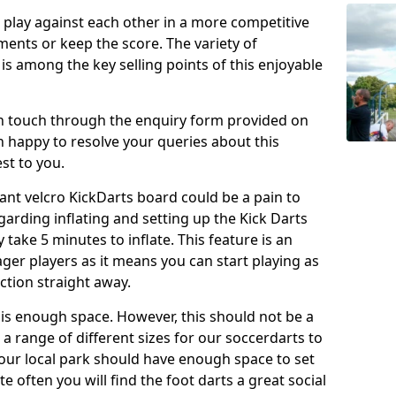
o play against each other in a more competitive
ents or keep the score. The variety of
 is among the key selling points of this enjoyable
in touch through the enquiry form provided on
n happy to resolve your queries about this
st to you.
ant velcro KickDarts board could be a pain to
Regarding inflating and setting up the Kick Darts
y take 5 minutes to inflate. This feature is an
eager players as it means you can start playing as
ction straight away.
is enough space. However, this should not be a
 a range of different sizes for our soccerdarts to
 your local park should have enough space to set
e often you will find the foot darts a great social