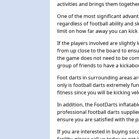
activities and brings them together
One of the most significant advanta
regardless of football ability and sk
limit on how far away you can kick 
If the players involved are slightly 
from up close to the board to ensu
the game does not need to be comp
group of friends to have a kickabo
Foot darts in surrounding areas ar
only is football darts extremely fun
fitness since you will be kicking vel
In addition, the FootDarts inflatabl
professional football darts supplie
ensure you are satisfied with the 
If you are interested in buying so