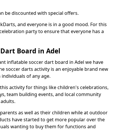
an be discounted with special offers.
ckDarts, and everyone is in a good mood. For this
a celebration party to ensure that everyone has a
 Dart Board in Adel
iant inflatable soccer dart board in Adel we have
he soccer darts activity is an enjoyable brand new
individuals of any age.
s activity for things like children's celebrations,
ys, team building events, and local community
r adults.
parents as well as their children while at outdoor
ducts have started to get more popular over the
uals wanting to buy them for functions and