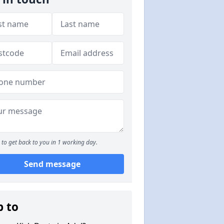
to get back to you in 1 working day.
Send message
p to