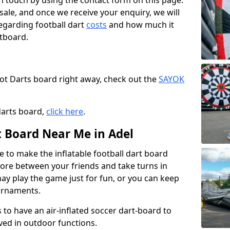
t in touch by using the contact form on this page.
 sale, and once we receive your enquiry, we will
egarding football dart
costs
and how much it
rtboard.
oot Darts board right away, check out the
SAYOK
.
darts board,
click here
.
t Board Near Me in Adel
e to make the inflatable football dart board
 score between your friends and take turns in
may play the game just for fun, or you can keep
urnaments.
 to have an air-inflated soccer dart-board to
ved in outdoor functions.