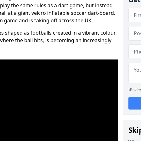
 play the same rules as a dart game, but instead
all at a giant velcro inflatable soccer dart-board.
un game and is taking off across the UK.
s shaped as footballs created in a vibrant colour
where the ball hits, is becoming an increasingly
We aim 
Ski