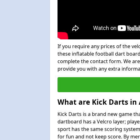
If you require any prices of the ve
these inflatable football dart board
complete the contact form. We are
provide you with any extra inform
What are Kick Darts in 
Kick Darts is a brand new game that
dartboard has a Velcro layer; playe
sport has the same scoring system 
for fun and not keep score. By mer