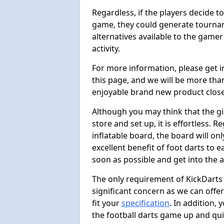
Regardless, if the players decide t
game, they could generate tournam
alternatives available to the gamer
activity.
For more information, please get 
this page, and we will be more tha
enjoyable brand new product close
Although you may think that the gi
store and set up, it is effortless. 
inflatable board, the board will onl
excellent benefit of foot darts to 
soon as possible and get into the a
The only requirement of KickDarts 
significant concern as we can offer
fit your
specification
. In addition,
the football darts game up and quit