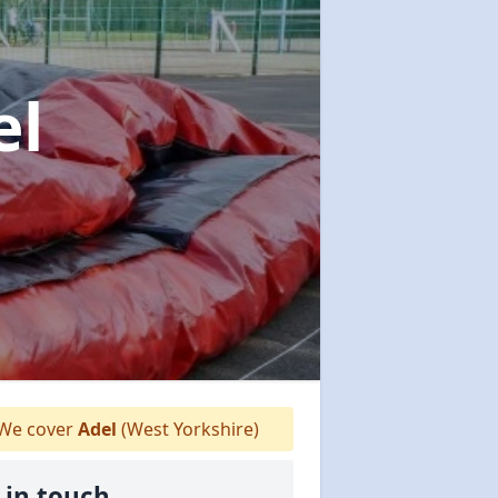
el
We cover
Adel
(West Yorkshire)
 in touch