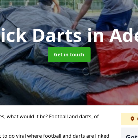
ick Darts
in Ad
Get in touch
s, what would it be? Football and darts, of
rt to go viral where football and darts are linked
Get