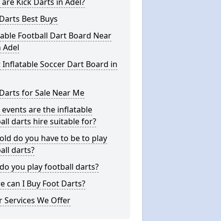
are Kick Darts in Adel?
Darts Best Buys
table Football Dart Board Near
 Adel
 Inflatable Soccer Dart Board in
Darts for Sale Near Me
events are the inflatable
all darts hire suitable for?
ld do you have to be to play
all darts?
o you play football darts?
 can I Buy Foot Darts?
 Services We Offer