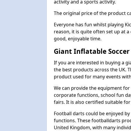
activity and a sports activity.
The original price of the product c
Everyone has fun whilst playing Ki
reason, it is quite often set up at 
good, enjoyable time.
Giant Inflatable Soccer
If you are interested in buying a g
the best products across the UK. T
product used for many events with 
We can provide the equipment for thi
corporate functions, school fun da
fairs. It is also certified suitable fo
Football darts could be enjoyed by 
functions. These footballdarts pro
United Kingdom, with many individ