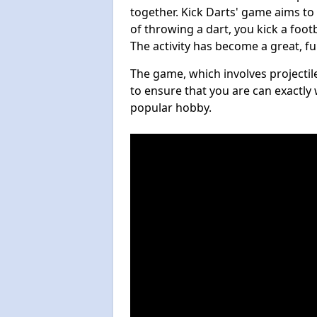
together. Kick Darts' game aims to
of throwing a dart, you kick a footb
The activity has become a great, f
The game, which involves projectile
to ensure that you are can exactly 
popular hobby.