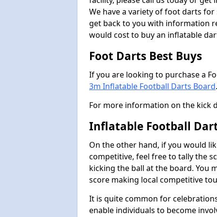
facility, please call us today or ge
We have a variety of foot darts for
get back to you with information r
would cost to buy an inflatable da
Foot Darts Best Buys
If you are looking to purchase a F
3m Inflatable Football Darts Board
For more information on the kick 
Inflatable Football Dar
On the other hand, if you would lik
competitive, feel free to tally the
kicking the ball at the board. You 
score making local competitive to
It is quite common for celebrations
enable individuals to become invol