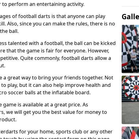
 to perform an entertaining activity.
Gall
ges of football darts is that anyone can play
ill. Also, since you can make the rules, there is no
the ball.
less talented with a football, the ball can be kicked
re that the game is fair for everyone. However,
etitive. Quite commonly, football darts allow a
ut.
e a great way to bring your friends together. Not
 to play, but it can also help improve health and
cro soccer balls at the inflatable board.
e game is available at a great price. As
rs, we will get you the best value for money to
product.
ccerdarts for your home, sports club or any other