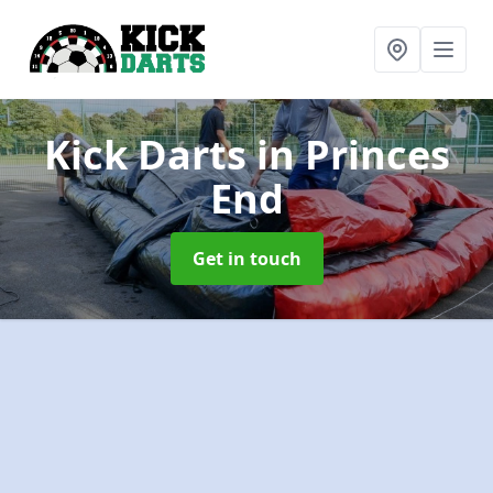
Kick Darts
in Princes
End
Get in touch