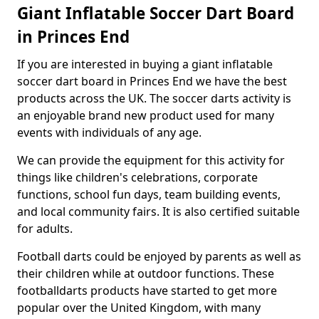
Giant Inflatable Soccer Dart Board
in Princes End
If you are interested in buying a giant inflatable
soccer dart board in Princes End we have the best
products across the UK. The soccer darts activity is
an enjoyable brand new product used for many
events with individuals of any age.
We can provide the equipment for this activity for
things like children's celebrations, corporate
functions, school fun days, team building events,
and local community fairs. It is also certified suitable
for adults.
Football darts could be enjoyed by parents as well as
their children while at outdoor functions. These
footballdarts products have started to get more
popular over the United Kingdom, with many