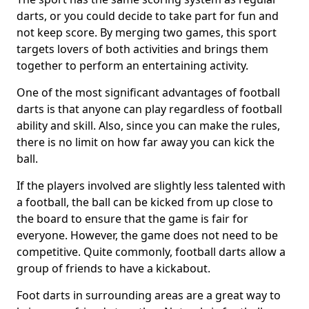
darts, or you could decide to take part for fun and
not keep score. By merging two games, this sport
targets lovers of both activities and brings them
together to perform an entertaining activity.
One of the most significant advantages of football
darts is that anyone can play regardless of football
ability and skill. Also, since you can make the rules,
there is no limit on how far away you can kick the
ball.
If the players involved are slightly less talented with
a football, the ball can be kicked from up close to
the board to ensure that the game is fair for
everyone. However, the game does not need to be
competitive. Quite commonly, football darts allow a
group of friends to have a kickabout.
Foot darts in surrounding areas are a great way to