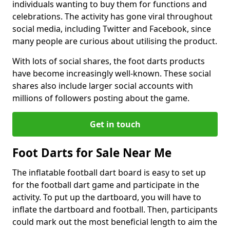
individuals wanting to buy them for functions and
celebrations. The activity has gone viral throughout
social media, including Twitter and Facebook, since
many people are curious about utilising the product.
With lots of social shares, the foot darts products
have become increasingly well-known. These social
shares also include larger social accounts with
millions of followers posting about the game.
Get in touch
Foot Darts for Sale Near Me
The inflatable football dart board is easy to set up
for the football dart game and participate in the
activity. To put up the dartboard, you will have to
inflate the dartboard and football. Then, participants
could mark out the most beneficial length to aim the