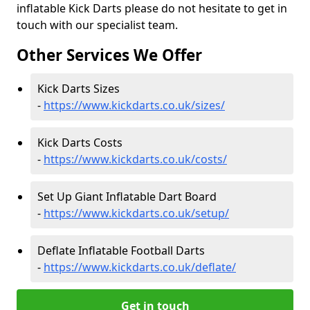
inflatable Kick Darts please do not hesitate to get in
touch with our specialist team.
Other Services We Offer
Kick Darts Sizes
-
https://www.kickdarts.co.uk/sizes/
Kick Darts Costs
-
https://www.kickdarts.co.uk/costs/
Set Up Giant Inflatable Dart Board
-
https://www.kickdarts.co.uk/setup/
Deflate Inflatable Football Darts
-
https://www.kickdarts.co.uk/deflate/
Get in touch