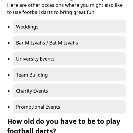
Here are other occasions where you might also like
to use football darts to bring great fun.
Weddings
Bar Mitzvahs / Bat Mitzvahs
University Events
Team Building
Charity Events
Promotional Events
How old do you have to be to play
football darts?