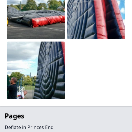
Pages
Deflate in Princes End