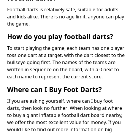
Football darts is relatively safe, suitable for adults
and kids alike. There is no age limit, anyone can play
the game.
How do you play football darts?
To start playing the game, each team has one player
toss one dart at a target, with the dart closest to the
bullseye going first. The names of the teams are
written in sequence on the board, with a 0 next to
each name to represent the current score.
Where can I Buy Foot Darts?
If you are asking yourself, where can I buy foot
darts, then look no further! When looking at where
to buy a giant inflatable football dart board nearby,
we offer the most excellent value for money. If you
would like to find out more information on big