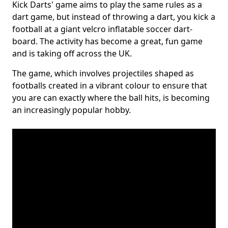
Kick Darts' game aims to play the same rules as a
dart game, but instead of throwing a dart, you kick a
football at a giant velcro inflatable soccer dart-
board. The activity has become a great, fun game
and is taking off across the UK.
The game, which involves projectiles shaped as
footballs created in a vibrant colour to ensure that
you are can exactly where the ball hits, is becoming
an increasingly popular hobby.