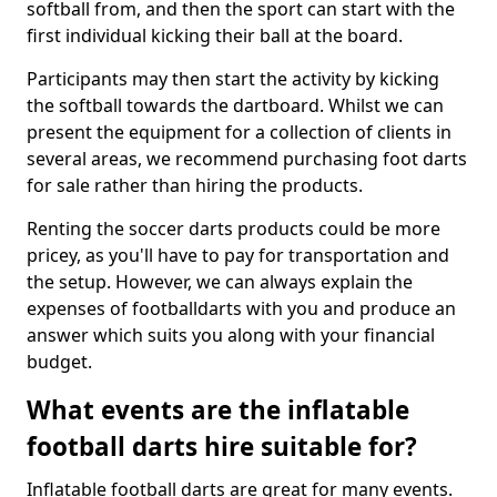
softball from, and then the sport can start with the
first individual kicking their ball at the board.
Participants may then start the activity by kicking
the softball towards the dartboard. Whilst we can
present the equipment for a collection of clients in
several areas, we recommend purchasing foot darts
for sale rather than hiring the products.
Renting the soccer darts products could be more
pricey, as you'll have to pay for transportation and
the setup. However, we can always explain the
expenses of footballdarts with you and produce an
answer which suits you along with your financial
budget.
What events are the inflatable
football darts hire suitable for?
Inflatable football darts are great for many events.