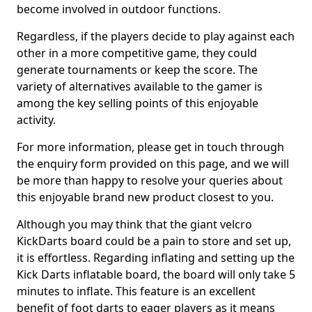
become involved in outdoor functions.
Regardless, if the players decide to play against each
other in a more competitive game, they could
generate tournaments or keep the score. The
variety of alternatives available to the gamer is
among the key selling points of this enjoyable
activity.
For more information, please get in touch through
the enquiry form provided on this page, and we will
be more than happy to resolve your queries about
this enjoyable brand new product closest to you.
Although you may think that the giant velcro
KickDarts board could be a pain to store and set up,
it is effortless. Regarding inflating and setting up the
Kick Darts inflatable board, the board will only take 5
minutes to inflate. This feature is an excellent
benefit of foot darts to eager players as it means