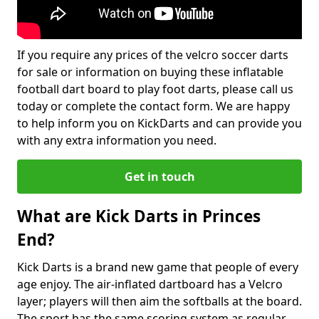
If you require any prices of the velcro soccer darts
for sale or information on buying these inflatable
football dart board to play foot darts, please call us
today or complete the contact form. We are happy
to help inform you on KickDarts and can provide you
with any extra information you need.
Get in touch
What are Kick Darts in Princes
End?
Kick Darts is a brand new game that people of every
age enjoy. The air-inflated dartboard has a Velcro
layer; players will then aim the softballs at the board.
The sport has the same scoring system as regular