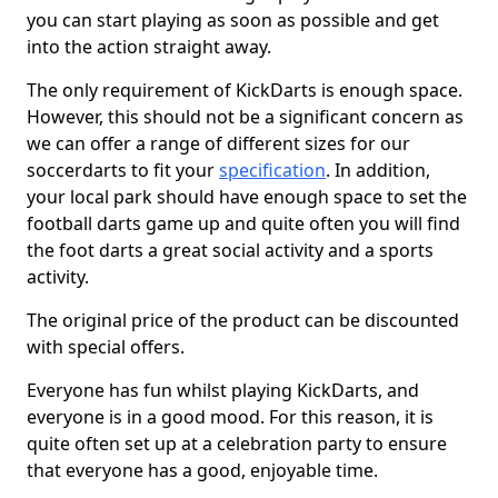
you can start playing as soon as possible and get
into the action straight away.
The only requirement of KickDarts is enough space.
However, this should not be a significant concern as
we can offer a range of different sizes for our
soccerdarts to fit your
specification
. In addition,
your local park should have enough space to set the
football darts game up and quite often you will find
the foot darts a great social activity and a sports
activity.
The original price of the product can be discounted
with special offers.
Everyone has fun whilst playing KickDarts, and
everyone is in a good mood. For this reason, it is
quite often set up at a celebration party to ensure
that everyone has a good, enjoyable time.