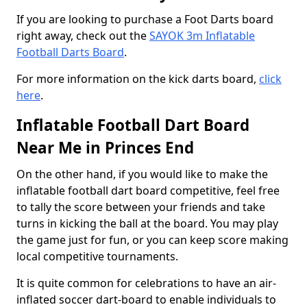
If you are looking to purchase a Foot Darts board
right away, check out the
SAYOK 3m Inflatable
Football Darts Board
.
For more information on the kick darts board,
click
here
.
Inflatable Football Dart Board
Near Me in Princes End
On the other hand, if you would like to make the
inflatable football dart board competitive, feel free
to tally the score between your friends and take
turns in kicking the ball at the board. You may play
the game just for fun, or you can keep score making
local competitive tournaments.
It is quite common for celebrations to have an air-
inflated soccer dart-board to enable individuals to