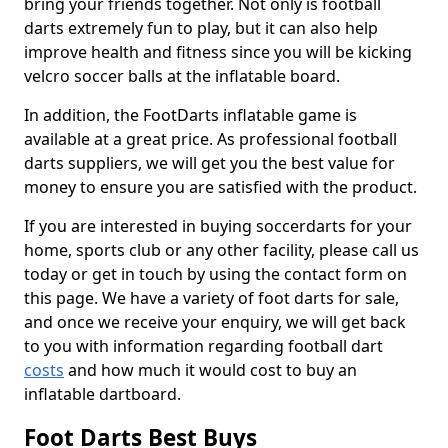
bring your friends together. Not only is football
darts extremely fun to play, but it can also help
improve health and fitness since you will be kicking
velcro soccer balls at the inflatable board.
In addition, the FootDarts inflatable game is
available at a great price. As professional football
darts suppliers, we will get you the best value for
money to ensure you are satisfied with the product.
If you are interested in buying soccerdarts for your
home, sports club or any other facility, please call us
today or get in touch by using the contact form on
this page. We have a variety of foot darts for sale,
and once we receive your enquiry, we will get back
to you with information regarding football dart
costs
and how much it would cost to buy an
inflatable dartboard.
Foot Darts Best Buys