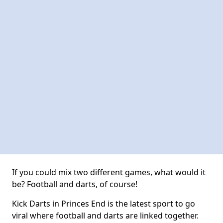
If you could mix two different games, what would it
be? Football and darts, of course!
Kick Darts in Princes End is the latest sport to go
viral where football and darts are linked together.