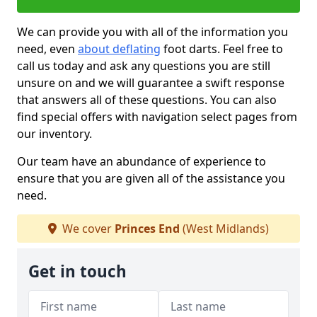
We can provide you with all of the information you
need, even
about deflating
foot darts. Feel free to
call us today and ask any questions you are still
unsure on and we will guarantee a swift response
that answers all of these questions. You can also
find special offers with navigation select pages from
our inventory.
Our team have an abundance of experience to
ensure that you are given all of the assistance you
need.
We cover
Princes End
(West Midlands)
Get in touch