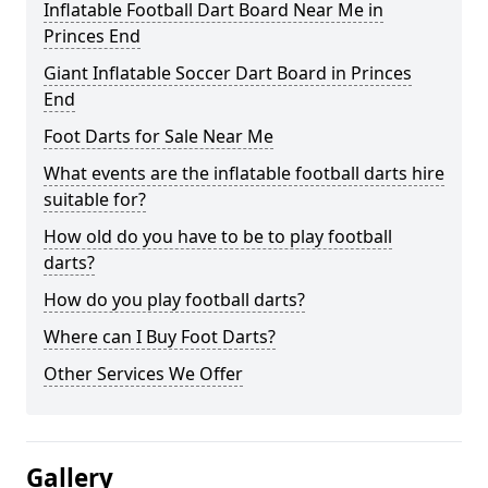
Inflatable Football Dart Board Near Me in
Princes End
Giant Inflatable Soccer Dart Board in Princes
End
Foot Darts for Sale Near Me
What events are the inflatable football darts hire
suitable for?
How old do you have to be to play football
darts?
How do you play football darts?
Where can I Buy Foot Darts?
Other Services We Offer
Gallery