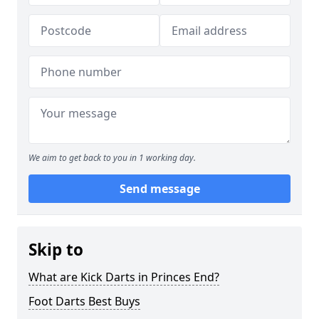
We aim to get back to you in 1 working day.
Send message
Skip to
What are Kick Darts in Princes End?
Foot Darts Best Buys