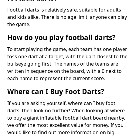
Football darts is relatively safe, suitable for adults
and kids alike. There is no age limit, anyone can play
the game.
How do you play football darts?
To start playing the game, each team has one player
toss one dart at a target, with the dart closest to the
bullseye going first. The names of the teams are
written in sequence on the board, with a 0 next to
each name to represent the current score.
Where can I Buy Foot Darts?
If you are asking yourself, where can I buy foot
darts, then look no further! When looking at where
to buy a giant inflatable football dart board nearby,
we offer the most excellent value for money. If you
would like to find out more information on big