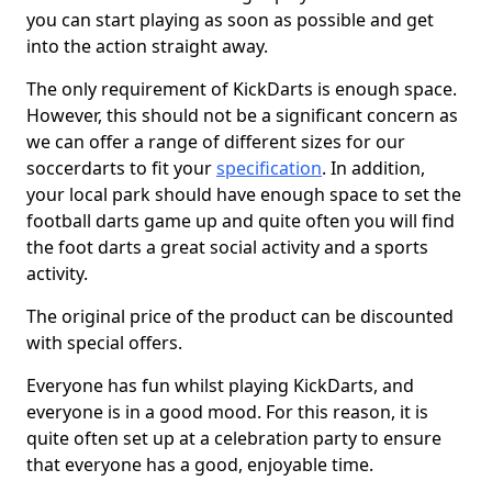
you can start playing as soon as possible and get
into the action straight away.
The only requirement of KickDarts is enough space.
However, this should not be a significant concern as
we can offer a range of different sizes for our
soccerdarts to fit your
specification
. In addition,
your local park should have enough space to set the
football darts game up and quite often you will find
the foot darts a great social activity and a sports
activity.
The original price of the product can be discounted
with special offers.
Everyone has fun whilst playing KickDarts, and
everyone is in a good mood. For this reason, it is
quite often set up at a celebration party to ensure
that everyone has a good, enjoyable time.