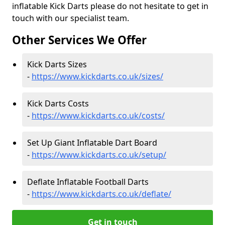
inflatable Kick Darts please do not hesitate to get in
touch with our specialist team.
Other Services We Offer
Kick Darts Sizes
-
https://www.kickdarts.co.uk/sizes/
Kick Darts Costs
-
https://www.kickdarts.co.uk/costs/
Set Up Giant Inflatable Dart Board
-
https://www.kickdarts.co.uk/setup/
Deflate Inflatable Football Darts
-
https://www.kickdarts.co.uk/deflate/
Get in touch