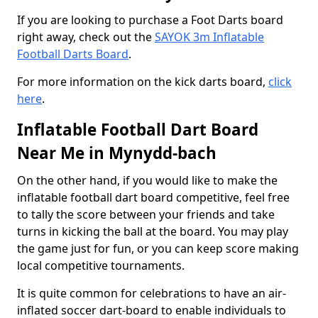
If you are looking to purchase a Foot Darts board
right away, check out the
SAYOK 3m Inflatable
Football Darts Board
.
For more information on the kick darts board,
click
here
.
Inflatable Football Dart Board
Near Me in Mynydd-bach
On the other hand, if you would like to make the
inflatable football dart board competitive, feel free
to tally the score between your friends and take
turns in kicking the ball at the board. You may play
the game just for fun, or you can keep score making
local competitive tournaments.
It is quite common for celebrations to have an air-
inflated soccer dart-board to enable individuals to