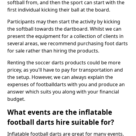
softball from, and then the sport can start with the
first individual kicking their ball at the board.
Participants may then start the activity by kicking
the softball towards the dartboard. Whilst we can
present the equipment for a collection of clients in
several areas, we recommend purchasing foot darts
for sale rather than hiring the products.
Renting the soccer darts products could be more
pricey, as you'll have to pay for transportation and
the setup. However, we can always explain the
expenses of footballdarts with you and produce an
answer which suits you along with your financial
budget.
What events are the inflatable
football darts hire suitable for?
Inflatable football darts are great for many events.