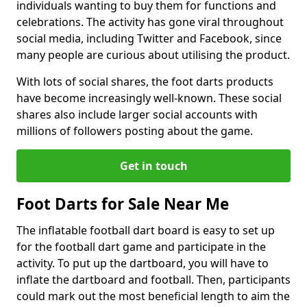
individuals wanting to buy them for functions and
celebrations. The activity has gone viral throughout
social media, including Twitter and Facebook, since
many people are curious about utilising the product.
With lots of social shares, the foot darts products
have become increasingly well-known. These social
shares also include larger social accounts with
millions of followers posting about the game.
Get in touch
Foot Darts for Sale Near Me
The inflatable football dart board is easy to set up
for the football dart game and participate in the
activity. To put up the dartboard, you will have to
inflate the dartboard and football. Then, participants
could mark out the most beneficial length to aim the