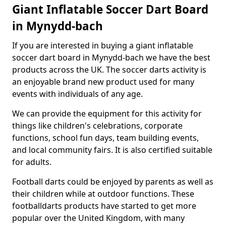
Giant Inflatable Soccer Dart Board
in Mynydd-bach
If you are interested in buying a giant inflatable
soccer dart board in Mynydd-bach we have the best
products across the UK. The soccer darts activity is
an enjoyable brand new product used for many
events with individuals of any age.
We can provide the equipment for this activity for
things like children's celebrations, corporate
functions, school fun days, team building events,
and local community fairs. It is also certified suitable
for adults.
Football darts could be enjoyed by parents as well as
their children while at outdoor functions. These
footballdarts products have started to get more
popular over the United Kingdom, with many