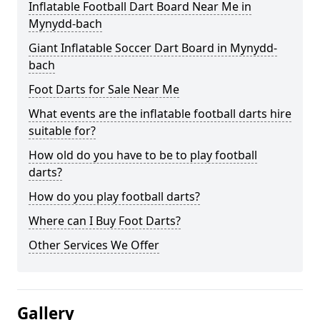
Inflatable Football Dart Board Near Me in
Mynydd-bach
Giant Inflatable Soccer Dart Board in Mynydd-
bach
Foot Darts for Sale Near Me
What events are the inflatable football darts hire
suitable for?
How old do you have to be to play football
darts?
How do you play football darts?
Where can I Buy Foot Darts?
Other Services We Offer
Gallery