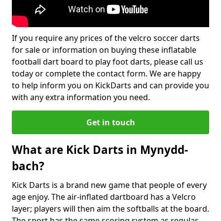
If you require any prices of the velcro soccer darts
for sale or information on buying these inflatable
football dart board to play foot darts, please call us
today or complete the contact form. We are happy
to help inform you on KickDarts and can provide you
with any extra information you need.
Get in touch
What are Kick Darts in Mynydd-
bach?
Kick Darts is a brand new game that people of every
age enjoy. The air-inflated dartboard has a Velcro
layer; players will then aim the softballs at the board.
The sport has the same scoring system as regular