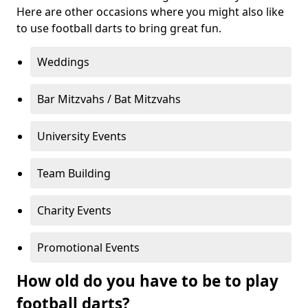
Here are other occasions where you might also like
to use football darts to bring great fun.
Weddings
Bar Mitzvahs / Bat Mitzvahs
University Events
Team Building
Charity Events
Promotional Events
How old do you have to be to play
football darts?