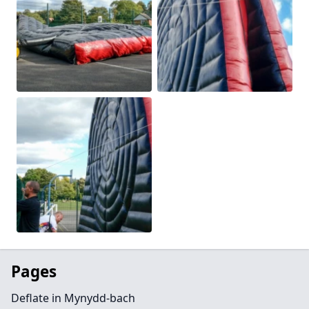
Pages
Deflate in Mynydd-bach