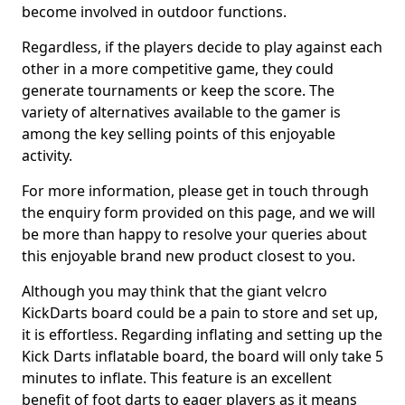
become involved in outdoor functions.
Regardless, if the players decide to play against each
other in a more competitive game, they could
generate tournaments or keep the score. The
variety of alternatives available to the gamer is
among the key selling points of this enjoyable
activity.
For more information, please get in touch through
the enquiry form provided on this page, and we will
be more than happy to resolve your queries about
this enjoyable brand new product closest to you.
Although you may think that the giant velcro
KickDarts board could be a pain to store and set up,
it is effortless. Regarding inflating and setting up the
Kick Darts inflatable board, the board will only take 5
minutes to inflate. This feature is an excellent
benefit of foot darts to eager players as it means