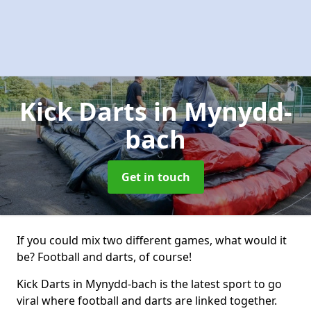
Kick Darts
in Mynydd-
bach
Get in touch
If you could mix two different games, what would it
be? Football and darts, of course!
Kick Darts in Mynydd-bach is the latest sport to go
viral where football and darts are linked together.