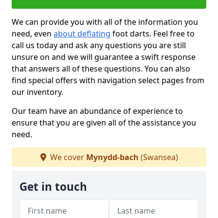
We can provide you with all of the information you
need, even
about deflating
foot darts. Feel free to
call us today and ask any questions you are still
unsure on and we will guarantee a swift response
that answers all of these questions. You can also
find special offers with navigation select pages from
our inventory.
Our team have an abundance of experience to
ensure that you are given all of the assistance you
need.
We cover
Mynydd-bach
(Swansea)
Get in touch