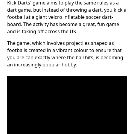
Kick Darts' game aims to play the same rules as a
dart game, but instead of throwing a dart, you kick a
football at a giant velcro inflatable soccer dart-
board. The activity has become a great, fun game
and is taking off across the UK.
The game, which involves projectiles shaped as
footballs created in a vibrant colour to ensure that
you are can exactly where the ball hits, is becoming
an increasingly popular hobby.