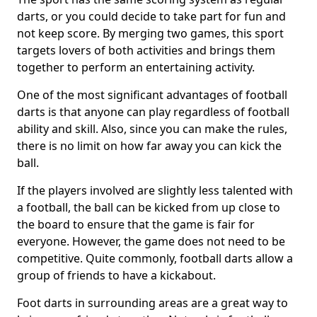
darts, or you could decide to take part for fun and
not keep score. By merging two games, this sport
targets lovers of both activities and brings them
together to perform an entertaining activity.
One of the most significant advantages of football
darts is that anyone can play regardless of football
ability and skill. Also, since you can make the rules,
there is no limit on how far away you can kick the
ball.
If the players involved are slightly less talented with
a football, the ball can be kicked from up close to
the board to ensure that the game is fair for
everyone. However, the game does not need to be
competitive. Quite commonly, football darts allow a
group of friends to have a kickabout.
Foot darts in surrounding areas are a great way to