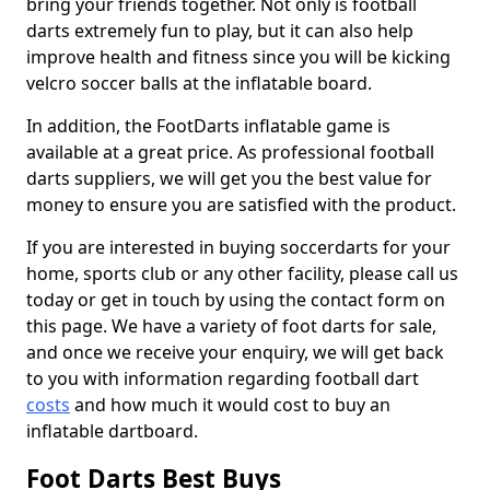
bring your friends together. Not only is football
darts extremely fun to play, but it can also help
improve health and fitness since you will be kicking
velcro soccer balls at the inflatable board.
In addition, the FootDarts inflatable game is
available at a great price. As professional football
darts suppliers, we will get you the best value for
money to ensure you are satisfied with the product.
If you are interested in buying soccerdarts for your
home, sports club or any other facility, please call us
today or get in touch by using the contact form on
this page. We have a variety of foot darts for sale,
and once we receive your enquiry, we will get back
to you with information regarding football dart
costs
and how much it would cost to buy an
inflatable dartboard.
Foot Darts Best Buys