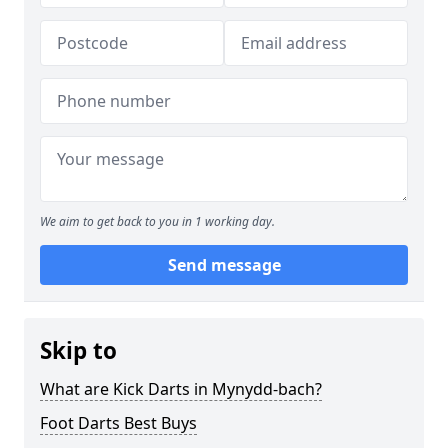
We aim to get back to you in 1 working day.
Send message
Skip to
What are Kick Darts in Mynydd-bach?
Foot Darts Best Buys