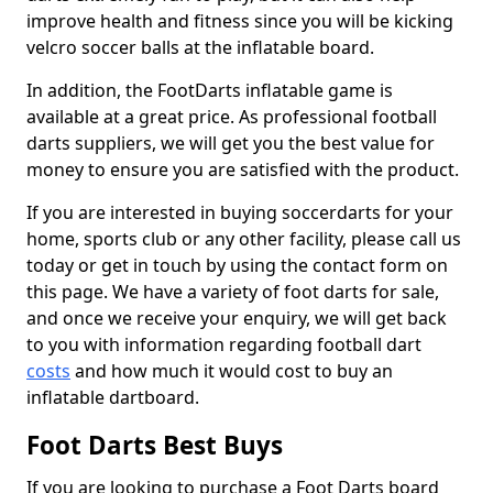
improve health and fitness since you will be kicking
velcro soccer balls at the inflatable board.
In addition, the FootDarts inflatable game is
available at a great price. As professional football
darts suppliers, we will get you the best value for
money to ensure you are satisfied with the product.
If you are interested in buying soccerdarts for your
home, sports club or any other facility, please call us
today or get in touch by using the contact form on
this page. We have a variety of foot darts for sale,
and once we receive your enquiry, we will get back
to you with information regarding football dart
costs
and how much it would cost to buy an
inflatable dartboard.
Foot Darts Best Buys
If you are looking to purchase a Foot Darts board