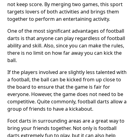
not keep score. By merging two games, this sport
targets lovers of both activities and brings them
together to perform an entertaining activity.
One of the most significant advantages of football
darts is that anyone can play regardless of football
ability and skill. Also, since you can make the rules,
there is no limit on how far away you can kick the
ball.
If the players involved are slightly less talented with
a football, the ball can be kicked from up close to
the board to ensure that the game is fair for
everyone. However, the game does not need to be
competitive. Quite commonly, football darts allow a
group of friends to have a kickabout.
Foot darts in surrounding areas are a great way to
bring your friends together. Not only is football
darts extremely fun to play, but it can also help