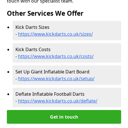
touch with our specialist team.
Other Services We Offer
Kick Darts Sizes
-
https://www.kickdarts.co.uk/sizes/
Kick Darts Costs
-
https://www.kickdarts.co.uk/costs/
Set Up Giant Inflatable Dart Board
-
https://www.kickdarts.co.uk/setup/
Deflate Inflatable Football Darts
-
https://www.kickdarts.co.uk/deflate/
Get in touch