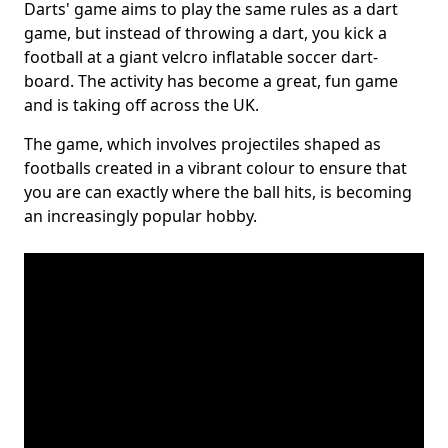
Darts' game aims to play the same rules as a dart
game, but instead of throwing a dart, you kick a
football at a giant velcro inflatable soccer dart-
board. The activity has become a great, fun game
and is taking off across the UK.
The game, which involves projectiles shaped as
footballs created in a vibrant colour to ensure that
you are can exactly where the ball hits, is becoming
an increasingly popular hobby.