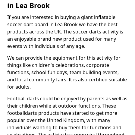
in Lea Brook
If you are interested in buying a giant inflatable
soccer dart board in Lea Brook we have the best
products across the UK. The soccer darts activity is
an enjoyable brand new product used for many
events with individuals of any age.
We can provide the equipment for this activity for
things like children's celebrations, corporate
functions, school fun days, team building events,
and local community fairs. It is also certified suitable
for adults.
Football darts could be enjoyed by parents as well as
their children while at outdoor functions. These
footballdarts products have started to get more
popular over the United Kingdom, with many
individuals wanting to buy them for functions and
celebrations. The activity has gone viral throughout