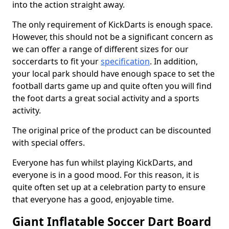
into the action straight away.
The only requirement of KickDarts is enough space.
However, this should not be a significant concern as
we can offer a range of different sizes for our
soccerdarts to fit your
specification
. In addition,
your local park should have enough space to set the
football darts game up and quite often you will find
the foot darts a great social activity and a sports
activity.
The original price of the product can be discounted
with special offers.
Everyone has fun whilst playing KickDarts, and
everyone is in a good mood. For this reason, it is
quite often set up at a celebration party to ensure
that everyone has a good, enjoyable time.
Giant Inflatable Soccer Dart Board