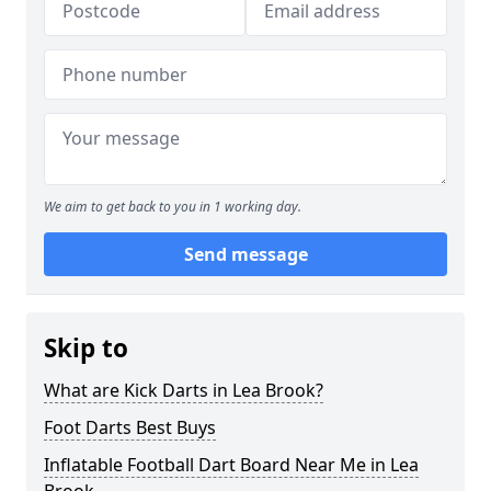
We aim to get back to you in 1 working day.
Send message
Skip to
What are Kick Darts in Lea Brook?
Foot Darts Best Buys
Inflatable Football Dart Board Near Me in Lea