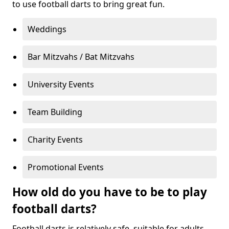
to use football darts to bring great fun.
Weddings
Bar Mitzvahs / Bat Mitzvahs
University Events
Team Building
Charity Events
Promotional Events
How old do you have to be to play
football darts?
Football darts is relatively safe, suitable for adults