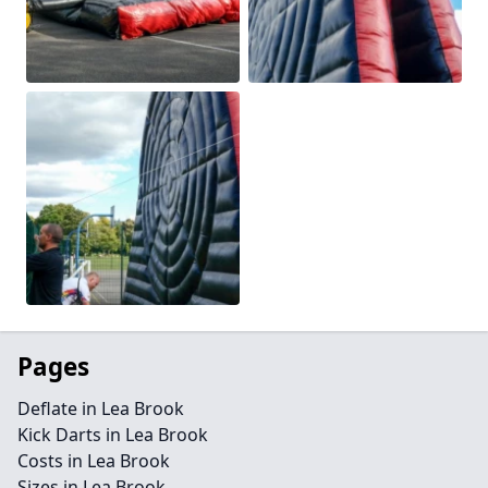
Pages
Deflate in Lea Brook
Kick Darts in Lea Brook
Costs in Lea Brook
Sizes in Lea Brook