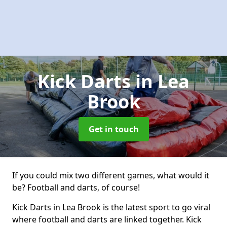
Kick Darts
in Lea
Brook
Get in touch
If you could mix two different games, what would it
be? Football and darts, of course!
Kick Darts in Lea Brook is the latest sport to go viral
where football and darts are linked together. Kick