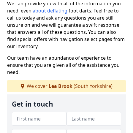
We can provide you with all of the information you
need, even
about deflating
foot darts. Feel free to
call us today and ask any questions you are still
unsure on and we will guarantee a swift response
that answers all of these questions. You can also
find special offers with navigation select pages from
our inventory.
Our team have an abundance of experience to
ensure that you are given all of the assistance you
need.
We cover
Lea Brook
(South Yorkshire)
Get in touch