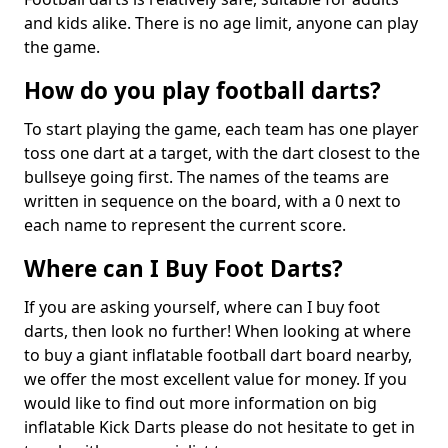
and kids alike. There is no age limit, anyone can play
the game.
How do you play football darts?
To start playing the game, each team has one player
toss one dart at a target, with the dart closest to the
bullseye going first. The names of the teams are
written in sequence on the board, with a 0 next to
each name to represent the current score.
Where can I Buy Foot Darts?
If you are asking yourself, where can I buy foot
darts, then look no further! When looking at where
to buy a giant inflatable football dart board nearby,
we offer the most excellent value for money. If you
would like to find out more information on big
inflatable Kick Darts please do not hesitate to get in