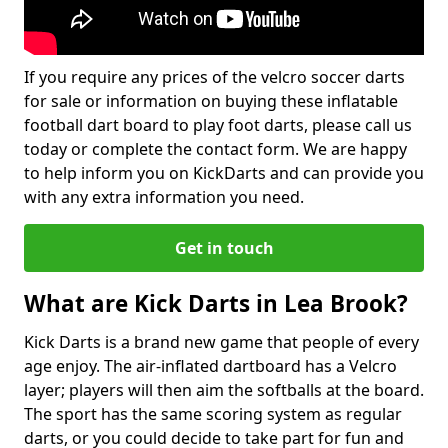
If you require any prices of the velcro soccer darts
for sale or information on buying these inflatable
football dart board to play foot darts, please call us
today or complete the contact form. We are happy
to help inform you on KickDarts and can provide you
with any extra information you need.
Get in touch
What are Kick Darts in Lea Brook?
Kick Darts is a brand new game that people of every
age enjoy. The air-inflated dartboard has a Velcro
layer; players will then aim the softballs at the board.
The sport has the same scoring system as regular
darts, or you could decide to take part for fun and