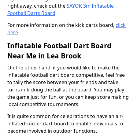
right away, check out the
SAYOK 3m Inflatable
Football Darts Board
.
For more information on the kick darts board,
click
here
.
Inflatable Football Dart Board
Near Me in Lea Brook
On the other hand, if you would like to make the
inflatable football dart board competitive, feel free
to tally the score between your friends and take
turns in kicking the ball at the board. You may play
the game just for fun, or you can keep score making
local competitive tournaments.
It is quite common for celebrations to have an air-
inflated soccer dart-board to enable individuals to
become involved in outdoor functions.