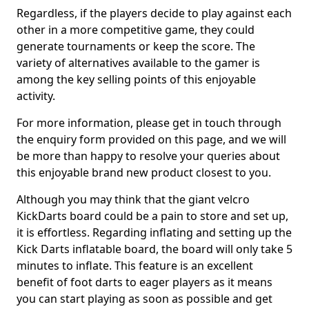
Regardless, if the players decide to play against each
other in a more competitive game, they could
generate tournaments or keep the score. The
variety of alternatives available to the gamer is
among the key selling points of this enjoyable
activity.
For more information, please get in touch through
the enquiry form provided on this page, and we will
be more than happy to resolve your queries about
this enjoyable brand new product closest to you.
Although you may think that the giant velcro
KickDarts board could be a pain to store and set up,
it is effortless. Regarding inflating and setting up the
Kick Darts inflatable board, the board will only take 5
minutes to inflate. This feature is an excellent
benefit of foot darts to eager players as it means
you can start playing as soon as possible and get