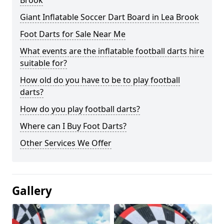
Brook
Giant Inflatable Soccer Dart Board in Lea Brook
Foot Darts for Sale Near Me
What events are the inflatable football darts hire
suitable for?
How old do you have to be to play football
darts?
How do you play football darts?
Where can I Buy Foot Darts?
Other Services We Offer
Gallery