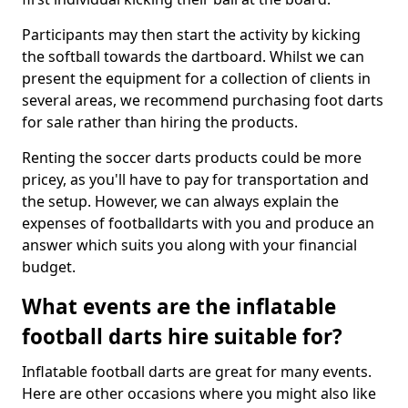
Participants may then start the activity by kicking
the softball towards the dartboard. Whilst we can
present the equipment for a collection of clients in
several areas, we recommend purchasing foot darts
for sale rather than hiring the products.
Renting the soccer darts products could be more
pricey, as you'll have to pay for transportation and
the setup. However, we can always explain the
expenses of footballdarts with you and produce an
answer which suits you along with your financial
budget.
What events are the inflatable
football darts hire suitable for?
Inflatable football darts are great for many events.
Here are other occasions where you might also like