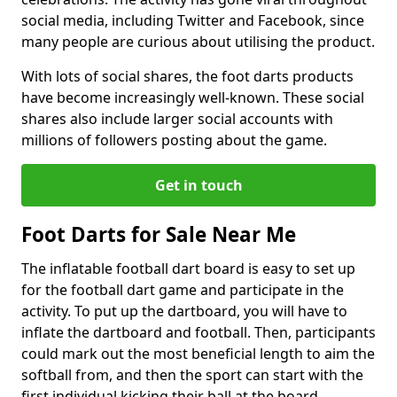
social media, including Twitter and Facebook, since
many people are curious about utilising the product.
With lots of social shares, the foot darts products
have become increasingly well-known. These social
shares also include larger social accounts with
millions of followers posting about the game.
Get in touch
Foot Darts for Sale Near Me
The inflatable football dart board is easy to set up
for the football dart game and participate in the
activity. To put up the dartboard, you will have to
inflate the dartboard and football. Then, participants
could mark out the most beneficial length to aim the
softball from, and then the sport can start with the
first individual kicking their ball at the board.