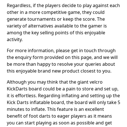
Regardless, if the players decide to play against each
other in a more competitive game, they could
generate tournaments or keep the score. The
variety of alternatives available to the gamer is
among the key selling points of this enjoyable
activity.
For more information, please get in touch through
the enquiry form provided on this page, and we will
be more than happy to resolve your queries about
this enjoyable brand new product closest to you.
Although you may think that the giant velcro
KickDarts board could be a pain to store and set up,
it is effortless. Regarding inflating and setting up the
Kick Darts inflatable board, the board will only take 5
minutes to inflate. This feature is an excellent
benefit of foot darts to eager players as it means
you can start playing as soon as possible and get