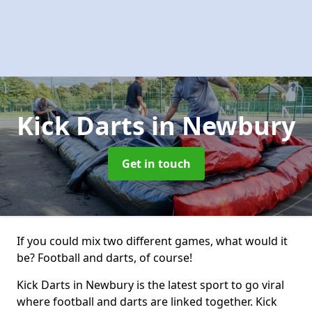
Kick Darts
in Newbury
Get in touch
If you could mix two different games, what would it
be? Football and darts, of course!
Kick Darts in Newbury is the latest sport to go viral
where football and darts are linked together. Kick