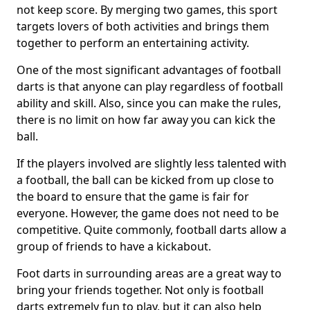
not keep score. By merging two games, this sport
targets lovers of both activities and brings them
together to perform an entertaining activity.
One of the most significant advantages of football
darts is that anyone can play regardless of football
ability and skill. Also, since you can make the rules,
there is no limit on how far away you can kick the
ball.
If the players involved are slightly less talented with
a football, the ball can be kicked from up close to
the board to ensure that the game is fair for
everyone. However, the game does not need to be
competitive. Quite commonly, football darts allow a
group of friends to have a kickabout.
Foot darts in surrounding areas are a great way to
bring your friends together. Not only is football
darts extremely fun to play, but it can also help