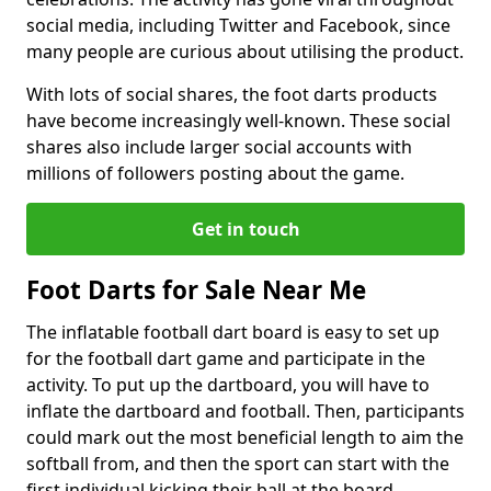
social media, including Twitter and Facebook, since
many people are curious about utilising the product.
With lots of social shares, the foot darts products
have become increasingly well-known. These social
shares also include larger social accounts with
millions of followers posting about the game.
Get in touch
Foot Darts for Sale Near Me
The inflatable football dart board is easy to set up
for the football dart game and participate in the
activity. To put up the dartboard, you will have to
inflate the dartboard and football. Then, participants
could mark out the most beneficial length to aim the
softball from, and then the sport can start with the
first individual kicking their ball at the board.