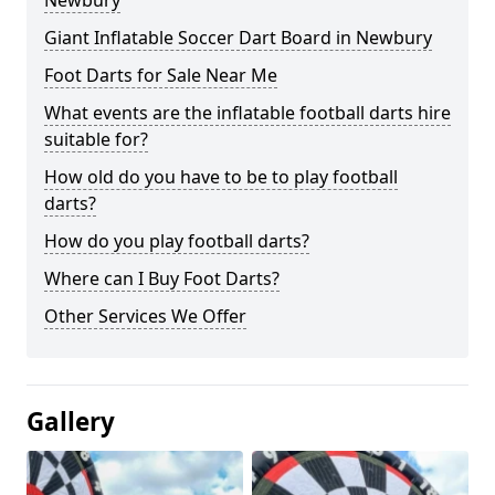
Newbury
Giant Inflatable Soccer Dart Board in Newbury
Foot Darts for Sale Near Me
What events are the inflatable football darts hire
suitable for?
How old do you have to be to play football
darts?
How do you play football darts?
Where can I Buy Foot Darts?
Other Services We Offer
Gallery