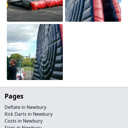
Pages
Deflate in Newbury
Kick Darts in Newbury
Costs in Newbury
Sizes in Newbury