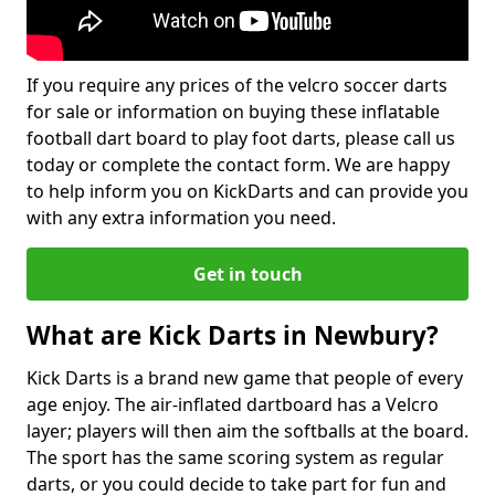
If you require any prices of the velcro soccer darts
for sale or information on buying these inflatable
football dart board to play foot darts, please call us
today or complete the contact form. We are happy
to help inform you on KickDarts and can provide you
with any extra information you need.
Get in touch
What are Kick Darts in Newbury?
Kick Darts is a brand new game that people of every
age enjoy. The air-inflated dartboard has a Velcro
layer; players will then aim the softballs at the board.
The sport has the same scoring system as regular
darts, or you could decide to take part for fun and