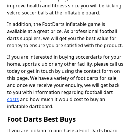
improve health and fitness since you will be kicking
velcro soccer balls at the inflatable board.
In addition, the FootDarts inflatable game is
available at a great price. As professional football
darts suppliers, we will get you the best value for
money to ensure you are satisfied with the product.
If you are interested in buying soccerdarts for your
home, sports club or any other facility, please call us
today or get in touch by using the contact form on
this page. We have a variety of foot darts for sale,
and once we receive your enquiry, we will get back
to you with information regarding football dart
costs
and how much it would cost to buy an
inflatable dartboard.
Foot Darts Best Buys
If you are looking to purchase a Foot Darts board