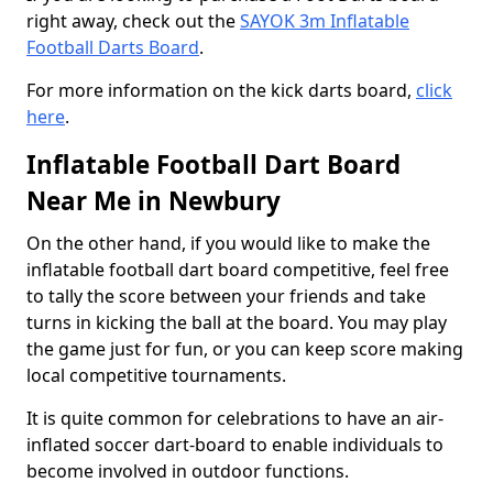
right away, check out the
SAYOK 3m Inflatable
Football Darts Board
.
For more information on the kick darts board,
click
here
.
Inflatable Football Dart Board
Near Me in Newbury
On the other hand, if you would like to make the
inflatable football dart board competitive, feel free
to tally the score between your friends and take
turns in kicking the ball at the board. You may play
the game just for fun, or you can keep score making
local competitive tournaments.
It is quite common for celebrations to have an air-
inflated soccer dart-board to enable individuals to
become involved in outdoor functions.