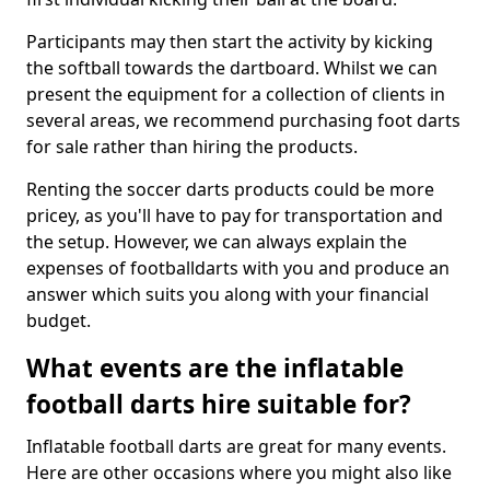
Participants may then start the activity by kicking
the softball towards the dartboard. Whilst we can
present the equipment for a collection of clients in
several areas, we recommend purchasing foot darts
for sale rather than hiring the products.
Renting the soccer darts products could be more
pricey, as you'll have to pay for transportation and
the setup. However, we can always explain the
expenses of footballdarts with you and produce an
answer which suits you along with your financial
budget.
What events are the inflatable
football darts hire suitable for?
Inflatable football darts are great for many events.
Here are other occasions where you might also like