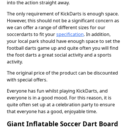
into the action straight away.
The only requirement of KickDarts is enough space.
However, this should not be a significant concern as
we can offer a range of different sizes for our
soccerdarts to fit your
specification
. In addition,
your local park should have enough space to set the
football darts game up and quite often you will find
the foot darts a great social activity and a sports
activity.
The original price of the product can be discounted
with special offers.
Everyone has fun whilst playing KickDarts, and
everyone is in a good mood. For this reason, it is
quite often set up at a celebration party to ensure
that everyone has a good, enjoyable time.
Giant Inflatable Soccer Dart Board