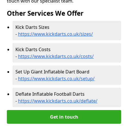
touch with our specialist team.
Other Services We Offer
Kick Darts Sizes
-
https://www.kickdarts.co.uk/sizes/
Kick Darts Costs
-
https://www.kickdarts.co.uk/costs/
Set Up Giant Inflatable Dart Board
-
https://www.kickdarts.co.uk/setup/
Deflate Inflatable Football Darts
-
https://www.kickdarts.co.uk/deflate/
Get in touch