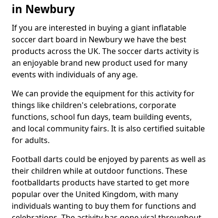
in Newbury
If you are interested in buying a giant inflatable
soccer dart board in Newbury we have the best
products across the UK. The soccer darts activity is
an enjoyable brand new product used for many
events with individuals of any age.
We can provide the equipment for this activity for
things like children's celebrations, corporate
functions, school fun days, team building events,
and local community fairs. It is also certified suitable
for adults.
Football darts could be enjoyed by parents as well as
their children while at outdoor functions. These
footballdarts products have started to get more
popular over the United Kingdom, with many
individuals wanting to buy them for functions and
celebrations. The activity has gone viral throughout