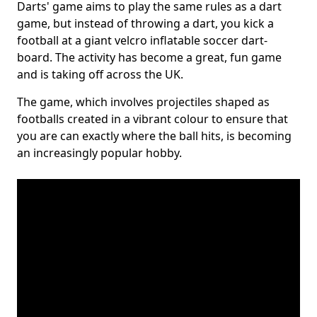
Darts' game aims to play the same rules as a dart
game, but instead of throwing a dart, you kick a
football at a giant velcro inflatable soccer dart-
board. The activity has become a great, fun game
and is taking off across the UK.
The game, which involves projectiles shaped as
footballs created in a vibrant colour to ensure that
you are can exactly where the ball hits, is becoming
an increasingly popular hobby.