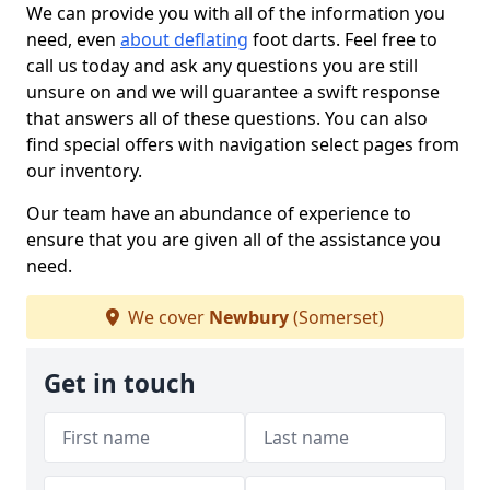
We can provide you with all of the information you
need, even
about deflating
foot darts. Feel free to
call us today and ask any questions you are still
unsure on and we will guarantee a swift response
that answers all of these questions. You can also
find special offers with navigation select pages from
our inventory.
Our team have an abundance of experience to
ensure that you are given all of the assistance you
need.
We cover
Newbury
(Somerset)
Get in touch