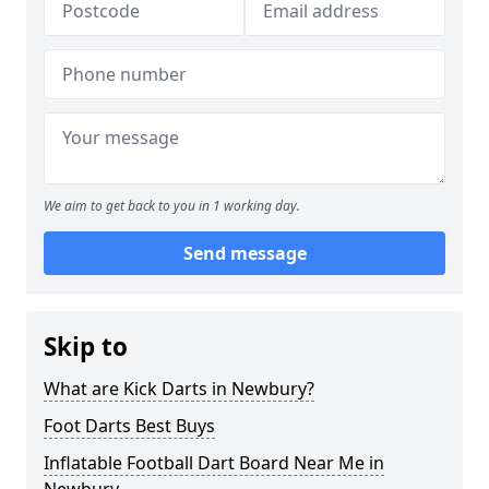
We aim to get back to you in 1 working day.
Send message
Skip to
What are Kick Darts in Newbury?
Foot Darts Best Buys
Inflatable Football Dart Board Near Me in