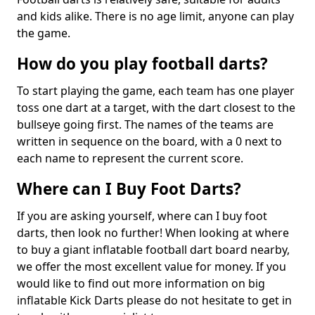
and kids alike. There is no age limit, anyone can play
the game.
How do you play football darts?
To start playing the game, each team has one player
toss one dart at a target, with the dart closest to the
bullseye going first. The names of the teams are
written in sequence on the board, with a 0 next to
each name to represent the current score.
Where can I Buy Foot Darts?
If you are asking yourself, where can I buy foot
darts, then look no further! When looking at where
to buy a giant inflatable football dart board nearby,
we offer the most excellent value for money. If you
would like to find out more information on big
inflatable Kick Darts please do not hesitate to get in