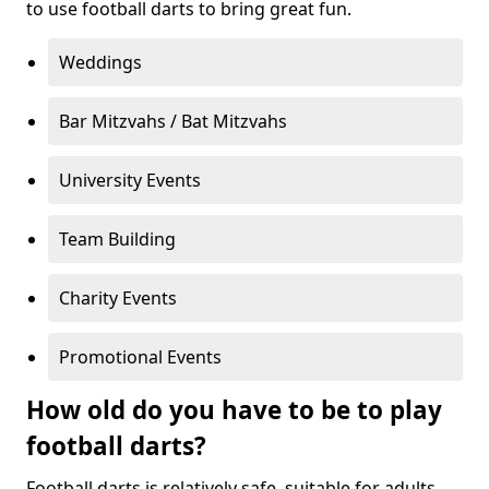
to use football darts to bring great fun.
Weddings
Bar Mitzvahs / Bat Mitzvahs
University Events
Team Building
Charity Events
Promotional Events
How old do you have to be to play
football darts?
Football darts is relatively safe, suitable for adults