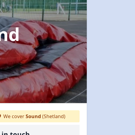
und
We cover
Sound
(Shetland)
 in touch