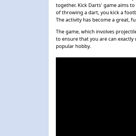
together. Kick Darts' game aims to
of throwing a dart, you kick a footb
The activity has become a great, f
The game, which involves projectile
to ensure that you are can exactly 
popular hobby.