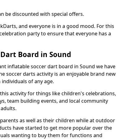
an be discounted with special offers.
ckDarts, and everyone is in a good mood. For this
a celebration party to ensure that everyone has a
 Dart Board in Sound
iant inflatable soccer dart board in Sound we have
he soccer darts activity is an enjoyable brand new
individuals of any age.
s activity for things like children's celebrations,
ys, team building events, and local community
r adults.
parents as well as their children while at outdoor
ducts have started to get more popular over the
uals wanting to buy them for functions and