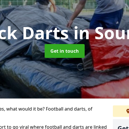
ck Darts
in So
Get in touch
s, what would it be? Football and darts, of
ort to go viral where football and darts are linked
Get