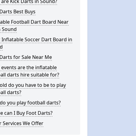
are Kick Darts in Sound?
Darts Best Buys
table Football Dart Board Near
n Sound
 Inflatable Soccer Dart Board in
d
Darts for Sale Near Me
events are the inflatable
all darts hire suitable for?
ld do you have to be to play
all darts?
o you play football darts?
 can I Buy Foot Darts?
 Services We Offer