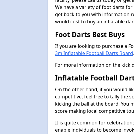
facility, please call us today or ge
We have a variety of foot darts for
get back to you with information r
would cost to buy an inflatable da
Foot Darts Best Buys
If you are looking to purchase a F
3m Inflatable Football Darts Board
For more information on the kick 
Inflatable Football Da
On the other hand, if you would lik
competitive, feel free to tally the
kicking the ball at the board. You 
score making local competitive to
It is quite common for celebrations
enable individuals to become invol