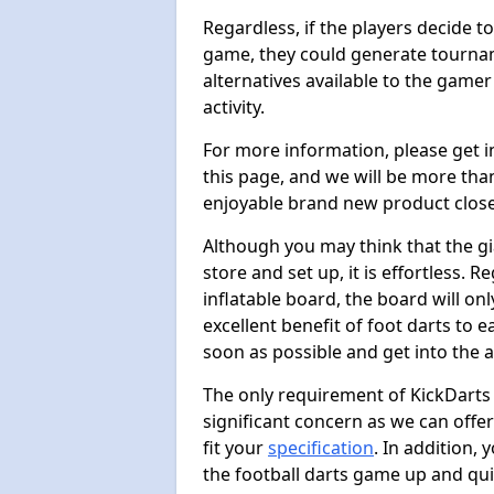
Regardless, if the players decide t
game, they could generate tournam
alternatives available to the gamer
activity.
For more information, please get 
this page, and we will be more tha
enjoyable brand new product close
Although you may think that the gi
store and set up, it is effortless. 
inflatable board, the board will onl
excellent benefit of foot darts to 
soon as possible and get into the a
The only requirement of KickDarts 
significant concern as we can offer
fit your
specification
. In addition,
the football darts game up and quit