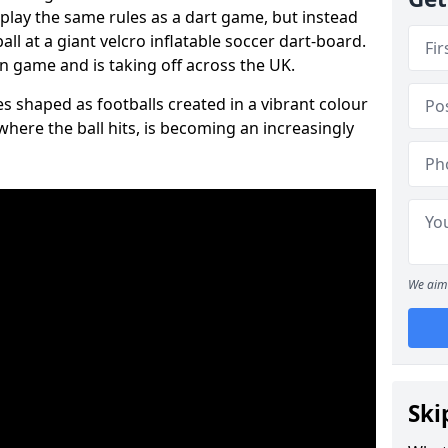
 play the same rules as a dart game, but instead
all at a giant velcro inflatable soccer dart-board.
un game and is taking off across the UK.
s shaped as footballs created in a vibrant colour
where the ball hits, is becoming an increasingly
We aim 
Ski