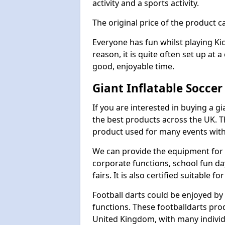
activity and a sports activity.
The original price of the product c
Everyone has fun whilst playing Ki
reason, it is quite often set up at 
good, enjoyable time.
Giant Inflatable Soccer
If you are interested in buying a g
the best products across the UK. T
product used for many events with 
We can provide the equipment for thi
corporate functions, school fun da
fairs. It is also certified suitable fo
Football darts could be enjoyed by 
functions. These footballdarts pro
United Kingdom, with many individ