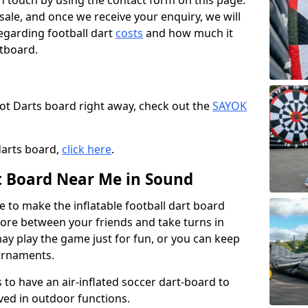
t in touch by using the contact form on this page.
 sale, and once we receive your enquiry, we will
egarding football dart
costs
and how much it
rtboard.
oot Darts board right away, check out the
SAYOK
.
darts board,
click here
.
rt Board Near Me in Sound
e to make the inflatable football dart board
 score between your friends and take turns in
may play the game just for fun, or you can keep
urnaments.
 to have an air-inflated soccer dart-board to
ved in outdoor functions.