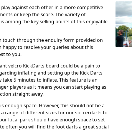
o play against each other in a more competitive
ents or keep the score. The variety of
 is among the key selling points of this enjoyable
in touch through the enquiry form provided on
n happy to resolve your queries about this
st to you.
ant velcro KickDarts board could be a pain to
Regarding inflating and setting up the Kick Darts
y take 5 minutes to inflate. This feature is an
eager players as it means you can start playing as
ction straight away.
is enough space. However, this should not be a
 a range of different sizes for our soccerdarts to
 your local park should have enough space to set
e often you will find the foot darts a great social