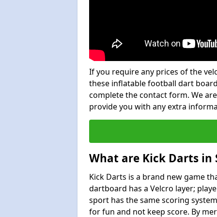
If you require any prices of the ve
these inflatable football dart board
complete the contact form. We are
provide you with any extra inform
What are Kick Darts in
Kick Darts is a brand new game that
dartboard has a Velcro layer; playe
sport has the same scoring system 
for fun and not keep score. By mer