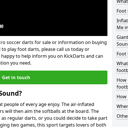
What 
Foot 
Infla
Me i
Giant
lcro soccer darts for sale or information on buying
Soun
 to play foot darts, please call us today or
Foot 
 happy to help inform you on KickDarts and can
ation you need.
What 
footb
Get in touch
How o
footb
 Sound?
How d
 people of every age enjoy. The air-inflated
Where
rs will then aim the softballs at the board. The
Other
as regular darts, or you could decide to take part
ging two games, this sport targets lovers of both