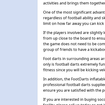
activities and brings them together
One of the most significant advanta
regardless of football ability and sk
limit on how far away you can kick 
If the players involved are slightly 
from up close to the board to ensu
the game does not need to be comp
group of friends to have a kickabo
Foot darts in surrounding areas ar
only is football darts extremely fun
fitness since you will be kicking vel
In addition, the FootDarts inflatabl
professional football darts supplie
ensure you are satisfied with the 
If you are interested in buying so