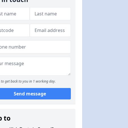
to get back to you in 1 working day.
Send message
p to