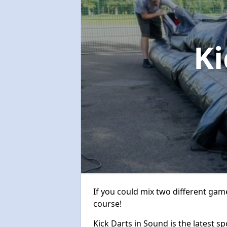
Ki
If you could mix two different game
course!
Kick Darts in Sound is the latest sp