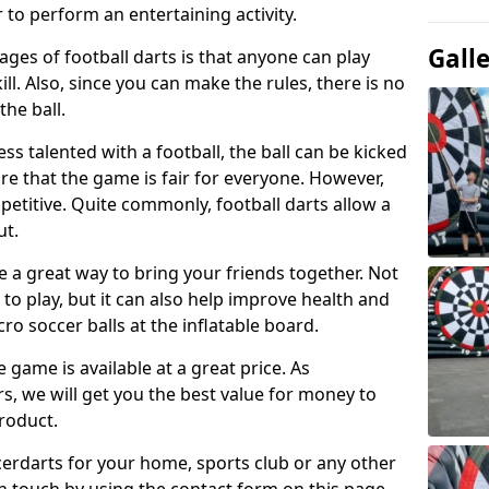
 to perform an entertaining activity.
Gall
ges of football darts is that anyone can play
ill. Also, since you can make the rules, there is no
the ball.
less talented with a football, the ball can be kicked
re that the game is fair for everyone. However,
etitive. Quite commonly, football darts allow a
ut.
e a great way to bring your friends together. Not
 to play, but it can also help improve health and
cro soccer balls at the inflatable board.
e game is available at a great price. As
rs, we will get you the best value for money to
product.
ccerdarts for your home, sports club or any other