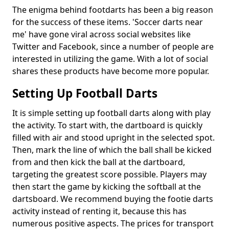
The enigma behind footdarts has been a big reason
for the success of these items. 'Soccer darts near
me' have gone viral across social websites like
Twitter and Facebook, since a number of people are
interested in utilizing the game. With a lot of social
shares these products have become more popular.
Setting Up Football Darts
It is simple setting up football darts along with play
the activity. To start with, the dartboard is quickly
filled with air and stood upright in the selected spot.
Then, mark the line of which the ball shall be kicked
from and then kick the ball at the dartboard,
targeting the greatest score possible. Players may
then start the game by kicking the softball at the
dartsboard. We recommend buying the footie darts
activity instead of renting it, because this has
numerous positive aspects. The prices for transport