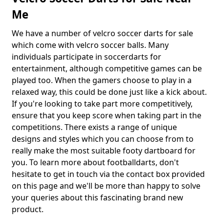
Me
We have a number of velcro soccer darts for sale
which come with velcro soccer balls. Many
individuals participate in soccerdarts for
entertainment, although competitive games can be
played too. When the gamers choose to play in a
relaxed way, this could be done just like a kick about.
If you're looking to take part more competitively,
ensure that you keep score when taking part in the
competitions. There exists a range of unique
designs and styles which you can choose from to
really make the most suitable footy dartboard for
you. To learn more about footballdarts, don't
hesitate to get in touch via the contact box provided
on this page and we'll be more than happy to solve
your queries about this fascinating brand new
product.