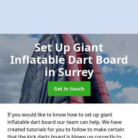
Set Up Giant
Inflatable Dart Board
in Surrey
Get in touch
If you would like to know how to set up giant
inflatable dart board our team can help. We have
created tutorials for you to follow to make certain
that the kick darts board is blown up correctly to