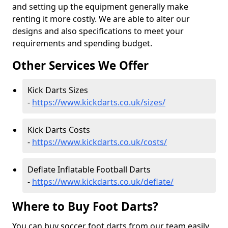
and setting up the equipment generally make
renting it more costly. We are able to alter our
designs and also specifications to meet your
requirements and spending budget.
Other Services We Offer
Kick Darts Sizes
-
https://www.kickdarts.co.uk/sizes/
Kick Darts Costs
-
https://www.kickdarts.co.uk/costs/
Deflate Inflatable Football Darts
-
https://www.kickdarts.co.uk/deflate/
Where to Buy Foot Darts?
You can buy soccer foot darts from our team easily