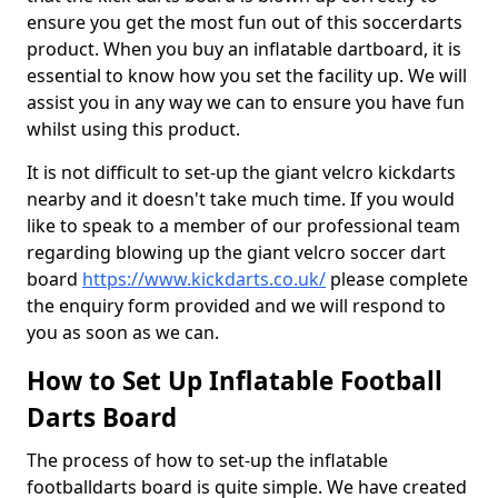
ensure you get the most fun out of this soccerdarts
product. When you buy an inflatable dartboard, it is
essential to know how you set the facility up. We will
assist you in any way we can to ensure you have fun
whilst using this product.
It is not difficult to set-up the giant velcro kickdarts
nearby and it doesn't take much time. If you would
like to speak to a member of our professional team
regarding blowing up the giant velcro soccer dart
board
https://www.kickdarts.co.uk/
please complete
the enquiry form provided and we will respond to
you as soon as we can.
How to Set Up Inflatable Football
Darts Board
The process of how to set-up the inflatable
footballdarts board is quite simple. We have created