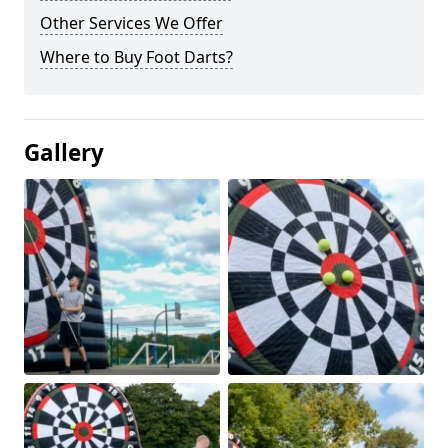
Other Services We Offer
Where to Buy Foot Darts?
Gallery