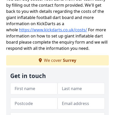
by filling out the contact form provided. We'll get
back to you with details regarding the costs of the
giant inflatable football dart board and more
information on KickDarts as a
whole
https://www.kickdarts.co.uk/costs/
For more
information on how to set up giant inflatable dart
board please complete the enquiry form and we will
respond with all the information you need.
We cover
Surrey
Get in touch