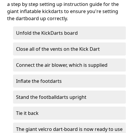
a step by step setting up instruction guide for the
giant inflatable kickdarts to ensure you're setting
the dartboard up correctly.
Unfold the KickDarts board
Close all of the vents on the Kick Dart
Connect the air blower, which is supplied
Inflate the footdarts
Stand the footballdarts upright
Tie it back
The giant velcro dart-board is now ready to use