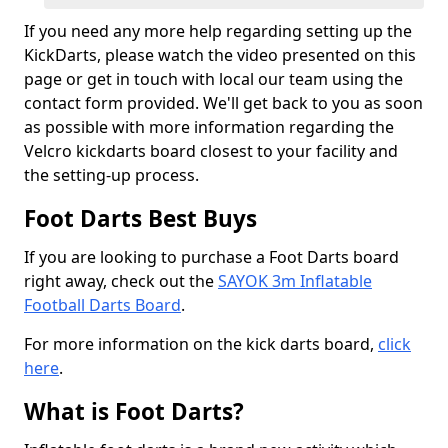
If you need any more help regarding setting up the
KickDarts, please watch the video presented on this
page or get in touch with local our team using the
contact form provided. We'll get back to you as soon
as possible with more information regarding the
Velcro kickdarts board closest to your facility and
the setting-up process.
Foot Darts Best Buys
If you are looking to purchase a Foot Darts board
right away, check out the
SAYOK 3m Inflatable
Football Darts Board
.
For more information on the kick darts board,
click
here
.
What is Foot Darts?