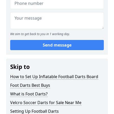
We aim to get back to you in 1 working day.
Send message
Skip to
How to Set Up Inflatable Football Darts Board
Foot Darts Best Buys
What is Foot Darts?
Velcro Soccer Darts for Sale Near Me
Setting Up Football Darts