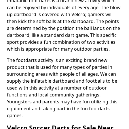
Inflatable foot darts is a brand new activity which
can be enjoyed by individuals of every age. The blow
up dartboard is covered with Velcro; gamers will
then kick the soft balls at the dartboard. The points
are determined by the position the ball lands on the
dartboard, like a standard dart game. This specific
sport provides a fun combination of two activities
which is appropriate for many outdoor parties.
The footdarts activity is an exciting brand new
product that is used for many types of parties in
surrounding areas with people of all ages. We can
supply the inflatable dartboard and footballs to be
used with this activity at a number of outdoor
functions and local community gatherings.
Youngsters and parents may have fun utilizing this
equipment and taking part in the fun footdarts
games.
Velcro Soccer Darts for Sale Near