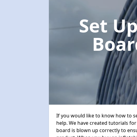
Set Up
Boa
If you would like to know how to s
help. We have created tutorials for
board is blown up correctly to ens