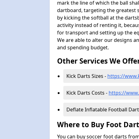
mark the line of which the ball shal
dartboard, targeting the greatest 
by kicking the softball at the dar
activity instead of renting it, bec
for transport and setting up the e
We are able to alter our designs a
and spending budget.
Other Services We Offe
Kick Darts Sizes -
https://www.k
Kick Darts Costs -
https://www.
Deflate Inflatable Football Dart
Where to Buy Foot Dart
You can buy soccer foot darts from 