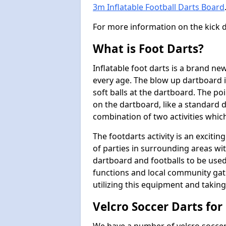
3m Inflatable Football Darts Board
For more information on the kick 
What is Foot Darts?
Inflatable foot darts is a brand ne
every age. The blow up dartboard i
soft balls at the dartboard. The po
on the dartboard, like a standard d
combination of two activities whic
The footdarts activity is an exciti
of parties in surrounding areas wit
dartboard and footballs to be used
functions and local community ga
utilizing this equipment and taking
Velcro Soccer Darts for