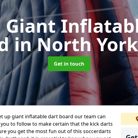
 Giant Inflatab
rd
in North York
Get in touch
et up giant inflatable dart board our team can
 you to follow to make certain that the kick darts
ure you get the most fun out of this soccerdarts
Get