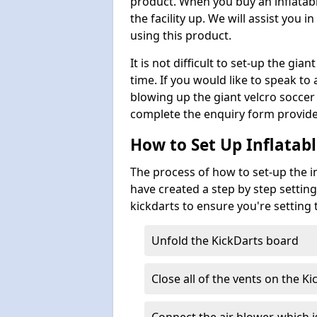
product. When you buy an inflatabl
the facility up. We will assist you
using this product.
It is not difficult to set-up the gi
time. If you would like to speak t
blowing up the giant velcro socce
complete the enquiry form provide
How to Set Up Inflatabl
The process of how to set-up the in
have created a step by step setting
kickdarts to ensure you're setting
Unfold the KickDarts board
Close all of the vents on the Ki