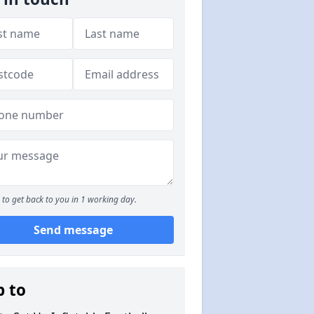
to get back to you in 1 working day.
Send message
p to