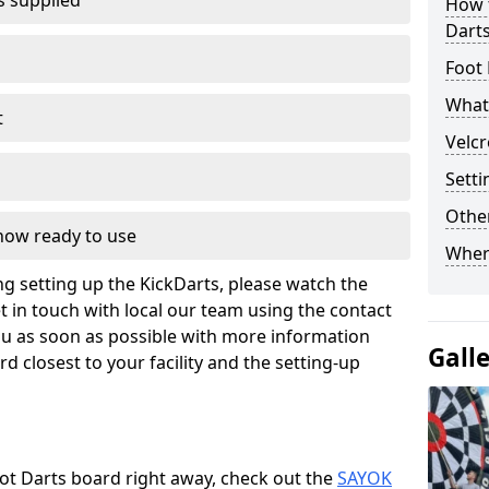
s supplied
How t
Dart
Foot 
What 
t
Velcr
Setti
Other
 now ready to use
Wher
g setting up the KickDarts, please watch the
t in touch with local our team using the contact
ou as soon as possible with more information
Gall
d closest to your facility and the setting-up
oot Darts board right away, check out the
SAYOK