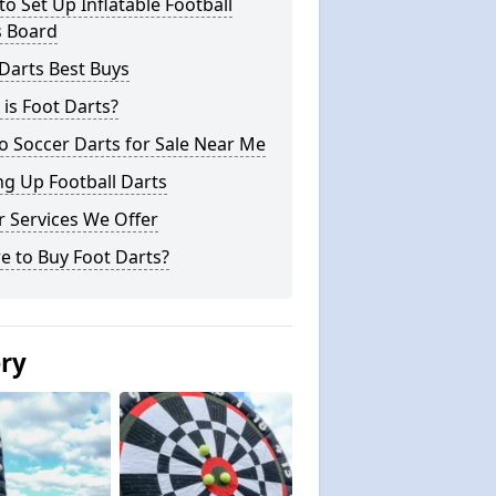
o Set Up Inflatable Football
s Board
Darts Best Buys
is Foot Darts?
o Soccer Darts for Sale Near Me
ng Up Football Darts
 Services We Offer
e to Buy Foot Darts?
ery