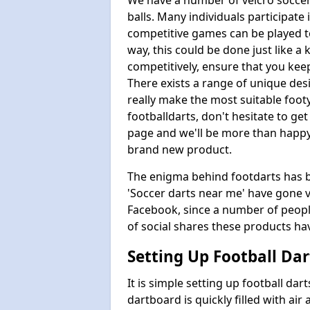
We have a number of velcro soccer
balls. Many individuals participate
competitive games can be played t
way, this could be done just like a 
competitively, ensure that you kee
There exists a range of unique de
really make the most suitable foot
footballdarts, don't hesitate to ge
page and we'll be more than happy 
brand new product.
The enigma behind footdarts has be
'Soccer darts near me' have gone vi
Facebook, since a number of people 
of social shares these products h
Setting Up Football Dar
It is simple setting up football dart
dartboard is quickly filled with air