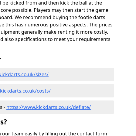
l be kicked from and then kick the ball at the
score possible. Players may then start the game
tsboard. We recommend buying the footie darts
ause this has numerous positive aspects. The prices
quipment generally make renting it more costly.
nd also specifications to meet your requirements
r
ickdarts.co.uk/sizes/
kickdarts.co.uk/costs/
s -
https://www.kickdarts.co.uk/deflate/
s?
our team easily by filling out the contact form