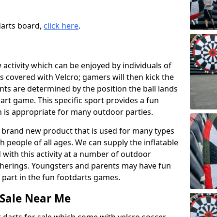
.
darts board,
click here
.
w activity which can be enjoyed by individuals of
s covered with Velcro; gamers will then kick the
ints are determined by the position the ball lands
art game. This specific sport provides a fun
h is appropriate for many outdoor parties.
ng brand new product that is used for many types
h people of all ages. We can supply the inflatable
 with this activity at a number of outdoor
therings. Youngsters and parents may have fun
 part in the fun footdarts games.
 Sale Near Me