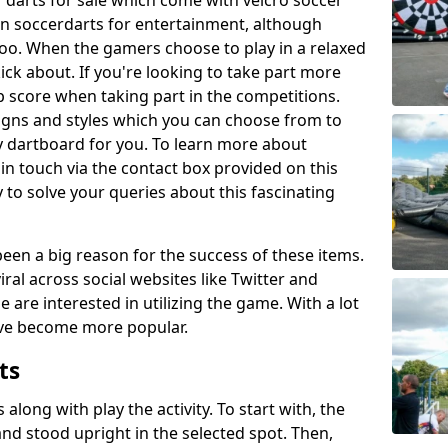
 darts for sale which come with velcro soccer
 in soccerdarts for entertainment, although
oo. When the gamers choose to play in a relaxed
kick about. If you're looking to take part more
p score when taking part in the competitions.
signs and styles which you can choose from to
y dartboard for you. To learn more about
t in touch via the contact box provided on this
to solve your queries about this fascinating
en a big reason for the success of these items.
ral across social websites like Twitter and
are interested in utilizing the game. With a lot
ave become more popular.
ts
s along with play the activity. To start with, the
 and stood upright in the selected spot. Then,