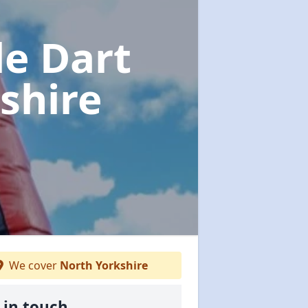
le Dart
shire
We cover
North Yorkshire
 in touch