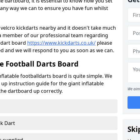
e dartboard, it is essential to know how you set
 in any way we can to ensure you have fun whilst
ant velcro kickdarts nearby and it doesn't take much
o a member of our professional team regarding
r dart board
https://www.kickdarts.co.uk/
please
d and we will respond to you as soon as we can.
e Football Darts Board
flatable footballdarts board is quite simple. We
 up instruction guide for the giant inflatable
We aim 
 the dartboard up correctly.
ck Dart
Ski