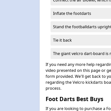
Connect the air blower, which i
Inflate the footdarts
Stand the footballdarts uprigh
Tie it back
The giant velcro dart-board is
If you need any more help regardin
video presented on this page or ge
form provided. We'll get back to y
regarding the Velcro kickdarts boar
process.
Foot Darts Best Buys
If you are looking to purchase a F