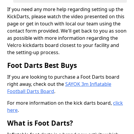
If you need any more help regarding setting up the
KickDarts, please watch the video presented on this
page or get in touch with local our team using the
contact form provided. We'll get back to you as soon
as possible with more information regarding the
Velcro kickdarts board closest to your facility and
the setting-up process.
Foot Darts Best Buys
If you are looking to purchase a Foot Darts board
right away, check out the
SAYOK 3m Inflatable
Football Darts Board
.
For more information on the kick darts board,
click
here
.
What is Foot Darts?