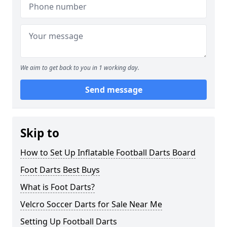
We aim to get back to you in 1 working day.
Send message
Skip to
How to Set Up Inflatable Football Darts Board
Foot Darts Best Buys
What is Foot Darts?
Velcro Soccer Darts for Sale Near Me
Setting Up Football Darts