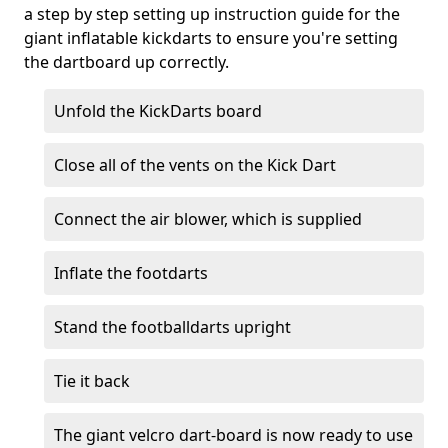
a step by step setting up instruction guide for the
giant inflatable kickdarts to ensure you're setting
the dartboard up correctly.
Unfold the KickDarts board
Close all of the vents on the Kick Dart
Connect the air blower, which is supplied
Inflate the footdarts
Stand the footballdarts upright
Tie it back
The giant velcro dart-board is now ready to use