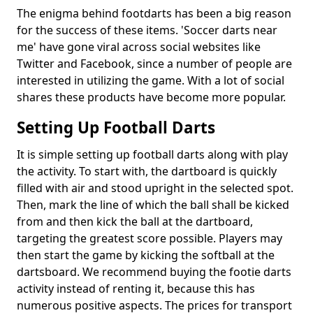
The enigma behind footdarts has been a big reason
for the success of these items. 'Soccer darts near
me' have gone viral across social websites like
Twitter and Facebook, since a number of people are
interested in utilizing the game. With a lot of social
shares these products have become more popular.
Setting Up Football Darts
It is simple setting up football darts along with play
the activity. To start with, the dartboard is quickly
filled with air and stood upright in the selected spot.
Then, mark the line of which the ball shall be kicked
from and then kick the ball at the dartboard,
targeting the greatest score possible. Players may
then start the game by kicking the softball at the
dartsboard. We recommend buying the footie darts
activity instead of renting it, because this has
numerous positive aspects. The prices for transport