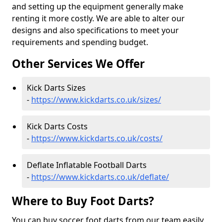
and setting up the equipment generally make
renting it more costly. We are able to alter our
designs and also specifications to meet your
requirements and spending budget.
Other Services We Offer
Kick Darts Sizes
-
https://www.kickdarts.co.uk/sizes/
Kick Darts Costs
-
https://www.kickdarts.co.uk/costs/
Deflate Inflatable Football Darts
-
https://www.kickdarts.co.uk/deflate/
Where to Buy Foot Darts?
You can buy soccer foot darts from our team easily