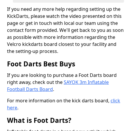
If you need any more help regarding setting up the
KickDarts, please watch the video presented on this
page or get in touch with local our team using the
contact form provided. We'll get back to you as soon
as possible with more information regarding the
Velcro kickdarts board closest to your facility and
the setting-up process.
Foot Darts Best Buys
If you are looking to purchase a Foot Darts board
right away, check out the
SAYOK 3m Inflatable
Football Darts Board
.
For more information on the kick darts board,
click
here
.
What is Foot Darts?