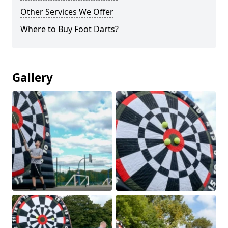
Other Services We Offer
Where to Buy Foot Darts?
Gallery