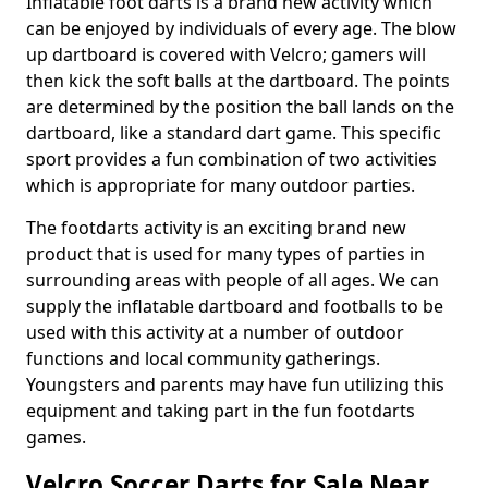
Inflatable foot darts is a brand new activity which
can be enjoyed by individuals of every age. The blow
up dartboard is covered with Velcro; gamers will
then kick the soft balls at the dartboard. The points
are determined by the position the ball lands on the
dartboard, like a standard dart game. This specific
sport provides a fun combination of two activities
which is appropriate for many outdoor parties.
The footdarts activity is an exciting brand new
product that is used for many types of parties in
surrounding areas with people of all ages. We can
supply the inflatable dartboard and footballs to be
used with this activity at a number of outdoor
functions and local community gatherings.
Youngsters and parents may have fun utilizing this
equipment and taking part in the fun footdarts
games.
Velcro Soccer Darts for Sale Near