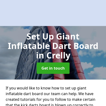
Set Up Giant
Inflatable Dart Board
in Crelly
Get in touch
If you would like to know how to set up giant
inflatable dart board our team can help. We have
created tutorials for you to follow to make certain
that the kick darts board is blown up correctly to