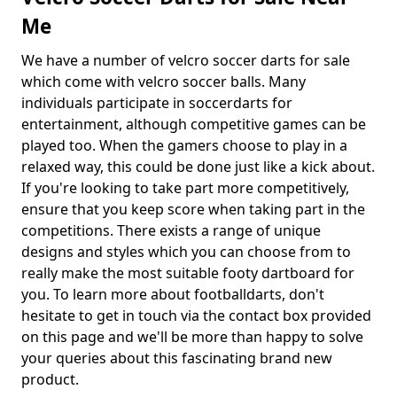
Me
We have a number of velcro soccer darts for sale
which come with velcro soccer balls. Many
individuals participate in soccerdarts for
entertainment, although competitive games can be
played too. When the gamers choose to play in a
relaxed way, this could be done just like a kick about.
If you're looking to take part more competitively,
ensure that you keep score when taking part in the
competitions. There exists a range of unique
designs and styles which you can choose from to
really make the most suitable footy dartboard for
you. To learn more about footballdarts, don't
hesitate to get in touch via the contact box provided
on this page and we'll be more than happy to solve
your queries about this fascinating brand new
product.