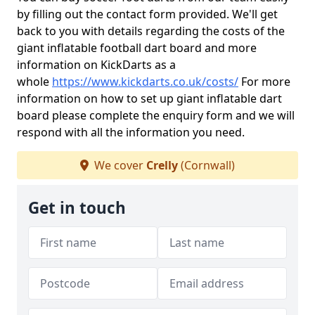
by filling out the contact form provided. We'll get
back to you with details regarding the costs of the
giant inflatable football dart board and more
information on KickDarts as a
whole
https://www.kickdarts.co.uk/costs/
For more
information on how to set up giant inflatable dart
board please complete the enquiry form and we will
respond with all the information you need.
We cover
Crelly
(Cornwall)
Get in touch