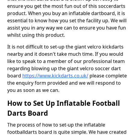
ensure you get the most fun out of this soccerdarts
product. When you buy an inflatable dartboard, it is
essential to know how you set the facility up. We will
assist you in any way we can to ensure you have fun
whilst using this product.
It is not difficult to set-up the giant velcro kickdarts
nearby and it doesn't take much time. If you would
like to speak to a member of our professional team
regarding blowing up the giant velcro soccer dart
board
https://www.kickdarts.co.uk/
please complete
the enquiry form provided and we will respond to
you as soon as we can.
How to Set Up Inflatable Football
Darts Board
The process of how to set-up the inflatable
footballdarts board is quite simple. We have created