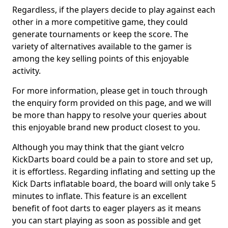
Regardless, if the players decide to play against each
other in a more competitive game, they could
generate tournaments or keep the score. The
variety of alternatives available to the gamer is
among the key selling points of this enjoyable
activity.
For more information, please get in touch through
the enquiry form provided on this page, and we will
be more than happy to resolve your queries about
this enjoyable brand new product closest to you.
Although you may think that the giant velcro
KickDarts board could be a pain to store and set up,
it is effortless. Regarding inflating and setting up the
Kick Darts inflatable board, the board will only take 5
minutes to inflate. This feature is an excellent
benefit of foot darts to eager players as it means
you can start playing as soon as possible and get