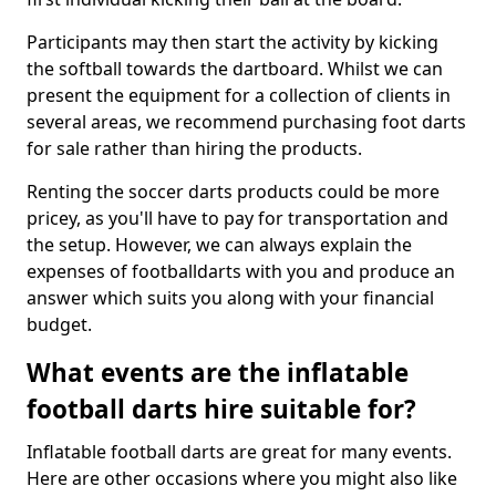
Participants may then start the activity by kicking
the softball towards the dartboard. Whilst we can
present the equipment for a collection of clients in
several areas, we recommend purchasing foot darts
for sale rather than hiring the products.
Renting the soccer darts products could be more
pricey, as you'll have to pay for transportation and
the setup. However, we can always explain the
expenses of footballdarts with you and produce an
answer which suits you along with your financial
budget.
What events are the inflatable
football darts hire suitable for?
Inflatable football darts are great for many events.
Here are other occasions where you might also like