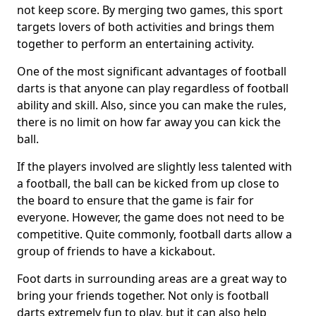
not keep score. By merging two games, this sport
targets lovers of both activities and brings them
together to perform an entertaining activity.
One of the most significant advantages of football
darts is that anyone can play regardless of football
ability and skill. Also, since you can make the rules,
there is no limit on how far away you can kick the
ball.
If the players involved are slightly less talented with
a football, the ball can be kicked from up close to
the board to ensure that the game is fair for
everyone. However, the game does not need to be
competitive. Quite commonly, football darts allow a
group of friends to have a kickabout.
Foot darts in surrounding areas are a great way to
bring your friends together. Not only is football
darts extremely fun to play, but it can also help