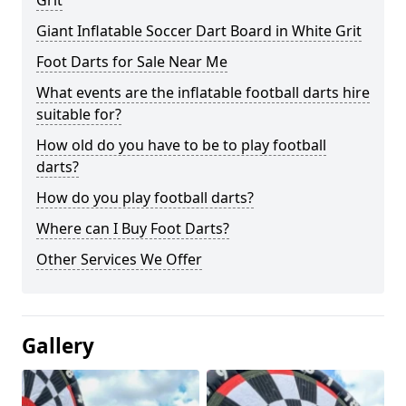
Grit
Giant Inflatable Soccer Dart Board in White Grit
Foot Darts for Sale Near Me
What events are the inflatable football darts hire
suitable for?
How old do you have to be to play football
darts?
How do you play football darts?
Where can I Buy Foot Darts?
Other Services We Offer
Gallery