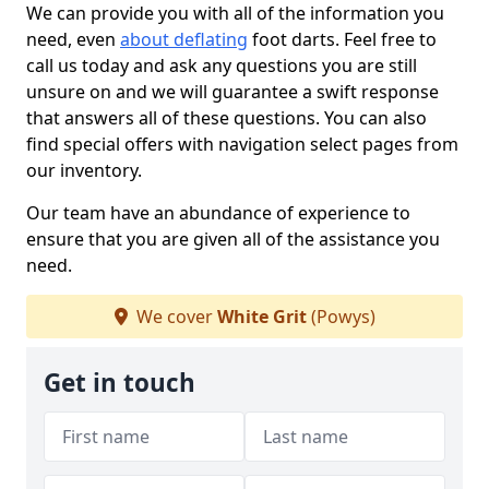
We can provide you with all of the information you
need, even
about deflating
foot darts. Feel free to
call us today and ask any questions you are still
unsure on and we will guarantee a swift response
that answers all of these questions. You can also
find special offers with navigation select pages from
our inventory.
Our team have an abundance of experience to
ensure that you are given all of the assistance you
need.
We cover
White Grit
(Powys)
Get in touch