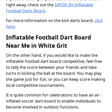
right away, check out the
SAYOK 3m Inflatable
Football Darts Board
.
For more information on the kick darts board,
click
here
.
Inflatable Football Dart Board
Near Me in White Grit
On the other hand, if you would like to make the
inflatable football dart board competitive, feel free
to tally the score between your friends and take
turns in kicking the ball at the board. You may play
the game just for fun, or you can keep score making
local competitive tournaments.
It is quite common for celebrations to have an air-
inflated soccer dart-board to enable individuals to
become involved in outdoor functions.