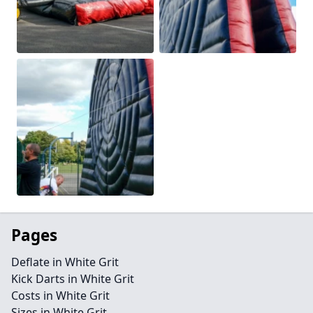
Pages
Deflate in White Grit
Kick Darts in White Grit
Costs in White Grit
Sizes in White Grit