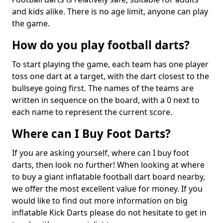
and kids alike. There is no age limit, anyone can play
the game.
How do you play football darts?
To start playing the game, each team has one player
toss one dart at a target, with the dart closest to the
bullseye going first. The names of the teams are
written in sequence on the board, with a 0 next to
each name to represent the current score.
Where can I Buy Foot Darts?
If you are asking yourself, where can I buy foot
darts, then look no further! When looking at where
to buy a giant inflatable football dart board nearby,
we offer the most excellent value for money. If you
would like to find out more information on big
inflatable Kick Darts please do not hesitate to get in