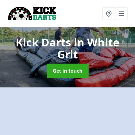
Kick Darts
in White
Grit
Get in touch