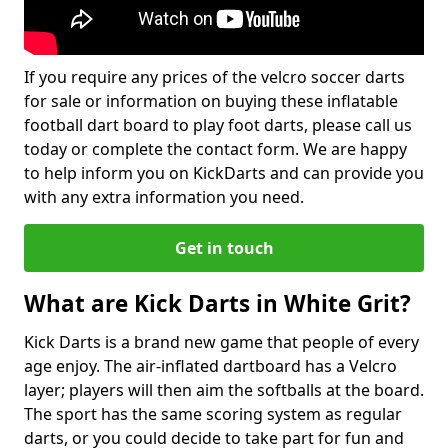
If you require any prices of the velcro soccer darts
for sale or information on buying these inflatable
football dart board to play foot darts, please call us
today or complete the contact form. We are happy
to help inform you on KickDarts and can provide you
with any extra information you need.
Get in touch
What are Kick Darts in White Grit?
Kick Darts is a brand new game that people of every
age enjoy. The air-inflated dartboard has a Velcro
layer; players will then aim the softballs at the board.
The sport has the same scoring system as regular
darts, or you could decide to take part for fun and