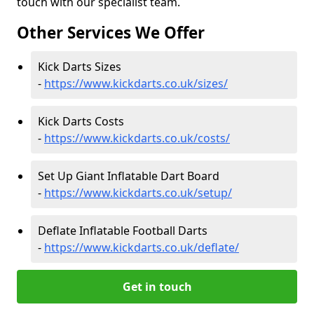
touch with our specialist team.
Other Services We Offer
Kick Darts Sizes
-
https://www.kickdarts.co.uk/sizes/
Kick Darts Costs
-
https://www.kickdarts.co.uk/costs/
Set Up Giant Inflatable Dart Board
-
https://www.kickdarts.co.uk/setup/
Deflate Inflatable Football Darts
-
https://www.kickdarts.co.uk/deflate/
Get in touch