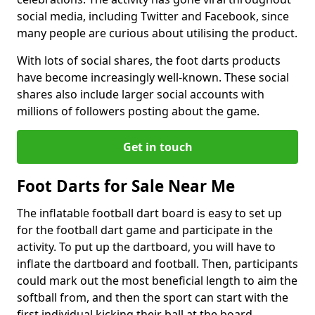
social media, including Twitter and Facebook, since
many people are curious about utilising the product.
With lots of social shares, the foot darts products
have become increasingly well-known. These social
shares also include larger social accounts with
millions of followers posting about the game.
Get in touch
Foot Darts for Sale Near Me
The inflatable football dart board is easy to set up
for the football dart game and participate in the
activity. To put up the dartboard, you will have to
inflate the dartboard and football. Then, participants
could mark out the most beneficial length to aim the
softball from, and then the sport can start with the
first individual kicking their ball at the board.