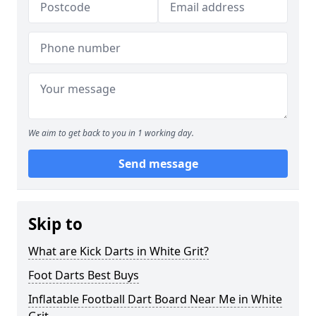
We aim to get back to you in 1 working day.
Send message
Skip to
What are Kick Darts in White Grit?
Foot Darts Best Buys
Inflatable Football Dart Board Near Me in White