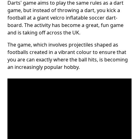
Darts' game aims to play the same rules as a dart
game, but instead of throwing a dart, you kick a
football at a giant velcro inflatable soccer dart-
board. The activity has become a great, fun game
and is taking off across the UK.
The game, which involves projectiles shaped as
footballs created in a vibrant colour to ensure that
you are can exactly where the ball hits, is becoming
an increasingly popular hobby.