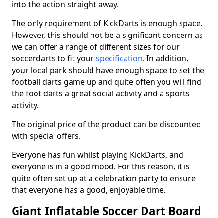
into the action straight away.
The only requirement of KickDarts is enough space.
However, this should not be a significant concern as
we can offer a range of different sizes for our
soccerdarts to fit your
specification
. In addition,
your local park should have enough space to set the
football darts game up and quite often you will find
the foot darts a great social activity and a sports
activity.
The original price of the product can be discounted
with special offers.
Everyone has fun whilst playing KickDarts, and
everyone is in a good mood. For this reason, it is
quite often set up at a celebration party to ensure
that everyone has a good, enjoyable time.
Giant Inflatable Soccer Dart Board