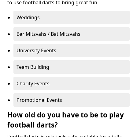
to use football darts to bring great fun.
Weddings
Bar Mitzvahs / Bat Mitzvahs
University Events
Team Building
Charity Events
Promotional Events
How old do you have to be to play
football darts?
Football darts is relatively safe, suitable for adults