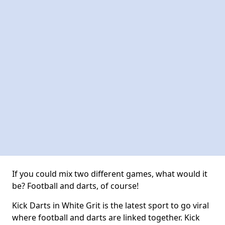
If you could mix two different games, what would it
be? Football and darts, of course!
Kick Darts in White Grit is the latest sport to go viral
where football and darts are linked together. Kick