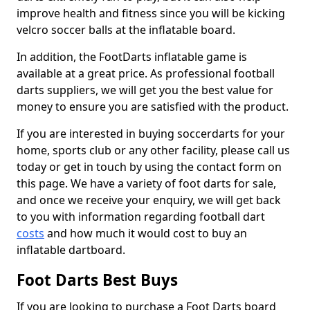
improve health and fitness since you will be kicking
velcro soccer balls at the inflatable board.
In addition, the FootDarts inflatable game is
available at a great price. As professional football
darts suppliers, we will get you the best value for
money to ensure you are satisfied with the product.
If you are interested in buying soccerdarts for your
home, sports club or any other facility, please call us
today or get in touch by using the contact form on
this page. We have a variety of foot darts for sale,
and once we receive your enquiry, we will get back
to you with information regarding football dart
costs
and how much it would cost to buy an
inflatable dartboard.
Foot Darts Best Buys
If you are looking to purchase a Foot Darts board