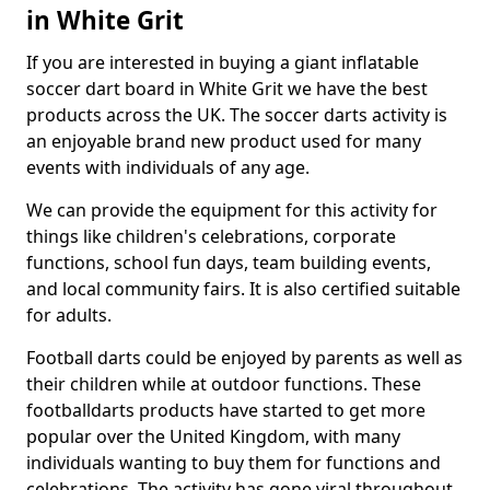
in White Grit
If you are interested in buying a giant inflatable
soccer dart board in White Grit we have the best
products across the UK. The soccer darts activity is
an enjoyable brand new product used for many
events with individuals of any age.
We can provide the equipment for this activity for
things like children's celebrations, corporate
functions, school fun days, team building events,
and local community fairs. It is also certified suitable
for adults.
Football darts could be enjoyed by parents as well as
their children while at outdoor functions. These
footballdarts products have started to get more
popular over the United Kingdom, with many
individuals wanting to buy them for functions and
celebrations. The activity has gone viral throughout