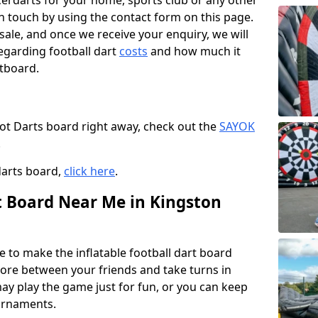
ccerdarts for your home, sports club or any other
t in touch by using the contact form on this page.
 sale, and once we receive your enquiry, we will
egarding football dart
costs
and how much it
rtboard.
oot Darts board right away, check out the
SAYOK
.
darts board,
click here
.
rt Board Near Me in Kingston
e to make the inflatable football dart board
 score between your friends and take turns in
may play the game just for fun, or you can keep
urnaments.