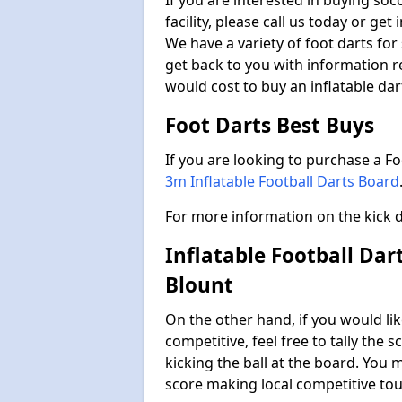
If you are interested in buying so
facility, please call us today or ge
We have a variety of foot darts for
get back to you with information r
would cost to buy an inflatable da
Foot Darts Best Buys
If you are looking to purchase a F
3m Inflatable Football Darts Board
For more information on the kick 
Inflatable Football Da
Blount
On the other hand, if you would lik
competitive, feel free to tally the
kicking the ball at the board. You 
score making local competitive to