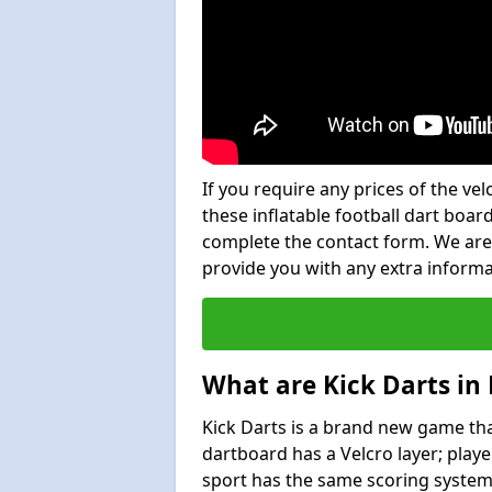
If you require any prices of the ve
these inflatable football dart board
complete the contact form. We are
provide you with any extra inform
What are Kick Darts in
Kick Darts is a brand new game that
dartboard has a Velcro layer; playe
sport has the same scoring system 