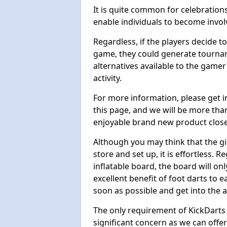
It is quite common for celebrations
enable individuals to become invol
Regardless, if the players decide t
game, they could generate tournam
alternatives available to the gamer
activity.
For more information, please get 
this page, and we will be more tha
enjoyable brand new product close
Although you may think that the gi
store and set up, it is effortless. 
inflatable board, the board will onl
excellent benefit of foot darts to 
soon as possible and get into the a
The only requirement of KickDarts 
significant concern as we can offer