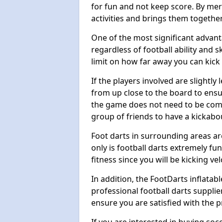
for fun and not keep score. By mer
activities and brings them together
One of the most significant advanta
regardless of football ability and sk
limit on how far away you can kick 
If the players involved are slightly 
from up close to the board to ensu
the game does not need to be comp
group of friends to have a kickabo
Foot darts in surrounding areas ar
only is football darts extremely fun
fitness since you will be kicking vel
In addition, the FootDarts inflatabl
professional football darts supplie
ensure you are satisfied with the 