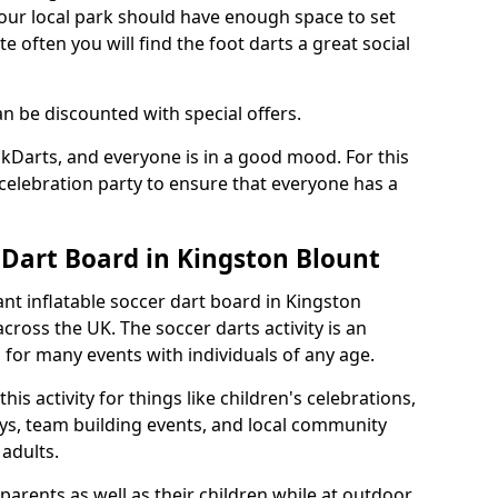
 your local park should have enough space to set
e often you will find the foot darts a great social
an be discounted with special offers.
ckDarts, and everyone is in a good mood. For this
a celebration party to ensure that everyone has a
 Dart Board in Kingston Blount
iant inflatable soccer dart board in Kingston
ross the UK. The soccer darts activity is an
for many events with individuals of any age.
s activity for things like children's celebrations,
ys, team building events, and local community
r adults.
parents as well as their children while at outdoor