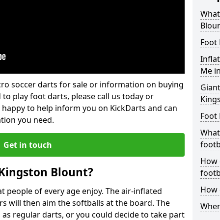
What 
Blou
Foot 
Infla
Me in
lcro soccer darts for sale or information on buying
Giant
 to play foot darts, please call us today or
King
 happy to help inform you on KickDarts and can
Foot 
ation you need.
What 
footb
Get in touch
How o
 Kingston Blount?
footb
How d
 people of every age enjoy. The air-inflated
rs will then aim the softballs at the board. The
Where
as regular darts, or you could decide to take part