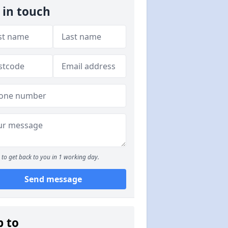
 in touch
to get back to you in 1 working day.
Send message
p to