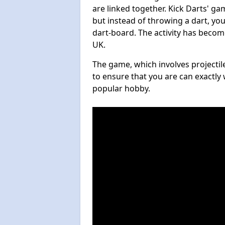
are linked together. Kick Darts' g
but instead of throwing a dart, you 
dart-board. The activity has becom
UK.
The game, which involves projectile
to ensure that you are can exactly 
popular hobby.