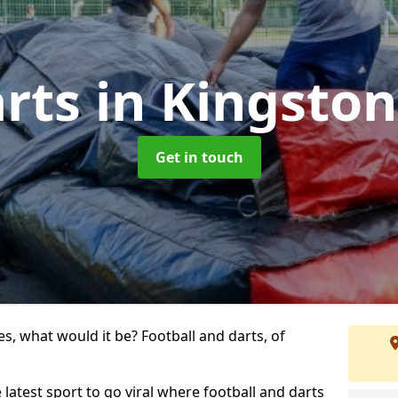
arts
in Kingston
Get in touch
s, what would it be? Football and darts, of
 latest sport to go viral where football and darts