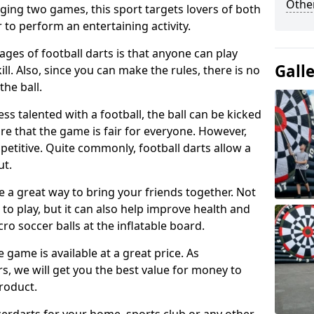
Other
ging two games, this sport targets lovers of both
 to perform an entertaining activity.
ges of football darts is that anyone can play
Gall
ill. Also, since you can make the rules, there is no
the ball.
less talented with a football, the ball can be kicked
re that the game is fair for everyone. However,
etitive. Quite commonly, football darts allow a
ut.
e a great way to bring your friends together. Not
 to play, but it can also help improve health and
cro soccer balls at the inflatable board.
e game is available at a great price. As
rs, we will get you the best value for money to
product.