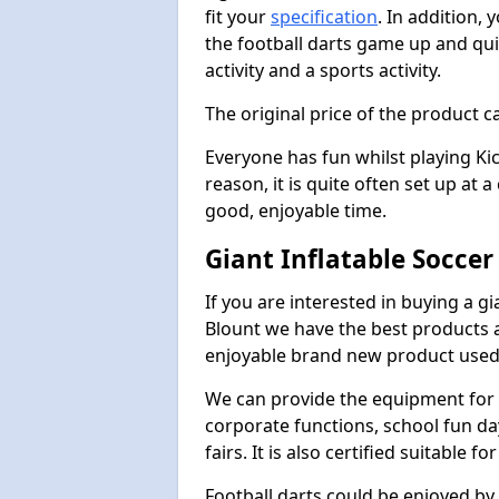
fit your
specification
. In addition,
the football darts game up and quit
activity and a sports activity.
The original price of the product c
Everyone has fun whilst playing Ki
reason, it is quite often set up at 
good, enjoyable time.
Giant Inflatable Soccer
If you are interested in buying a g
Blount we have the best products ac
enjoyable brand new product used 
We can provide the equipment for thi
corporate functions, school fun da
fairs. It is also certified suitable fo
Football darts could be enjoyed by 