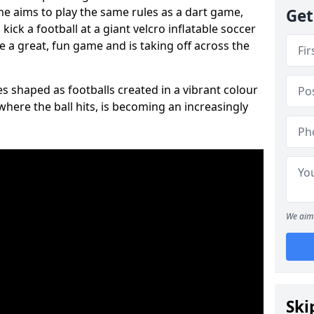
ame aims to play the same rules as a dart game,
Get
kick a football at a giant velcro inflatable soccer
e a great, fun game and is taking off across the
s shaped as footballs created in a vibrant colour
where the ball hits, is becoming an increasingly
We aim 
Ski