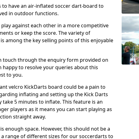
 to have an air-inflated soccer dart-board to
ved in outdoor functions.
o play against each other in a more competitive
ents or keep the score. The variety of
 is among the key selling points of this enjoyable
in touch through the enquiry form provided on
n happy to resolve your queries about this
st to you.
ant velcro KickDarts board could be a pain to
Regarding inflating and setting up the Kick Darts
y take 5 minutes to inflate. This feature is an
eager players as it means you can start playing as
ction straight away.
is enough space. However, this should not be a
 a range of different sizes for our soccerdarts to