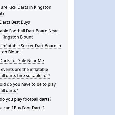
are Kick Darts in Kingston
nt?
Darts Best Buys
table Football Dart Board Near
 Kingston Blount
 Inflatable Soccer Dart Board in
ston Blount
Darts for Sale Near Me
events are the inflatable
all darts hire suitable for?
ld do you have to be to play
all darts?
o you play football darts?
 can I Buy Foot Darts?