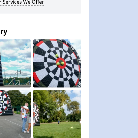
 Services We Offer
ery