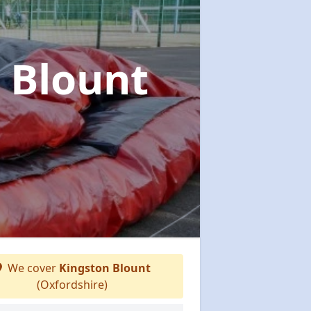
 Blount
We cover
Kingston Blount
(Oxfordshire)