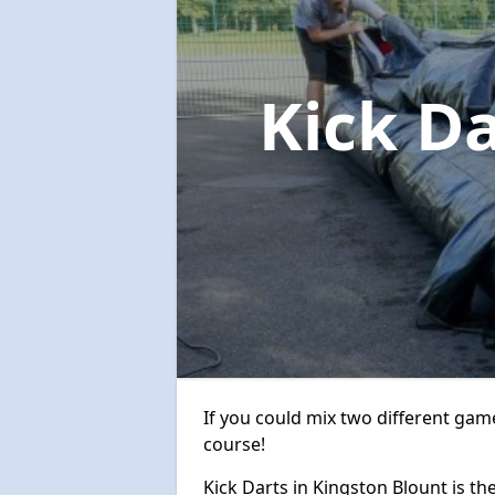
Kick D
If you could mix two different game
course!
Kick Darts in Kingston Blount is the