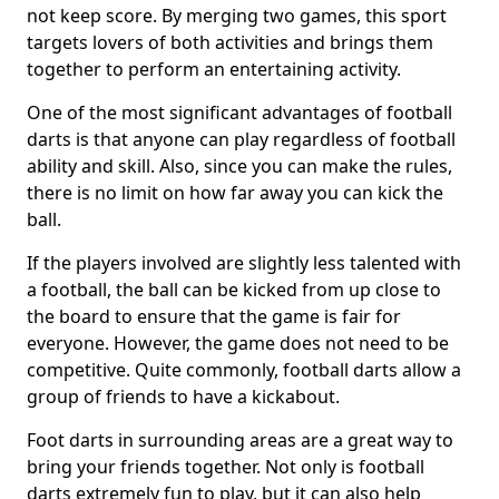
not keep score. By merging two games, this sport
targets lovers of both activities and brings them
together to perform an entertaining activity.
One of the most significant advantages of football
darts is that anyone can play regardless of football
ability and skill. Also, since you can make the rules,
there is no limit on how far away you can kick the
ball.
If the players involved are slightly less talented with
a football, the ball can be kicked from up close to
the board to ensure that the game is fair for
everyone. However, the game does not need to be
competitive. Quite commonly, football darts allow a
group of friends to have a kickabout.
Foot darts in surrounding areas are a great way to
bring your friends together. Not only is football
darts extremely fun to play, but it can also help