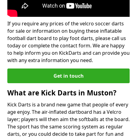
If you require any prices of the velcro soccer darts
for sale or information on buying these inflatable
football dart board to play foot darts, please call us
today or complete the contact form. We are happy
to help inform you on KickDarts and can provide you
with any extra information you need.
Get in touch
What are Kick Darts in Muston?
Kick Darts is a brand new game that people of every
age enjoy. The air-inflated dartboard has a Velcro
layer; players will then aim the softballs at the board.
The sport has the same scoring system as regular
darts, or you could decide to take part for fun and