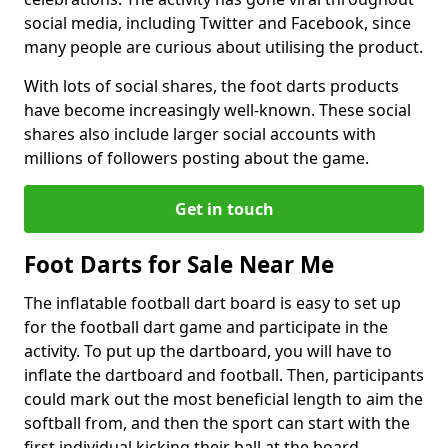
social media, including Twitter and Facebook, since
many people are curious about utilising the product.
With lots of social shares, the foot darts products
have become increasingly well-known. These social
shares also include larger social accounts with
millions of followers posting about the game.
Get in touch
Foot Darts for Sale Near Me
The inflatable football dart board is easy to set up
for the football dart game and participate in the
activity. To put up the dartboard, you will have to
inflate the dartboard and football. Then, participants
could mark out the most beneficial length to aim the
softball from, and then the sport can start with the
first individual kicking their ball at the board.