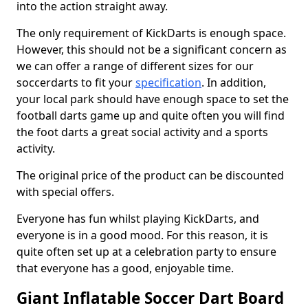
into the action straight away.
The only requirement of KickDarts is enough space.
However, this should not be a significant concern as
we can offer a range of different sizes for our
soccerdarts to fit your
specification
. In addition,
your local park should have enough space to set the
football darts game up and quite often you will find
the foot darts a great social activity and a sports
activity.
The original price of the product can be discounted
with special offers.
Everyone has fun whilst playing KickDarts, and
everyone is in a good mood. For this reason, it is
quite often set up at a celebration party to ensure
that everyone has a good, enjoyable time.
Giant Inflatable Soccer Dart Board