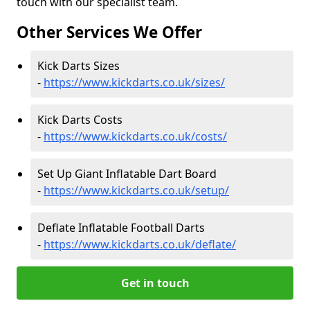
touch with our specialist team.
Other Services We Offer
Kick Darts Sizes
-
https://www.kickdarts.co.uk/sizes/
Kick Darts Costs
-
https://www.kickdarts.co.uk/costs/
Set Up Giant Inflatable Dart Board
-
https://www.kickdarts.co.uk/setup/
Deflate Inflatable Football Darts
-
https://www.kickdarts.co.uk/deflate/
Get in touch