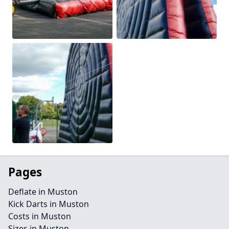
Pages
Deflate in Muston
Kick Darts in Muston
Costs in Muston
Sizes in Muston