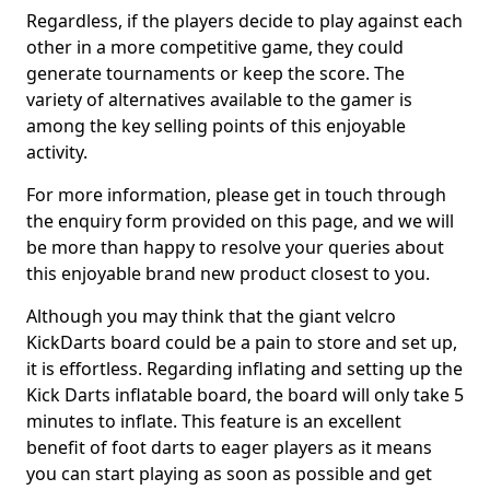
Regardless, if the players decide to play against each
other in a more competitive game, they could
generate tournaments or keep the score. The
variety of alternatives available to the gamer is
among the key selling points of this enjoyable
activity.
For more information, please get in touch through
the enquiry form provided on this page, and we will
be more than happy to resolve your queries about
this enjoyable brand new product closest to you.
Although you may think that the giant velcro
KickDarts board could be a pain to store and set up,
it is effortless. Regarding inflating and setting up the
Kick Darts inflatable board, the board will only take 5
minutes to inflate. This feature is an excellent
benefit of foot darts to eager players as it means
you can start playing as soon as possible and get