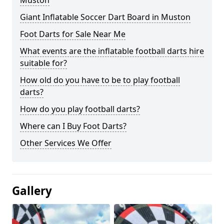
Muston
Giant Inflatable Soccer Dart Board in Muston
Foot Darts for Sale Near Me
What events are the inflatable football darts hire
suitable for?
How old do you have to be to play football
darts?
How do you play football darts?
Where can I Buy Foot Darts?
Other Services We Offer
Gallery