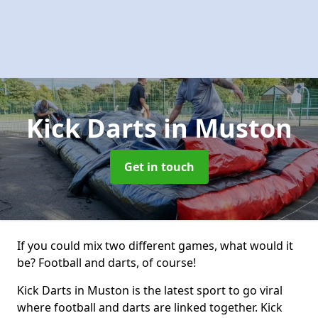
Kick Darts
in Muston
Get in touch
If you could mix two different games, what would it
be? Football and darts, of course!
Kick Darts in Muston is the latest sport to go viral
where football and darts are linked together. Kick