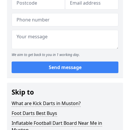
We aim to get back to you in 1 working day.
Send message
Skip to
What are Kick Darts in Muston?
Foot Darts Best Buys
Inflatable Football Dart Board Near Me in