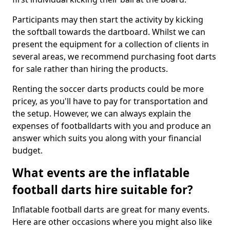
Participants may then start the activity by kicking
the softball towards the dartboard. Whilst we can
present the equipment for a collection of clients in
several areas, we recommend purchasing foot darts
for sale rather than hiring the products.
Renting the soccer darts products could be more
pricey, as you'll have to pay for transportation and
the setup. However, we can always explain the
expenses of footballdarts with you and produce an
answer which suits you along with your financial
budget.
What events are the inflatable
football darts hire suitable for?
Inflatable football darts are great for many events.
Here are other occasions where you might also like