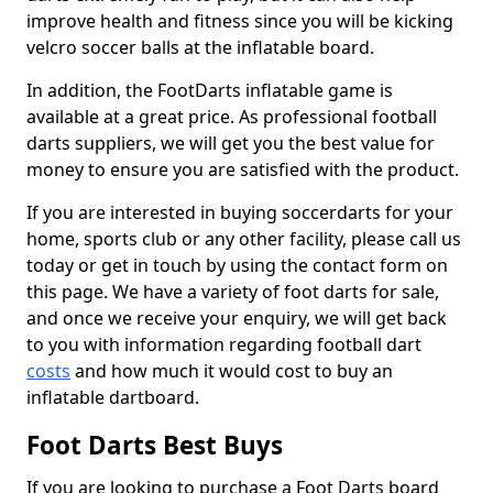
improve health and fitness since you will be kicking
velcro soccer balls at the inflatable board.
In addition, the FootDarts inflatable game is
available at a great price. As professional football
darts suppliers, we will get you the best value for
money to ensure you are satisfied with the product.
If you are interested in buying soccerdarts for your
home, sports club or any other facility, please call us
today or get in touch by using the contact form on
this page. We have a variety of foot darts for sale,
and once we receive your enquiry, we will get back
to you with information regarding football dart
costs
and how much it would cost to buy an
inflatable dartboard.
Foot Darts Best Buys
If you are looking to purchase a Foot Darts board