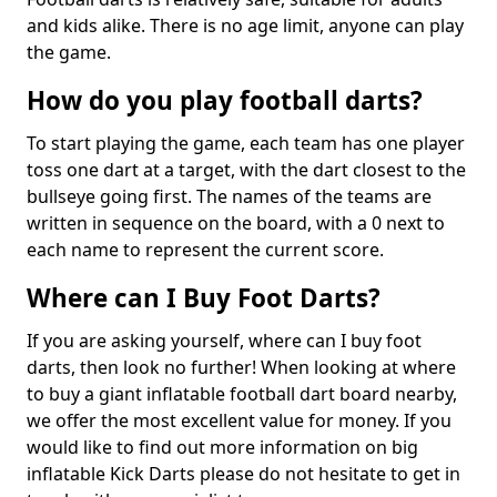
and kids alike. There is no age limit, anyone can play
the game.
How do you play football darts?
To start playing the game, each team has one player
toss one dart at a target, with the dart closest to the
bullseye going first. The names of the teams are
written in sequence on the board, with a 0 next to
each name to represent the current score.
Where can I Buy Foot Darts?
If you are asking yourself, where can I buy foot
darts, then look no further! When looking at where
to buy a giant inflatable football dart board nearby,
we offer the most excellent value for money. If you
would like to find out more information on big
inflatable Kick Darts please do not hesitate to get in