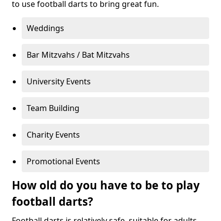
to use football darts to bring great fun.
Weddings
Bar Mitzvahs / Bat Mitzvahs
University Events
Team Building
Charity Events
Promotional Events
How old do you have to be to play
football darts?
Football darts is relatively safe, suitable for adults