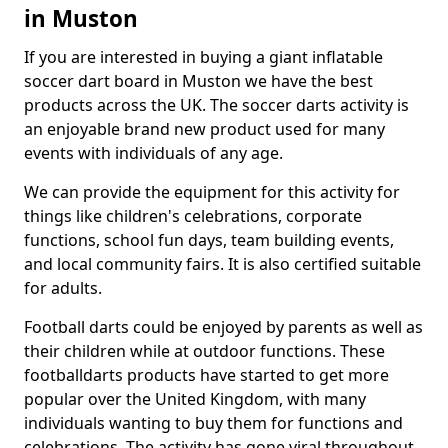
in Muston
If you are interested in buying a giant inflatable
soccer dart board in Muston we have the best
products across the UK. The soccer darts activity is
an enjoyable brand new product used for many
events with individuals of any age.
We can provide the equipment for this activity for
things like children's celebrations, corporate
functions, school fun days, team building events,
and local community fairs. It is also certified suitable
for adults.
Football darts could be enjoyed by parents as well as
their children while at outdoor functions. These
footballdarts products have started to get more
popular over the United Kingdom, with many
individuals wanting to buy them for functions and
celebrations. The activity has gone viral throughout