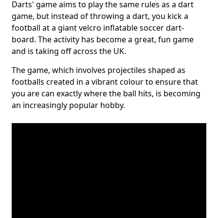
Darts' game aims to play the same rules as a dart
game, but instead of throwing a dart, you kick a
football at a giant velcro inflatable soccer dart-
board. The activity has become a great, fun game
and is taking off across the UK.
The game, which involves projectiles shaped as
footballs created in a vibrant colour to ensure that
you are can exactly where the ball hits, is becoming
an increasingly popular hobby.