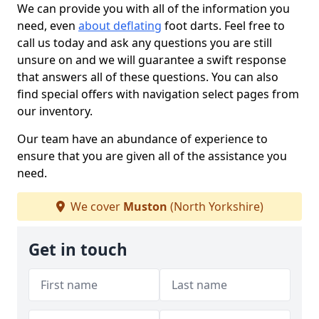
We can provide you with all of the information you
need, even
about deflating
foot darts. Feel free to
call us today and ask any questions you are still
unsure on and we will guarantee a swift response
that answers all of these questions. You can also
find special offers with navigation select pages from
our inventory.
Our team have an abundance of experience to
ensure that you are given all of the assistance you
need.
We cover
Muston
(North Yorkshire)
Get in touch