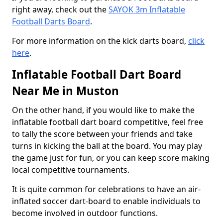
right away, check out the
SAYOK 3m Inflatable
Football Darts Board
.
For more information on the kick darts board,
click
here
.
Inflatable Football Dart Board
Near Me in Muston
On the other hand, if you would like to make the
inflatable football dart board competitive, feel free
to tally the score between your friends and take
turns in kicking the ball at the board. You may play
the game just for fun, or you can keep score making
local competitive tournaments.
It is quite common for celebrations to have an air-
inflated soccer dart-board to enable individuals to
become involved in outdoor functions.