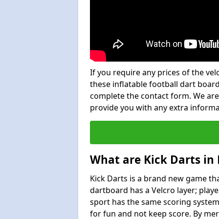
If you require any prices of the ve
these inflatable football dart board
complete the contact form. We are
provide you with any extra inform
What are Kick Darts in
Kick Darts is a brand new game that
dartboard has a Velcro layer; playe
sport has the same scoring system 
for fun and not keep score. By mer