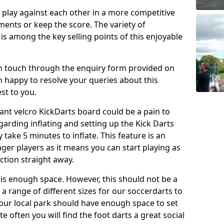
o play against each other in a more competitive
ents or keep the score. The variety of
 is among the key selling points of this enjoyable
in touch through the enquiry form provided on
n happy to resolve your queries about this
st to you.
ant velcro KickDarts board could be a pain to
Regarding inflating and setting up the Kick Darts
y take 5 minutes to inflate. This feature is an
eager players as it means you can start playing as
ction straight away.
is enough space. However, this should not be a
 a range of different sizes for our soccerdarts to
 your local park should have enough space to set
e often you will find the foot darts a great social