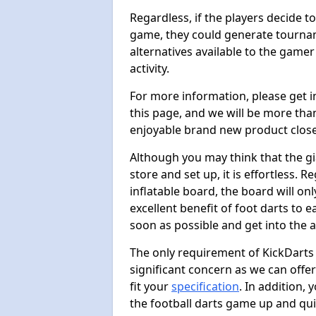
Regardless, if the players decide t
game, they could generate tournam
alternatives available to the gamer
activity.
For more information, please get 
this page, and we will be more tha
enjoyable brand new product close
Although you may think that the gi
store and set up, it is effortless. 
inflatable board, the board will onl
excellent benefit of foot darts to 
soon as possible and get into the a
The only requirement of KickDarts 
significant concern as we can offer
fit your
specification
. In addition,
the football darts game up and quit