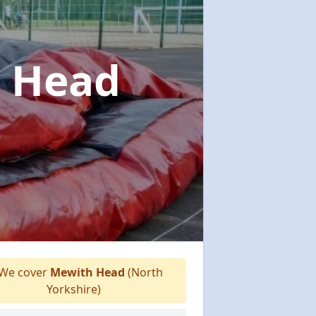
h Head
We cover
Mewith Head
(North
Yorkshire)