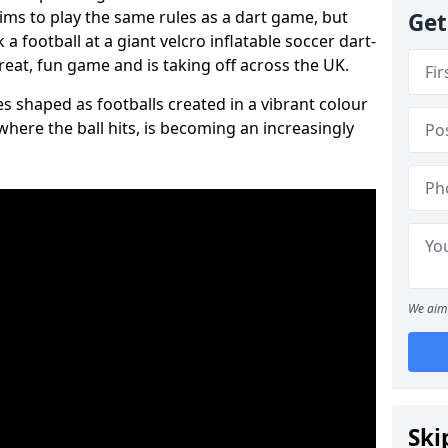
aims to play the same rules as a dart game, but
Get
 a football at a giant velcro inflatable soccer dart-
reat, fun game and is taking off across the UK.
s shaped as footballs created in a vibrant colour
where the ball hits, is becoming an increasingly
We aim 
Ski