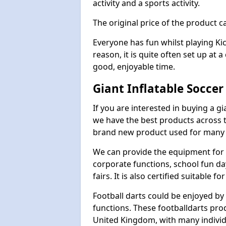
activity and a sports activity.
The original price of the product c
Everyone has fun whilst playing Ki
reason, it is quite often set up at 
good, enjoyable time.
Giant Inflatable Socce
If you are interested in buying a g
we have the best products across th
brand new product used for many e
We can provide the equipment for thi
corporate functions, school fun da
fairs. It is also certified suitable fo
Football darts could be enjoyed by 
functions. These footballdarts pro
United Kingdom, with many individ