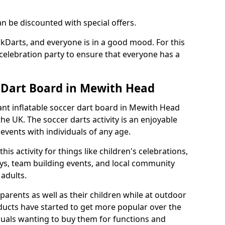
an be discounted with special offers.
ckDarts, and everyone is in a good mood. For this
a celebration party to ensure that everyone has a
r Dart Board in Mewith Head
iant inflatable soccer dart board in Mewith Head
e UK. The soccer darts activity is an enjoyable
vents with individuals of any age.
s activity for things like children's celebrations,
ys, team building events, and local community
r adults.
parents as well as their children while at outdoor
ducts have started to get more popular over the
uals wanting to buy them for functions and