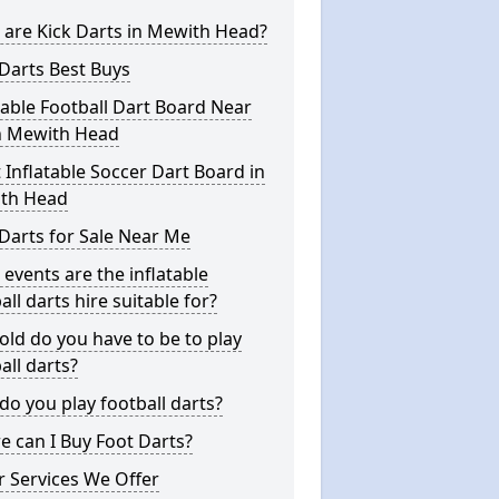
are Kick Darts in Mewith Head?
Darts Best Buys
table Football Dart Board Near
n Mewith Head
 Inflatable Soccer Dart Board in
th Head
Darts for Sale Near Me
events are the inflatable
all darts hire suitable for?
ld do you have to be to play
all darts?
o you play football darts?
 can I Buy Foot Darts?
 Services We Offer