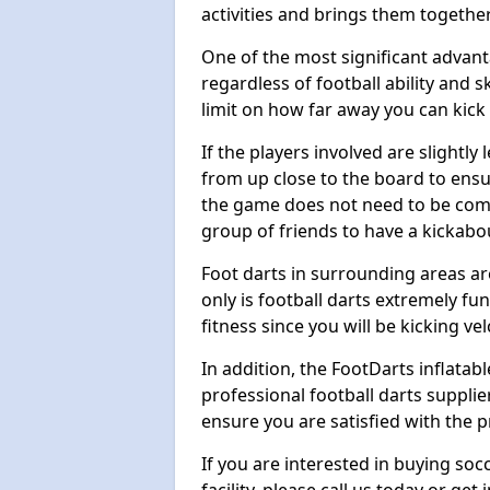
activities and brings them together
One of the most significant advanta
regardless of football ability and sk
limit on how far away you can kick 
If the players involved are slightly 
from up close to the board to ensu
the game does not need to be comp
group of friends to have a kickabo
Foot darts in surrounding areas ar
only is football darts extremely fun
fitness since you will be kicking vel
In addition, the FootDarts inflatabl
professional football darts supplie
ensure you are satisfied with the 
If you are interested in buying so