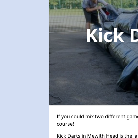
Kick 
If you could mix two different game
course!
Kick Darts in Mewith Head is the la