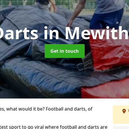
Darts
in Mewit
Get in touch
s, what would it be? Football and darts, of
test sport to go viral where football and darts are