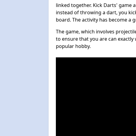
linked together. Kick Darts' game 
instead of throwing a dart, you kick
board. The activity has become a g
The game, which involves projectile
to ensure that you are can exactly 
popular hobby.