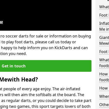
What 
Foot 
Infla
Me i
lcro soccer darts for sale or information on buying
Giant
 to play foot darts, please call us today or
Mewi
 happy to help inform you on KickDarts and can
Foot 
ation you need.
What 
footb
Get in touch
How o
 Mewith Head?
footb
How d
 people of every age enjoy. The air-inflated
rs will then aim the softballs at the board. The
Where
as regular darts, or you could decide to take part
Other
ging two games, this sport targets lovers of both