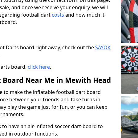
t in touch by using the contact form on this page.
 sale, and once we receive your enquiry, we will
egarding football dart
costs
and how much it
rtboard.
oot Darts board right away, check out the
SAYOK
.
darts board,
click here
.
rt Board Near Me in Mewith Head
e to make the inflatable football dart board
 score between your friends and take turns in
may play the game just for fun, or you can keep
urnaments.
 to have an air-inflated soccer dart-board to
ved in outdoor functions.