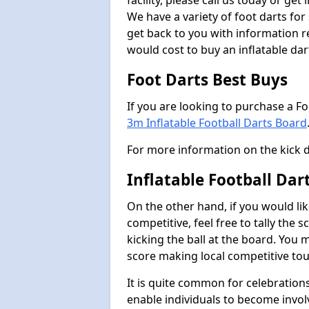
facility, please call us today or ge
We have a variety of foot darts for
get back to you with information r
would cost to buy an inflatable da
Foot Darts Best Buys
If you are looking to purchase a F
3m Inflatable Football Darts Board
For more information on the kick 
Inflatable Football Da
On the other hand, if you would lik
competitive, feel free to tally the
kicking the ball at the board. You 
score making local competitive to
It is quite common for celebrations
enable individuals to become invol