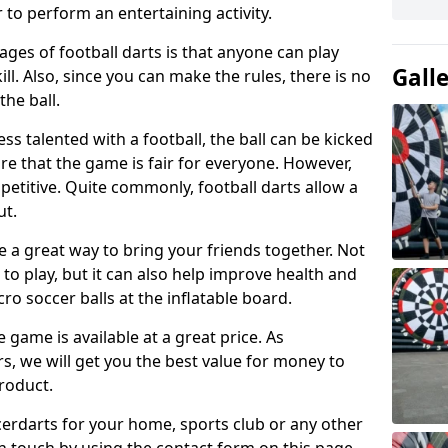
 to perform an entertaining activity.
ges of football darts is that anyone can play
Gall
ill. Also, since you can make the rules, there is no
the ball.
less talented with a football, the ball can be kicked
re that the game is fair for everyone. However,
etitive. Quite commonly, football darts allow a
ut.
e a great way to bring your friends together. Not
 to play, but it can also help improve health and
cro soccer balls at the inflatable board.
e game is available at a great price. As
rs, we will get you the best value for money to
product.
ccerdarts for your home, sports club or any other