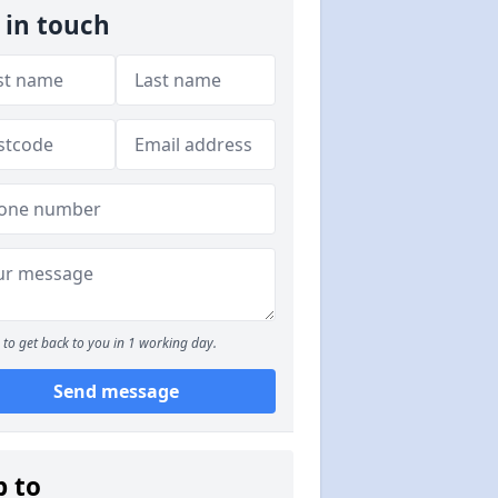
 in touch
to get back to you in 1 working day.
Send message
p to