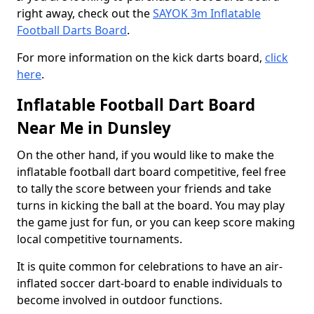
right away, check out the
SAYOK 3m Inflatable
Football Darts Board
.
For more information on the kick darts board,
click
here
.
Inflatable Football Dart Board
Near Me in Dunsley
On the other hand, if you would like to make the
inflatable football dart board competitive, feel free
to tally the score between your friends and take
turns in kicking the ball at the board. You may play
the game just for fun, or you can keep score making
local competitive tournaments.
It is quite common for celebrations to have an air-
inflated soccer dart-board to enable individuals to
become involved in outdoor functions.