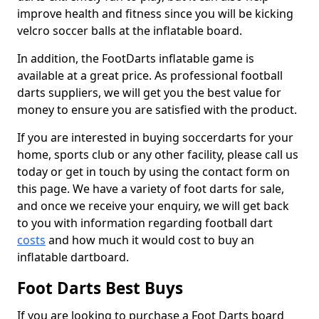
improve health and fitness since you will be kicking
velcro soccer balls at the inflatable board.
In addition, the FootDarts inflatable game is
available at a great price. As professional football
darts suppliers, we will get you the best value for
money to ensure you are satisfied with the product.
If you are interested in buying soccerdarts for your
home, sports club or any other facility, please call us
today or get in touch by using the contact form on
this page. We have a variety of foot darts for sale,
and once we receive your enquiry, we will get back
to you with information regarding football dart
costs
and how much it would cost to buy an
inflatable dartboard.
Foot Darts Best Buys
If you are looking to purchase a Foot Darts board