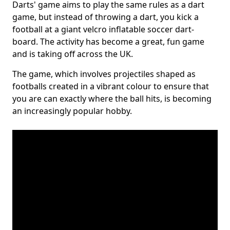
Darts' game aims to play the same rules as a dart
game, but instead of throwing a dart, you kick a
football at a giant velcro inflatable soccer dart-
board. The activity has become a great, fun game
and is taking off across the UK.
The game, which involves projectiles shaped as
footballs created in a vibrant colour to ensure that
you are can exactly where the ball hits, is becoming
an increasingly popular hobby.