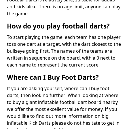
and kids alike. There is no age limit, anyone can play
the game.
How do you play football darts?
To start playing the game, each team has one player
toss one dart at a target, with the dart closest to the
bullseye going first. The names of the teams are
written in sequence on the board, with a 0 next to
each name to represent the current score.
Where can I Buy Foot Darts?
If you are asking yourself, where can I buy foot
darts, then look no further! When looking at where
to buy a giant inflatable football dart board nearby,
we offer the most excellent value for money. If you
would like to find out more information on big
inflatable Kick Darts please do not hesitate to get in