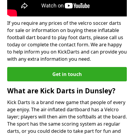
If you require any prices of the velcro soccer darts
for sale or information on buying these inflatable
football dart board to play foot darts, please call us
today or complete the contact form. We are happy
to help inform you on KickDarts and can provide you
with any extra information you need.
Get in touch
What are Kick Darts in Dunsley?
Kick Darts is a brand new game that people of every
age enjoy. The air-inflated dartboard has a Velcro
layer; players will then aim the softballs at the board.
The sport has the same scoring system as regular
darts, or you could decide to take part for fun and