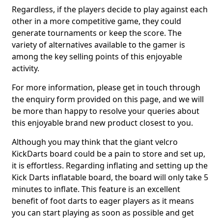
Regardless, if the players decide to play against each
other in a more competitive game, they could
generate tournaments or keep the score. The
variety of alternatives available to the gamer is
among the key selling points of this enjoyable
activity.
For more information, please get in touch through
the enquiry form provided on this page, and we will
be more than happy to resolve your queries about
this enjoyable brand new product closest to you.
Although you may think that the giant velcro
KickDarts board could be a pain to store and set up,
it is effortless. Regarding inflating and setting up the
Kick Darts inflatable board, the board will only take 5
minutes to inflate. This feature is an excellent
benefit of foot darts to eager players as it means
you can start playing as soon as possible and get