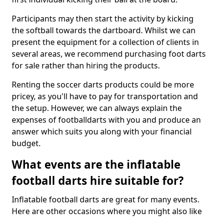
Participants may then start the activity by kicking
the softball towards the dartboard. Whilst we can
present the equipment for a collection of clients in
several areas, we recommend purchasing foot darts
for sale rather than hiring the products.
Renting the soccer darts products could be more
pricey, as you'll have to pay for transportation and
the setup. However, we can always explain the
expenses of footballdarts with you and produce an
answer which suits you along with your financial
budget.
What events are the inflatable
football darts hire suitable for?
Inflatable football darts are great for many events.
Here are other occasions where you might also like