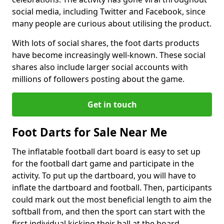
social media, including Twitter and Facebook, since
many people are curious about utilising the product.
With lots of social shares, the foot darts products
have become increasingly well-known. These social
shares also include larger social accounts with
millions of followers posting about the game.
Get in touch
Foot Darts for Sale Near Me
The inflatable football dart board is easy to set up
for the football dart game and participate in the
activity. To put up the dartboard, you will have to
inflate the dartboard and football. Then, participants
could mark out the most beneficial length to aim the
softball from, and then the sport can start with the
first individual kicking their ball at the board.