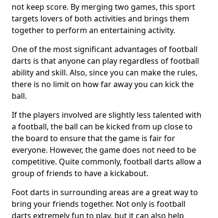
not keep score. By merging two games, this sport
targets lovers of both activities and brings them
together to perform an entertaining activity.
One of the most significant advantages of football
darts is that anyone can play regardless of football
ability and skill. Also, since you can make the rules,
there is no limit on how far away you can kick the
ball.
If the players involved are slightly less talented with
a football, the ball can be kicked from up close to
the board to ensure that the game is fair for
everyone. However, the game does not need to be
competitive. Quite commonly, football darts allow a
group of friends to have a kickabout.
Foot darts in surrounding areas are a great way to
bring your friends together. Not only is football
darts extremely fun to play, but it can also help