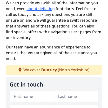
We can provide you with all of the information you
need, even
about deflating
foot darts. Feel free to
call us today and ask any questions you are still
unsure on and we will guarantee a swift response
that answers all of these questions. You can also
find special offers with navigation select pages from
our inventory.
Our team have an abundance of experience to
ensure that you are given all of the assistance you
need.
We cover
Dunsley
(North Yorkshire)
Get in touch