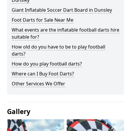
Dunsley
Giant Inflatable Soccer Dart Board in Dunsley
Foot Darts for Sale Near Me
What events are the inflatable football darts hire
suitable for?
How old do you have to be to play football
darts?
How do you play football darts?
Where can I Buy Foot Darts?
Other Services We Offer
Gallery