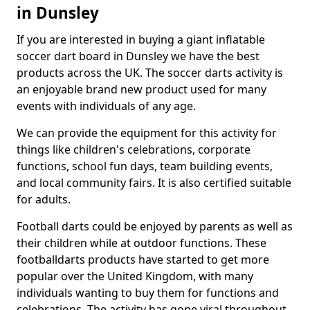
in Dunsley
If you are interested in buying a giant inflatable
soccer dart board in Dunsley we have the best
products across the UK. The soccer darts activity is
an enjoyable brand new product used for many
events with individuals of any age.
We can provide the equipment for this activity for
things like children's celebrations, corporate
functions, school fun days, team building events,
and local community fairs. It is also certified suitable
for adults.
Football darts could be enjoyed by parents as well as
their children while at outdoor functions. These
footballdarts products have started to get more
popular over the United Kingdom, with many
individuals wanting to buy them for functions and
celebrations. The activity has gone viral throughout