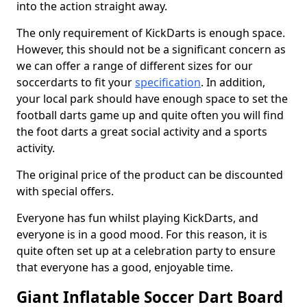
into the action straight away.
The only requirement of KickDarts is enough space.
However, this should not be a significant concern as
we can offer a range of different sizes for our
soccerdarts to fit your
specification
. In addition,
your local park should have enough space to set the
football darts game up and quite often you will find
the foot darts a great social activity and a sports
activity.
The original price of the product can be discounted
with special offers.
Everyone has fun whilst playing KickDarts, and
everyone is in a good mood. For this reason, it is
quite often set up at a celebration party to ensure
that everyone has a good, enjoyable time.
Giant Inflatable Soccer Dart Board