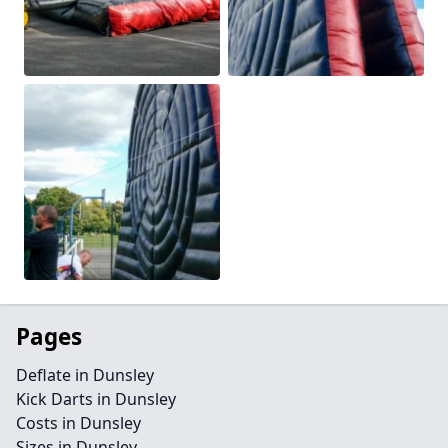
Pages
Deflate in Dunsley
Kick Darts in Dunsley
Costs in Dunsley
Sizes in Dunsley