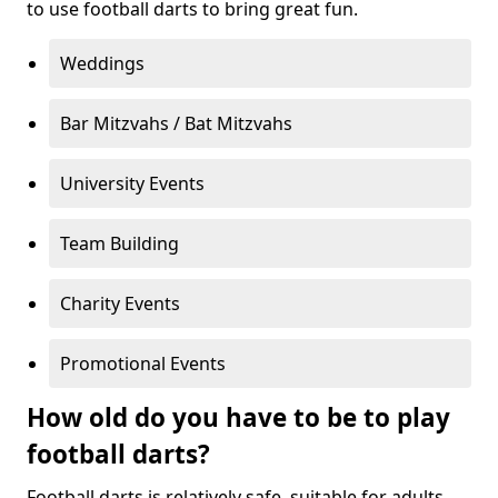
to use football darts to bring great fun.
Weddings
Bar Mitzvahs / Bat Mitzvahs
University Events
Team Building
Charity Events
Promotional Events
How old do you have to be to play
football darts?
Football darts is relatively safe, suitable for adults