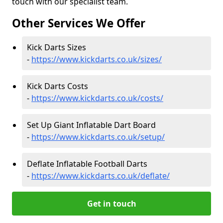
touch with our specialist team.
Other Services We Offer
Kick Darts Sizes
-
https://www.kickdarts.co.uk/sizes/
Kick Darts Costs
-
https://www.kickdarts.co.uk/costs/
Set Up Giant Inflatable Dart Board
-
https://www.kickdarts.co.uk/setup/
Deflate Inflatable Football Darts
-
https://www.kickdarts.co.uk/deflate/
Get in touch