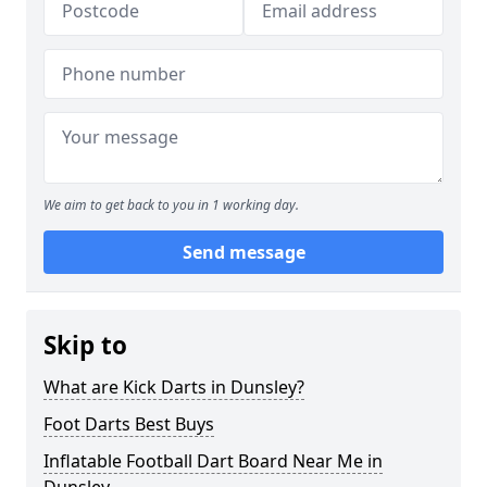
We aim to get back to you in 1 working day.
Send message
Skip to
What are Kick Darts in Dunsley?
Foot Darts Best Buys
Inflatable Football Dart Board Near Me in