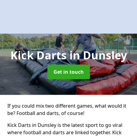
Kick Darts
in Dunsley
Get in touch
If you could mix two different games, what would it
be? Football and darts, of course!
Kick Darts in Dunsley is the latest sport to go viral
where football and darts are linked together. Kick