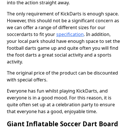
into the action straight away.
The only requirement of KickDarts is enough space.
However, this should not be a significant concern as
we can offer a range of different sizes for our
soccerdarts to fit your
specification
. In addition,
your local park should have enough space to set the
football darts game up and quite often you will find
the foot darts a great social activity and a sports
activity.
The original price of the product can be discounted
with special offers.
Everyone has fun whilst playing KickDarts, and
everyone is in a good mood. For this reason, it is
quite often set up at a celebration party to ensure
that everyone has a good, enjoyable time.
Giant Inflatable Soccer Dart Board