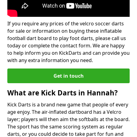
If you require any prices of the velcro soccer darts
for sale or information on buying these inflatable
football dart board to play foot darts, please call us
today or complete the contact form. We are happy
to help inform you on KickDarts and can provide you
with any extra information you need.
Get in touch
What are Kick Darts in Hannah?
Kick Darts is a brand new game that people of every
age enjoy. The air-inflated dartboard has a Velcro
layer; players will then aim the softballs at the board.
The sport has the same scoring system as regular
darts, or you could decide to take part for fun and