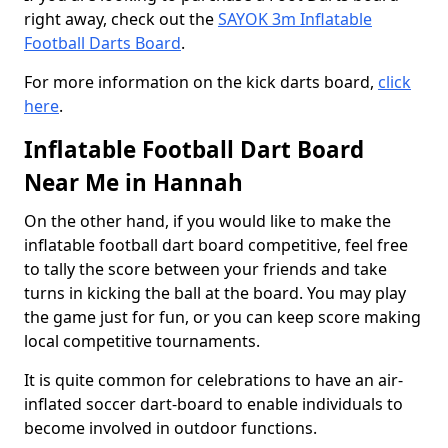
right away, check out the
SAYOK 3m Inflatable
Football Darts Board
.
For more information on the kick darts board,
click
here
.
Inflatable Football Dart Board
Near Me in Hannah
On the other hand, if you would like to make the
inflatable football dart board competitive, feel free
to tally the score between your friends and take
turns in kicking the ball at the board. You may play
the game just for fun, or you can keep score making
local competitive tournaments.
It is quite common for celebrations to have an air-
inflated soccer dart-board to enable individuals to
become involved in outdoor functions.