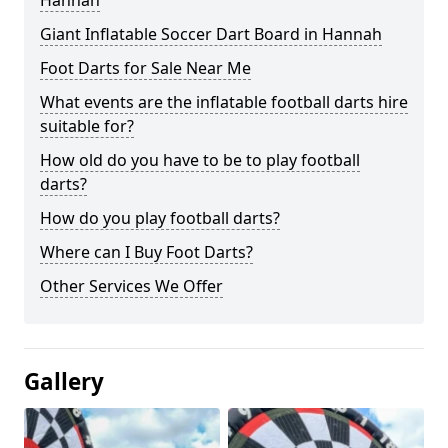
Hannah
Giant Inflatable Soccer Dart Board in Hannah
Foot Darts for Sale Near Me
What events are the inflatable football darts hire
suitable for?
How old do you have to be to play football
darts?
How do you play football darts?
Where can I Buy Foot Darts?
Other Services We Offer
Gallery