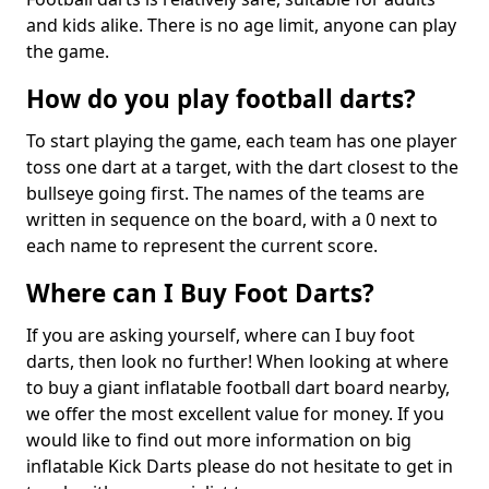
and kids alike. There is no age limit, anyone can play
the game.
How do you play football darts?
To start playing the game, each team has one player
toss one dart at a target, with the dart closest to the
bullseye going first. The names of the teams are
written in sequence on the board, with a 0 next to
each name to represent the current score.
Where can I Buy Foot Darts?
If you are asking yourself, where can I buy foot
darts, then look no further! When looking at where
to buy a giant inflatable football dart board nearby,
we offer the most excellent value for money. If you
would like to find out more information on big
inflatable Kick Darts please do not hesitate to get in