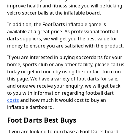
improve health and fitness since you will be kicking
velcro soccer balls at the inflatable board.
In addition, the FootDarts inflatable game is
available at a great price. As professional football
darts suppliers, we will get you the best value for
money to ensure you are satisfied with the product.
If you are interested in buying soccerdarts for your
home, sports club or any other facility, please call us
today or get in touch by using the contact form on
this page. We have a variety of foot darts for sale,
and once we receive your enquiry, we will get back
to you with information regarding football dart
costs
and how much it would cost to buy an
inflatable dartboard.
Foot Darts Best Buys
If you are looking to purchase a Foot Darts board