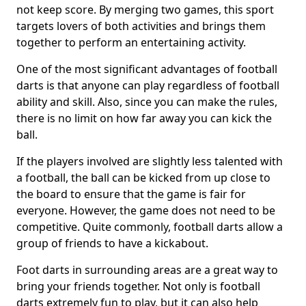
not keep score. By merging two games, this sport
targets lovers of both activities and brings them
together to perform an entertaining activity.
One of the most significant advantages of football
darts is that anyone can play regardless of football
ability and skill. Also, since you can make the rules,
there is no limit on how far away you can kick the
ball.
If the players involved are slightly less talented with
a football, the ball can be kicked from up close to
the board to ensure that the game is fair for
everyone. However, the game does not need to be
competitive. Quite commonly, football darts allow a
group of friends to have a kickabout.
Foot darts in surrounding areas are a great way to
bring your friends together. Not only is football
darts extremely fun to play, but it can also help