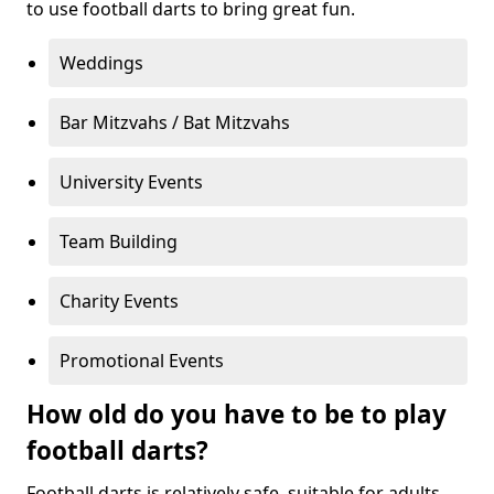
to use football darts to bring great fun.
Weddings
Bar Mitzvahs / Bat Mitzvahs
University Events
Team Building
Charity Events
Promotional Events
How old do you have to be to play
football darts?
Football darts is relatively safe, suitable for adults