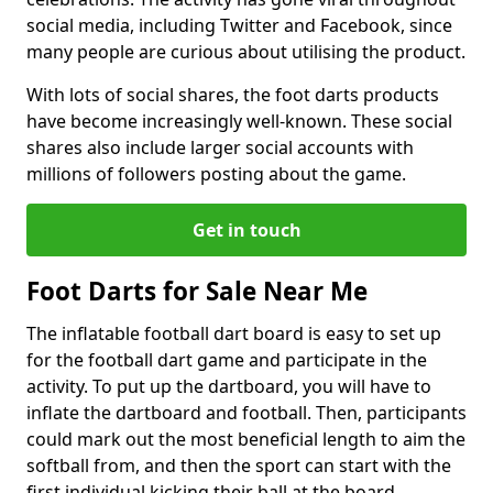
social media, including Twitter and Facebook, since
many people are curious about utilising the product.
With lots of social shares, the foot darts products
have become increasingly well-known. These social
shares also include larger social accounts with
millions of followers posting about the game.
Get in touch
Foot Darts for Sale Near Me
The inflatable football dart board is easy to set up
for the football dart game and participate in the
activity. To put up the dartboard, you will have to
inflate the dartboard and football. Then, participants
could mark out the most beneficial length to aim the
softball from, and then the sport can start with the
first individual kicking their ball at the board.