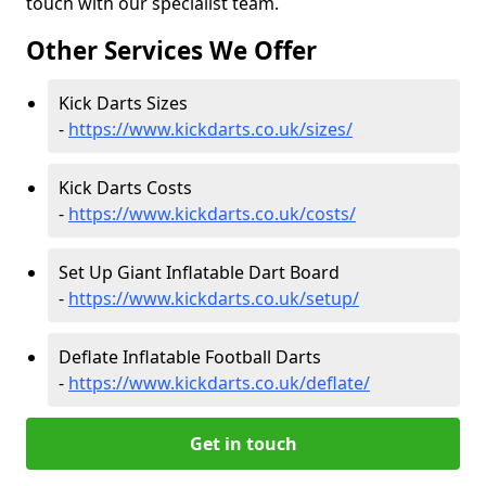
touch with our specialist team.
Other Services We Offer
Kick Darts Sizes
-
https://www.kickdarts.co.uk/sizes/
Kick Darts Costs
-
https://www.kickdarts.co.uk/costs/
Set Up Giant Inflatable Dart Board
-
https://www.kickdarts.co.uk/setup/
Deflate Inflatable Football Darts
-
https://www.kickdarts.co.uk/deflate/
Get in touch