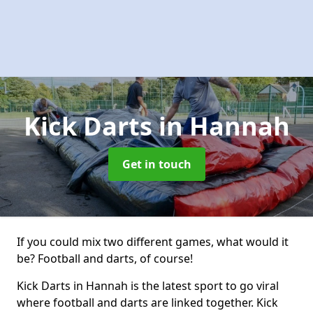
Kick Darts
in Hannah
Get in touch
If you could mix two different games, what would it
be? Football and darts, of course!
Kick Darts in Hannah is the latest sport to go viral
where football and darts are linked together. Kick