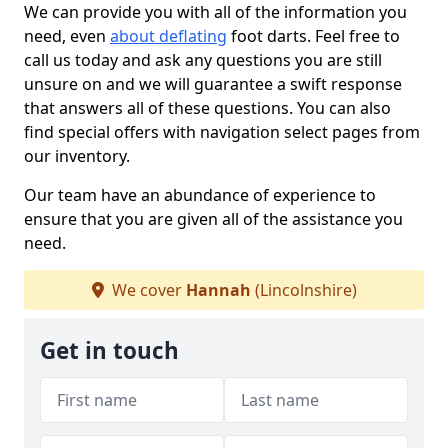
We can provide you with all of the information you
need, even
about deflating
foot darts. Feel free to
call us today and ask any questions you are still
unsure on and we will guarantee a swift response
that answers all of these questions. You can also
find special offers with navigation select pages from
our inventory.
Our team have an abundance of experience to
ensure that you are given all of the assistance you
need.
We cover
Hannah
(Lincolnshire)
Get in touch