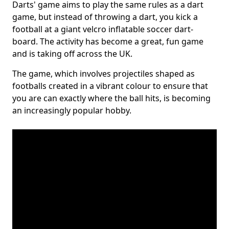
Darts' game aims to play the same rules as a dart
game, but instead of throwing a dart, you kick a
football at a giant velcro inflatable soccer dart-
board. The activity has become a great, fun game
and is taking off across the UK.
The game, which involves projectiles shaped as
footballs created in a vibrant colour to ensure that
you are can exactly where the ball hits, is becoming
an increasingly popular hobby.