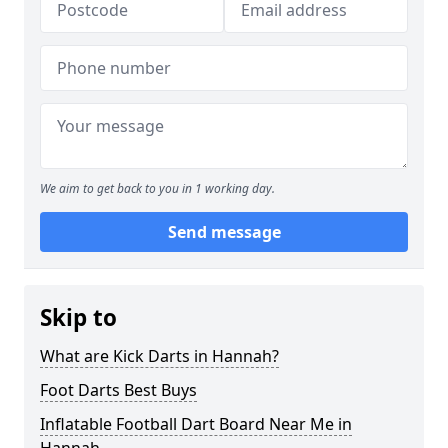
We aim to get back to you in 1 working day.
Send message
Skip to
What are Kick Darts in Hannah?
Foot Darts Best Buys
Inflatable Football Dart Board Near Me in