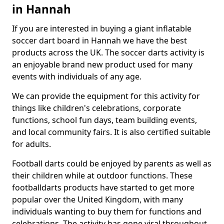
in Hannah
If you are interested in buying a giant inflatable
soccer dart board in Hannah we have the best
products across the UK. The soccer darts activity is
an enjoyable brand new product used for many
events with individuals of any age.
We can provide the equipment for this activity for
things like children's celebrations, corporate
functions, school fun days, team building events,
and local community fairs. It is also certified suitable
for adults.
Football darts could be enjoyed by parents as well as
their children while at outdoor functions. These
footballdarts products have started to get more
popular over the United Kingdom, with many
individuals wanting to buy them for functions and
celebrations. The activity has gone viral throughout