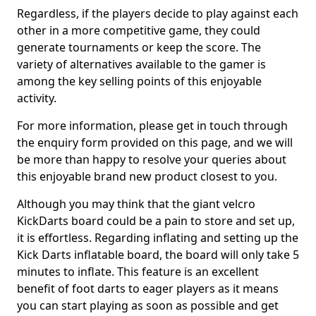
Regardless, if the players decide to play against each
other in a more competitive game, they could
generate tournaments or keep the score. The
variety of alternatives available to the gamer is
among the key selling points of this enjoyable
activity.
For more information, please get in touch through
the enquiry form provided on this page, and we will
be more than happy to resolve your queries about
this enjoyable brand new product closest to you.
Although you may think that the giant velcro
KickDarts board could be a pain to store and set up,
it is effortless. Regarding inflating and setting up the
Kick Darts inflatable board, the board will only take 5
minutes to inflate. This feature is an excellent
benefit of foot darts to eager players as it means
you can start playing as soon as possible and get