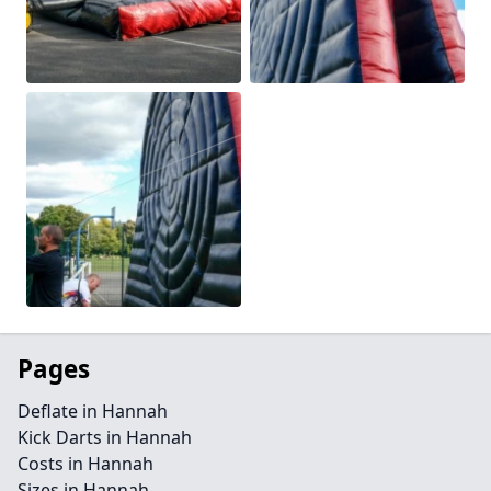
Pages
Deflate in Hannah
Kick Darts in Hannah
Costs in Hannah
Sizes in Hannah