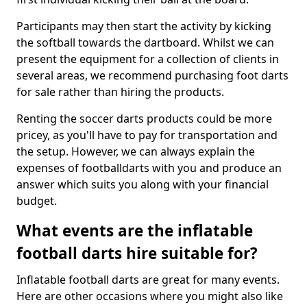
Participants may then start the activity by kicking
the softball towards the dartboard. Whilst we can
present the equipment for a collection of clients in
several areas, we recommend purchasing foot darts
for sale rather than hiring the products.
Renting the soccer darts products could be more
pricey, as you'll have to pay for transportation and
the setup. However, we can always explain the
expenses of footballdarts with you and produce an
answer which suits you along with your financial
budget.
What events are the inflatable
football darts hire suitable for?
Inflatable football darts are great for many events.
Here are other occasions where you might also like