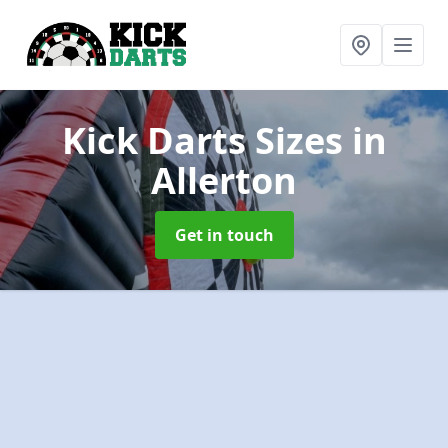
Kick Darts Sizes
in
Allerton
Get in touch