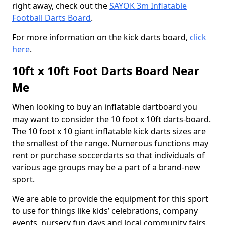
right away, check out the
SAYOK 3m Inflatable
Football Darts Board
.
For more information on the kick darts board,
click
here
.
10ft x 10ft Foot Darts Board Near
Me
When looking to buy an inflatable dartboard you
may want to consider the 10 foot x 10ft darts-board.
The 10 foot x 10 giant inflatable kick darts sizes are
the smallest of the range. Numerous functions may
rent or purchase soccerdarts so that individuals of
various age groups may be a part of a brand-new
sport.
We are able to provide the equipment for this sport
to use for things like kids’ celebrations, company
events, nursery fun days and local community fairs.