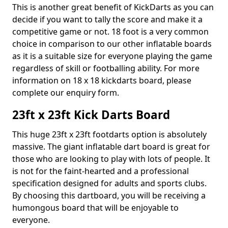
This is another great benefit of KickDarts as you can
decide if you want to tally the score and make it a
competitive game or not. 18 foot is a very common
choice in comparison to our other inflatable boards
as it is a suitable size for everyone playing the game
regardless of skill or footballing ability. For more
information on 18 x 18 kickdarts board, please
complete our enquiry form.
23ft x 23ft Kick Darts Board
This huge 23ft x 23ft footdarts option is absolutely
massive. The giant inflatable dart board is great for
those who are looking to play with lots of people. It
is not for the faint-hearted and a professional
specification designed for adults and sports clubs.
By choosing this dartboard, you will be receiving a
humongous board that will be enjoyable to
everyone.