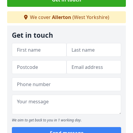
We cover
Allerton
(West Yorkshire)
Get in touch
We aim to get back to you in 1 working day.