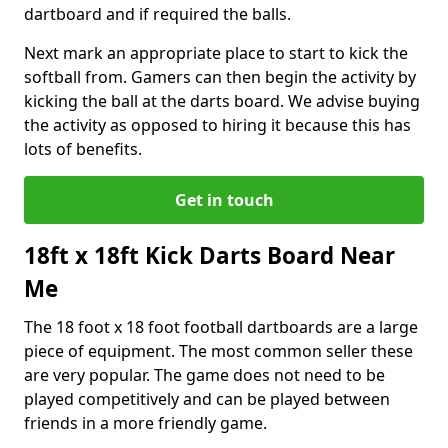
dartboard and if required the balls.
Next mark an appropriate place to start to kick the
softball from. Gamers can then begin the activity by
kicking the ball at the darts board. We advise buying
the activity as opposed to hiring it because this has
lots of benefits.
Get in touch
18ft x 18ft Kick Darts Board Near
Me
The 18 foot x 18 foot football dartboards are a large
piece of equipment. The most common seller these
are very popular. The game does not need to be
played competitively and can be played between
friends in a more friendly game.