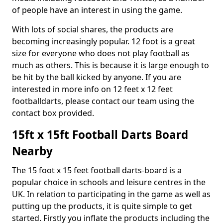
of people have an interest in using the game.
With lots of social shares, the products are
becoming increasingly popular. 12 foot is a great
size for everyone who does not play football as
much as others. This is because it is large enough to
be hit by the ball kicked by anyone. If you are
interested in more info on 12 feet x 12 feet
footballdarts, please contact our team using the
contact box provided.
15ft x 15ft Football Darts Board
Nearby
The 15 foot x 15 feet football darts-board is a
popular choice in schools and leisure centres in the
UK. In relation to participating in the game as well as
putting up the products, it is quite simple to get
started. Firstly you inflate the products including the