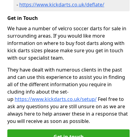
-
https://www.kickdarts.co.uk/deflate/
Get in Touch
We have a number of velcro soccer darts for sale in
surrounding areas. If you would like more
information on where to buy foot darts along with
kick darts sizes please make sure you get in touch
with our specialist team.
They have dealt with numerous clients in the past
and can use this experience to assist you in finding
all of the different information you require in
cluding info about the set-
up
https://www.kickdarts.co.uk/setup/
Feel free to
ask any questions you are still unsure on as we are
always here to help answer these in a response that
you will receive as soon as possible.
Get in touch