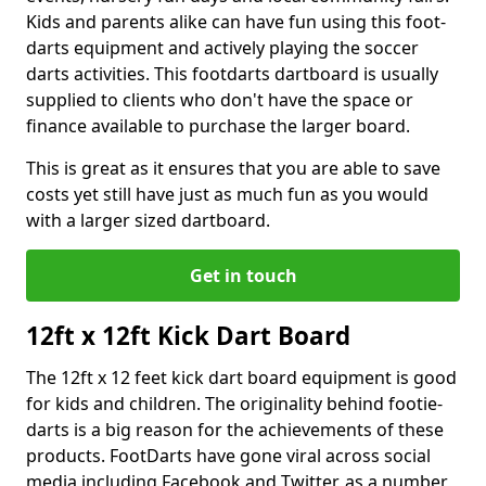
Kids and parents alike can have fun using this foot-
darts equipment and actively playing the soccer
darts activities. This footdarts dartboard is usually
supplied to clients who don't have the space or
finance available to purchase the larger board.
This is great as it ensures that you are able to save
costs yet still have just as much fun as you would
with a larger sized dartboard.
Get in touch
12ft x 12ft Kick Dart Board
The 12ft x 12 feet kick dart board equipment is good
for kids and children. The originality behind footie-
darts is a big reason for the achievements of these
products. FootDarts have gone viral across social
media including Facebook and Twitter, as a number