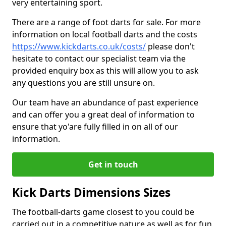
very entertaining sport.
There are a range of foot darts for sale. For more
information on local football darts and the costs
https://www.kickdarts.co.uk/costs/
please don't
hesitate to contact our specialist team via the
provided enquiry box as this will allow you to ask
any questions you are still unsure on.
Our team have an abundance of past experience
and can offer you a great deal of information to
ensure that yo'are fully filled in on all of our
information.
Get in touch
Kick Darts Dimensions Sizes
The football-darts game closest to you could be
carried out in a competitive nature as well as for fun