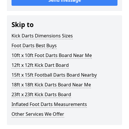
Send message
Skip to
Kick Darts Dimensions Sizes
Foot Darts Best Buys
10ft x 10ft Foot Darts Board Near Me
12ft x 12ft Kick Dart Board
15ft x 15ft Football Darts Board Nearby
18ft x 18ft Kick Darts Board Near Me
23ft x 23ft Kick Darts Board
Inflated Foot Darts Measurements
Other Services We Offer