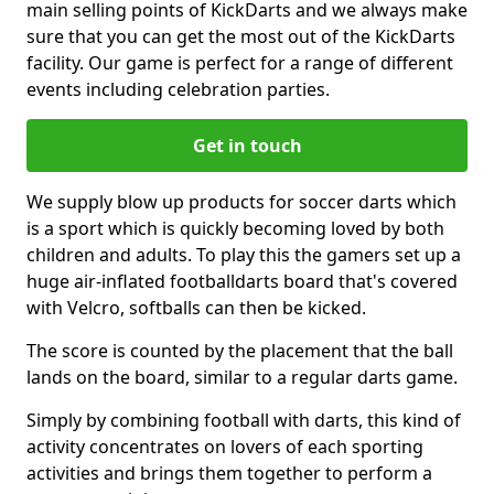
main selling points of KickDarts and we always make
sure that you can get the most out of the KickDarts
facility. Our game is perfect for a range of different
events including celebration parties.
Get in touch
We supply blow up products for soccer darts which
is a sport which is quickly becoming loved by both
children and adults. To play this the gamers set up a
huge air-inflated footballdarts board that's covered
with Velcro, softballs can then be kicked.
The score is counted by the placement that the ball
lands on the board, similar to a regular darts game.
Simply by combining football with darts, this kind of
activity concentrates on lovers of each sporting
activities and brings them together to perform a