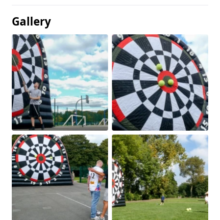
Gallery