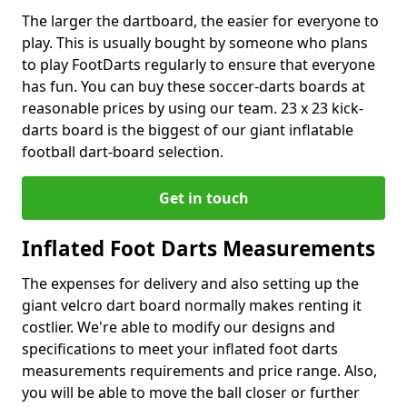
The larger the dartboard, the easier for everyone to
play. This is usually bought by someone who plans
to play FootDarts regularly to ensure that everyone
has fun. You can buy these soccer-darts boards at
reasonable prices by using our team. 23 x 23 kick-
darts board is the biggest of our giant inflatable
football dart-board selection.
Get in touch
Inflated Foot Darts Measurements
The expenses for delivery and also setting up the
giant velcro dart board normally makes renting it
costlier. We're able to modify our designs and
specifications to meet your inflated foot darts
measurements requirements and price range. Also,
you will be able to move the ball closer or further