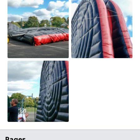
Pages