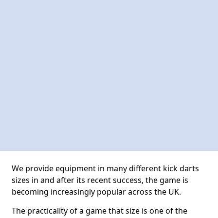
We provide equipment in many different kick darts
sizes in and after its recent success, the game is
becoming increasingly popular across the UK.
The practicality of a game that size is one of the