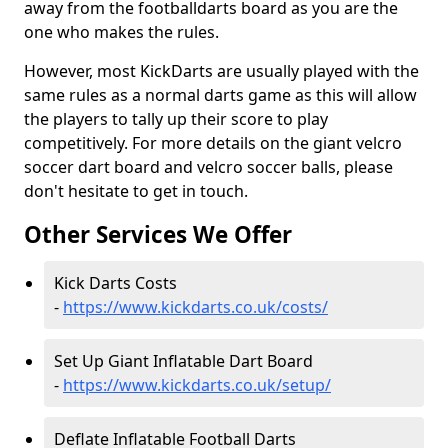
away from the footballdarts board as you are the
one who makes the rules.
However, most KickDarts are usually played with the
same rules as a normal darts game as this will allow
the players to tally up their score to play
competitively. For more details on the giant velcro
soccer dart board and velcro soccer balls, please
don't hesitate to get in touch.
Other Services We Offer
Kick Darts Costs
-
https://www.kickdarts.co.uk/costs/
Set Up Giant Inflatable Dart Board
-
https://www.kickdarts.co.uk/setup/
Deflate Inflatable Football Darts