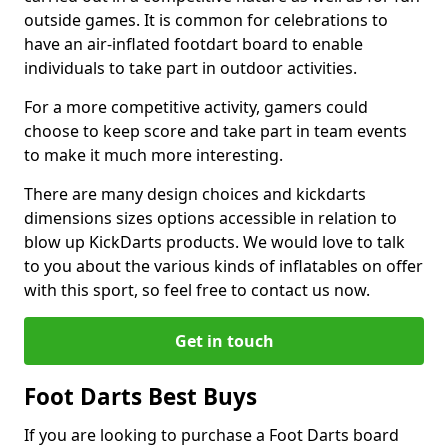
outside games. It is common for celebrations to
have an air-inflated footdart board to enable
individuals to take part in outdoor activities.
For a more competitive activity, gamers could
choose to keep score and take part in team events
to make it much more interesting.
There are many design choices and kickdarts
dimensions sizes options accessible in relation to
blow up KickDarts products. We would love to talk
to you about the various kinds of inflatables on offer
with this sport, so feel free to contact us now.
Get in touch
Foot Darts Best Buys
If you are looking to purchase a Foot Darts board